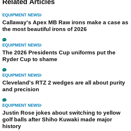
Related Articles
EQUIPMENT NEWS
Callaway's Apex MB Raw irons make a case as
the most beautiful irons of 2026
EQUIPMENT NEWS
The 2026 Presidents Cup uniforms put the
Ryder Cup to shame
EQUIPMENT NEWS
Cleveland's RTZ 2 wedges are all about purity
and precision
EQUIPMENT NEWS
Justin Rose jokes about switching to yellow
golf balls after Shiho Kuwaki made major
history