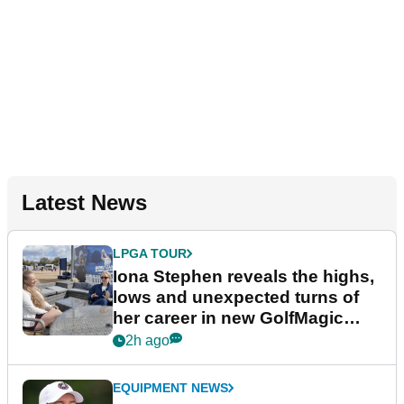
Latest News
LPGA TOUR
Iona Stephen reveals the highs,
lows and unexpected turns of
her career in new GolfMagic
podcast Her Game
2h ago
EQUIPMENT NEWS