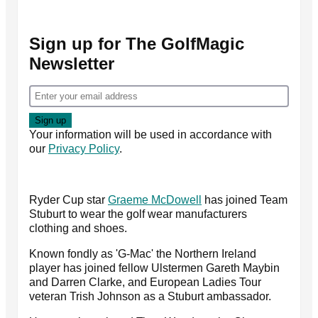
Sign up for The GolfMagic
Newsletter
Your information will be used in accordance with
our
Privacy Policy
.
Ryder Cup star
Graeme McDowell
has joined Team
Stuburt to wear the golf wear manufacturers
clothing and shoes.
Known fondly as 'G-Mac' the Northern Ireland
player has joined fellow Ulstermen Gareth Maybin
and Darren Clarke, and European Ladies Tour
veteran Trish Johnson as a Stuburt ambassador.