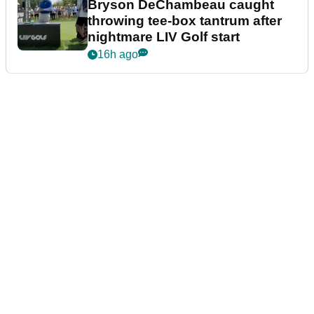
Bryson DeChambeau caught
throwing tee-box tantrum after
nightmare LIV Golf start
16h ago