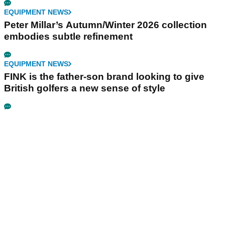
EQUIPMENT NEWS
Peter Millar’s Autumn/Winter 2026 collection
embodies subtle refinement
EQUIPMENT NEWS
FINK is the father-son brand looking to give
British golfers a new sense of style