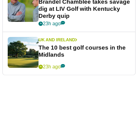
Brandel Chamblee takes savage
dig at LIV Golf with Kentucky
Derby quip
23h ago
UK AND IRELAND
The 10 best golf courses in the
Midlands
23h ago