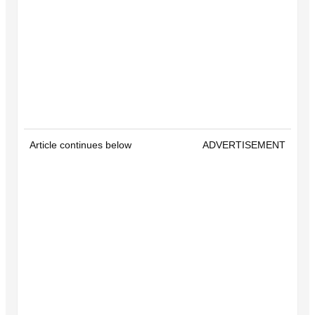
Article continues below
ADVERTISEMENT