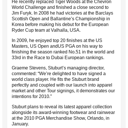
He recently replaced Tiger Woods at the Chevron
World Challenge and finished a close second to
Jim Furyk. In 2008 he had victories at the Barclays
Scottish Open and Ballantine’s Championship in
Korea before making his debut for the European
Ryder Cup team at Valhalla, USA.
In 2009, he enjoyed top 20 finishes at the US
Masters, US Open andUS PGA on his way to
finishing the season ranked No.51 in the world and
33rd in the Race to Dubai European rankings.
Graeme Stevens, Stuburt’s managing director,
commented: “We’re delighted to have signed a
world class player. He fits the Stuburt brand
perfectly and coupled with our launch into apparel
market and other Tour signings, it demonstrates our
intentions for 2010.”
Stuburt plans to reveal its latest apparel collection
alongside its award-winning footwear and rainwear
at the 2010 PGA Merchandise Show, Orlando, in
January.