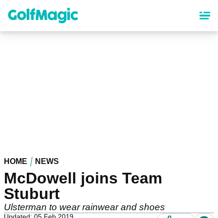
Skip
to
main
content
HOME
NEWS
McDowell joins Team
Stuburt
Ulsterman to wear rainwear and shoes
Updated: 05 Feb 2019