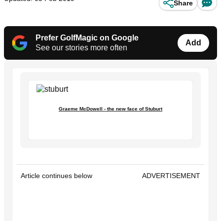
Share
Prefer GolfMagic on Google
Add
See our stories more often
Graeme McDowell - the new face of Stuburt
Article continues below
ADVERTISEMENT