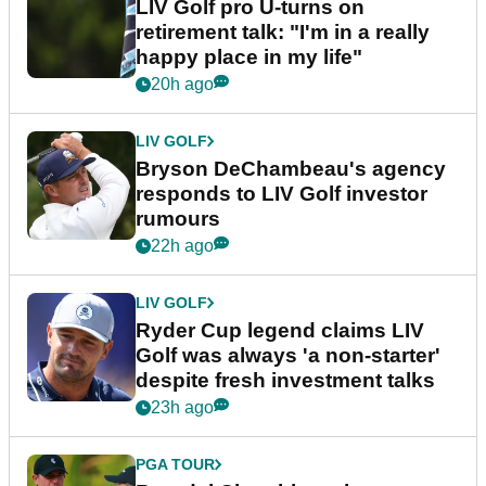
LIV Golf pro U-turns on
retirement talk: "I'm in a really
happy place in my life"
20h ago
LIV GOLF
Bryson DeChambeau's agency
responds to LIV Golf investor
rumours
22h ago
LIV GOLF
Ryder Cup legend claims LIV
Golf was always 'a non-starter'
despite fresh investment talks
23h ago
PGA TOUR