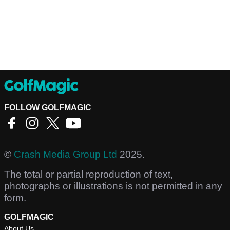
FOLLOW GOLFMAGIC
©
Crash Media Group Ltd
2025.
The total or partial reproduction of text,
photographs or illustrations is not permitted in any
form.
GOLFMAGIC
About Us