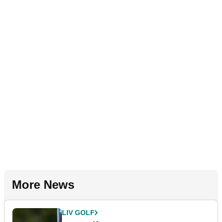
More News
LIV GOLF