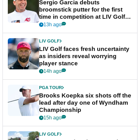
Sergio Garcia debuts
broomstick putter for the first
time in competition at LIV Golf
New York
13h ago
LIV GOLF
LIV Golf faces fresh uncertainty
as insiders reveal worrying
player stance
14h ago
PGA TOUR
Brooks Koepka six shots off the
lead after day one of Wyndham
Championship
15h ago
LIV GOLF