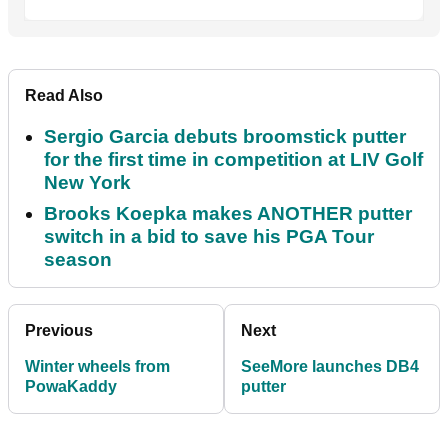
Read Also
Sergio Garcia debuts broomstick putter
for the first time in competition at LIV Golf
New York
Brooks Koepka makes ANOTHER putter
switch in a bid to save his PGA Tour
season
Previous
Next
Winter wheels from
SeeMore launches DB4
PowaKaddy
putter