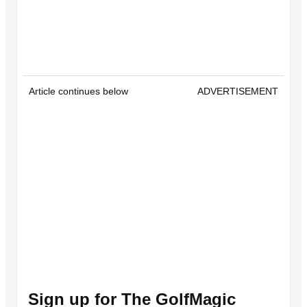
Article continues below
ADVERTISEMENT
Sign up for The GolfMagic