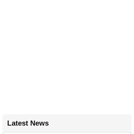
Latest News