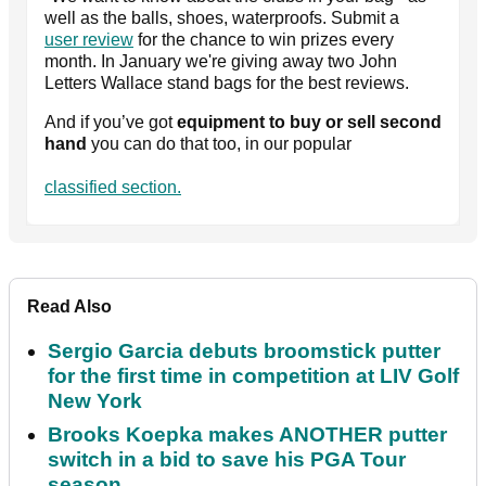
well as the balls, shoes, waterproofs. Submit a
user review
for the chance to win prizes every
month. In January we're giving away two John
Letters Wallace stand bags for the best reviews.
And if you’ve got
equipment to buy or sell second
hand
you can do that too, in our popular
classified section.
Read Also
Sergio Garcia debuts broomstick putter
for the first time in competition at LIV Golf
New York
Brooks Koepka makes ANOTHER putter
switch in a bid to save his PGA Tour
season