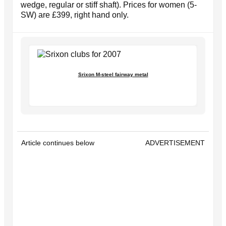
wedge, regular or stiff shaft). Prices for women (5-
SW) are £399, right hand only.
Srixon M-steel fairway metal
Article continues below
ADVERTISEMENT