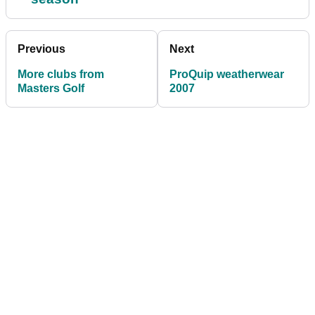
Previous
Next
More clubs from
ProQuip weatherwear
Masters Golf
2007