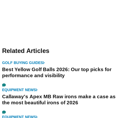
Related Articles
GOLF BUYING GUIDES
Best Yellow Golf Balls 2026: Our top picks for
performance and visibility
EQUIPMENT NEWS
Callaway's Apex MB Raw irons make a case as
the most beautiful irons of 2026
EQUIPMENT NEWS