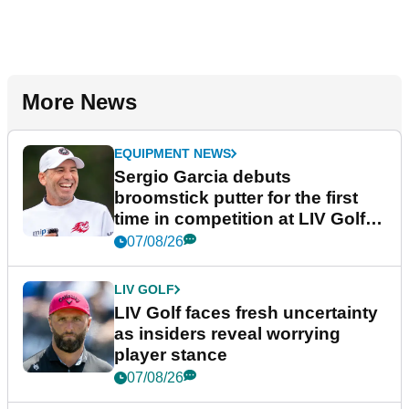
More News
EQUIPMENT NEWS
Sergio Garcia debuts
broomstick putter for the first
time in competition at LIV Golf
New York
07/08/26
LIV GOLF
LIV Golf faces fresh uncertainty
as insiders reveal worrying
player stance
07/08/26