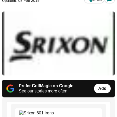
Updated: 05 Feb 2019
Prefer GolfMagic on Google
Add
See our stories more often