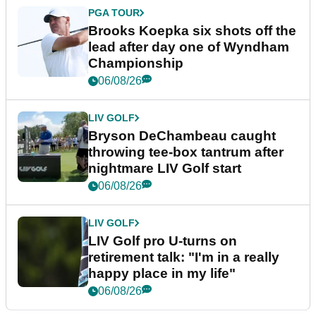
PGA TOUR
Brooks Koepka six shots off the
lead after day one of Wyndham
Championship
06/08/26
LIV GOLF
Bryson DeChambeau caught
throwing tee-box tantrum after
nightmare LIV Golf start
06/08/26
LIV GOLF
LIV Golf pro U-turns on
retirement talk: "I'm in a really
happy place in my life"
06/08/26