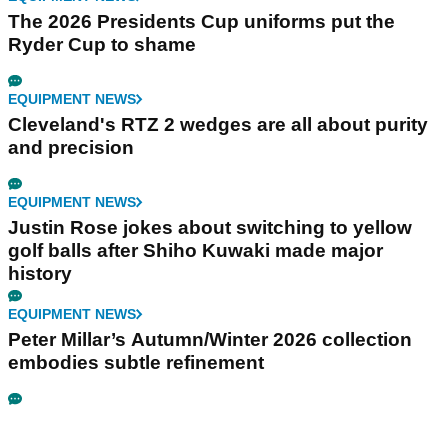
The 2026 Presidents Cup uniforms put the
Ryder Cup to shame
EQUIPMENT NEWS
Cleveland's RTZ 2 wedges are all about purity
and precision
EQUIPMENT NEWS
Justin Rose jokes about switching to yellow
golf balls after Shiho Kuwaki made major
history
EQUIPMENT NEWS
Peter Millar’s Autumn/Winter 2026 collection
embodies subtle refinement