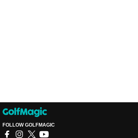
FOLLOW GOLFMAGIC