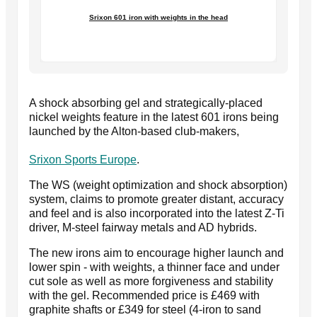
Srixon 601 iron with weights in the head
A shock absorbing gel and strategically-placed
nickel weights feature in the latest 601 irons being
launched by the Alton-based club-makers,
Srixon Sports Europe
.
The WS (weight optimization and shock absorption)
system, claims to promote greater distant, accuracy
and feel and is also incorporated into the latest Z-Ti
driver, M-steel fairway metals and AD hybrids.
The new irons aim to encourage higher launch and
lower spin - with weights, a thinner face and under
cut sole as well as more forgiveness and stability
with the gel. Recommended price is £469 with
graphite shafts or £349 for steel (4-iron to sand