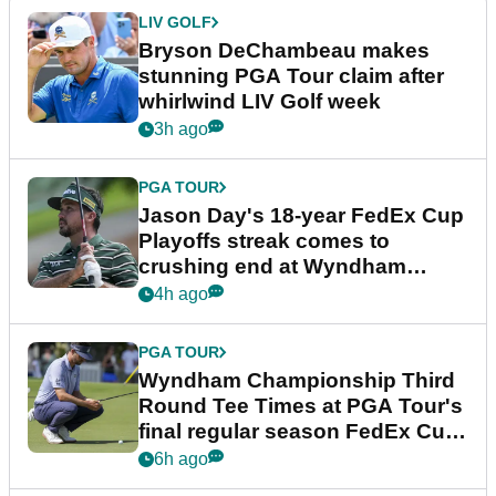
LIV GOLF
Bryson DeChambeau makes
stunning PGA Tour claim after
whirlwind LIV Golf week
3h ago
PGA TOUR
Jason Day's 18-year FedEx Cup
Playoffs streak comes to
crushing end at Wyndham
Championship
4h ago
PGA TOUR
Wyndham Championship Third
Round Tee Times at PGA Tour's
final regular season FedEx Cup
event
6h ago