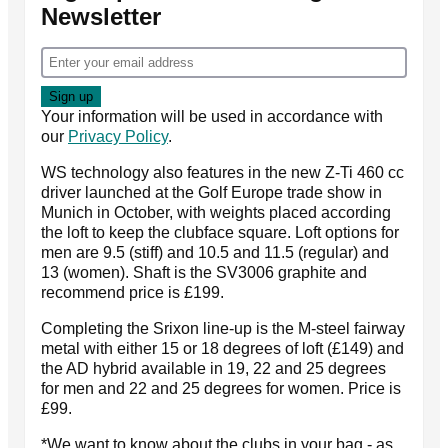
Newsletter
Your information will be used in accordance with
our
Privacy Policy
.
WS technology also features in the new Z-Ti 460 cc
driver launched at the Golf Europe trade show in
Munich in October, with weights placed according
the loft to keep the clubface square. Loft options for
men are 9.5 (stiff) and 10.5 and 11.5 (regular) and
13 (women). Shaft is the SV3006 graphite and
recommend price is £199.
Completing the Srixon line-up is the M-steel fairway
metal with either 15 or 18 degrees of loft (£149) and
the AD hybrid available in 19, 22 and 25 degrees
for men and 22 and 25 degrees for women. Price is
£99.
*We want to know about the clubs in your bag - as