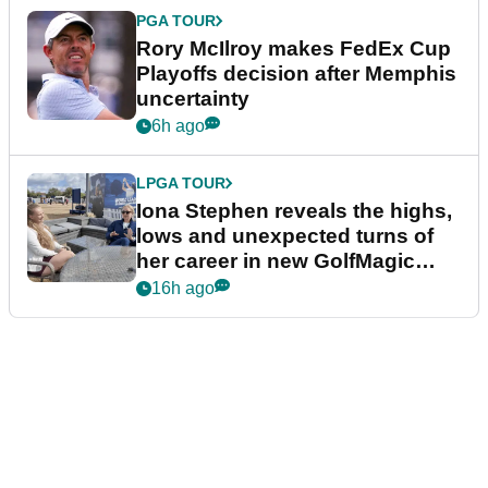
PGA TOUR
Rory McIlroy makes FedEx Cup
Playoffs decision after Memphis
uncertainty
6h ago
LPGA TOUR
Iona Stephen reveals the highs,
lows and unexpected turns of
her career in new GolfMagic
podcast Her Game
16h ago