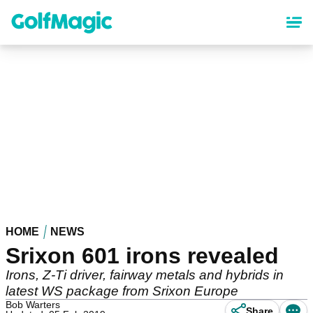
Skip
to
main
content
HOME
NEWS
Srixon 601 irons revealed
Irons, Z-Ti driver, fairway metals and hybrids in
latest WS package from Srixon Europe
Bob Warters
Share