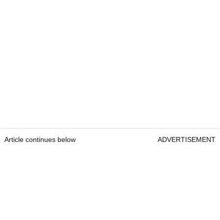
Article continues below
ADVERTISEMENT