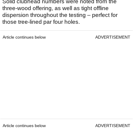
Solid clubhead numbers were noted from the
three-wood offering, as well as tight offline
dispersion throughout the testing – perfect for
those tree-lined par four holes.
Article continues below
ADVERTISEMENT
Article continues below
ADVERTISEMENT