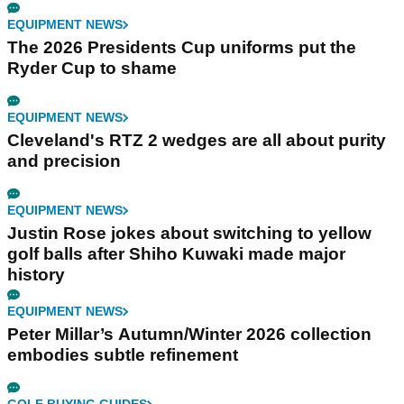
EQUIPMENT NEWS
The 2026 Presidents Cup uniforms put the
Ryder Cup to shame
EQUIPMENT NEWS
Cleveland's RTZ 2 wedges are all about purity
and precision
EQUIPMENT NEWS
Justin Rose jokes about switching to yellow
golf balls after Shiho Kuwaki made major
history
EQUIPMENT NEWS
Peter Millar’s Autumn/Winter 2026 collection
embodies subtle refinement