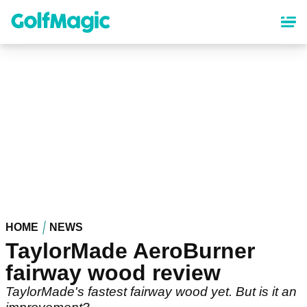
Skip
to
main
content
HOME
NEWS
TaylorMade AeroBurner
fairway wood review
TaylorMade's fastest fairway wood yet. But is it an