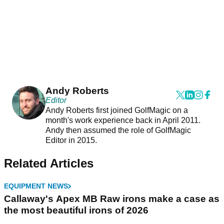
Andy Roberts
Editor
Andy Roberts first joined GolfMagic on a
month's work experience back in April 2011.
Andy then assumed the role of GolfMagic
Editor in 2015.
Related Articles
EQUIPMENT NEWS
Callaway's Apex MB Raw irons make a case as
the most beautiful irons of 2026