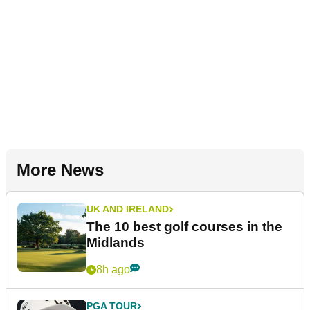
More News
UK AND IRELAND
The 10 best golf courses in the
Midlands
8h ago
PGA TOUR