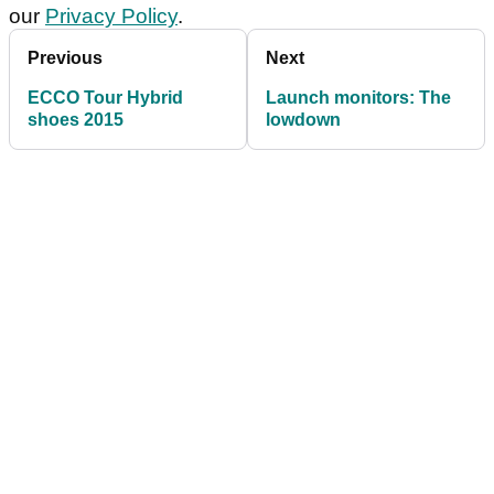
our
Privacy Policy
.
Previous
Next
ECCO Tour Hybrid
Launch monitors: The
shoes 2015
lowdown