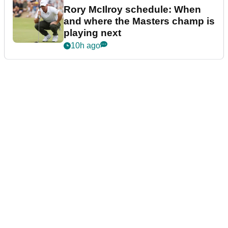
Rory McIlroy schedule: When
and where the Masters champ is
playing next
10h ago