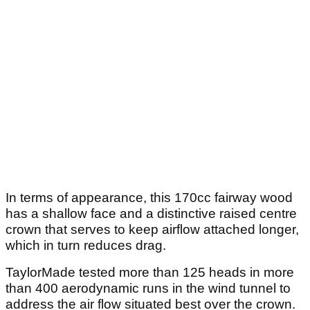
In terms of appearance, this 170cc fairway wood
has a shallow face and a distinctive raised centre
crown that serves to keep airflow attached longer,
which in turn reduces drag.
TaylorMade tested more than 125 heads in more
than 400 aerodynamic runs in the wind tunnel to
address the air flow situated best over the crown.