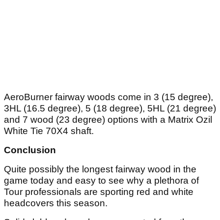
AeroBurner fairway woods come in 3 (15 degree),
3HL (16.5 degree), 5 (18 degree), 5HL (21 degree)
and 7 wood (23 degree) options with a Matrix Ozil
White Tie 70X4 shaft.
Conclusion
Quite possibly the longest fairway wood in the
game today and easy to see why a plethora of
Tour professionals are sporting red and white
headcovers this season.