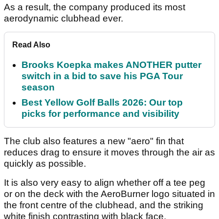
As a result, the company produced its most
aerodynamic clubhead ever.
Read Also
Brooks Koepka makes ANOTHER putter
switch in a bid to save his PGA Tour
season
Best Yellow Golf Balls 2026: Our top
picks for performance and visibility
The club also features a new "aero" fin that
reduces drag to ensure it moves through the air as
quickly as possible.
It is also very easy to align whether off a tee peg
or on the deck with the AeroBurner logo situated in
the front centre of the clubhead, and the striking
white finish contrasting with black face.