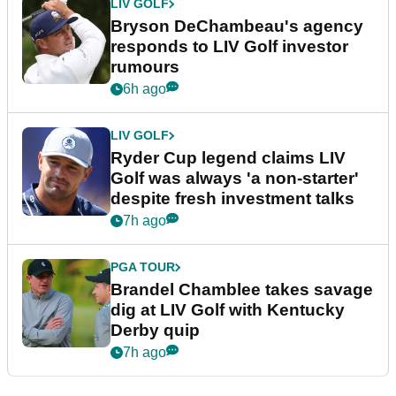
LIV GOLF
Bryson DeChambeau's agency
responds to LIV Golf investor
rumours
6h ago
LIV GOLF
Ryder Cup legend claims LIV
Golf was always 'a non-starter'
despite fresh investment talks
7h ago
PGA TOUR
Brandel Chamblee takes savage
dig at LIV Golf with Kentucky
Derby quip
7h ago