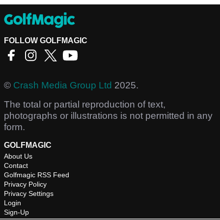
FOLLOW GOLFMAGIC
©
Crash Media Group Ltd
2025.
The total or partial reproduction of text,
photographs or illustrations is not permitted in any
form.
GOLFMAGIC
About Us
Contact
Golfmagic RSS Feed
Privacy Policy
Privacy Settings
Login
Sign-Up