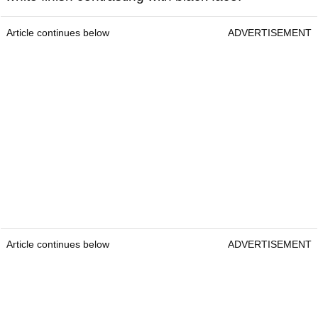
Article continues below
ADVERTISEMENT
Article continues below
ADVERTISEMENT