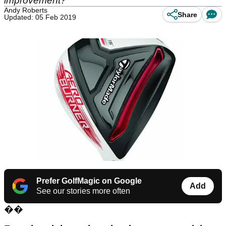
improvement?
Andy Roberts
Share
Updated: 05 Feb 2019
Prefer GolfMagic on Google
Add
See our stories more often
��