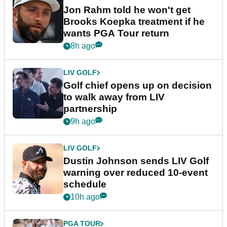
Jon Rahm told he won't get
Brooks Koepka treatment if he
wants PGA Tour return
8h ago
LIV GOLF
Golf chief opens up on decision
to walk away from LIV
partnership
9h ago
LIV GOLF
Dustin Johnson sends LIV Golf
warning over reduced 10-event
schedule
10h ago
PGA TOUR