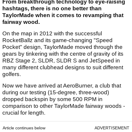
From breakthrough technology to eye-raising
hashtags, there is no one better than
TaylorMade when it comes to revamping that
fairway wood.
On the map in 2012 with the successful
RocketBallz and its game-changing "Speed
Pocket" design, TaylorMade moved through the
gears by tinkering with the centre of gravity of its
RBZ Stage 2, SLDR, SLDR S and JetSpeed in
many different clubhead designs to suit different
golfers.
Now we have arrived at AeroBurner, a club that
during our testing (15-degree, three-wood)
dropped backspin by some 500 RPM in
comparison to other TaylorMade fairway woods -
crucial for length.
Article continues below
ADVERTISEMENT