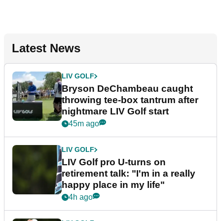
Latest News
LIV GOLF
Bryson DeChambeau caught
throwing tee-box tantrum after
nightmare LIV Golf start
45m ago
LIV GOLF
LIV Golf pro U-turns on
retirement talk: "I'm in a really
happy place in my life"
4h ago