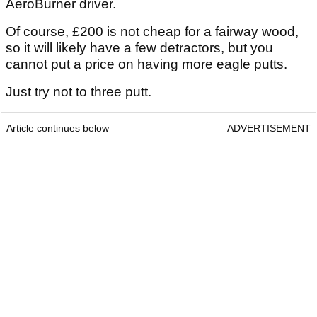
AeroBurner driver.
Of course, £200 is not cheap for a fairway wood,
so it will likely have a few detractors, but you
cannot put a price on having more eagle putts.
Just try not to three putt.
Article continues below
ADVERTISEMENT