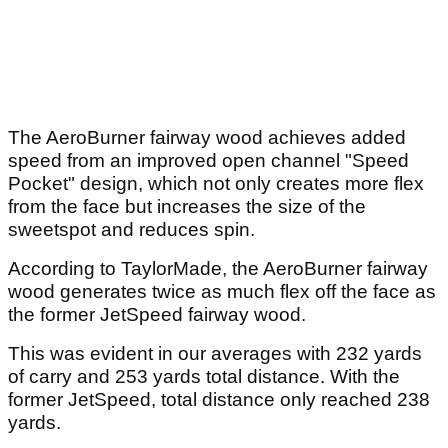
The AeroBurner fairway wood achieves added
speed from an improved open channel "Speed
Pocket" design, which not only creates more flex
from the face but increases the size of the
sweetspot and reduces spin.
According to TaylorMade, the AeroBurner fairway
wood generates twice as much flex off the face as
the former JetSpeed fairway wood.
This was evident in our averages with 232 yards
of carry and 253 yards total distance. With the
former JetSpeed, total distance only reached 238
yards.