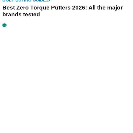
GOLF BUYING GUIDES
Best Zero Torque Putters 2026: All the major
brands tested