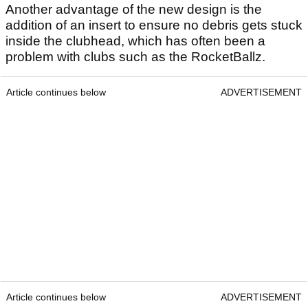
Another advantage of the new design is the
addition of an insert to ensure no debris gets stuck
inside the clubhead, which has often been a
problem with clubs such as the RocketBallz.
Article continues below
ADVERTISEMENT
Article continues below
ADVERTISEMENT