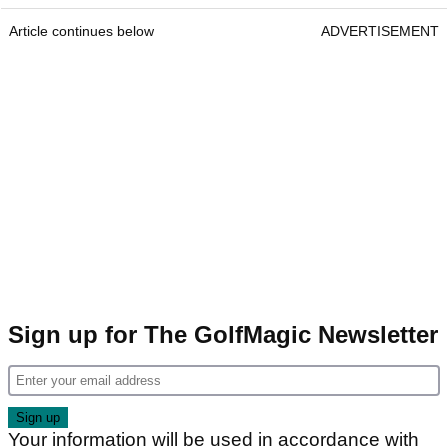
Article continues below
ADVERTISEMENT
Sign up for The GolfMagic Newsletter
Your information will be used in accordance with