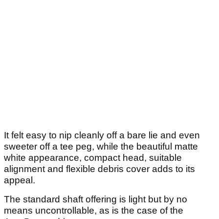
It felt easy to nip cleanly off a bare lie and even
sweeter off a tee peg, while the beautiful matte
white appearance, compact head, suitable
alignment and flexible debris cover adds to its
appeal.
The standard shaft offering is light but by no
means uncontrollable, as is the case of the