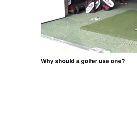
Why should a golfer use one?