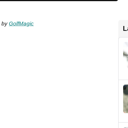
by
GolfMagic
L