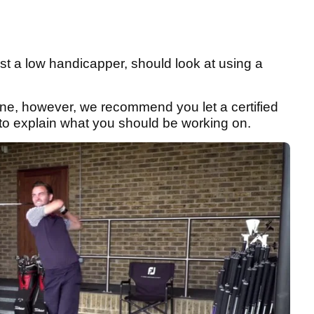
ust a low handicapper, should look at using a
one, however, we recommend you let a certified
ta to explain what you should be working on.