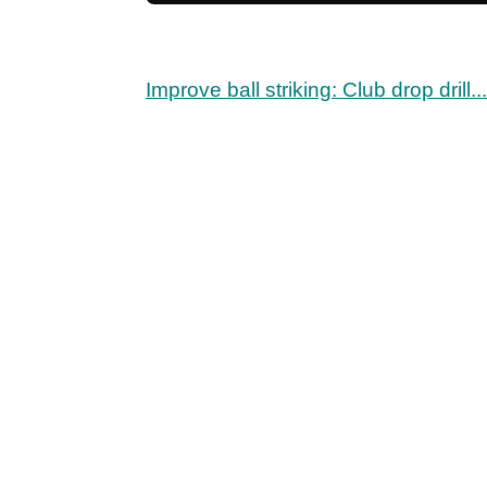
Improve ball striking: Club drop drill...