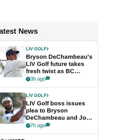
atest News
LIV GOLF
Bryson DeChambeau's
LIV Golf future takes
fresh twist as BC
Partners eyes funding
3h ago
deal
LIV GOLF
LIV Golf boss issues
plea to Bryson
DeChambeau and Jon
Rahm after major
7h ago
announcement