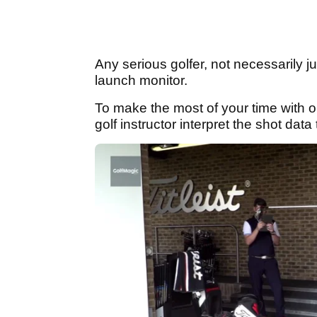
Any serious golfer, not necessarily j
launch monitor.
To make the most of your time with 
golf instructor interpret the shot da