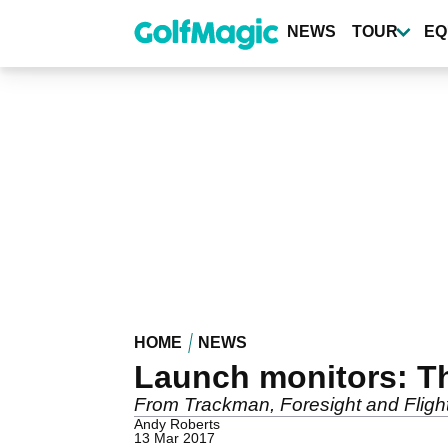
Skip
to
NEWS
TOUR
EQ
main
content
HOME
NEWS
Launch monitors: 
From Trackman, Foresight and Fligh
Andy Roberts
13 Mar 2017