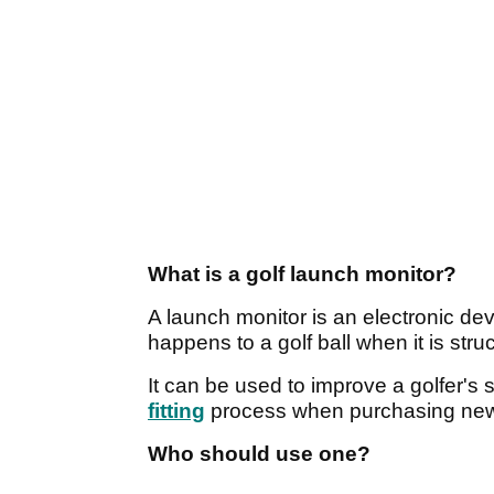
What is a golf launch monitor?
A launch monitor is an electronic de
happens to a golf ball when it is struc
It can be used to improve a golfer's 
fitting
process when purchasing new
Who should use one?