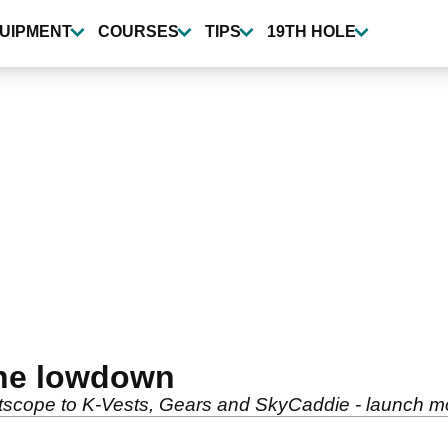
UIPMENT
COURSES
TIPS
19TH HOLE
The lowdown
tscope to K-Vests, Gears and SkyCaddie - launch mo