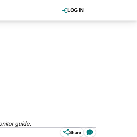
LOG IN
nitor guide.
Share