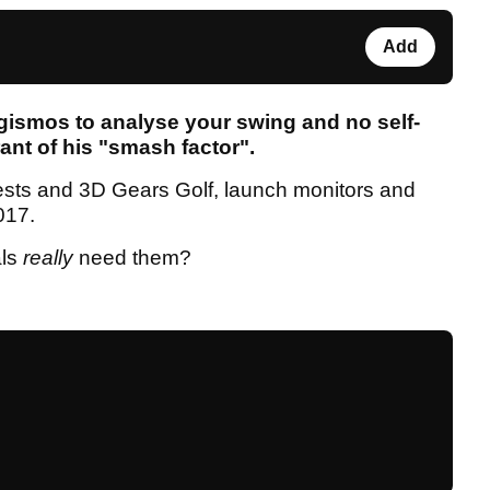
Add
gismos to analyse your swing and no self-
ant of his "smash factor".
sts and 3D Gears Golf, launch monitors and
2017.
als
really
need them?