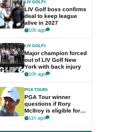
LIV GOLF
LIV Golf boss confirms
deal to keep league
alive in 2027
10h ago
LIV GOLF
Major champion forced
out of LIV Golf New
York with back injury
10h ago
PGA TOUR
PGA Tour winner
questions if Rory
McIlroy is eligible for
POY race: "It's
11h ago
shocking"