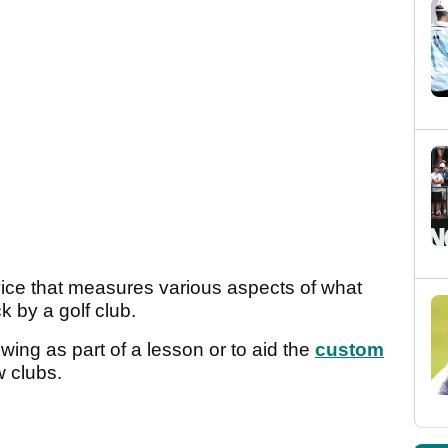
vice that measures various aspects of what
k by a golf club.
swing as part of a lesson or to aid the
custom
 clubs.