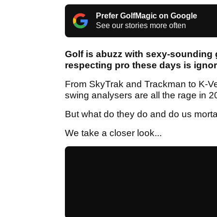
Prefer GolfMagic on Google
See our stories more often
Golf is abuzz with sexy-sounding 
respecting pro these days is ignor
From SkyTrak and Trackman to K-Ve
swing analysers are all the rage in 
But what do they do and do us mort
We take a closer look...