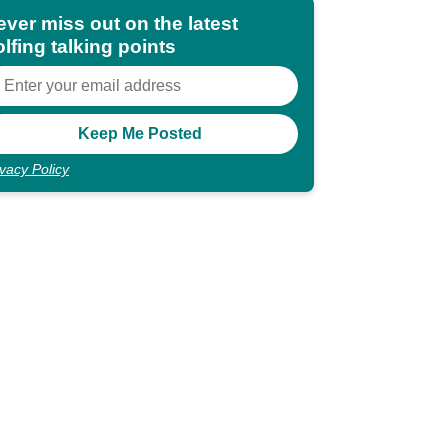
ever miss out on the latest
lfing talking points
ivacy Policy