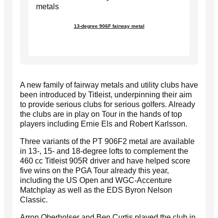
13-degree 906F fairway metal
A new family of fairway metals and utility clubs have
been introduced by Titleist, underpinning their aim
to provide serious clubs for serious golfers. Already
the clubs are in play on Tour in the hands of top
players including Ernie Els and Robert Karlsson.
Three variants of the PT 906F2 metal are available
in 13-, 15- and 18-degree lofts to complement the
460 cc Titleist 905R driver and have helped score
five wins on the PGA Tour already this year,
including the US Open and WGC-Accenture
Matchplay as well as the EDS Byron Nelson
Classic.
Arron Oberholser and Ben Curtis played the club in