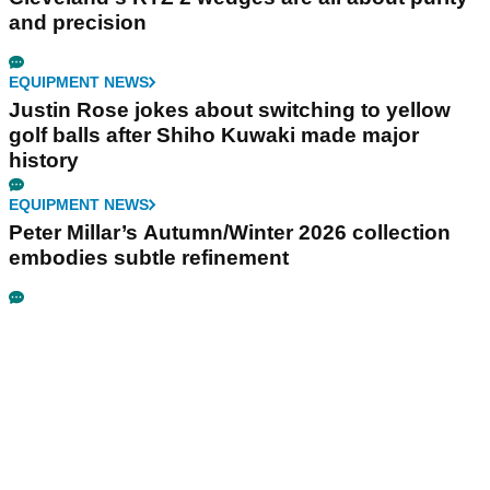
and precision
EQUIPMENT NEWS
Justin Rose jokes about switching to yellow
golf balls after Shiho Kuwaki made major
history
EQUIPMENT NEWS
Peter Millar’s Autumn/Winter 2026 collection
embodies subtle refinement