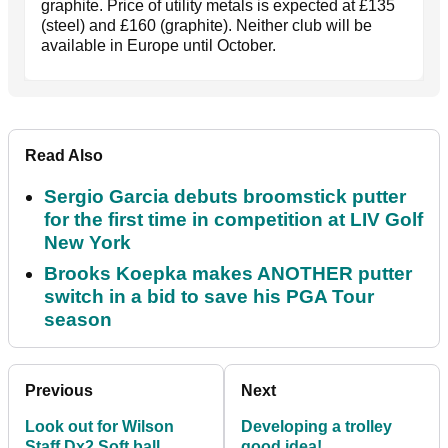
graphite. Price of utility metals is expected at £135
(steel) and £160 (graphite). Neither club will be
available in Europe until October.
Read Also
Sergio Garcia debuts broomstick putter
for the first time in competition at LIV Golf
New York
Brooks Koepka makes ANOTHER putter
switch in a bid to save his PGA Tour
season
Previous
Next
Look out for Wilson
Developing a trolley
Staff Dx2 Soft ball
good idea!