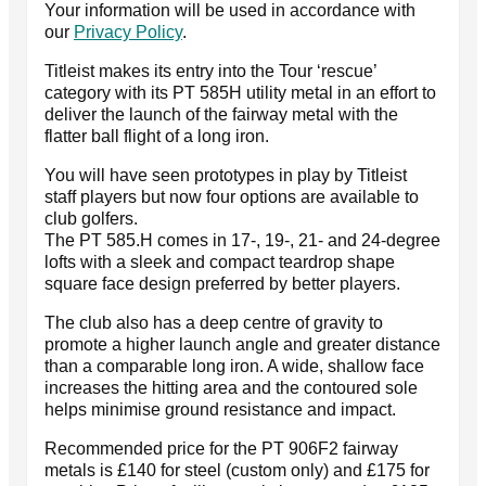
Your information will be used in accordance with
our
Privacy Policy
.
Titleist makes its entry into the Tour ‘rescue’
category with its PT 585H utility metal in an effort to
deliver the launch of the fairway metal with the
flatter ball flight of a long iron.
You will have seen prototypes in play by Titleist
staff players but now four options are available to
club golfers.
The PT 585.H comes in 17-, 19-, 21- and 24-degree
lofts with a sleek and compact teardrop shape
square face design preferred by better players.
The club also has a deep centre of gravity to
promote a higher launch angle and greater distance
than a comparable long iron. A wide, shallow face
increases the hitting area and the contoured sole
helps minimise ground resistance and impact.
Recommended price for the PT 906F2 fairway
metals is £140 for steel (custom only) and £175 for