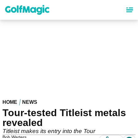
Skip
to
main
content
HOME
NEWS
Tour-tested Titleist metals
revealed
Titleist makes its entry into the Tour
Bob Warters