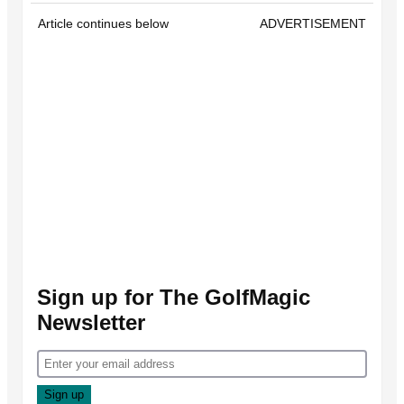
Article continues below
ADVERTISEMENT
Sign up for The GolfMagic
Newsletter