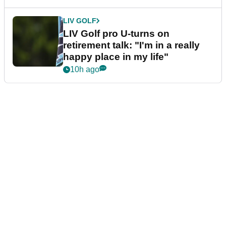
LIV GOLF
LIV Golf pro U-turns on
retirement talk: "I'm in a really
happy place in my life"
10h ago