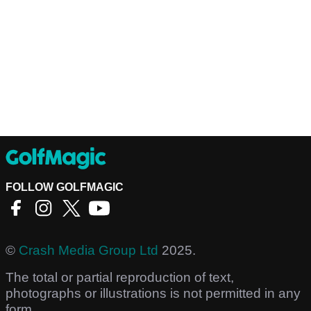
FOLLOW GOLFMAGIC
©
Crash Media Group Ltd
2025.
The total or partial reproduction of text,
photographs or illustrations is not permitted in any
form.