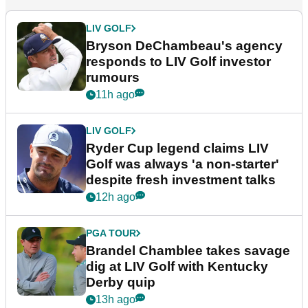
LIV GOLF
Bryson DeChambeau's agency
responds to LIV Golf investor
rumours
11h ago
LIV GOLF
Ryder Cup legend claims LIV
Golf was always 'a non-starter'
despite fresh investment talks
12h ago
PGA TOUR
Brandel Chamblee takes savage
dig at LIV Golf with Kentucky
Derby quip
13h ago