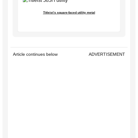
Titleist’s square-faced utility metal
Article continues below
ADVERTISEMENT