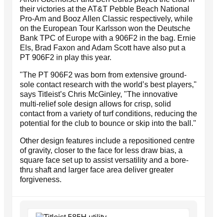
their victories at the AT&T Pebble Beach National
Pro-Am and Booz Allen Classic respectively, while
on the European Tour Karlsson won the Deutsche
Bank TPC of Europe with a 906F2 in the bag. Ernie
Els, Brad Faxon and Adam Scott have also put a
PT 906F2 in play this year.
"The PT 906F2 was born from extensive ground-
sole contact research with the world’s best players,"
says Titleist’s Chris McGinley, "The innovative
multi-relief sole design allows for crisp, solid
contact from a variety of turf conditions, reducing the
potential for the club to bounce or skip into the ball."
Other design features include a repositioned centre
of gravity, closer to the face for less draw bias, a
square face set up to assist versatility and a bore-
thru shaft and larger face area deliver greater
forgiveness.