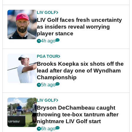
LIV GOLF
LIV Golf faces fresh uncertainty
as insiders reveal worrying
player stance
4h ago
PGA TOUR
Brooks Koepka six shots off the
lead after day one of Wyndham
Championship
5h ago
LIV GOLF
Bryson DeChambeau caught
throwing tee-box tantrum after
nightmare LIV Golf start
6h ago