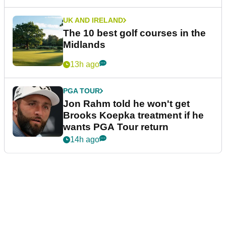
UK AND IRELAND
The 10 best golf courses in the
Midlands
13h ago
PGA TOUR
Jon Rahm told he won't get
Brooks Koepka treatment if he
wants PGA Tour return
14h ago