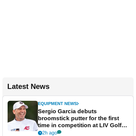
Latest News
EQUIPMENT NEWS
Sergio Garcia debuts
broomstick putter for the first
time in competition at LIV Golf
New York
2h ago