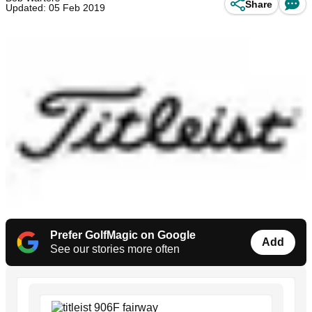
Share
Updated: 05 Feb 2019
Prefer GolfMagic on Google
Add
See our stories more often