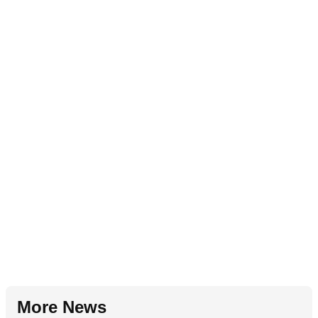
More News