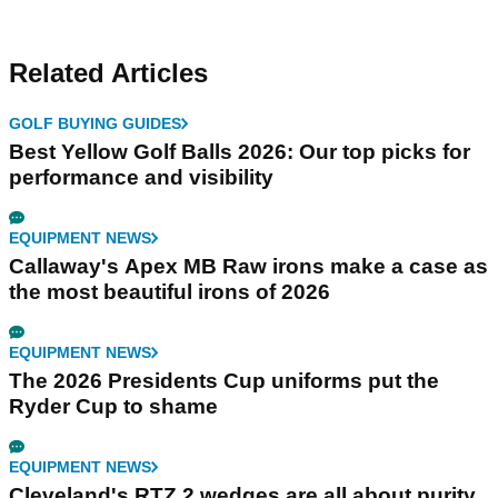
Related Articles
GOLF BUYING GUIDES
Best Yellow Golf Balls 2026: Our top picks for
performance and visibility
EQUIPMENT NEWS
Callaway's Apex MB Raw irons make a case as
the most beautiful irons of 2026
EQUIPMENT NEWS
The 2026 Presidents Cup uniforms put the
Ryder Cup to shame
EQUIPMENT NEWS
Cleveland's RTZ 2 wedges are all about purity