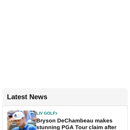
Latest News
LIV GOLF
Bryson DeChambeau makes
stunning PGA Tour claim after