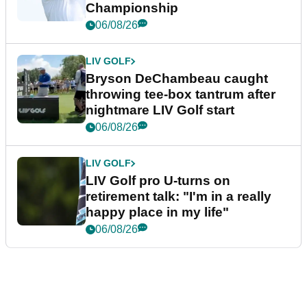
Championship
06/08/26
LIV GOLF
Bryson DeChambeau caught
throwing tee-box tantrum after
nightmare LIV Golf start
06/08/26
LIV GOLF
LIV Golf pro U-turns on
retirement talk: "I'm in a really
happy place in my life"
06/08/26