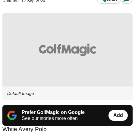
Updated: 12 Sep 2024
Default Image
Prefer GolfMagic on Google
Add
See our stories more often
White Avery Polo