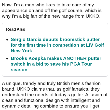
Now, I’m a man who likes to take care of my
appearance on and off the golf course, which is
why I’m a big fan of the new range from UKKO.
Read Also
Sergio Garcia debuts broomstick putter
for the first time in competition at LIV Golf
New York
Brooks Koepka makes ANOTHER putter
switch in a bid to save his PGA Tour
season
A unique, trendy and truly British men’s fashion
brand, UKKO claims that, as golf fanatics, they
understand the needs of today’s golfer. A fusion of
clean and functional design with intelligent and
dynamic detailing combine to ensure you'll get