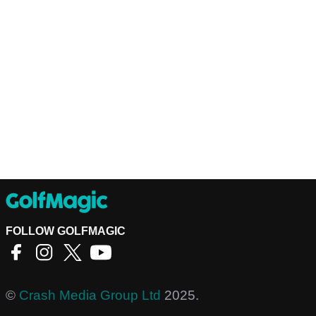
FOLLOW GOLFMAGIC
©
Crash Media Group Ltd
2025.