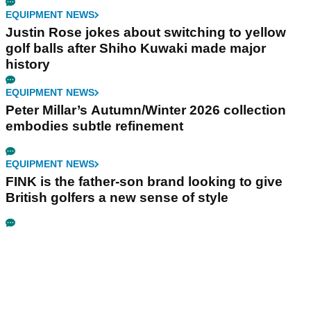
EQUIPMENT NEWS
Justin Rose jokes about switching to yellow
golf balls after Shiho Kuwaki made major
history
EQUIPMENT NEWS
Peter Millar’s Autumn/Winter 2026 collection
embodies subtle refinement
EQUIPMENT NEWS
FINK is the father-son brand looking to give
British golfers a new sense of style