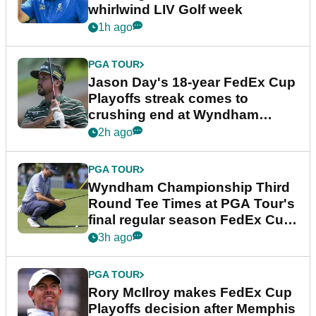
whirlwind LIV Golf week
1h ago
PGA TOUR
Jason Day's 18-year FedEx Cup
Playoffs streak comes to
crushing end at Wyndham
Championship
2h ago
PGA TOUR
Wyndham Championship Third
Round Tee Times at PGA Tour's
final regular season FedEx Cup
event
3h ago
PGA TOUR
Rory McIlroy makes FedEx Cup
Playoffs decision after Memphis