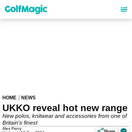
Skip
to
main
content
HOME
NEWS
UKKO reveal hot new range
New polos, knitwear and accessories from one of
Britain's finest
Alex Perry
Share