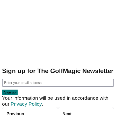
Sign up for The GolfMagic Newsletter
Your information will be used in accordance with
our
Privacy Policy
.
Previous
Next