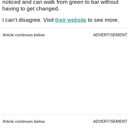
noticed and can walk from green to bar without
having to get changed.
I can’t disagree. Visit
their website
to see more.
Article continues below
ADVERTISEMENT
Article continues below
ADVERTISEMENT