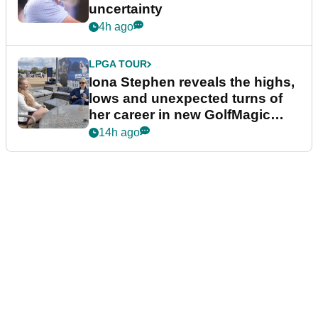
uncertainty
4h ago
LPGA TOUR
Iona Stephen reveals the highs,
lows and unexpected turns of
her career in new GolfMagic
podcast Her Game
14h ago