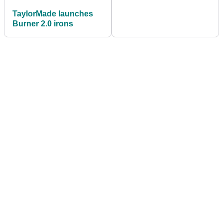
TaylorMade launches
Burner 2.0 irons