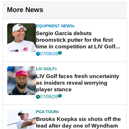
More News
EQUIPMENT NEWS
Sergio Garcia debuts
broomstick putter for the first
time in competition at LIV Golf
New York
07/08/26
LIV GOLF
LIV Golf faces fresh uncertainty
as insiders reveal worrying
player stance
07/08/26
PGA TOUR
Brooks Koepka six shots off the
lead after day one of Wyndham