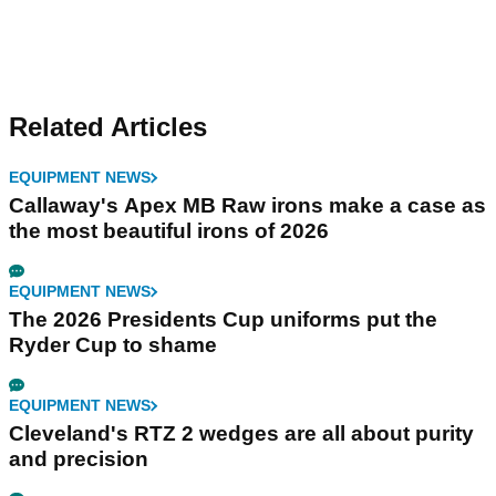
Related Articles
EQUIPMENT NEWS
Callaway's Apex MB Raw irons make a case as
the most beautiful irons of 2026
EQUIPMENT NEWS
The 2026 Presidents Cup uniforms put the
Ryder Cup to shame
EQUIPMENT NEWS
Cleveland's RTZ 2 wedges are all about purity
and precision