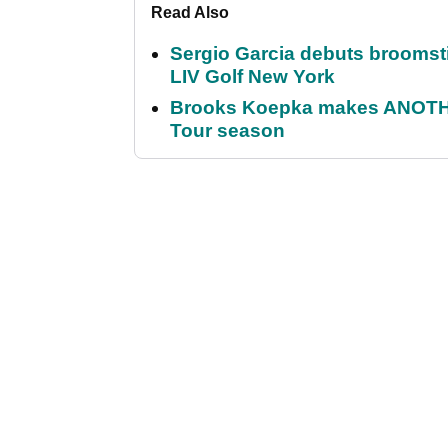
Read Also
Sergio Garcia debuts broomstick
LIV Golf New York
Brooks Koepka makes ANOTHER
Tour season