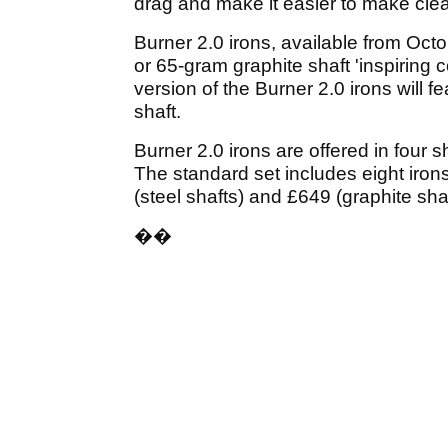
drag and make it easier to make clean
Burner 2.0 irons, available from Oct
or 65-gram graphite shaft 'inspiring 
version of the Burner 2.0 irons will
shaft.
Burner 2.0 irons are offered in four
The standard set includes eight iro
(steel shafts) and £649 (graphite shaf
��