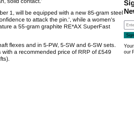
, solid contact.'
Si
Ne
ober 1, will be equipped with a new 85-gram steel
confidence to attack the pin.', while a women's
 feature a 55-gram graphite RE*AX SuperFast
 shaft flexes and in 5-PW, 5-SW and 6-SW sets.
Your
ns with a recommended price of RRP of £549
our
ts).