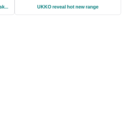
k...
UKKO reveal hot new range