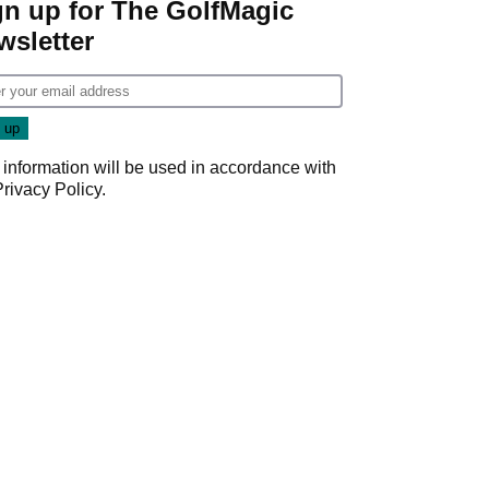
gn up for The GolfMagic
wsletter
 information will be used in accordance with
Privacy Policy
.