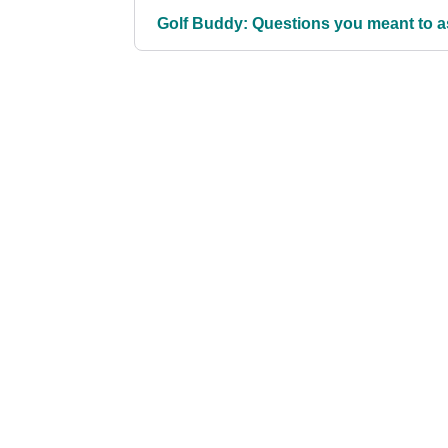
Golf Buddy: Questions you meant to as