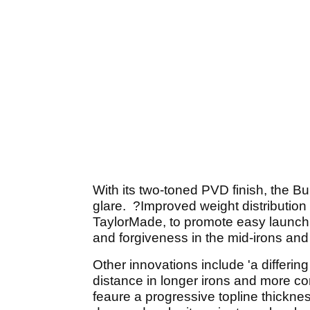
With its two-toned PVD finish, the B
glare. ?Improved weight distribution 
TaylorMade, to promote easy launch an
and forgiveness in the mid-irons and l
Other innovations include 'a differi
distance in longer irons and more con
feaure a progressive topline thickne