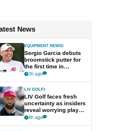
atest News
EQUIPMENT NEWS
Sergio Garcia debuts
broomstick putter for
the first time in
competition at LIV Golf
3h ago
New York
LIV GOLF
LIV Golf faces fresh
uncertainty as insiders
reveal worrying player
stance
4h ago