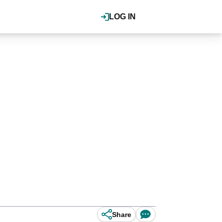
LOG IN
Share