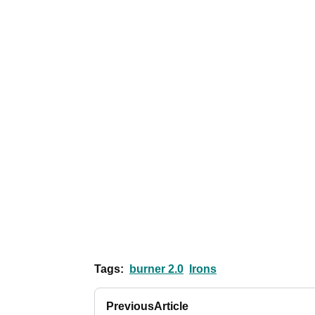
Tags:
burner 2.0
Irons
Previous
Article