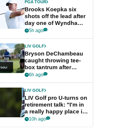
PGA TOUR
Brooks Koepka six
shots off the lead after
day one of Wyndham
Championship
5h ago
LIV GOLF
Bryson DeChambeau
caught throwing tee-
box tantrum after
nightmare LIV Golf
6h ago
start
LIV GOLF
LIV Golf pro U-turns on
retirement talk: "I'm in
a really happy place in
my life"
10h ago