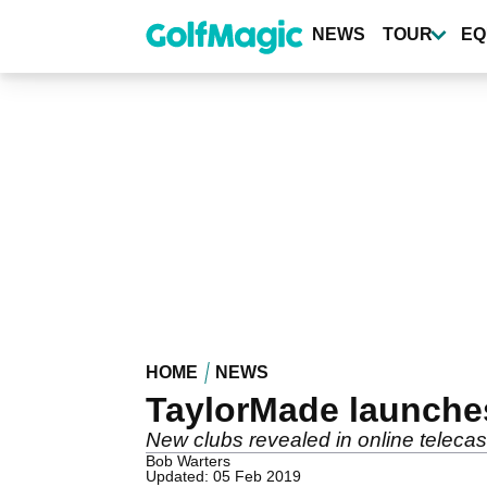
Skip
to
NEWS
TOUR
EQ
main
content
HOME
NEWS
TaylorMade launches
New clubs revealed in online telecas
Bob Warters
Updated: 05 Feb 2019