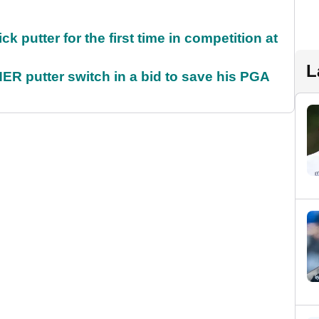
 putter for the first time in competition at
L
 putter switch in a bid to save his PGA