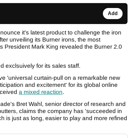
Add
nounce it's latest product to challenge the iron
ter unveiling its Burner irons, the most
its President Mark King revealed the Burner 2.0
 exclsuively for its sales staff.
e 'universal curtain-pull on a remarkable new
cipation and excitement' for its global online
eceived
a mixed reaction
.
ade's Bret Wahl, senior director of research and
putters, claims the company has 'succeeded in
h is just as long, easier to play and more refined