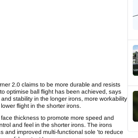
urner 2.0 claims to be more durable and resists
to optimise ball flight has been achieved, says
d stability in the longer irons, more workability
ower flight in the shorter irons.
ng face thickness to promote more speed and
trol and feel in the shorter irons. The irons
ss and improved multi-functional sole 'to reduce