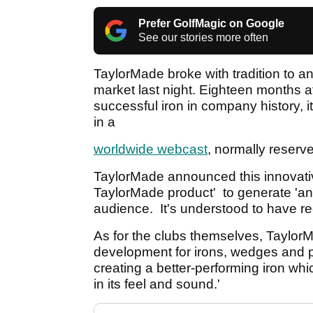
Prefer GolfMagic on Google
See our stories more often
TaylorMade broke with tradition to an
market last night. Eighteen months af
successful iron in company history, 
in a
worldwide webcast
, normally reserved
TaylorMade announced this innovativ
TaylorMade product' to generate 'anti
audience. It's understood to have r
As for the clubs themselves, TaylorM
development for irons, wedges and 
creating a better-performing iron whic
in its feel and sound.'