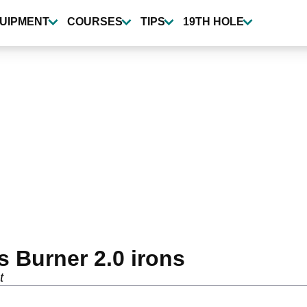
UIPMENT
COURSES
TIPS
19TH HOLE
 Burner 2.0 irons
t