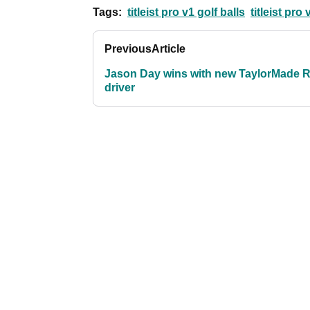
Tags:
titleist pro v1 golf balls
titleist pro
Previous
Article
Jason Day wins with new TaylorMade 
driver