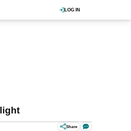
LOG IN
light
Share