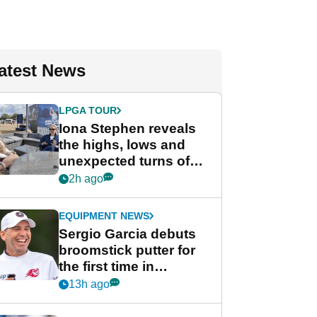
atest News
LPGA TOUR
Iona Stephen reveals
the highs, lows and
unexpected turns of
her career in new
2h ago
GolfMagic podcast Her
Game
EQUIPMENT NEWS
Sergio Garcia debuts
broomstick putter for
the first time in
competition at LIV Golf
13h ago
New York