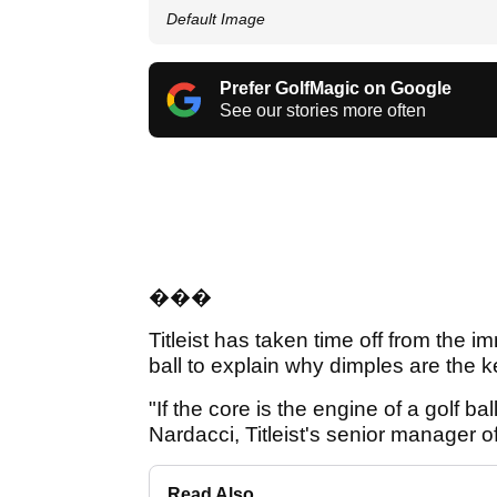
Default Image
Prefer GolfMagic on Google
See our stories more often
���
Titleist has taken time off from the
ball to explain why dimples are the key
"If the core is the engine of a golf b
Nardacci, Titleist's senior manager
Read Also