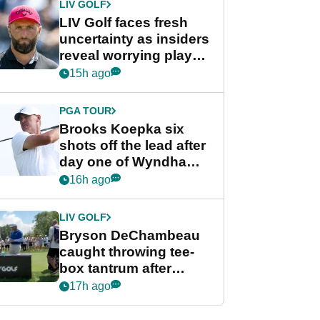
LIV GOLF
LIV Golf faces fresh
uncertainty as insiders
reveal worrying player
stance
15h ago
PGA TOUR
Brooks Koepka six
shots off the lead after
day one of Wyndham
Championship
16h ago
LIV GOLF
Bryson DeChambeau
caught throwing tee-
box tantrum after
nightmare LIV Golf
17h ago
start