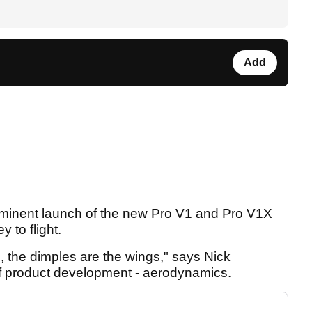
Add
 imminent launch of the new Pro V1 and Pro V1X
 to flight.
all, the dimples are the wings," says Nick
 of product development - aerodynamics.