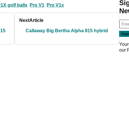
Si
 v1X golf balls
Pro V1
Pro V1x
Ne
Next
Article
R15
Callaway Big Bertha Alpha 815 hybrid
Your
our