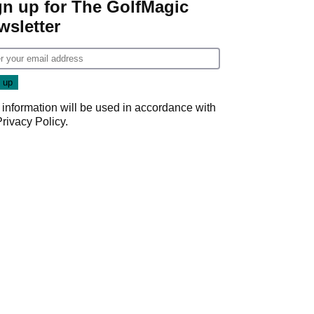
gn up for The GolfMagic
wsletter
 information will be used in accordance with
Privacy Policy
.