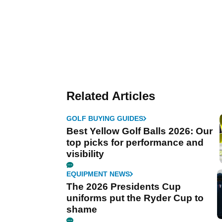
Related Articles
GOLF BUYING GUIDES
Best Yellow Golf Balls 2026: Our
top picks for performance and
visibility
EQUIPMENT NEWS
The 2026 Presidents Cup
uniforms put the Ryder Cup to
shame