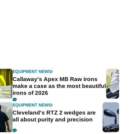
EQUIPMENT NEWS
Callaway's Apex MB Raw irons
make a case as the most beautiful
irons of 2026
EQUIPMENT NEWS
Cleveland's RTZ 2 wedges are
all about purity and precision