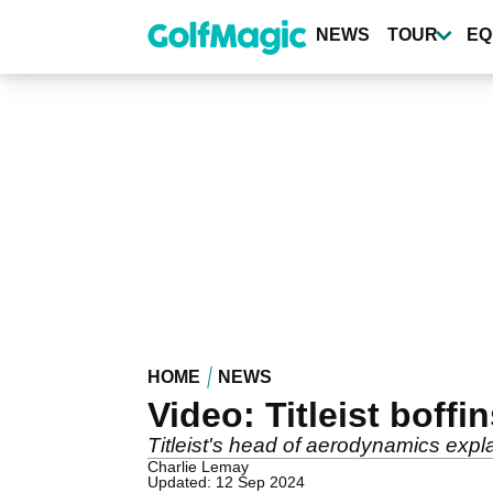
Skip
to
NEWS
TOUR
EQ
main
content
HOME
NEWS
Video: Titleist boffi
Titleist's head of aerodynamics expl
Charlie Lemay
Updated: 12 Sep 2024