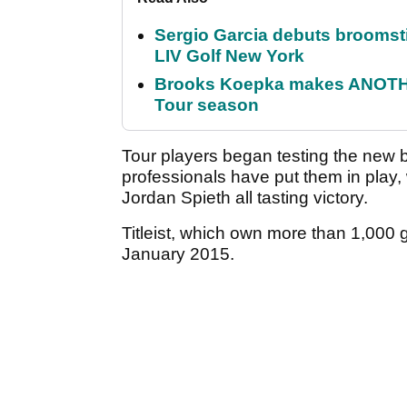
Sergio Garcia debuts broomstick
LIV Golf New York
Brooks Koepka makes ANOTHER
Tour season
Tour players began testing the new b
professionals have put them in play
Jordan Spieth all tasting victory.
Titleist, which own more than 1,000 go
January 2015.