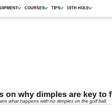
UIPMENT
COURSES
TIPS
19TH HOLE
ns on why dimples are key to f
ains what happens with no dimples on the golf ball.