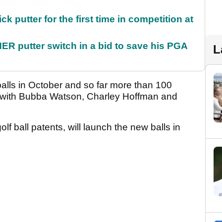
 putter for the first time in competition at
 putter switch in a bid to save his PGA
L
alls in October and so far more than 100
, with Bubba Watson, Charley Hoffman and
lf ball patents, will launch the new balls in