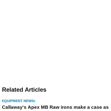
Related Articles
EQUIPMENT NEWS
Callaway's Apex MB Raw irons make a case as