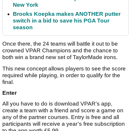
New York
Brooks Koepka makes ANOTHER putter
switch in a bid to save his PGA Tour
season
Once there, the 24 teams will battle it out to be
crowned VPAR Champions and the chance to
both win a brand new set of TaylorMade irons.
This new concept allows players to see the score
required while playing, in order to qualify for the
final.
Enter
All you have to do is download VPAR’s app,
create a team with a friend and score a game on
any of the partner courses. Entry is free and all
participants will receive a year’s free subscription
to the app worth £5.99.