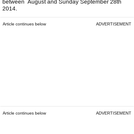
between August and Sunday September 28th
2014.
Article continues below
ADVERTISEMENT
Article continues below
ADVERTISEMENT