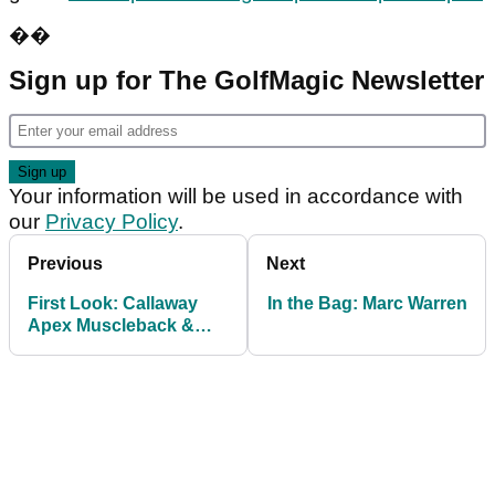
��
Sign up for The GolfMagic Newsletter
Your information will be used in accordance with
our
Privacy Policy
.
Previous
Next
First Look: Callaway
In the Bag: Marc Warren
Apex Muscleback &
Utility Irons