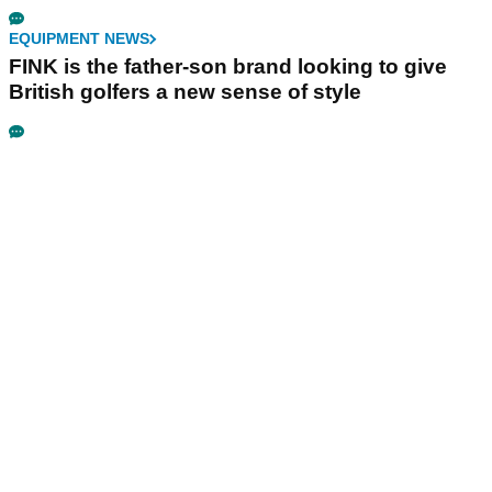
EQUIPMENT NEWS
FINK is the father-son brand looking to give
British golfers a new sense of style