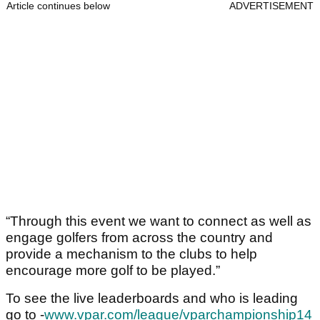
Article continues below
ADVERTISEMENT
“Through this event we want to connect as well as
engage golfers from across the country and
provide a mechanism to the clubs to help
encourage more golf to be played.”
To see the live leaderboards and who is leading
go to -
www.vpar.com/league/vparchampionship14