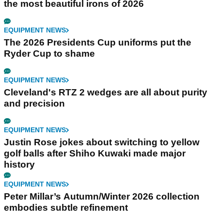
the most beautiful irons of 2026
EQUIPMENT NEWS
The 2026 Presidents Cup uniforms put the
Ryder Cup to shame
EQUIPMENT NEWS
Cleveland's RTZ 2 wedges are all about purity
and precision
EQUIPMENT NEWS
Justin Rose jokes about switching to yellow
golf balls after Shiho Kuwaki made major
history
EQUIPMENT NEWS
Peter Millar’s Autumn/Winter 2026 collection
embodies subtle refinement