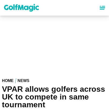
Skip
to
main
content
HOME
NEWS
VPAR allows golfers across
UK to compete in same
tournament