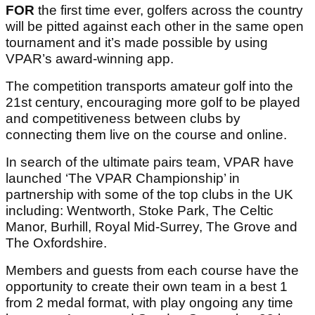
FOR
the first time ever, golfers across the country
will be pitted against each other in the same open
tournament and it’s made possible by using
VPAR’s award-winning app.
The competition transports amateur golf into the
21st century, encouraging more golf to be played
and competitiveness between clubs by
connecting them live on the course and online.
In search of the ultimate pairs team, VPAR have
launched ‘The VPAR Championship’ in
partnership with some of the top clubs in the UK
including: Wentworth, Stoke Park, The Celtic
Manor, Burhill, Royal Mid-Surrey, The Grove and
The Oxfordshire.
Members and guests from each course have the
opportunity to create their own team in a best 1
from 2 medal format, with play ongoing any time