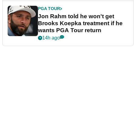
PGA TOUR
Jon Rahm told he won't get
Brooks Koepka treatment if he
wants PGA Tour return
14h ago