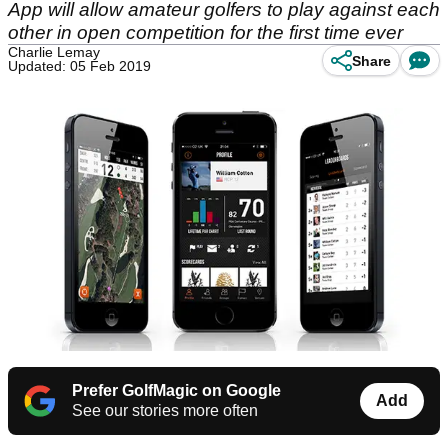
App will allow amateur golfers to play against each
other in open competition for the first time ever
Charlie Lemay
Share
Updated: 05 Feb 2019
Prefer GolfMagic on Google
Add
See our stories more often