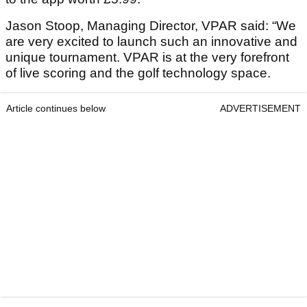
Jason Stoop, Managing Director, VPAR said: “We
are very excited to launch such an innovative and
unique tournament. VPAR is at the very forefront
of live scoring and the golf technology space.
Article continues below
ADVERTISEMENT