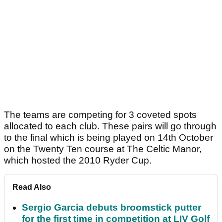
The teams are competing for 3 coveted spots
allocated to each club. These pairs will go through
to the final which is being played on 14th October
on the Twenty Ten course at The Celtic Manor,
which hosted the 2010 Ryder Cup.
Read Also
Sergio Garcia debuts broomstick putter
for the first time in competition at LIV Golf