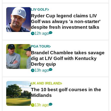
LIV GOLF
Ryder Cup legend claims LIV
Golf was always 'a non-starter'
despite fresh investment talks
12h ago
PGA TOUR
Brandel Chamblee takes savage
dig at LIV Golf with Kentucky
Derby quip
13h ago
UK AND IRELAND
The 10 best golf courses in the
Midlands
13h ago