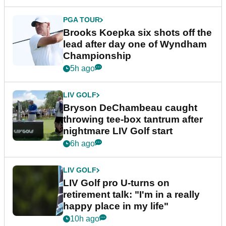
PGA TOUR
Brooks Koepka six shots off the
lead after day one of Wyndham
Championship
5h ago
LIV GOLF
Bryson DeChambeau caught
throwing tee-box tantrum after
nightmare LIV Golf start
6h ago
LIV GOLF
LIV Golf pro U-turns on
retirement talk: "I'm in a really
happy place in my life"
10h ago