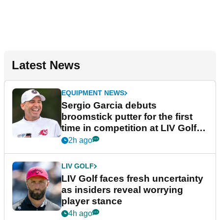
Latest News
EQUIPMENT NEWS
Sergio Garcia debuts
broomstick putter for the first
time in competition at LIV Golf
New York
2h ago
LIV GOLF
LIV Golf faces fresh uncertainty
as insiders reveal worrying
player stance
4h ago