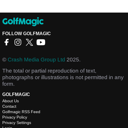
FOLLOW GOLFMAGIC
©
Crash Media Group Ltd
2025.
The total or partial reproduction of text,
photographs or illustrations is not permitted in any
form.
GOLFMAGIC
About Us
Contact
Golfmagic RSS Feed
Privacy Policy
Privacy Settings