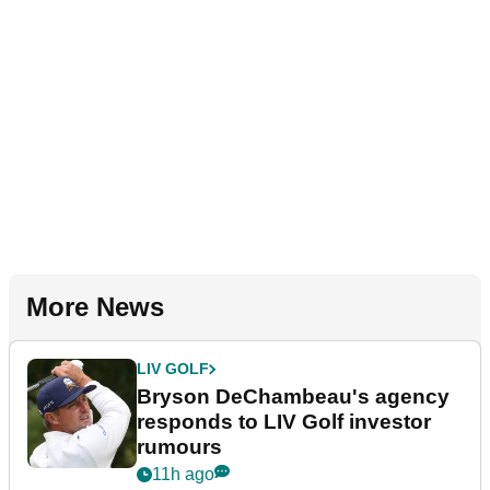
More News
LIV GOLF
Bryson DeChambeau's agency
responds to LIV Golf investor
rumours
11h ago