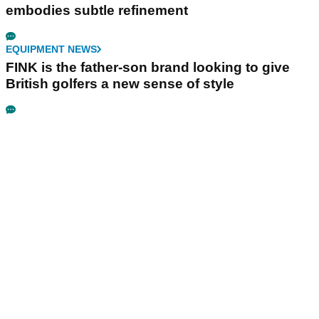
embodies subtle refinement
EQUIPMENT NEWS
FINK is the father-son brand looking to give
British golfers a new sense of style