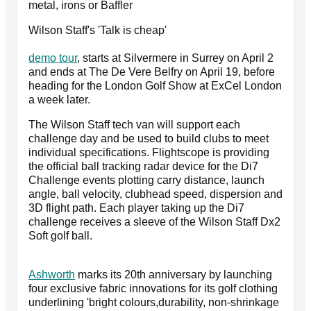
metal, irons or Baffler
Wilson Staff's 'Talk is cheap'
demo tour
, starts at Silvermere in Surrey on April 2
and ends at The De Vere Belfry on April 19, before
heading for the London Golf Show at ExCel London
a week later.
The Wilson Staff tech van will support each
challenge day and be used to build clubs to meet
individual specifications. Flightscope is providing
the official ball tracking radar device for the Di7
Challenge events plotting carry distance, launch
angle, ball velocity, clubhead speed, dispersion and
3D flight path. Each player taking up the Di7
challenge receives a sleeve of the Wilson Staff Dx2
Soft golf ball.
Ashworth
marks its 20th anniversary by launching
four exclusive fabric innovations for its golf clothing
underlining 'bright colours,durability, non-shrinkage