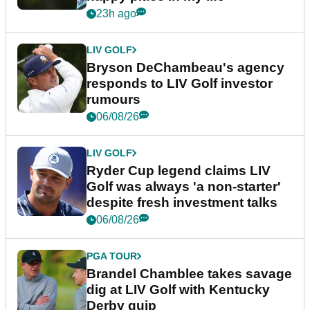
23h ago
LIV GOLF
Bryson DeChambeau's agency
responds to LIV Golf investor
rumours
06/08/26
LIV GOLF
Ryder Cup legend claims LIV
Golf was always 'a non-starter'
despite fresh investment talks
06/08/26
PGA TOUR
Brandel Chamblee takes savage
dig at LIV Golf with Kentucky
Derby quip