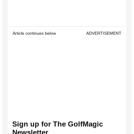
Article continues below
ADVERTISEMENT
Sign up for The GolfMagic
Newsletter