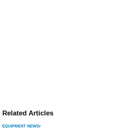
Related Articles
EQUIPMENT NEWS