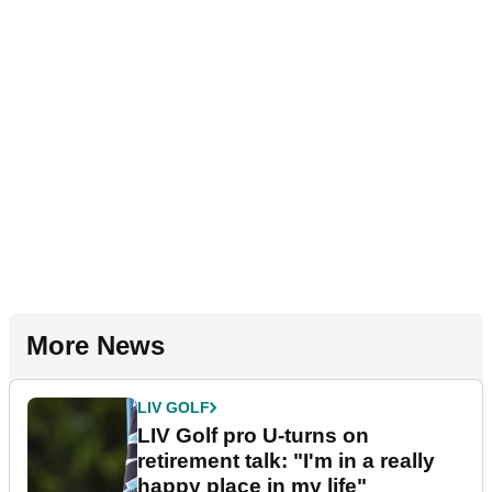
More News
LIV GOLF
LIV Golf pro U-turns on
retirement talk: "I'm in a really
happy place in my life"