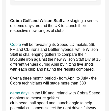
Cobra Golf and Wilson Staff
are staging a series
of demo days around the UK to launch their
respective new ranges of clubs.
Cobra
will be revealing its Speed LD metals, S9,
FP and CB irons and Baffler hybrids, while Wilson
Staff is challenging golfers to compare their
favourite iron against the new Wilson Staff Di7 at 15
different venues during April by hitting five shots
with each club and having the results compared.
Over a three month period - from April to July - the
Cobra technicians will stage more than 380
demo days
in the UK and Ireland with Cobra Speed
monitors to measure golfers'
club head, ball speed and launch angle to help
potential customers select the right driver, fairway