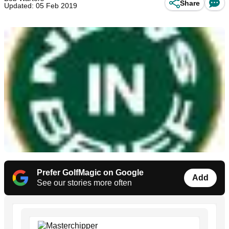
Share
Updated: 05 Feb 2019
Prefer GolfMagic on Google
Add
See our stories more often