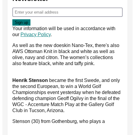
Your information will be used in accordance with
our
Privacy Policy
.
As well as the new doeskin Nano-Tex, there's also
AWS Ottoman Knit in black and white as well as
olive, navy and citron. The women’s collections
also feature black, white and taffy pink.
Henrik Stenson
became the first Swede, and only
the second European, to win a World Golf
Championships event yesterday when he defeated
defending champion Geoff Ogilvy in the final of the
WGC - Accenture Match Play at the Gallery Golf
Club in Tucson, Arizona.
Stenson (30) from Gothenburg, who plays a