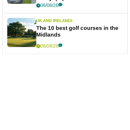
06/08/26
UK AND IRELAND
The 10 best golf courses in the
Midlands
06/08/26