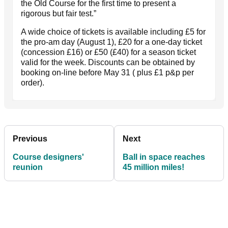
the Old Course for the first time to present a
rigorous but fair test.”
A wide choice of tickets is available including £5 for
the pro-am day (August 1), £20 for a one-day ticket
(concession £16) or £50 (£40) for a season ticket
valid for the week. Discounts can be obtained by
booking on-line before May 31 ( plus £1 p&p per
order).
Previous
Next
Course designers'
Ball in space reaches
reunion
45 million miles!