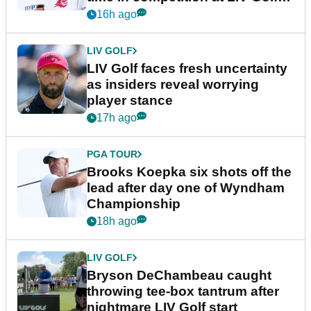
New York
16h ago
LIV GOLF
LIV Golf faces fresh uncertainty
as insiders reveal worrying
player stance
17h ago
PGA TOUR
Brooks Koepka six shots off the
lead after day one of Wyndham
Championship
18h ago
LIV GOLF
Bryson DeChambeau caught
throwing tee-box tantrum after
nightmare LIV Golf start