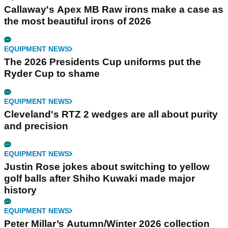
Callaway's Apex MB Raw irons make a case as
the most beautiful irons of 2026
EQUIPMENT NEWS
The 2026 Presidents Cup uniforms put the
Ryder Cup to shame
EQUIPMENT NEWS
Cleveland's RTZ 2 wedges are all about purity
and precision
EQUIPMENT NEWS
Justin Rose jokes about switching to yellow
golf balls after Shiho Kuwaki made major
history
EQUIPMENT NEWS
Peter Millar’s Autumn/Winter 2026 collection