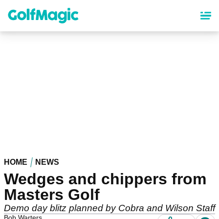
Skip
to
main
content
HOME
NEWS
Wedges and chippers from
Masters Golf
Demo day blitz planned by Cobra and Wilson Staff
Bob Warters