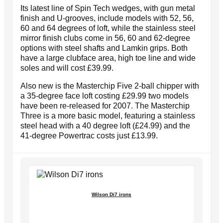
Its latest line of Spin Tech wedges, with gun metal
finish and U-grooves, include models with 52, 56,
60 and 64 degrees of loft, while the stainless steel
mirror finish clubs come in 56, 60 and 62-degree
options with steel shafts and Lamkin grips. Both
have a large clubface area, high toe line and wide
soles and will cost £39.99.
Also new is the Masterchip Five 2-ball chipper with
a 35-degree face loft costing £29.99 two models
have been re-released for 2007. The Masterchip
Three is a more basic model, featuring a stainless
steel head with a 40 degree loft (£24.99) and the
41-degree Powertrac costs just £13.99.
Wilson Di7 irons