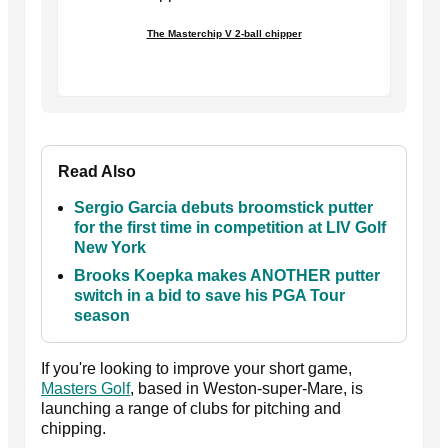
The Masterchip V 2-ball chipper
Read Also
Sergio Garcia debuts broomstick putter
for the first time in competition at LIV Golf
New York
Brooks Koepka makes ANOTHER putter
switch in a bid to save his PGA Tour
season
If you're looking to improve your short game,
Masters Golf
, based in Weston-super-Mare, is
launching a range of clubs for pitching and
chipping.