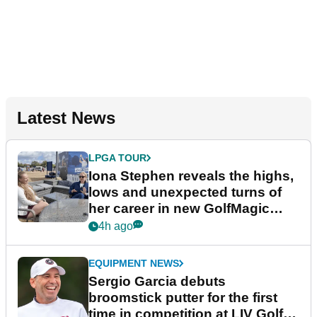
Latest News
LPGA TOUR
Iona Stephen reveals the highs,
lows and unexpected turns of
her career in new GolfMagic
podcast Her Game
4h ago
EQUIPMENT NEWS
Sergio Garcia debuts
broomstick putter for the first
time in competition at LIV Golf