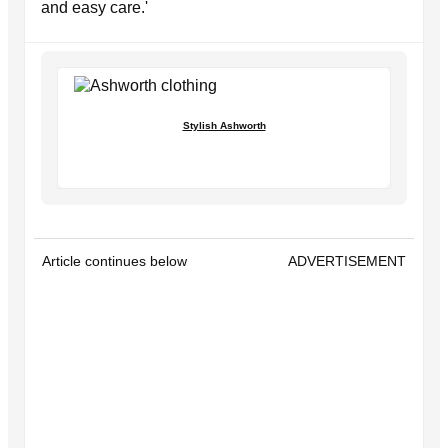
and easy care.'
Stylish Ashworth
Article continues below
ADVERTISEMENT