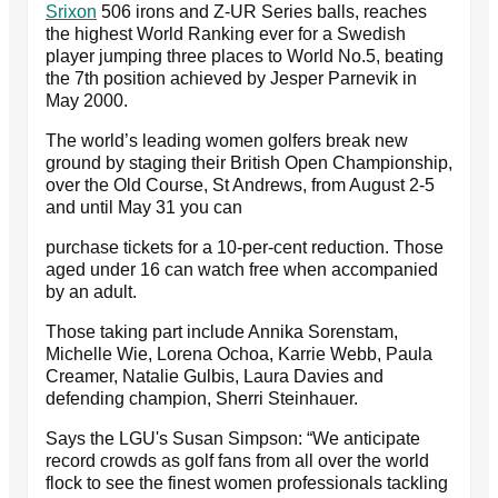
Srixon
506 irons and Z-UR Series balls, reaches
the highest World Ranking ever for a Swedish
player jumping three places to World No.5, beating
the 7th position achieved by Jesper Parnevik in
May 2000.
The world’s leading women golfers break new
ground by staging their British Open Championship,
over the Old Course, St Andrews, from August 2-5
and until May 31 you can
purchase tickets for a 10-per-cent reduction. Those
aged under 16 can watch free when accompanied
by an adult.
Those taking part include Annika Sorenstam,
Michelle Wie, Lorena Ochoa, Karrie Webb, Paula
Creamer, Natalie Gulbis, Laura Davies and
defending champion, Sherri Steinhauer.
Says the LGU's Susan Simpson: “We anticipate
record crowds as golf fans from all over the world
flock to see the finest women professionals tackling