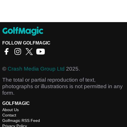
FOLLOW GOLFMAGIC
©
Crash Media Group Ltd
2025.
The total or partial reproduction of text,
photographs or illustrations is not permitted in any
form.
GOLFMAGIC
About Us
Contact
Golfmagic RSS Feed
Privacy Policy