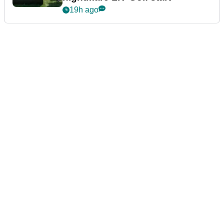
19h ago