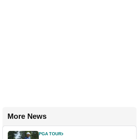
More News
PGA TOUR