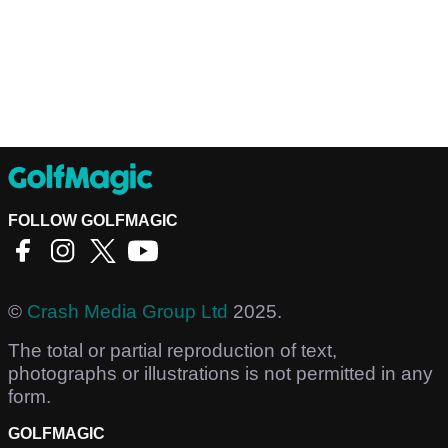
FOLLOW GOLFMAGIC
©
Crash Media Group Ltd
2025.
The total or partial reproduction of text,
photographs or illustrations is not permitted in any
form.
GOLFMAGIC