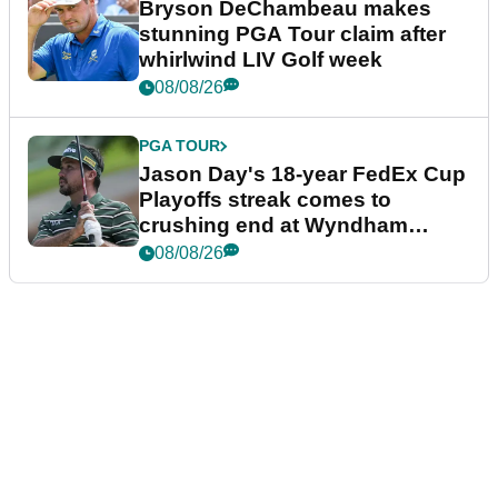
Bryson DeChambeau makes
stunning PGA Tour claim after
whirlwind LIV Golf week
08/08/26
PGA TOUR
Jason Day's 18-year FedEx Cup
Playoffs streak comes to
crushing end at Wyndham
Championship
08/08/26