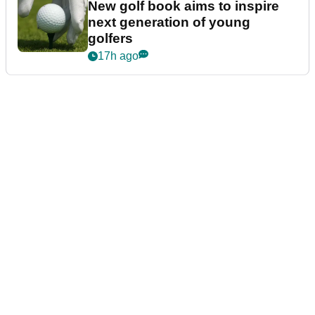
New golf book aims to inspire
next generation of young
golfers
17h ago