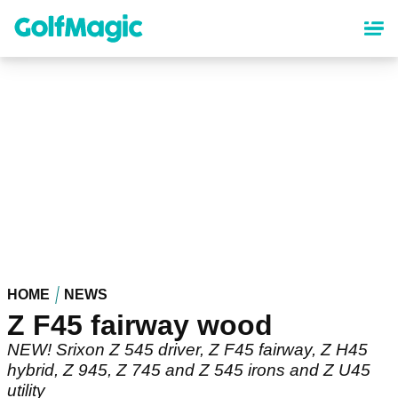
Skip
to
main
content
HOME
NEWS
Z F45 fairway wood
NEW! Srixon Z 545 driver, Z F45 fairway, Z H45
hybrid, Z 945, Z 745 and Z 545 irons and Z U45
utility