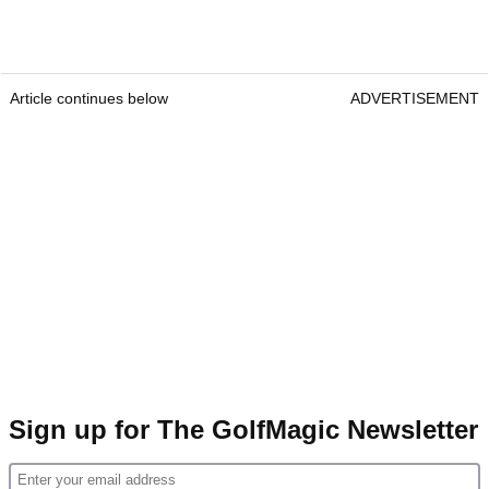
Article continues below
ADVERTISEMENT
Sign up for The GolfMagic Newsletter