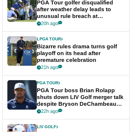
PGA Tour golfer disqualified
after weather delay leads to
unusual rule breach at
Wyndham Championship
20h ago
LPGA TOUR
Bizarre rules drama turns golf
playoff on its head after
premature celebration
21h ago
PGA TOUR
PGA Tour boss Brian Rolapp
shuts down LIV Golf merger talk
despite Bryson DeChambeau
plea
22h ago
LIV GOLF