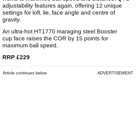
adjustability features again, offering 12 unique
settings for loft, lie, face angle and centre of
gravity.
An ultra-hot HT1770 maraging steel Booster
cup face raises the COR by 15 points for
maximum ball speed.
RRP £229
Article continues below
ADVERTISEMENT