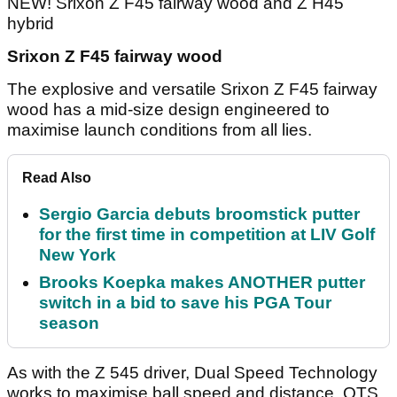
NEW! Srixon Z F45 fairway wood and Z H45
hybrid
Srixon Z F45 fairway wood
The explosive and versatile Srixon Z F45 fairway
wood has a mid-size design engineered to
maximise launch conditions from all lies.
Read Also
Sergio Garcia debuts broomstick putter
for the first time in competition at LIV Golf
New York
Brooks Koepka makes ANOTHER putter
switch in a bid to save his PGA Tour
season
As with the Z 545 driver, Dual Speed Technology
works to maximise ball speed and distance. QTS