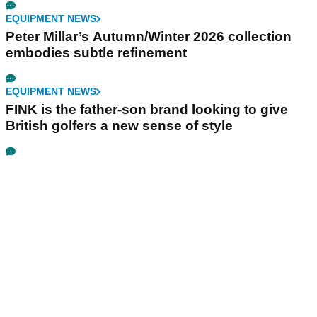
EQUIPMENT NEWS
Peter Millar’s Autumn/Winter 2026 collection
embodies subtle refinement
EQUIPMENT NEWS
FINK is the father-son brand looking to give
British golfers a new sense of style