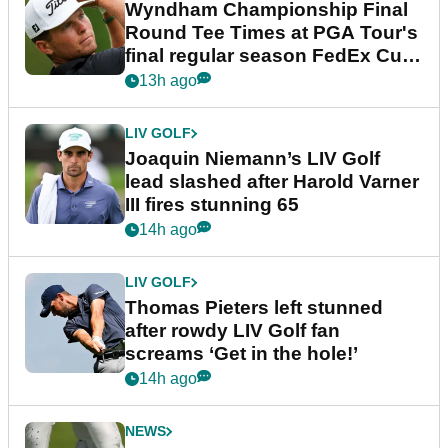
Wyndham Championship Final
Round Tee Times at PGA Tour's
final regular season FedEx Cup
event
13h ago
LIV GOLF
Joaquin Niemann’s LIV Golf
lead slashed after Harold Varner
III fires stunning 65
14h ago
LIV GOLF
Thomas Pieters left stunned
after rowdy LIV Golf fan
screams ‘Get in the hole!’
14h ago
NEWS