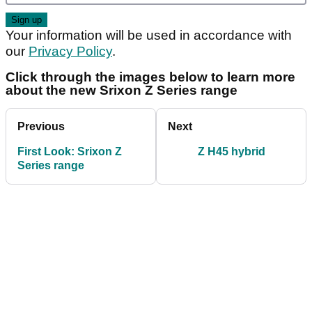
Your information will be used in accordance with
our
Privacy Policy
.
Click through the images below to learn more
about the new Srixon Z Series range
Previous
Next
First Look: Srixon Z
Z H45 hybrid
Series range