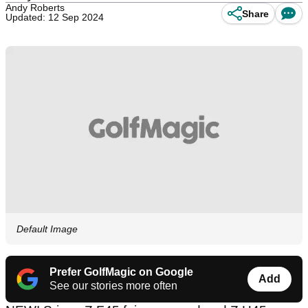
Andy Roberts
Share
Updated: 12 Sep 2024
Default Image
Prefer GolfMagic on Google
Add
See our stories more often