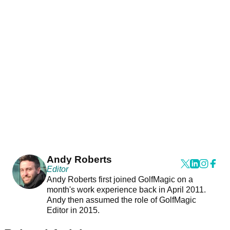
Andy Roberts
Editor
Andy Roberts first joined GolfMagic on a
month's work experience back in April 2011.
Andy then assumed the role of GolfMagic
Editor in 2015.