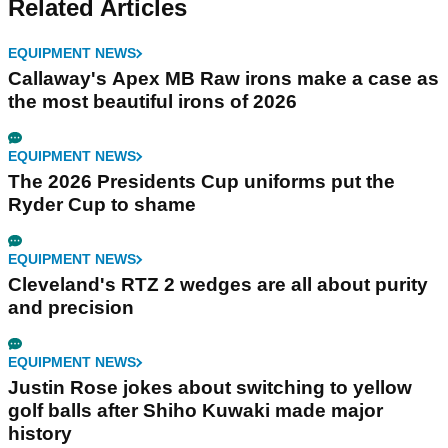
Related Articles
EQUIPMENT NEWS
Callaway's Apex MB Raw irons make a case as
the most beautiful irons of 2026
EQUIPMENT NEWS
The 2026 Presidents Cup uniforms put the
Ryder Cup to shame
EQUIPMENT NEWS
Cleveland's RTZ 2 wedges are all about purity
and precision
EQUIPMENT NEWS
Justin Rose jokes about switching to yellow
golf balls after Shiho Kuwaki made major
history