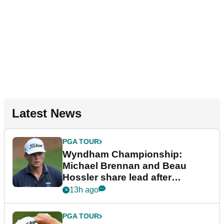
Latest News
PGA TOUR
Wyndham Championship:
Michael Brennan and Beau
Hossler share lead after
dramatic final round
13h ago
PGA TOUR