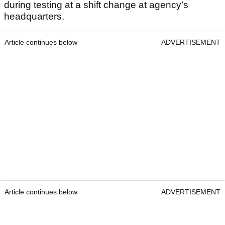
during testing at a shift change at agency’s
headquarters.
Article continues below
ADVERTISEMENT
Article continues below
ADVERTISEMENT