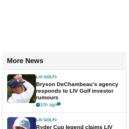
More News
LIV GOLF
Bryson DeChambeau's agency
responds to LIV Golf investor
rumours
10h ago
LIV GOLF
Ryder Cup legend claims LIV