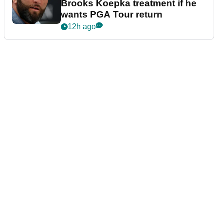
Brooks Koepka treatment if he
wants PGA Tour return
12h ago