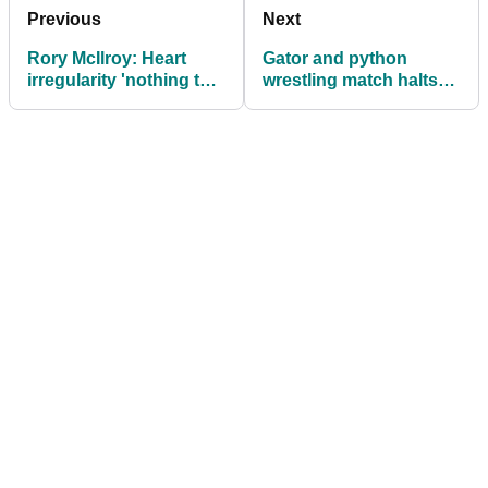
Previous
Next
Rory McIlroy: Heart
Gator and python
irregularity 'nothing to
wrestling match halts
worry about'
golf game