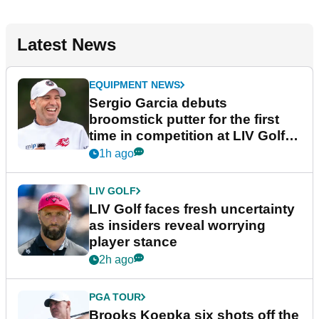
Latest News
EQUIPMENT NEWS
Sergio Garcia debuts
broomstick putter for the first
time in competition at LIV Golf
New York
1h ago
LIV GOLF
LIV Golf faces fresh uncertainty
as insiders reveal worrying
player stance
2h ago
PGA TOUR
Brooks Koepka six shots off the