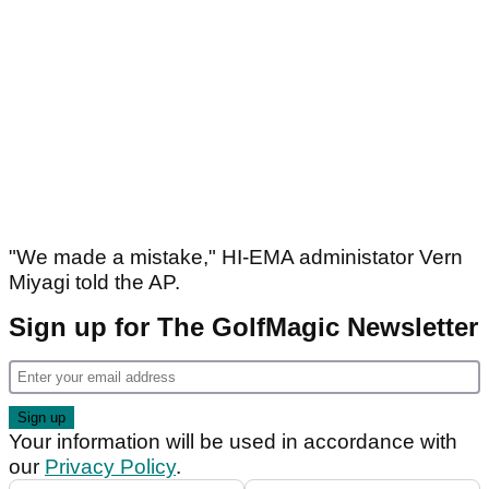
"We made a mistake," HI-EMA administator Vern
Miyagi told the AP.
Sign up for The GolfMagic Newsletter
Your information will be used in accordance with
our
Privacy Policy
.