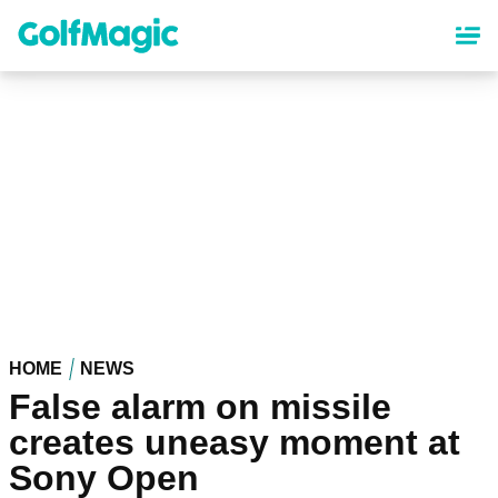
Skip
to
main
content
HOME
NEWS
False alarm on missile
creates uneasy moment at
Sony Open