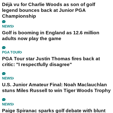
Déjà vu for Charlie Woods as son of golf
legend bounces back at Junior PGA
Championship
NEWS
Golf is booming in England as 12.6 million
adults now play the game
PGA TOUR
PGA Tour star Justin Thomas fires back at
critic: "I respectfully disagree"
NEWS
U.S. Junior Amateur Final: Noah Maclauchlan
stuns Miles Russell to win Tiger Woods Trophy
NEWS
Paige Spiranac sparks golf debate with blunt