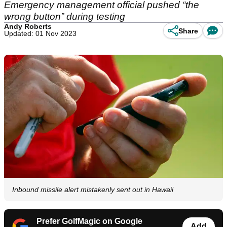
Emergency management official pushed “the
wrong button” during testing
Andy Roberts
Share
Updated: 01 Nov 2023
Inbound missile alert mistakenly sent out in Hawaii
Prefer GolfMagic on Google
Add