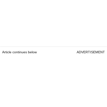
Article continues below
ADVERTISEMENT