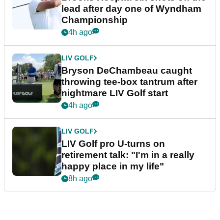
lead after day one of Wyndham
Championship
4h ago
LIV GOLF
Bryson DeChambeau caught
throwing tee-box tantrum after
nightmare LIV Golf start
4h ago
LIV GOLF
LIV Golf pro U-turns on
retirement talk: "I'm in a really
happy place in my life"
8h ago