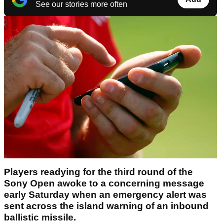
See our stories more often
Players readying for the third round of the
Sony Open awoke to a concerning message
early Saturday when an emergency alert was
sent across the island warning of an inbound
ballistic missile.