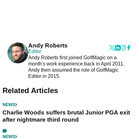
Andy Roberts
Editor
Andy Roberts first joined GolfMagic on a
month's work experience back in April 2011.
Andy then assumed the role of GolfMagic
Editor in 2015.
Related Articles
NEWS
Charlie Woods suffers brutal Junior PGA exit
after nightmare third round
NEWS