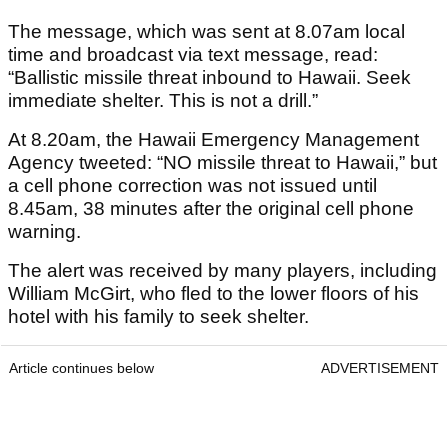
The message, which was sent at 8.07am local
time and broadcast via text message, read:
“Ballistic missile threat inbound to Hawaii. Seek
immediate shelter. This is not a drill.”
At 8.20am, the Hawaii Emergency Management
Agency tweeted: “NO missile threat to Hawaii,” but
a cell phone correction was not issued until
8.45am, 38 minutes after the original cell phone
warning.
The alert was received by many players, including
William McGirt, who fled to the lower floors of his
hotel with his family to seek shelter.
Article continues below
ADVERTISEMENT