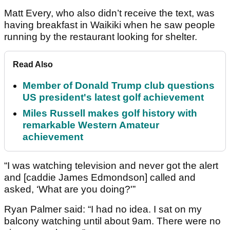
Matt Every, who also didn’t receive the text, was
having breakfast in Waikiki when he saw people
running by the restaurant looking for shelter.
Read Also
Member of Donald Trump club questions
US president's latest golf achievement
Miles Russell makes golf history with
remarkable Western Amateur
achievement
“I was watching television and never got the alert
and [caddie James Edmondson] called and
asked, ‘What are you doing?'”
Ryan Palmer said: “I had no idea. I sat on my
balcony watching until about 9am. There were no