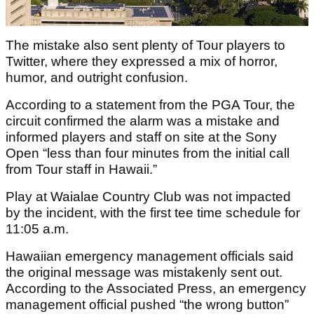
The mistake also sent plenty of Tour players to
Twitter, where they expressed a mix of horror,
humor, and outright confusion.
According to a statement from the PGA Tour, the
circuit confirmed the alarm was a mistake and
informed players and staff on site at the Sony
Open “less than four minutes from the initial call
from Tour staff in Hawaii.”
Play at Waialae Country Club was not impacted
by the incident, with the first tee time schedule for
11:05 a.m.
Hawaiian emergency management officials said
the original message was mistakenly sent out.
According to the Associated Press, an emergency
management official pushed “the wrong button”