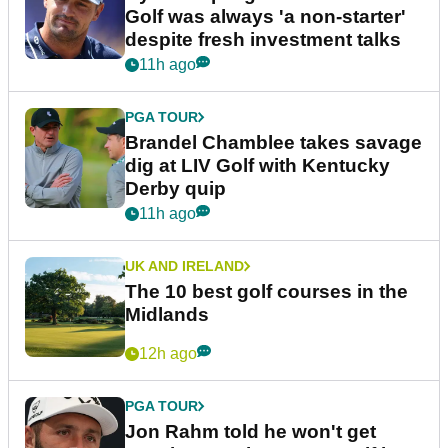
Golf was always 'a non-starter'
despite fresh investment talks
11h ago
PGA TOUR
Brandel Chamblee takes savage
dig at LIV Golf with Kentucky
Derby quip
11h ago
UK AND IRELAND
The 10 best golf courses in the
Midlands
12h ago
PGA TOUR
Jon Rahm told he won't get