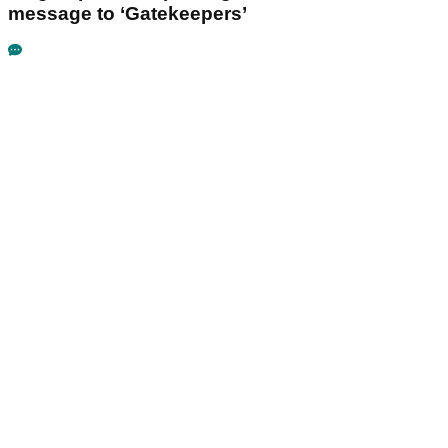
message to ‘Gatekeepers’