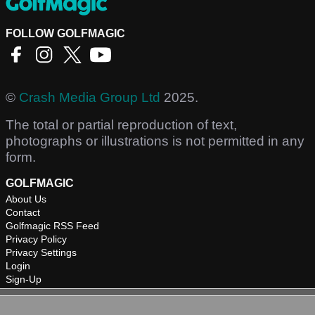
FOLLOW GOLFMAGIC
©
Crash Media Group Ltd
2025.
The total or partial reproduction of text,
photographs or illustrations is not permitted in any
form.
GOLFMAGIC
About Us
Contact
Golfmagic RSS Feed
Privacy Policy
Privacy Settings
Login
Sign-Up