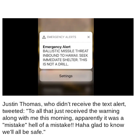
Justin Thomas, who didn't receive the text alert,
tweeted: "To all that just received the warning
along with me this morning, apparently it was a
"mistake" hell of a mistake!! Haha glad to know
we'll all be safe."