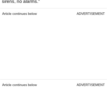
sirens, no alarms.”
Article continues below
ADVERTISEMENT
Article continues below
ADVERTISEMENT