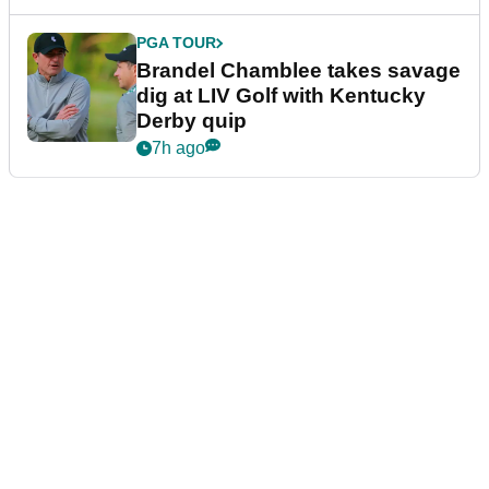
PGA TOUR
Brandel Chamblee takes savage
dig at LIV Golf with Kentucky
Derby quip
7h ago