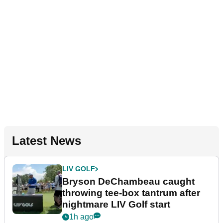
Latest News
LIV GOLF
Bryson DeChambeau caught
throwing tee-box tantrum after
nightmare LIV Golf start
1h ago