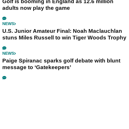
Golf is booming in England as 12.6 million
adults now play the game
NEWS
U.S. Junior Amateur Final: Noah Maclauchlan
stuns Miles Russell to win Tiger Woods Trophy
NEWS
Paige Spiranac sparks golf debate with blunt
message to ‘Gatekeepers’