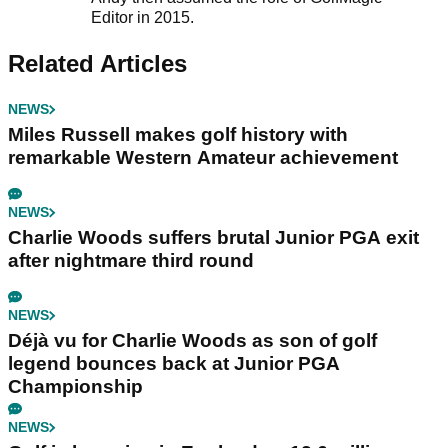
Editor in 2015.
Related Articles
NEWS
Miles Russell makes golf history with
remarkable Western Amateur achievement
NEWS
Charlie Woods suffers brutal Junior PGA exit
after nightmare third round
NEWS
Déjà vu for Charlie Woods as son of golf
legend bounces back at Junior PGA
Championship
NEWS