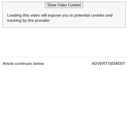
Show Video Content
Loading this video will expose you to potential cookies and
tracking by the provider
Article continues below
ADVERTISEMENT