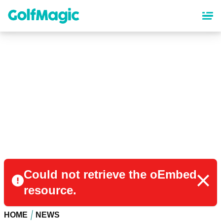
Skip
to
main
content
Could not retrieve the oEmbed
resource.
HOME
NEWS