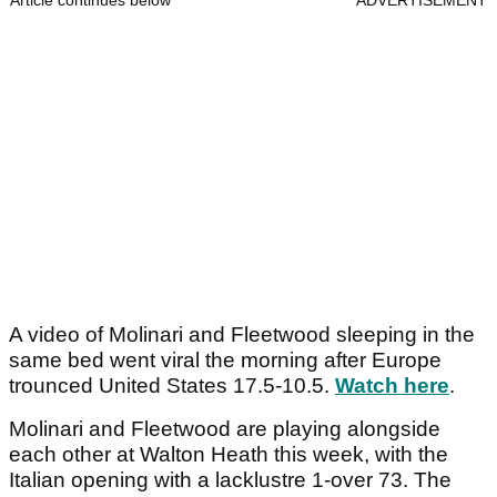
Article continues below
ADVERTISEMENT
A video of Molinari and Fleetwood sleeping in the
same bed went viral the morning after Europe
trounced United States 17.5-10.5.
Watch here
.
Molinari and Fleetwood are playing alongside
each other at Walton Heath this week, with the
Italian opening with a lacklustre 1-over 73. The