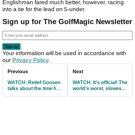
Englishman fared much better, however, racing
into a tie for the lead on 5-under.
Sign up for The GolfMagic Newsletter
Your information will be used in accordance with
our
Privacy Policy
.
Previous
Next
WATCH: Retief Goosen
WATCH: It's official! The
talks about the time he
world's worst, slowest
was struck by lightning
golfer of all time...