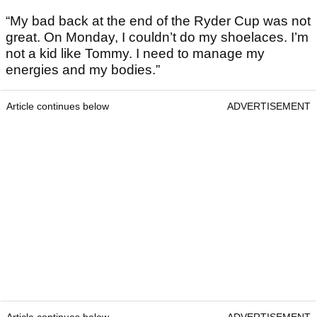
“My bad back at the end of the Ryder Cup was not
great. On Monday, I couldn’t do my shoelaces. I’m
not a kid like Tommy. I need to manage my
energies and my bodies.”
Article continues below
ADVERTISEMENT