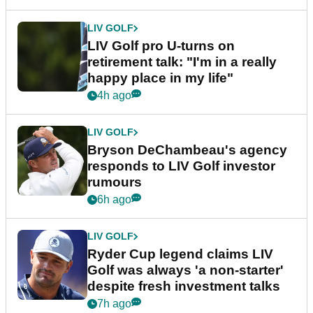
LIV GOLF
LIV Golf pro U-turns on
retirement talk: "I'm in a really
happy place in my life"
4h ago
LIV GOLF
Bryson DeChambeau's agency
responds to LIV Golf investor
rumours
6h ago
LIV GOLF
Ryder Cup legend claims LIV
Golf was always 'a non-starter'
despite fresh investment talks
7h ago