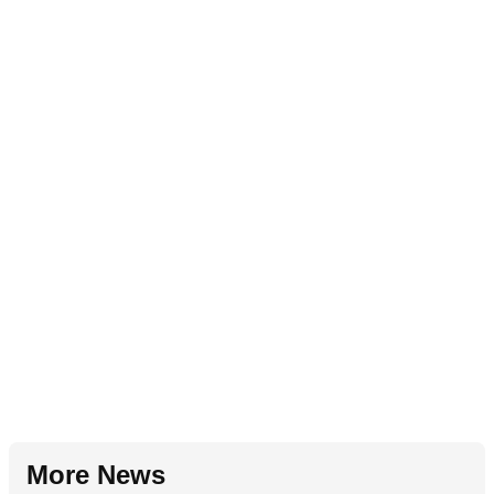
More News