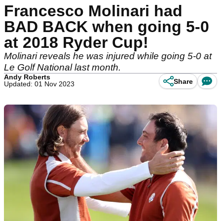
Francesco Molinari had
BAD BACK when going 5-0
at 2018 Ryder Cup!
Molinari reveals he was injured while going 5-0 at
Le Golf National last month.
Andy Roberts
Share
Updated: 01 Nov 2023