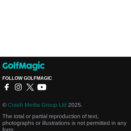
FOLLOW GOLFMAGIC
©
Crash Media Group Ltd
2025.
The total or partial reproduction of text,
photographs or illustrations is not permitted in any
form.