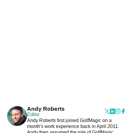
Andy Roberts
Editor
Andy Roberts first joined GolfMagic on a
month's work experience back in April 2011.
Andy then assumed the role of GolfMagic