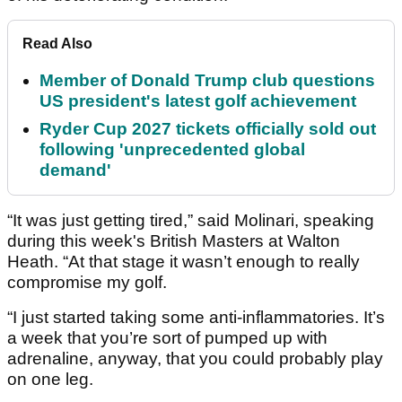
Read Also
Member of Donald Trump club questions
US president's latest golf achievement
Ryder Cup 2027 tickets officially sold out
following 'unprecedented global
demand'
“It was just getting tired,” said Molinari, speaking
during this week's British Masters at Walton
Heath. “At that stage it wasn’t enough to really
compromise my golf.
“I just started taking some anti-inflammatories. It’s
a week that you’re sort of pumped up with
adrenaline, anyway, that you could probably play
on one leg.