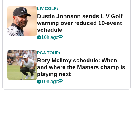
LIV GOLF
Dustin Johnson sends LIV Golf
warning over reduced 10-event
schedule
10h ago
PGA TOUR
Rory McIlroy schedule: When
and where the Masters champ is
playing next
10h ago