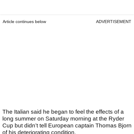
Article continues below
ADVERTISEMENT
The Italian said he began to feel the effects of a
long summer on Saturday morning at the Ryder
Cup but didn’t tell European captain Thomas Bjorn
of his deteriorating condition.