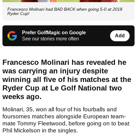
Francesco Molinari had BAD BACK when going 5-0 at 2018
Ryder Cup!
Prefer GolfMagic on Google
Add
See our stories more often
Francesco Molinari has revealed he
was carrying an injury despite
winning all five of his matches at the
Ryder Cup at Le Golf National two
weeks ago.
Molinari, 35, won all four of his fourballs and
foursomes matches alongside European team-
mate Tommy Fleetwood, before going on to beat
Phil Mickelson in the singles.