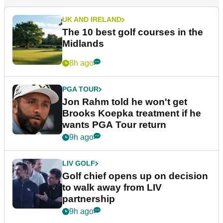
UK AND IRELAND
The 10 best golf courses in the
Midlands
8h ago
PGA TOUR
Jon Rahm told he won't get
Brooks Koepka treatment if he
wants PGA Tour return
9h ago
LIV GOLF
Golf chief opens up on decision
to walk away from LIV
partnership
9h ago