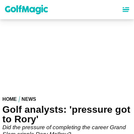
Skip
to
main
content
HOME
NEWS
Golf analysts: 'pressure got
to Rory'
Did the pressure of completing the career Grand