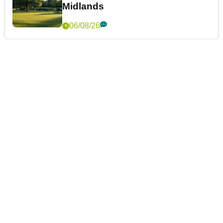
Midlands
06/08/26