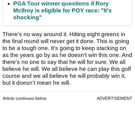
PGA Tour winner questions if Rory
McIlroy is eligible for POY race: "It's
shocking"
There’s no way around it. Hitting eight greens in
the final round will never get it done. This is going
to be a tough one. It’s going to keep stacking on
as the years go by as he doesn’t win this one. And
there’s no one to say that he will for sure. We all
believe he will. We all believe he can play this golf
course and we all believe he will probably win it,
but it doesn’t mean he will.
Article continues below
ADVERTISEMENT