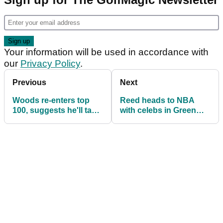
Your information will be used in accordance with
our
Privacy Policy
.
Previous
Next
Woods re-enters top
Reed heads to NBA
100, suggests he'll take
with celebs in Green
a break following
Jacket
Masters