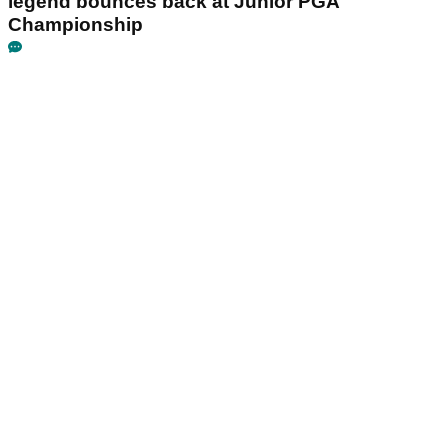
legend bounces back at Junior PGA
Championship