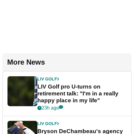
More News
LIV GOLF
LIV Golf pro U-turns on
retirement talk: "I'm in a really
happy place in my life"
23h ago
LIV GOLF
Bryson DeChambeau's agency