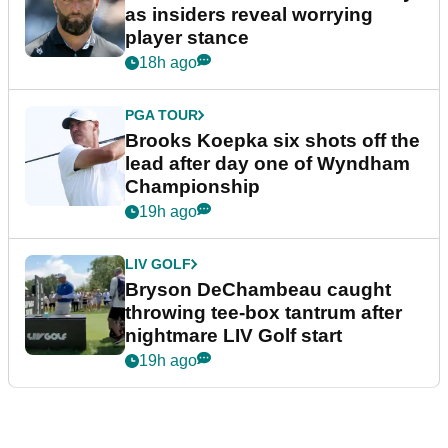
as insiders reveal worrying
player stance
18h ago
PGA TOUR
Brooks Koepka six shots off the
lead after day one of Wyndham
Championship
19h ago
LIV GOLF
Bryson DeChambeau caught
throwing tee-box tantrum after
nightmare LIV Golf start
19h ago