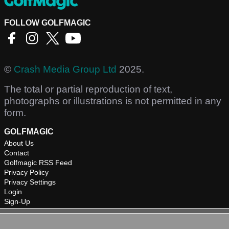
FOLLOW GOLFMAGIC
©
Crash Media Group Ltd
2025.
The total or partial reproduction of text,
photographs or illustrations is not permitted in any
form.
GOLFMAGIC
About Us
Contact
Golfmagic RSS Feed
Privacy Policy
Privacy Settings
Login
Sign-Up