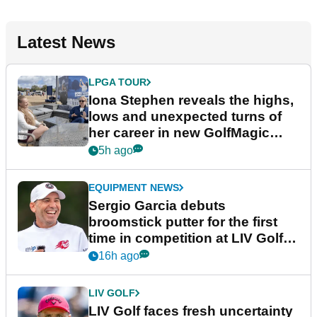
Latest News
LPGA TOUR
Iona Stephen reveals the highs,
lows and unexpected turns of
her career in new GolfMagic
podcast Her Game
5h ago
EQUIPMENT NEWS
Sergio Garcia debuts
broomstick putter for the first
time in competition at LIV Golf
New York
16h ago
LIV GOLF
LIV Golf faces fresh uncertainty