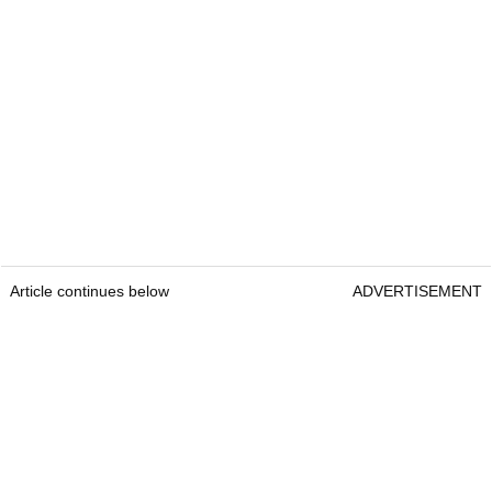
Article continues below
ADVERTISEMENT