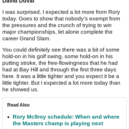
David Duval
I was surprised. I expected a lot more from Rory
today. Goes to show that nobody’s exempt from
the pressures and the crunch of trying to win
major championships, let alone complete the
career Grand Slam.
You could definitely see there was a bit of some
hold-on in his golf swing, some hold-on in his
putting stroke, the free-flowingness that he had
had at Bay Hill and through the first three days
here. It was a little tighter and you expect it be a
little tighter. But I expected a lot more today than
he showed us.
Read Also
Rory McIlroy schedule: When and where
the Masters champ is playing next