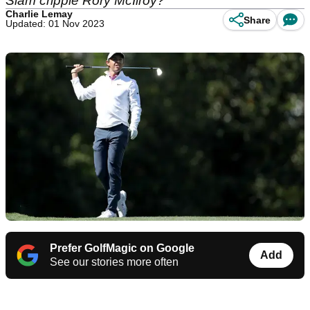
Slam cripple Rory McIlroy?
Charlie Lemay
Share
Updated: 01 Nov 2023
Prefer GolfMagic on Google
Add
See our stories more often