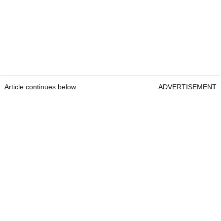
Article continues below
ADVERTISEMENT