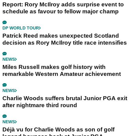
Report: Rory McIlroy adds surprise event to
schedule as favour to fellow major champ
DP WORLD TOUR
Patrick Reed makes unexpected Scotland
decision as Rory McIlroy title race intensifies
NEWS
Miles Russell makes golf history with
remarkable Western Amateur achievement
NEWS
Charlie Woods suffers brutal Junior PGA exit
after nightmare third round
NEWS
Déjà vu for Charlie Woods as son of golf