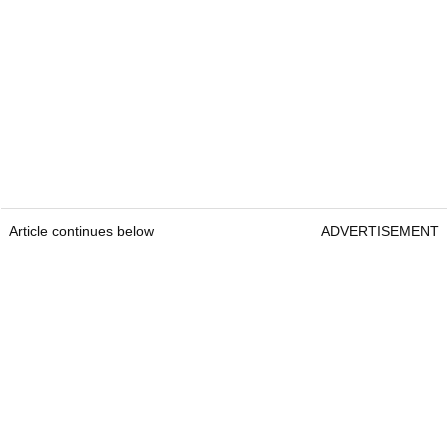
Article continues below
ADVERTISEMENT