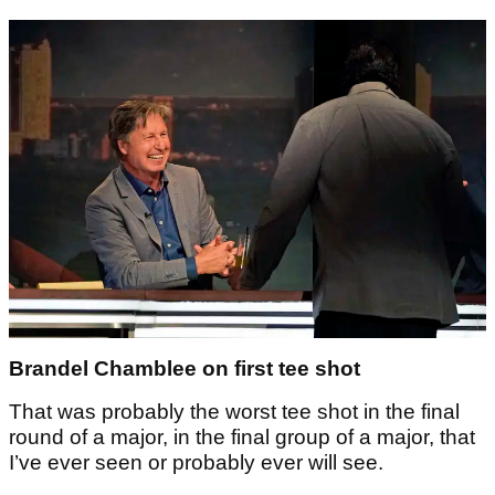
Brandel Chamblee on first tee shot
That was probably the worst tee shot in the final
round of a major, in the final group of a major, that
I’ve ever seen or probably ever will see.