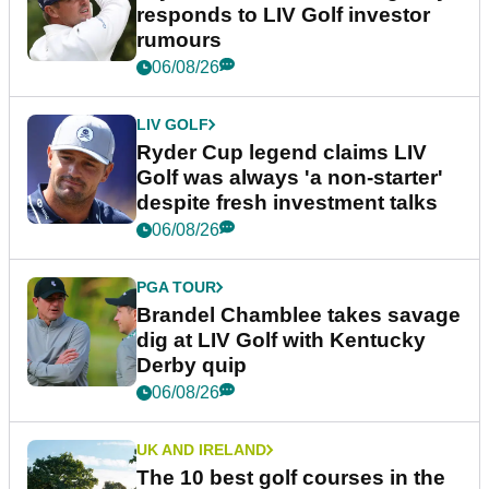
responds to LIV Golf investor
rumours
06/08/26
LIV GOLF
Ryder Cup legend claims LIV
Golf was always 'a non-starter'
despite fresh investment talks
06/08/26
PGA TOUR
Brandel Chamblee takes savage
dig at LIV Golf with Kentucky
Derby quip
06/08/26
UK AND IRELAND
The 10 best golf courses in the