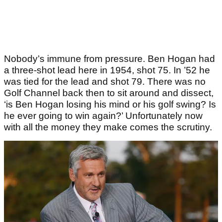
Nobody’s immune from pressure. Ben Hogan had
a three-shot lead here in 1954, shot 75. In ’52 he
was tied for the lead and shot 79. There was no
Golf Channel back then to sit around and dissect,
‘is Ben Hogan losing his mind or his golf swing? Is
he ever going to win again?’ Unfortunately now
with all the money they make comes the scrutiny.