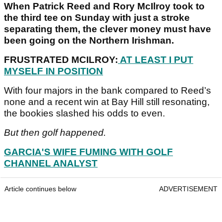
When Patrick Reed and Rory McIlroy took to
the third tee on Sunday with just a stroke
separating them, the clever money must have
been going on the Northern Irishman.
FRUSTRATED MCILROY:
AT LEAST I PUT
MYSELF IN POSITION
With four majors in the bank compared to Reed’s
none and a recent win at Bay Hill still resonating,
the bookies slashed his odds to even.
But then golf happened.
GARCIA'S WIFE FUMING WITH GOLF
CHANNEL ANALYST
Article continues below
ADVERTISEMENT