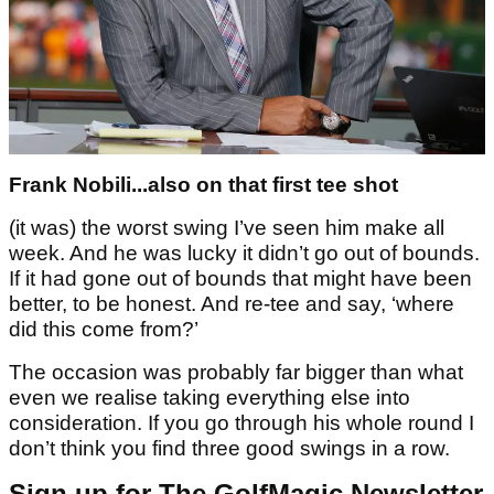
Frank Nobili...also on that first tee shot
(it was) the worst swing I’ve seen him make all
week. And he was lucky it didn’t go out of bounds.
If it had gone out of bounds that might have been
better, to be honest. And re-tee and say, ‘where
did this come from?’
The occasion was probably far bigger than what
even we realise taking everything else into
consideration. If you go through his whole round I
don’t think you find three good swings in a row.
Sign up for The GolfMagic Newsletter