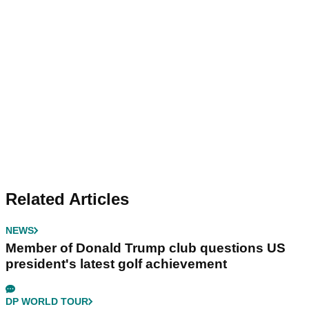
Related Articles
NEWS
Member of Donald Trump club questions US
president's latest golf achievement
DP WORLD TOUR