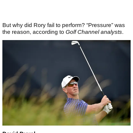
But why did Rory fail to perform? “Pressure” was
the reason, according to
Golf Channel analysts
.