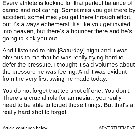
Every athlete is looking for that perfect balance of
caring and not caring. Sometimes you get there by
accident, sometimes you get there through effort,
but it’s always ephemeral. It’s like you get invited
into heaven, but there’s a bouncer there and he’s
going to kick you out.
And I listened to him [Saturday] night and it was
obvious to me that he was really trying hard to
defer the pressure. I thought it said volumes about
the pressure he was feeling. And it was evident
from the very first swing he made today.
You do not forget that tee shot off one. You don’t.
There’s a crucial role for amnesia…you really
need to be able to forget those things. But that’s a
really hard shot to forget.
Article continues below
ADVERTISEMENT