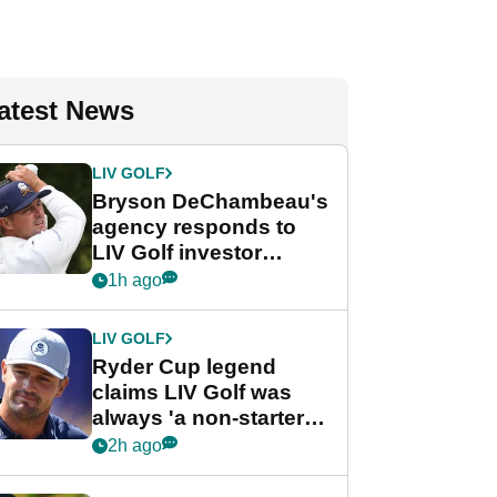
atest News
LIV GOLF
Bryson DeChambeau's
agency responds to
LIV Golf investor
rumours
1h ago
LIV GOLF
Ryder Cup legend
claims LIV Golf was
always 'a non-starter'
despite fresh
2h ago
investment talks