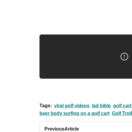
Tags:
viral golf videos
lad bible
golf cart
beer body surfing on a golf cart
Golf Trol
Previous
Article