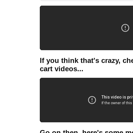
If you think that's crazy, c
cart videos...
Go on then, here's some more