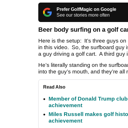
Prefer GolfMagic on Google
See our stories more often
Beer body surfing on a golf car
Here is the setup: It’s three guys on
in this video. So, the surfboard guy 
a guy driving a golf cart. A third guy i
He’s literally standing on the surfbo
into the guy’s mouth, and they’re all
Read Also
Member of Donald Trump club q
achievement
Miles Russell makes golf hist
achievement