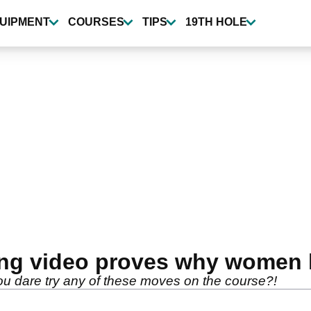
UIPMENT
COURSES
TIPS
19TH HOLE
ing video proves why women 
you dare try any of these moves on the course?!