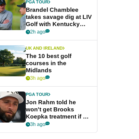
PGA TOUR
Brandel Chamblee
takes savage dig at LIV
Golf with Kentucky
Derby quip
2h ago
UK AND IRELAND
The 10 best golf
courses in the
Midlands
3h ago
PGA TOUR
Jon Rahm told he
won't get Brooks
Koepka treatment if he
wants PGA Tour return
3h ago