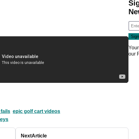
Si
Ne
Your
our
 fails
epic golf cart videos
leys
Next
Article