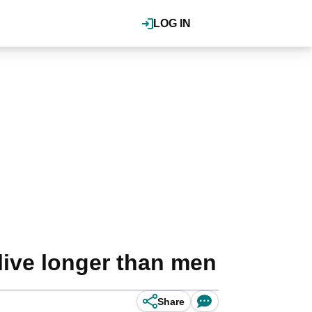
LOG IN
live longer than men
Share