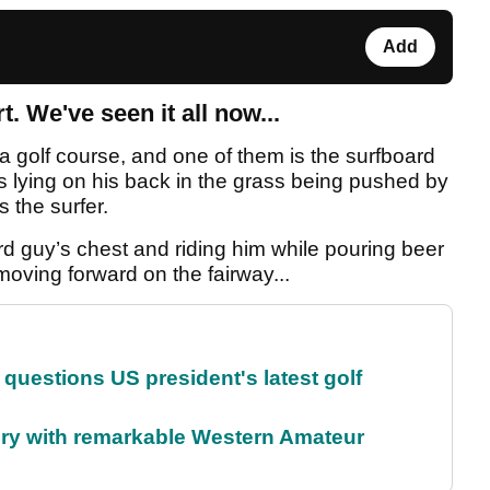
Add
t. We've seen it all now...
 a golf course, and one of them is the surfboard
is lying on his back in the grass being pushed by
s the surfer.
ard guy’s chest and riding him while pouring beer
 moving forward on the fairway...
uestions US president's latest golf
ory with remarkable Western Amateur