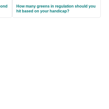
cond
How many greens in regulation should you
hit based on your handicap?