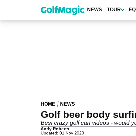
Skip
to
NEWS
TOUR
EQ
main
content
HOME
NEWS
Golf beer body surf
Best crazy golf cart videos - would 
Andy Roberts
Updated: 01 Nov 2023