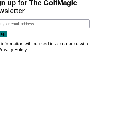
gn up for The GolfMagic
wsletter
 information will be used in accordance with
Privacy Policy
.