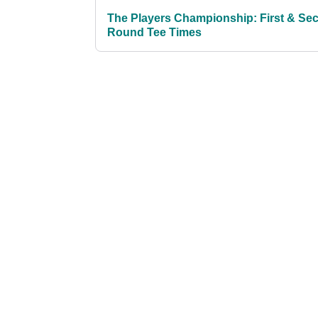
The Players Championship: First & Se
Round Tee Times