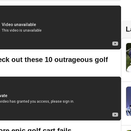
L
heck out these 10 outrageous golf
 epic golf cart fails...