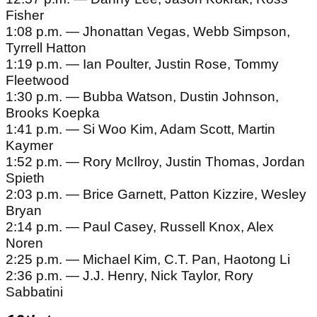
Fisher
1:08 p.m. — Jhonattan Vegas, Webb Simpson,
Tyrrell Hatton
1:19 p.m. — Ian Poulter, Justin Rose, Tommy
Fleetwood
1:30 p.m. — Bubba Watson, Dustin Johnson,
Brooks Koepka
1:41 p.m. — Si Woo Kim, Adam Scott, Martin
Kaymer
1:52 p.m. — Rory McIlroy, Justin Thomas, Jordan
Spieth
2:03 p.m. — Brice Garnett, Patton Kizzire, Wesley
Bryan
2:14 p.m. — Paul Casey, Russell Knox, Alex
Noren
2:25 p.m. — Michael Kim, C.T. Pan, Haotong Li
2:36 p.m. — J.J. Henry, Nick Taylor, Rory
Sabbatini