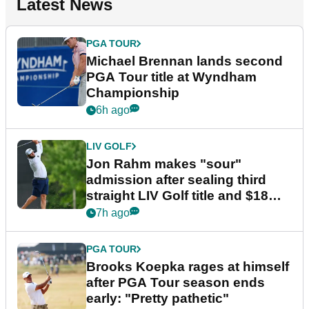
Latest News
PGA TOUR
Michael Brennan lands second
PGA Tour title at Wyndham
Championship
6h ago
LIV GOLF
Jon Rahm makes "sour"
admission after sealing third
straight LIV Golf title and $18m
bonus
7h ago
PGA TOUR
Brooks Koepka rages at himself
after PGA Tour season ends
early: "Pretty pathetic"