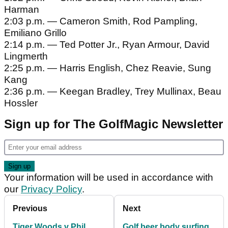
Harman
2:03 p.m. — Cameron Smith, Rod Pampling,
Emiliano Grillo
2:14 p.m. — Ted Potter Jr., Ryan Armour, David
Lingmerth
2:25 p.m. — Harris English, Chez Reavie, Sung
Kang
2:36 p.m. — Keegan Bradley, Trey Mullinax, Beau
Hossler
Sign up for The GolfMagic Newsletter
Your information will be used in accordance with
our
Privacy Policy
.
Previous
Next
Tiger Woods v Phil
Golf beer body surfing