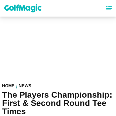
Skip
to
main
content
HOME
NEWS
The Players Championship:
First & Second Round Tee
Times