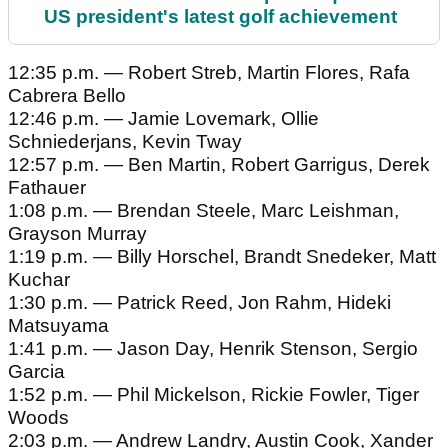
US president's latest golf achievement
12:35 p.m. — Robert Streb, Martin Flores, Rafa
Cabrera Bello
12:46 p.m. — Jamie Lovemark, Ollie
Schniederjans, Kevin Tway
12:57 p.m. — Ben Martin, Robert Garrigus, Derek
Fathauer
1:08 p.m. — Brendan Steele, Marc Leishman,
Grayson Murray
1:19 p.m. — Billy Horschel, Brandt Snedeker, Matt
Kuchar
1:30 p.m. — Patrick Reed, Jon Rahm, Hideki
Matsuyama
1:41 p.m. — Jason Day, Henrik Stenson, Sergio
Garcia
1:52 p.m. — Phil Mickelson, Rickie Fowler, Tiger
Woods
2:03 p.m. — Andrew Landry, Austin Cook, Xander