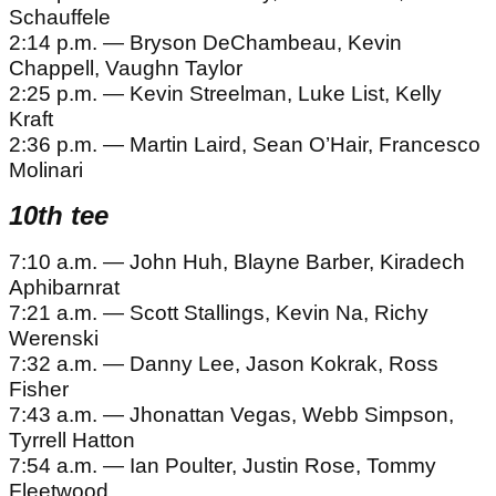
Schauffele
2:14 p.m. — Bryson DeChambeau, Kevin
Chappell, Vaughn Taylor
2:25 p.m. — Kevin Streelman, Luke List, Kelly
Kraft
2:36 p.m. — Martin Laird, Sean O’Hair, Francesco
Molinari
10th tee
7:10 a.m. — John Huh, Blayne Barber, Kiradech
Aphibarnrat
7:21 a.m. — Scott Stallings, Kevin Na, Richy
Werenski
7:32 a.m. — Danny Lee, Jason Kokrak, Ross
Fisher
7:43 a.m. — Jhonattan Vegas, Webb Simpson,
Tyrrell Hatton
7:54 a.m. — Ian Poulter, Justin Rose, Tommy
Fleetwood