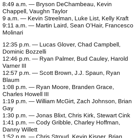
8:49 a.m. — Bryson DeChambeau, Kevin
Chappell, Vaughn Taylor
9 a.m. — Kevin Streelman, Luke List, Kelly Kraft
9:11 a.m. — Martin Laird, Sean O’Hair, Francesco
Molinari
12:35 p.m. — Lucas Glover, Chad Campbell,
Dominic Bozzelli
12:46 p.m. — Ryan Palmer, Bud Cauley, Harold
Varner III
12:57 p.m. — Scott Brown, J.J. Spaun, Ryan
Blaum
1:08 p.m. — Ryan Moore, Branden Grace,
Charles Howell III
1:19 p.m. — William McGirt, Zach Johnson, Brian
Gay
1:30 p.m. — Jonas Blixt, Chris Kirk, Stewart Cink
1:41 p.m. — Cody Gribble, Charley Hoffman,
Danny Willett
1:52 p.m. — Chris Stroud, Kevin Kisner, Brian