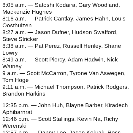
8:05 a.m. — Satoshi Kodaira, Gary Woodland,
Mackenzie Hughes
8:16 a.m. — Patrick Cantlay, James Hahn, Louis
Oosthuizen
8:27 a.m. — Jason Dufner, Hudson Swafford,
Steve Stricker
8:38 a.m. — Pat Perez, Russell Henley, Shane
Lowry
8:49 a.m. — Scott Piercy, Adam Hadwin, Nick
Watney
9 a.m. — Scott McCarron, Tyrone Van Aswegen,
Tom Hoge
9:11 a.m. — Michael Thompson, Patrick Rodgers,
Brandon Harkins
12:35 p.m. — John Huh, Blayne Barber, Kiradech
Aphibarnrat
12:46 p.m. — Scott Stallings, Kevin Na, Richy
Werenski
12:57 p.m. — Danny Lee, Jason Kokrak, Ross