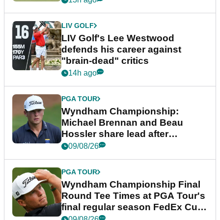
LIV GOLF
LIV Golf's Lee Westwood
defends his career against
"brain-dead" critics
14h ago
PGA TOUR
Wyndham Championship:
Michael Brennan and Beau
Hossler share lead after
dramatic final round
09/08/26
PGA TOUR
Wyndham Championship Final
Round Tee Times at PGA Tour's
final regular season FedEx Cup
event
09/08/26