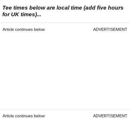
Tee times below are local time (add five hours
for UK times)...
Article continues below
ADVERTISEMENT
Article continues below
ADVERTISEMENT