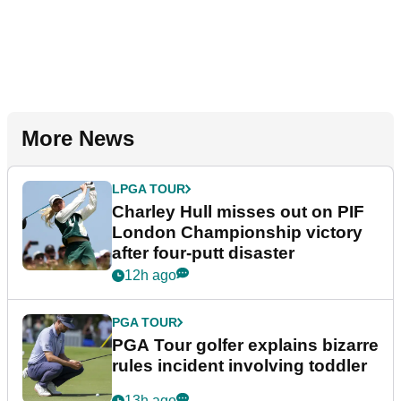
More News
LPGA TOUR
Charley Hull misses out on PIF
London Championship victory
after four-putt disaster
12h ago
PGA TOUR
PGA Tour golfer explains bizarre
rules incident involving toddler
13h ago