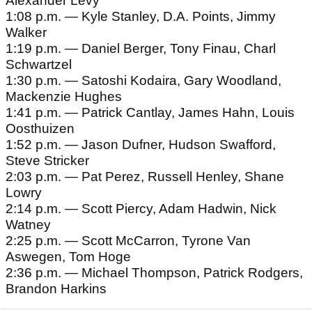
Alexander Levy
1:08 p.m. — Kyle Stanley, D.A. Points, Jimmy
Walker
1:19 p.m. — Daniel Berger, Tony Finau, Charl
Schwartzel
1:30 p.m. — Satoshi Kodaira, Gary Woodland,
Mackenzie Hughes
1:41 p.m. — Patrick Cantlay, James Hahn, Louis
Oosthuizen
1:52 p.m. — Jason Dufner, Hudson Swafford,
Steve Stricker
2:03 p.m. — Pat Perez, Russell Henley, Shane
Lowry
2:14 p.m. — Scott Piercy, Adam Hadwin, Nick
Watney
2:25 p.m. — Scott McCarron, Tyrone Van
Aswegen, Tom Hoge
2:36 p.m. — Michael Thompson, Patrick Rodgers,
Brandon Harkins