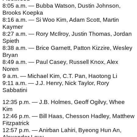
8:05 a.m. — Bubba Watson, Dustin Johnson,
Brooks Koepka
8:16 a.m. — Si Woo Kim, Adam Scott, Martin
Kaymer
8:27 a.m. — Rory McIlroy, Justin Thomas, Jordan
Spieth
8:38 a.m. — Brice Garnett, Patton Kizzire, Wesley
Bryan
8:49 a.m. — Paul Casey, Russell Knox, Alex
Noren
9 a.m. — Michael Kim, C.T. Pan, Haotong Li
9:11 a.m. — J.J. Henry, Nick Taylor, Rory
Sabbatini
12:35 p.m. — J.B. Holmes, Geoff Ogilvy, Whee
Kim
12:46 p.m. — Bill Haas, Chesson Hadley, Matthew
Fitzpatrick
12:57 p.m. — Anirban Lahiri, Byeong Hun An,