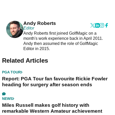
Andy Roberts
Editor
Andy Roberts first joined GolfMagic on a
month's work experience back in April 2011.
Andy then assumed the role of GolfMagic
Editor in 2015.
Related Articles
PGA TOUR
Report: PGA Tour fan favourite Rickie Fowler
heading for surgery after season ends
NEWS
Miles Russell makes golf history with
remarkable Western Amateur achievement