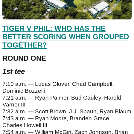
TIGER V PHIL: WHO HAS THE
BETTER SCORING WHEN GROUPED
TOGETHER?
ROUND ONE
1st tee
7:10 a.m. — Lucas Glover, Chad Campbell,
Dominic Bozzelli
7:21 a.m. — Ryan Palmer, Bud Cauley, Harold
Varner III
7:32 a.m. — Scott Brown, J.J. Spaun, Ryan Blaum
7:43 a.m. — Ryan Moore, Branden Grace,
Charles Howell III
7:54 a.m. — William McGirt, Zach Johnson, Brian