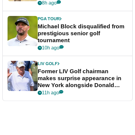
8h ago
PGA TOUR
Michael Block disqualified from
prestigious senior golf
tournament
10h ago
LIV GOLF
Former LIV Golf chairman
makes surprise appearance in
New York alongside Donald
Trump
11h ago