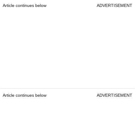
Article continues below
ADVERTISEMENT
Article continues below
ADVERTISEMENT