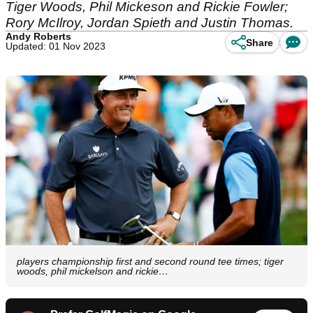
Tiger Woods, Phil Mickeson and Rickie Fowler;
Rory McIlroy, Jordan Spieth and Justin Thomas.
Andy Roberts
Share
Updated: 01 Nov 2023
players championship first and second round tee times; tiger
woods, phil mickelson and rickie…