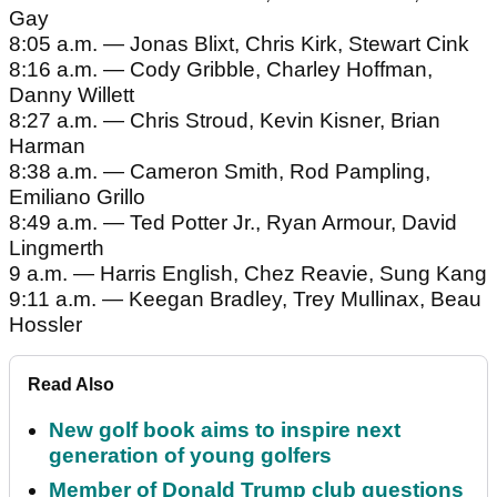
Gay
8:05 a.m. — Jonas Blixt, Chris Kirk, Stewart Cink
8:16 a.m. — Cody Gribble, Charley Hoffman,
Danny Willett
8:27 a.m. — Chris Stroud, Kevin Kisner, Brian
Harman
8:38 a.m. — Cameron Smith, Rod Pampling,
Emiliano Grillo
8:49 a.m. — Ted Potter Jr., Ryan Armour, David
Lingmerth
9 a.m. — Harris English, Chez Reavie, Sung Kang
9:11 a.m. — Keegan Bradley, Trey Mullinax, Beau
Hossler
Read Also
New golf book aims to inspire next
generation of young golfers
Member of Donald Trump club questions