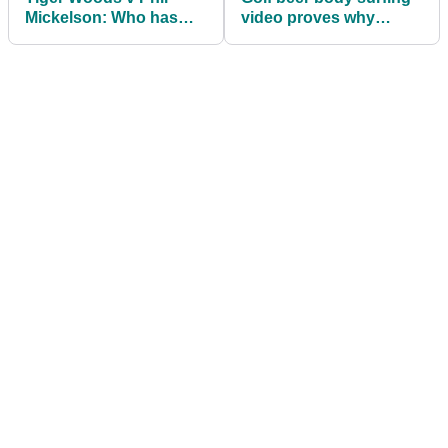
Mickelson: Who has
video proves why
played better when
women live longer than
grouped together?
men