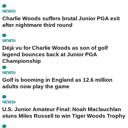
NEWS
Charlie Woods suffers brutal Junior PGA exit
after nightmare third round
NEWS
Déjà vu for Charlie Woods as son of golf
legend bounces back at Junior PGA
Championship
NEWS
Golf is booming in England as 12.6 million
adults now play the game
NEWS
U.S. Junior Amateur Final: Noah Maclauchlan
stuns Miles Russell to win Tiger Woods Trophy