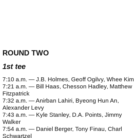
ROUND TWO
1st tee
7:10 a.m. — J.B. Holmes, Geoff Ogilvy, Whee Kim
7:21 a.m. — Bill Haas, Chesson Hadley, Matthew
Fitzpatrick
7:32 a.m. — Anirban Lahiri, Byeong Hun An,
Alexander Levy
7:43 a.m. — Kyle Stanley, D.A. Points, Jimmy
Walker
7:54 a.m. — Daniel Berger, Tony Finau, Charl
Schwartzel