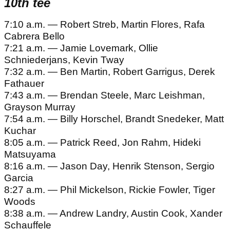
10th tee
7:10 a.m. — Robert Streb, Martin Flores, Rafa
Cabrera Bello
7:21 a.m. — Jamie Lovemark, Ollie
Schniederjans, Kevin Tway
7:32 a.m. — Ben Martin, Robert Garrigus, Derek
Fathauer
7:43 a.m. — Brendan Steele, Marc Leishman,
Grayson Murray
7:54 a.m. — Billy Horschel, Brandt Snedeker, Matt
Kuchar
8:05 a.m. — Patrick Reed, Jon Rahm, Hideki
Matsuyama
8:16 a.m. — Jason Day, Henrik Stenson, Sergio
Garcia
8:27 a.m. — Phil Mickelson, Rickie Fowler, Tiger
Woods
8:38 a.m. — Andrew Landry, Austin Cook, Xander
Schauffele