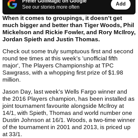
Prefer GolfMagic on Google
Add
See our stories more often
When it comes to groupings, it doesn't get
much bigger and better than Tiger Woods, Phil
Mickelson and Rickie Fowler, and Rory McIlroy,
Jordan Spieth and Justin Thomas.
Check out some truly sumptuous first and second
round tee times at this week's 'unofficial fifth
major', The Players Championship at TPC
Sawgrass, with a whopping first prize of $1.98
million.
Jason Day, last week's Wells Fargo winner and
the 2016 Players champion, has been installed as
joint tournament favourite alongside McIlroy at
14/1, with Spieth, Thomas and world number one
Dustin Johnson at 16/1. Woods, a two-time winner
of the tournament in 2001 and 2013, is priced up
at 33/1.