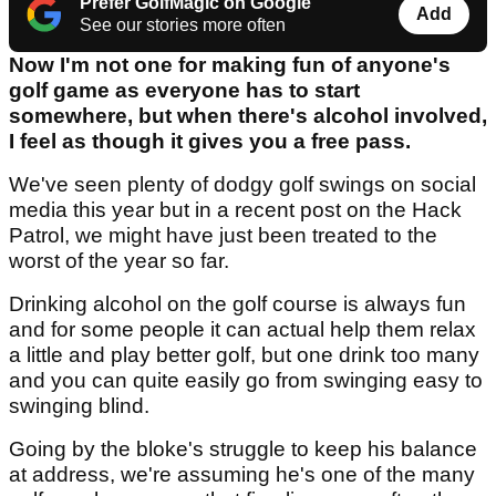
Prefer GolfMagic on Google
Add
See our stories more often
Now I'm not one for making fun of anyone's
golf game as everyone has to start
somewhere, but when there's alcohol involved,
I feel as though it gives you a free pass.
We've seen plenty of dodgy golf swings on social
media this year but in a recent post on the Hack
Patrol, we might have just been treated to the
worst of the year so far.
Drinking alcohol on the golf course is always fun
and for some people it can actual help them relax
a little and play better golf, but one drink too many
and you can quite easily go from swinging easy to
swinging blind.
Going by the bloke's struggle to keep his balance
at address, we're assuming he's one of the many