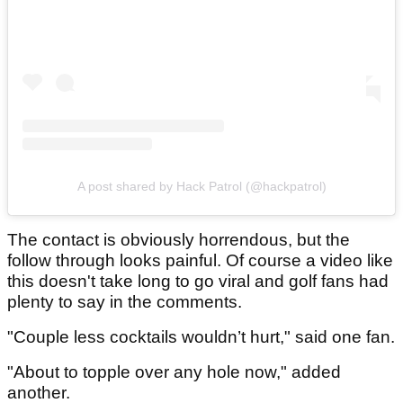
A post shared by Hack Patrol (@hackpatrol)
The contact is obviously horrendous, but the
follow through looks painful. Of course a video like
this doesn't take long to go viral and golf fans had
plenty to say in the comments.
"Couple less cocktails wouldn’t hurt," said one fan.
"About to topple over any hole now," added
another.