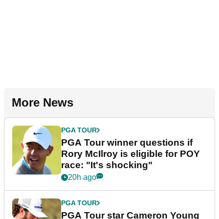
More News
PGA TOUR
PGA Tour winner questions if
Rory McIlroy is eligible for POY
race: "It's shocking"
20h ago
PGA TOUR
PGA Tour star Cameron Young