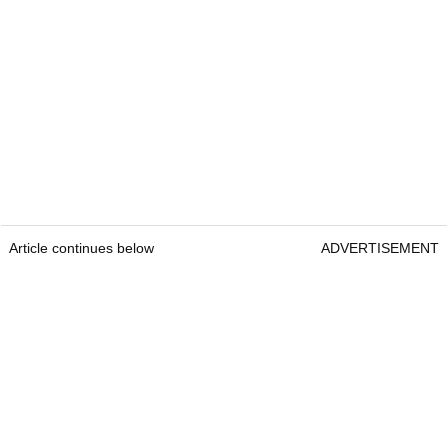
Article continues below
ADVERTISEMENT