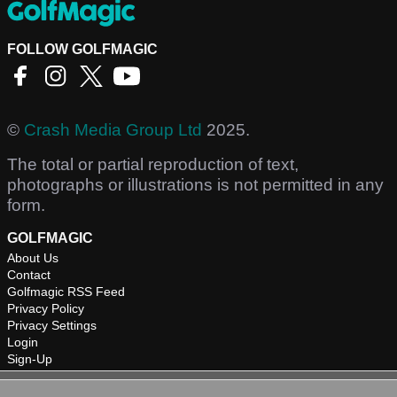
FOLLOW GOLFMAGIC
©
Crash Media Group Ltd
2025.
The total or partial reproduction of text,
photographs or illustrations is not permitted in any
form.
GOLFMAGIC
About Us
Contact
Golfmagic RSS Feed
Privacy Policy
Privacy Settings
Login
Sign-Up