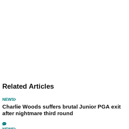
Related Articles
NEWS
Charlie Woods suffers brutal Junior PGA exit
after nightmare third round