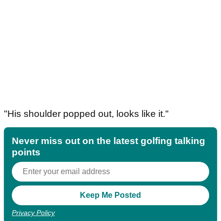
"His shoulder popped out, looks like it."
Never miss out on the latest golfing talking
points
Privacy Policy