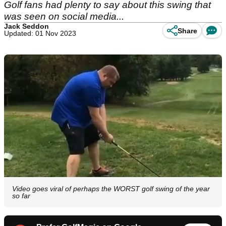
Golf fans had plenty to say about this swing that
was seen on social media...
Jack Seddon
Share
Updated: 01 Nov 2023
Video goes viral of perhaps the WORST golf swing of the year
so far