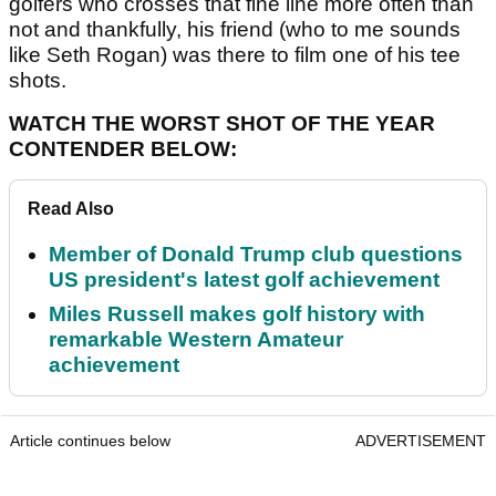
golfers who crosses that fine line more often than
not and thankfully, his friend (who to me sounds
like Seth Rogan) was there to film one of his tee
shots.
WATCH THE WORST SHOT OF THE YEAR
CONTENDER BELOW:
Read Also
Member of Donald Trump club questions
US president's latest golf achievement
Miles Russell makes golf history with
remarkable Western Amateur
achievement
Article continues below
ADVERTISEMENT