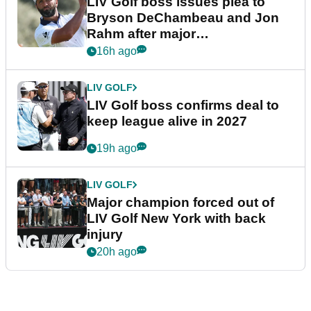
LIV Golf boss issues plea to
Bryson DeChambeau and Jon
Rahm after major
announcement
16h ago
LIV GOLF
LIV Golf boss confirms deal to
keep league alive in 2027
19h ago
LIV GOLF
Major champion forced out of
LIV Golf New York with back
injury
20h ago