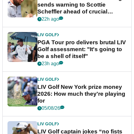
sends warning to Scottie
Scheffler ahead of crucial
stretch
22h ago
LIV GOLF
PGA Tour pro delivers brutal LIV
Golf assessment: "It's going to
be a shell of itself"
23h ago
LIV GOLF
LIV Golf New York prize money
2026: How much they're playing
for
05/08/26
LIV GOLF
LIV Golf captain jokes “no fists