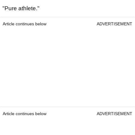
"Pure athlete."
Article continues below
ADVERTISEMENT
Article continues below
ADVERTISEMENT