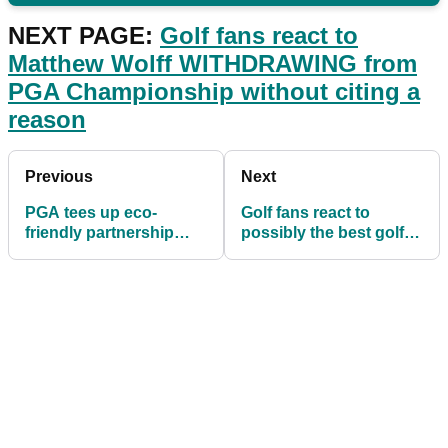
NEXT PAGE:
Golf fans react to
Matthew Wolff WITHDRAWING from
PGA Championship without citing a
reason
Previous
Next
PGA tees up eco-
Golf fans react to
friendly partnership
possibly the best golf
with OCEANTEE
course view in the
world