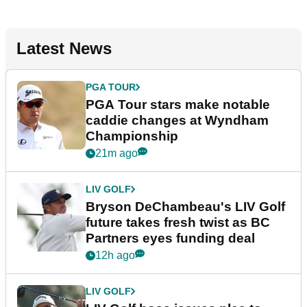
Latest News
PGA TOUR
PGA Tour stars make notable
caddie changes at Wyndham
Championship
21m ago
LIV GOLF
Bryson DeChambeau's LIV Golf
future takes fresh twist as BC
Partners eyes funding deal
12h ago
LIV GOLF