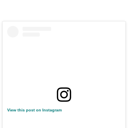
View this post on Instagram