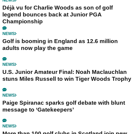
NEWS
Déjà vu for Charlie Woods as son of golf
legend bounces back at Junior PGA
Championship
NEWS
Golf is booming in England as 12.6 million
adults now play the game
NEWS
U.S. Junior Amateur Final: Noah Maclauchlan
stuns Miles Russell to win Tiger Woods Trophy
NEWS
Paige Spiranac sparks golf debate with blunt
message to ‘Gatekeepers’
NEWS
More than 100 golf clubs in Scotland join new