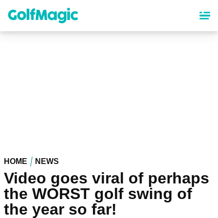
Skip
to
main
content
HOME
NEWS
Video goes viral of perhaps
the WORST golf swing of
the year so far!