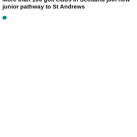
junior pathway to St Andrews