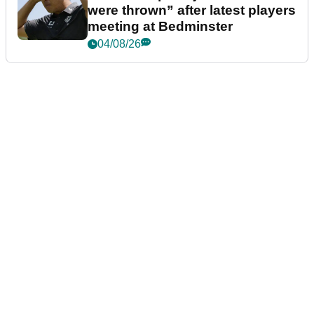
were thrown” after latest players
meeting at Bedminster
04/08/26