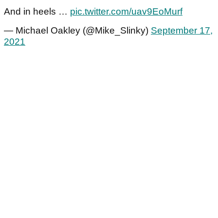
And in heels …
pic.twitter.com/uav9EoMurf
— Michael Oakley (@Mike_Slinky)
September 17,
2021