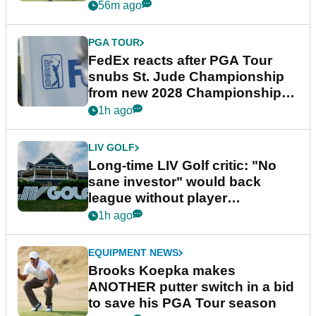
56m ago
PGA TOUR
FedEx reacts after PGA Tour
snubs St. Jude Championship
from new 2028 Championship
Series
1h ago
LIV GOLF
Long-time LIV Golf critic: "No
sane investor" would back
league without player
guarantees
1h ago
EQUIPMENT NEWS
Brooks Koepka makes
ANOTHER putter switch in a bid
to save his PGA Tour season