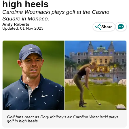
high heels
Caroline Wozniacki plays golf at the Casino
Square in Monaco.
Andy Roberts
Share
Updated: 01 Nov 2023
Golf fans react as Rory McIlroy's ex Caroline Wozniacki plays
golf in high heels