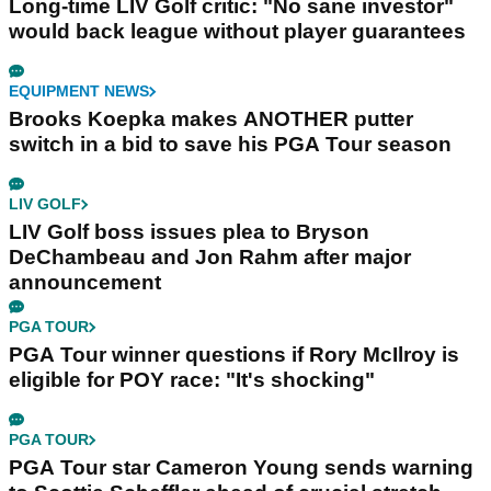
Long-time LIV Golf critic: "No sane investor"
would back league without player guarantees
EQUIPMENT NEWS
Brooks Koepka makes ANOTHER putter
switch in a bid to save his PGA Tour season
LIV GOLF
LIV Golf boss issues plea to Bryson
DeChambeau and Jon Rahm after major
announcement
PGA TOUR
PGA Tour winner questions if Rory McIlroy is
eligible for POY race: "It's shocking"
PGA TOUR
PGA Tour star Cameron Young sends warning