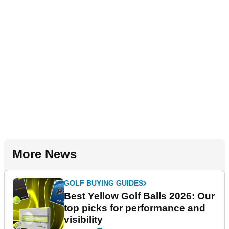
More News
GOLF BUYING GUIDES
Best Yellow Golf Balls 2026: Our
top picks for performance and
visibility