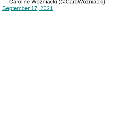
— Caroline Wozniacki (@CaroWozniacki)
September 17, 2021