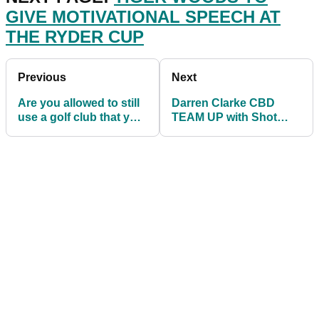
GIVE MOTIVATIONAL SPEECH AT
THE RYDER CUP
Previous
Next
Are you allowed to still
Darren Clarke CBD
use a golf club that you
TEAM UP with Shot
have BROKEN IN
Scope and Sports
ANGER?
Marketing Surveys