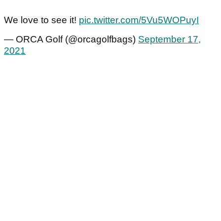
We love to see it!
pic.twitter.com/5Vu5WOPuyI
— ORCA Golf (@orcagolfbags)
September 17,
2021