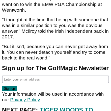
went on to win the BMW PGA Championship at
Wentworth.
"I thought at the time that being with someone that
was in a similar position to you was the obvious
answer," McIlroy told the Irish Independent back in
2017.
"But it isn't, because you can never get away from
it. You can never detach yourself and try to come
back to the real world."
Sign up for The GolfMagic Newsletter
Your information will be used in accordance with
our
Privacy Policy
.
NEXT PAGE:
TIGER WOODS TO