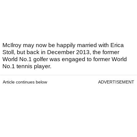
McIlroy may now be happily married with Erica
Stoll, but back in December 2013, the former
World No.1 golfer was engaged to former World
No.1 tennis player.
Article continues below
ADVERTISEMENT