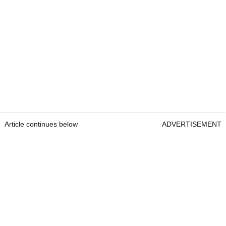
Article continues below
ADVERTISEMENT