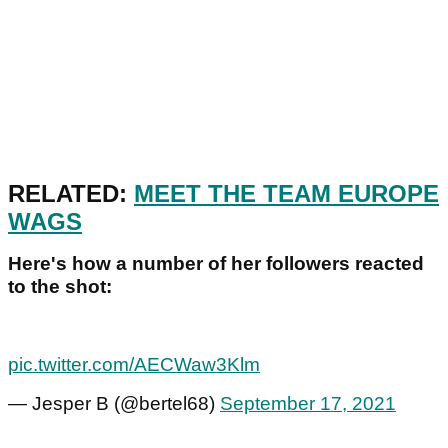
RELATED:
MEET THE TEAM EUROPE
WAGS
Here's how a number of her followers reacted
to the shot:
pic.twitter.com/AECWaw3Klm
— Jesper B (@bertel68)
September 17, 2021