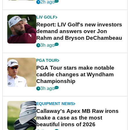
2h ago
LIV GOLF
Report: LIV Golf's new investors
demand answers over Jon
Rahm and Bryson DeChambeau
3h ago
PGA TOUR
PGA Tour stars make notable
caddie changes at Wyndham
Championship
3h ago
EQUIPMENT NEWS
Callaway's Apex MB Raw irons
make a case as the most
beautiful irons of 2026