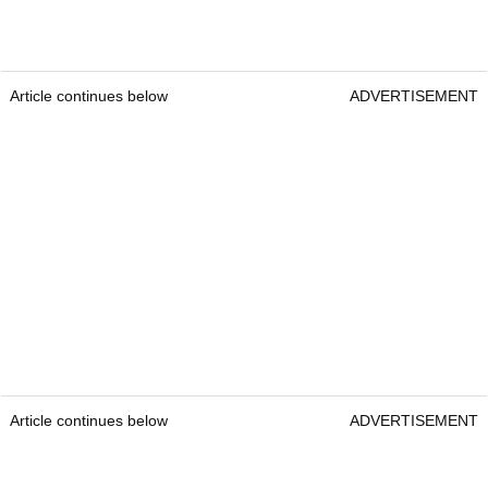
Article continues below
ADVERTISEMENT
Article continues below
ADVERTISEMENT