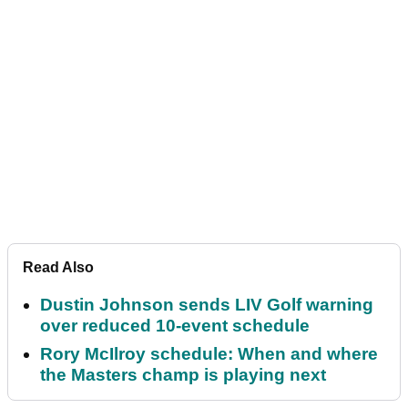
Read Also
Dustin Johnson sends LIV Golf warning
over reduced 10-event schedule
Rory McIlroy schedule: When and where
the Masters champ is playing next