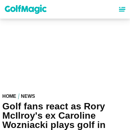
Skip
to
main
content
HOME
NEWS
Golf fans react as Rory
McIlroy's ex Caroline
Wozniacki plays golf in