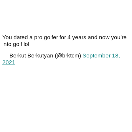
You dated a pro golfer for 4 years and now you’re
into golf lol
— Berkut Berkutyan (@brktcm)
September 18,
2021