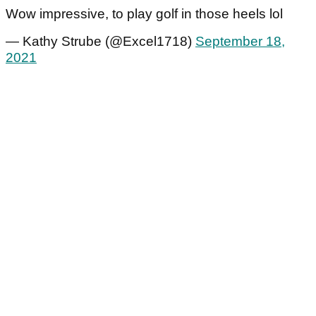
Wow impressive, to play golf in those heels lol
— Kathy Strube (@Excel1718)
September 18,
2021