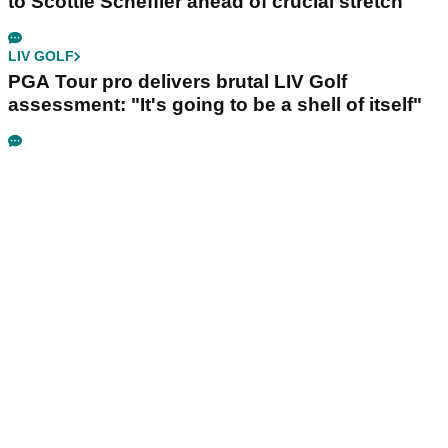
to Scottie Scheffler ahead of crucial stretch
LIV GOLF
PGA Tour pro delivers brutal LIV Golf
assessment: "It's going to be a shell of itself"