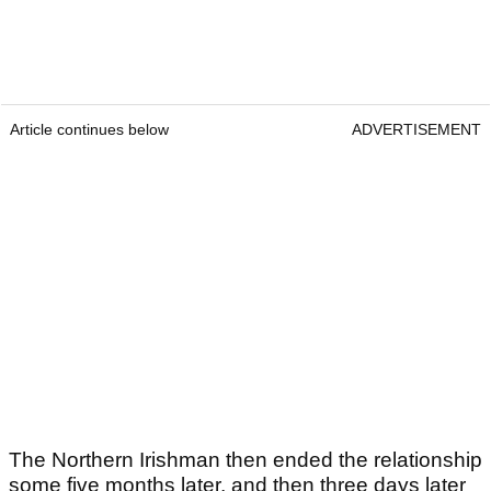
Article continues below
ADVERTISEMENT
The Northern Irishman then ended the relationship
some five months later, and then three days later