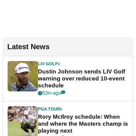
Latest News
LIV GOLF
Dustin Johnson sends LIV Golf
warning over reduced 10-event
schedule
53m ago
PGA TOUR
Rory McIlroy schedule: When
and where the Masters champ is
playing next