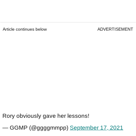
Article continues below
ADVERTISEMENT
Rory obviously gave her lessons!
— GGMP (@ggggmmpp)
September 17, 2021