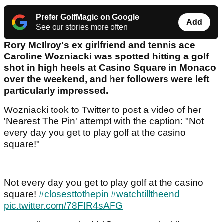
Prefer GolfMagic on Google
Add
See our stories more often
Rory McIlroy's ex girlfriend and tennis ace
Caroline Wozniacki was spotted hitting a golf
shot in high heels at Casino Square in Monaco
over the weekend, and her followers were left
particularly impressed.
Wozniacki took to Twitter to post a video of her
'Nearest The Pin' attempt with the caption: "Not
every day you get to play golf at the casino
square!"
Not every day you get to play golf at the casino
square!
#closesttothepin
#watchtilltheend
pic.twitter.com/78FIR4sAFG