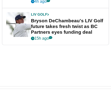
4h ago
LIV GOLF
Bryson DeChambeau's LIV Golf
future takes fresh twist as BC
Partners eyes funding deal
15h ago