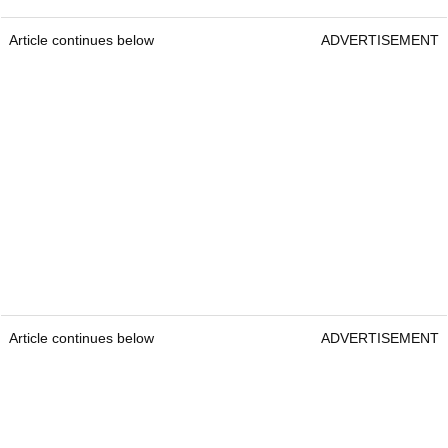
Article continues below
ADVERTISEMENT
Article continues below
ADVERTISEMENT