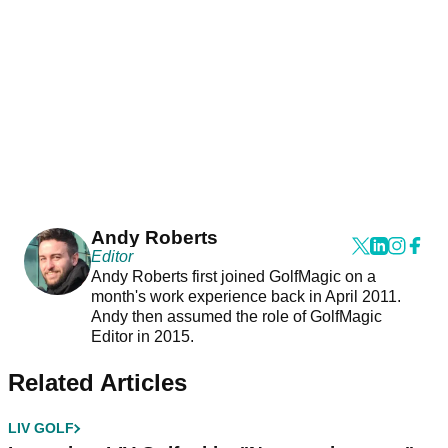
Andy Roberts
Editor
Andy Roberts first joined GolfMagic on a
month's work experience back in April 2011.
Andy then assumed the role of GolfMagic
Editor in 2015.
Related Articles
LIV GOLF