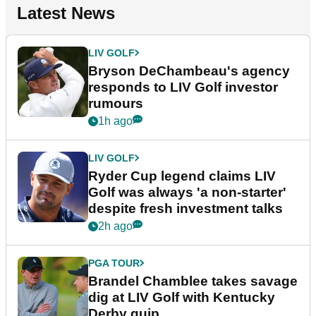
Latest News
LIV GOLF
Bryson DeChambeau's agency
responds to LIV Golf investor
rumours
1h ago
LIV GOLF
Ryder Cup legend claims LIV
Golf was always 'a non-starter'
despite fresh investment talks
2h ago
PGA TOUR
Brandel Chamblee takes savage
dig at LIV Golf with Kentucky
Derby quip