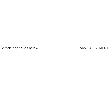
Article continues below
ADVERTISEMENT