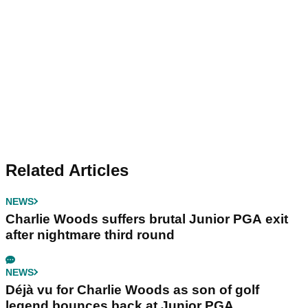
Related Articles
NEWS
Charlie Woods suffers brutal Junior PGA exit
after nightmare third round
NEWS
Déjà vu for Charlie Woods as son of golf
legend bounces back at Junior PGA