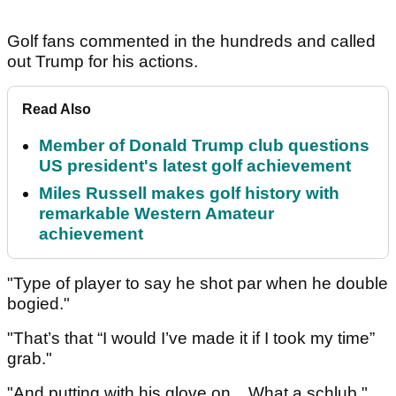
Golf fans commented in the hundreds and called
out Trump for his actions.
Read Also
Member of Donald Trump club questions
US president's latest golf achievement
Miles Russell makes golf history with
remarkable Western Amateur
achievement
"Type of player to say he shot par when he double
bogied."
"That’s that “I would I’ve made it if I took my time”
grab."
"And putting with his glove on... What a schlub."