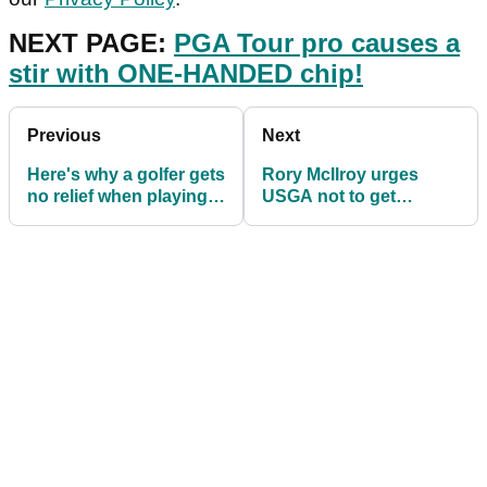
NEXT PAGE:
PGA Tour pro causes a
stir with ONE-HANDED chip!
Previous
Next
Here's why a golfer gets
Rory McIlroy urges
no relief when playing
USGA not to get
from this bridge
"goofy" with course
set-up