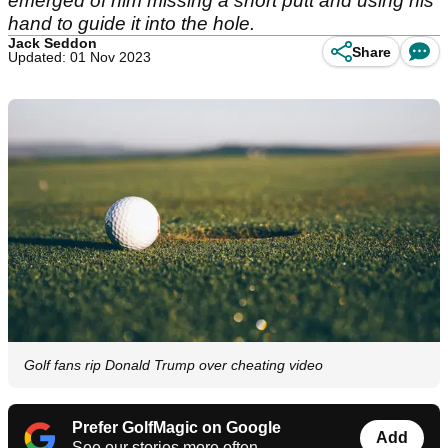
emerged of him missing a short putt and using his
hand to guide it into the hole.
Jack Seddon
Share
Updated: 01 Nov 2023
Golf fans rip Donald Trump over cheating video
Prefer GolfMagic on Google
Add
See our stories more often