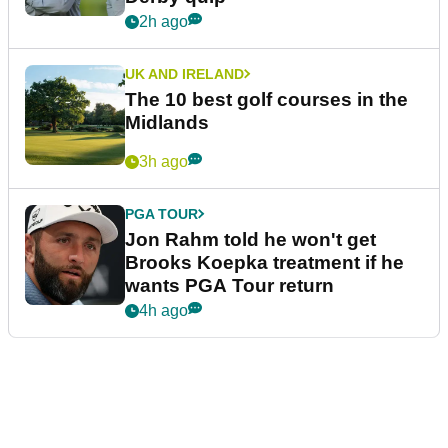
2h ago
UK AND IRELAND
The 10 best golf courses in the
Midlands
3h ago
PGA TOUR
Jon Rahm told he won't get
Brooks Koepka treatment if he
wants PGA Tour return
4h ago