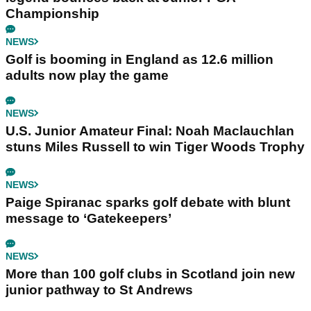
Championship
NEWS
Golf is booming in England as 12.6 million
adults now play the game
NEWS
U.S. Junior Amateur Final: Noah Maclauchlan
stuns Miles Russell to win Tiger Woods Trophy
NEWS
Paige Spiranac sparks golf debate with blunt
message to ‘Gatekeepers’
NEWS
More than 100 golf clubs in Scotland join new
junior pathway to St Andrews