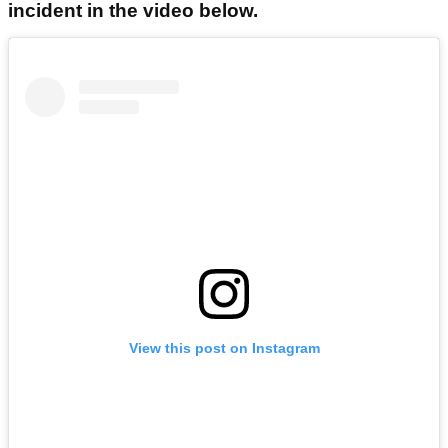
incident in the video below.
View this post on Instagram