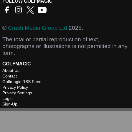
FOLLOW GOLFMAGIC
©
Crash Media Group Ltd
2025.
The total or partial reproduction of text,
photographs or illustrations is not permitted in any
form.
GOLFMAGIC
About Us
Contact
Golfmagic RSS Feed
Privacy Policy
Privacy Settings
Login
Sign-Up