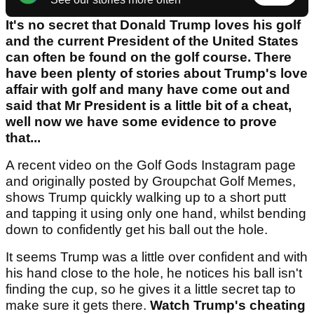
It's no secret that Donald Trump loves his golf
and the current President of the United States
can often be found on the golf course. There
have been plenty of stories about Trump's love
affair with golf and many have come out and
said that Mr President is a little bit of a cheat,
well now we have some evidence to prove
that...
A recent video on the Golf Gods Instagram page
and originally posted by Groupchat Golf Memes,
shows Trump quickly walking up to a short putt
and tapping it using only one hand, whilst bending
down to confidently get his ball out the hole.
It seems Trump was a little over confident and with
his hand close to the hole, he notices his ball isn't
finding the cup, so he gives it a little secret tap to
make sure it gets there.
Watch Trump's cheating