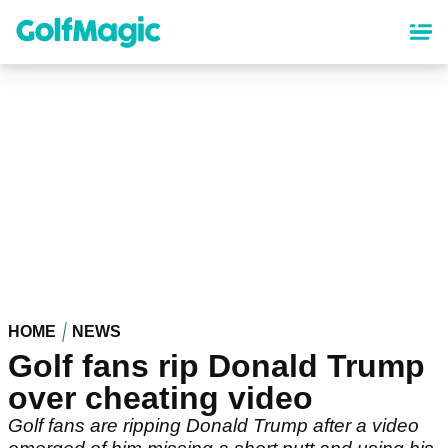
Skip
to
main
content
HOME
NEWS
Golf fans rip Donald Trump
over cheating video
Golf fans are ripping Donald Trump after a video