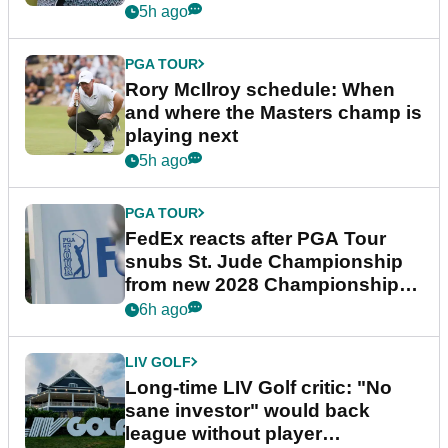
5h ago
PGA TOUR
Rory McIlroy schedule: When
and where the Masters champ is
playing next
5h ago
PGA TOUR
FedEx reacts after PGA Tour
snubs St. Jude Championship
from new 2028 Championship
Series
6h ago
LIV GOLF
Long-time LIV Golf critic: "No
sane investor" would back
league without player