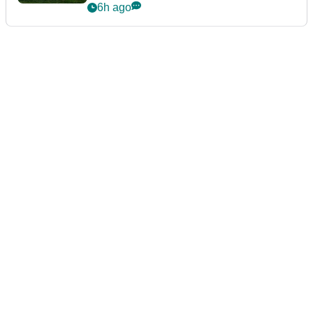
guarantees
6h ago