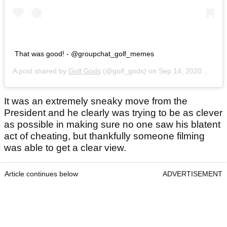
That was good! - @groupchat_golf_memes
A post shared by
Golf Gods
(@golf_gods) on
Sep 14, 2020 at 7:36pm PDT
It was an extremely sneaky move from the
President and he clearly was trying to be as clever
as possible in making sure no one saw his blatent
act of cheating, but thankfully someone filming
was able to get a clear view.
Article continues below
ADVERTISEMENT