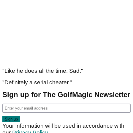
"Like he does all the time. Sad."
"Definitely a serial cheater."
Sign up for The GolfMagic Newsletter
Your information will be used in accordance with
our
Privacy Policy
.