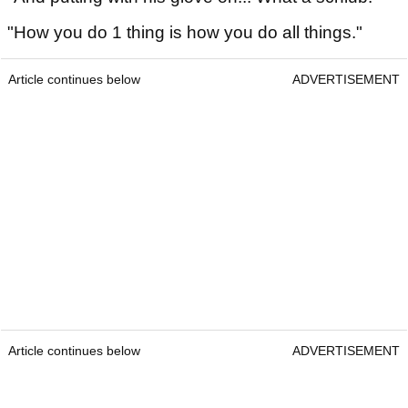
"How you do 1 thing is how you do all things."
Article continues below
ADVERTISEMENT
Article continues below
ADVERTISEMENT