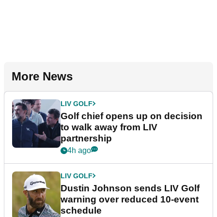
More News
LIV GOLF
Golf chief opens up on decision
to walk away from LIV
partnership
4h ago
LIV GOLF
Dustin Johnson sends LIV Golf
warning over reduced 10-event
schedule