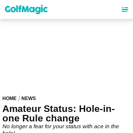
Skip
to
main
content
HOME
NEWS
Amateur Status: Hole-in-
one Rule change
No longer a fear for your status with ace in the