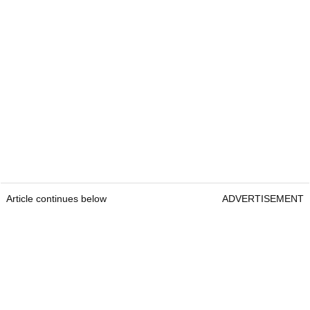
Article continues below
ADVERTISEMENT