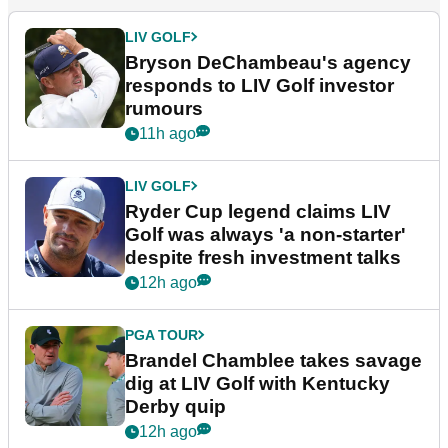
LIV GOLF
Bryson DeChambeau's agency
responds to LIV Golf investor
rumours
11h ago
LIV GOLF
Ryder Cup legend claims LIV
Golf was always 'a non-starter'
despite fresh investment talks
12h ago
PGA TOUR
Brandel Chamblee takes savage
dig at LIV Golf with Kentucky
Derby quip
12h ago