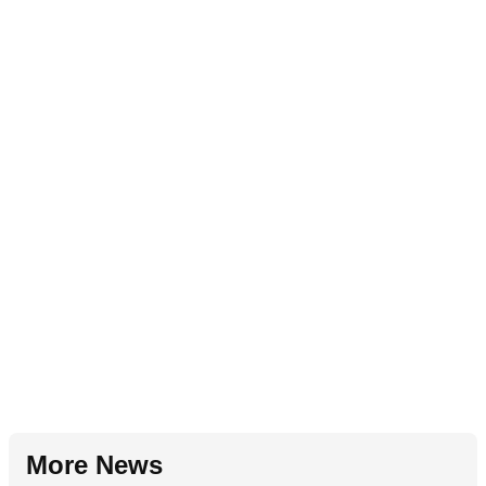
More News