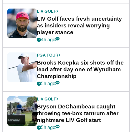
LIV GOLF
LIV Golf faces fresh uncertainty
as insiders reveal worrying
player stance
4h ago
PGA TOUR
Brooks Koepka six shots off the
lead after day one of Wyndham
Championship
5h ago
LIV GOLF
Bryson DeChambeau caught
throwing tee-box tantrum after
nightmare LIV Golf start
5h ago