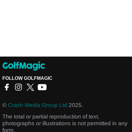
FOLLOW GOLFMAGIC
©
Crash Media Group Ltd
2025.
The total or partial reproduction of text,
photographs or illustrations is not permitted in any
form.