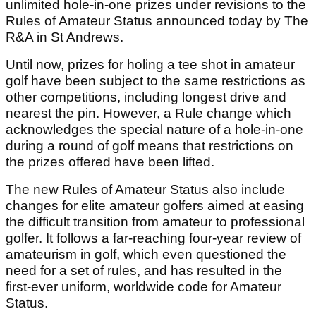
unlimited hole-in-one prizes under revisions to the
Rules of Amateur Status announced today by The
R&A in St Andrews.
Until now, prizes for holing a tee shot in amateur
golf have been subject to the same restrictions as
other competitions, including longest drive and
nearest the pin. However, a Rule change which
acknowledges the special nature of a hole-in-one
during a round of golf means that restrictions on
the prizes offered have been lifted.
The new Rules of Amateur Status also include
changes for elite amateur golfers aimed at easing
the difficult transition from amateur to professional
golfer. It follows a far-reaching four-year review of
amateurism in golf, which even questioned the
need for a set of rules, and has resulted in the
first-ever uniform, worldwide code for Amateur
Status.