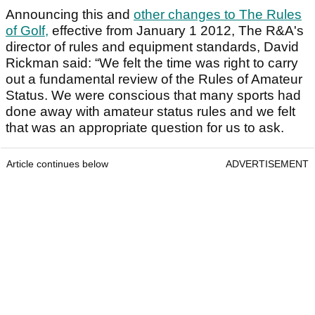
Announcing this and
other changes to The Rules
of Golf,
effective from January 1 2012, The R&A's
director of rules and equipment standards, David
Rickman said: “We felt the time was right to carry
out a fundamental review of the Rules of Amateur
Status. We were conscious that many sports had
done away with amateur status rules and we felt
that was an appropriate question for us to ask.
Article continues below
ADVERTISEMENT