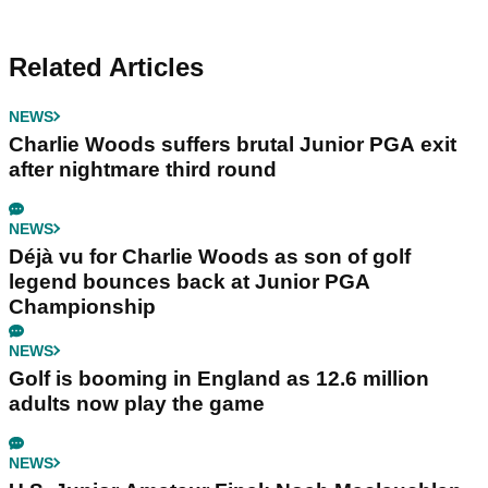
Related Articles
NEWS
Charlie Woods suffers brutal Junior PGA exit
after nightmare third round
NEWS
Déjà vu for Charlie Woods as son of golf
legend bounces back at Junior PGA
Championship
NEWS
Golf is booming in England as 12.6 million
adults now play the game
NEWS