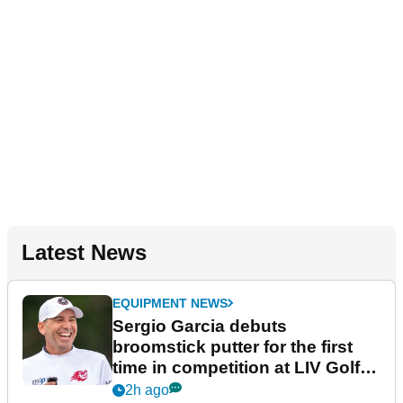
Latest News
EQUIPMENT NEWS
Sergio Garcia debuts
broomstick putter for the first
time in competition at LIV Golf
New York
2h ago