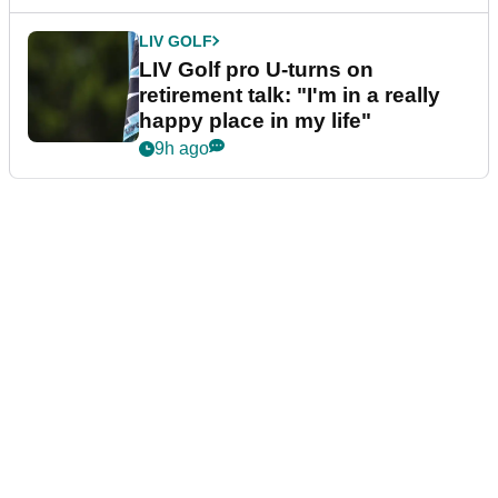
LIV GOLF
LIV Golf pro U-turns on
retirement talk: "I'm in a really
happy place in my life"
9h ago