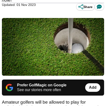
hole!
Updated: 01 Nov 2023
Share
Prefer GolfMagic on Google
Add
See our stories more often
Amateur golfers will be allowed to play for