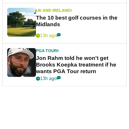
UK AND IRELAND
The 10 best golf courses in the
Midlands
13h ago
PGA TOUR
Jon Rahm told he won't get
Brooks Koepka treatment if he
wants PGA Tour return
13h ago