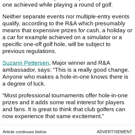
one achieved while playing a round of golf.
Neither separate events nor multiple-entry events
qualify, according to the R&A which presumably
means that expensive prizes for cash, a holiday or
a car for example achieved on a simulator or a
specific one-off golf hole, will be subject to
previous regulations.
Suzann Pettersen
, Major winner and R&A
ambassador, says: “This is a really good change.
Anyone who makes a hole-in-one knows there is
a degree of luck.
“Most professional tournaments offer hole-in-one
prizes and it adds some real interest for players
and fans. It is great to think that club golfers can
now experience that same excitement.”
Article continues below
ADVERTISEMENT