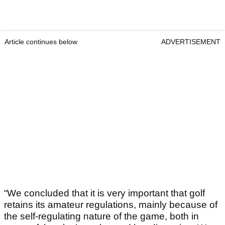
Article continues below
ADVERTISEMENT
“We concluded that it is very important that golf
retains its amateur regulations, mainly because of
the self-regulating nature of the game, both in