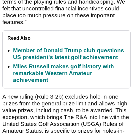
terms of the playing rules and handicapping. We
felt that uncontrolled financial incentives could
place too much pressure on these important
features.”
Read Also
Member of Donald Trump club questions
US president's latest golf achievement
Miles Russell makes golf history with
remarkable Western Amateur
achievement
A new ruling (Rule 3-2b) excludes hole-in-one
prizes from the general prize limit and allows high
value prizes, including cash, to be awarded. This
exception, which brings The R&A into line with the
United States Golf Association (USGA) Rules of
Amateur Status, is specific to prizes for holes-in-