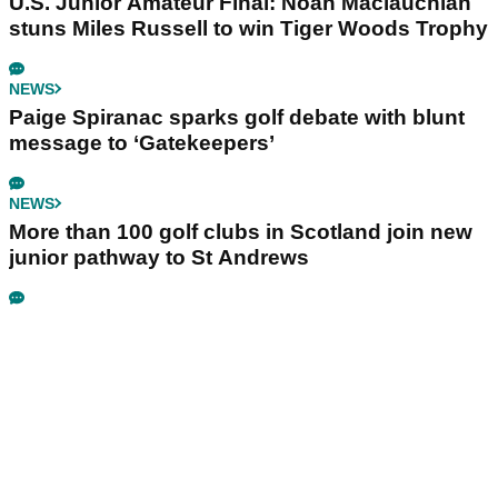
U.S. Junior Amateur Final: Noah Maclauchlan
stuns Miles Russell to win Tiger Woods Trophy
NEWS
Paige Spiranac sparks golf debate with blunt
message to ‘Gatekeepers’
NEWS
More than 100 golf clubs in Scotland join new
junior pathway to St Andrews