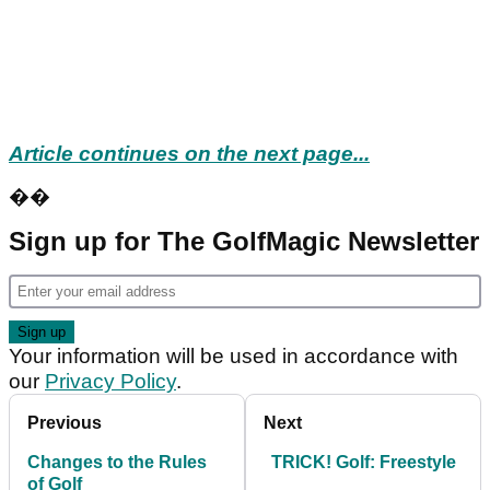
Article continues on the next page...
��
Sign up for The GolfMagic Newsletter
Your information will be used in accordance with
our
Privacy Policy
.
Previous
Next
Changes to the Rules
TRICK! Golf: Freestyle
of Golf