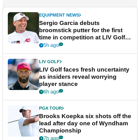
EQUIPMENT NEWS
Sergio Garcia debuts
broomstick putter for the first
time in competition at LIV Golf
New York
5h ago
LIV GOLF
LIV Golf faces fresh uncertainty
as insiders reveal worrying
player stance
6h ago
PGA TOUR
Brooks Koepka six shots off the
lead after day one of Wyndham
Championship
7h ago