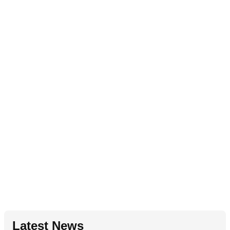
Latest News