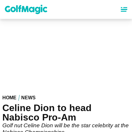
Skip
to
main
content
HOME
NEWS
Celine Dion to head
Nabisco Pro-Am
Golf nut Celine Dion will be the star celebrity at the