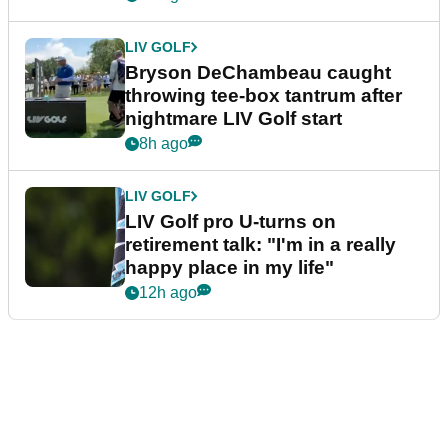
LIV GOLF
Bryson DeChambeau caught
throwing tee-box tantrum after
nightmare LIV Golf start
8h ago
LIV GOLF
LIV Golf pro U-turns on
retirement talk: "I'm in a really
happy place in my life"
12h ago