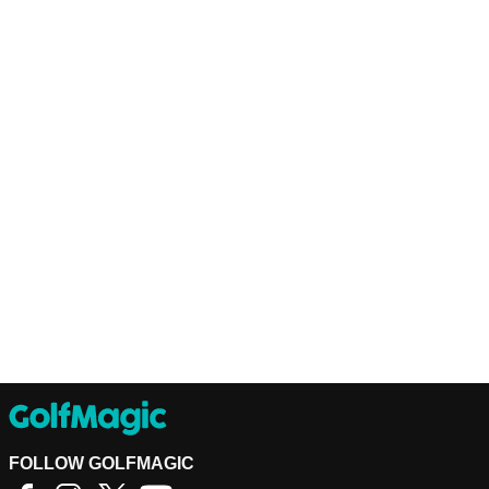
FOLLOW GOLFMAGIC