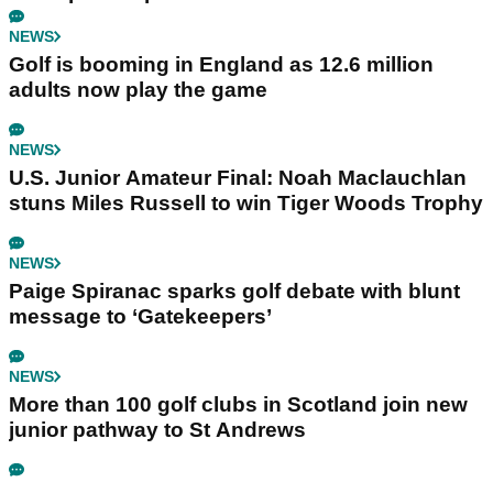
NEWS
Golf is booming in England as 12.6 million
adults now play the game
NEWS
U.S. Junior Amateur Final: Noah Maclauchlan
stuns Miles Russell to win Tiger Woods Trophy
NEWS
Paige Spiranac sparks golf debate with blunt
message to ‘Gatekeepers’
NEWS
More than 100 golf clubs in Scotland join new
junior pathway to St Andrews