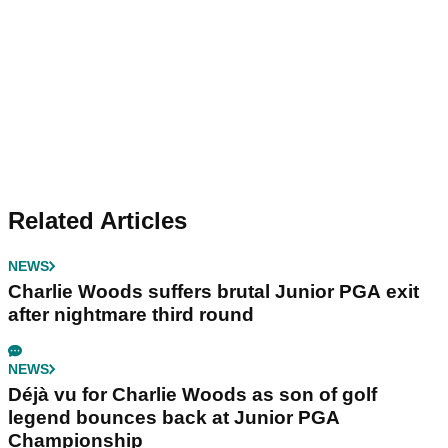
Related Articles
NEWS
Charlie Woods suffers brutal Junior PGA exit
after nightmare third round
NEWS
Déjà vu for Charlie Woods as son of golf
legend bounces back at Junior PGA
Championship