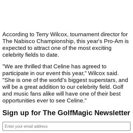
According to Terry Wilcox, tournament director for
The Nabisco Championship, this year's Pro-Am is
expected to attract one of the most exciting
celebrity fields to date.
"We are thrilled that Celine has agreed to
participate in our event this year," Wilcox said.
"She is one of the world's biggest superstars, and
will be a great addition to our celebrity field. Golf
and music fans alike will have one of their best
opportunities ever to see Celine."
Sign up for The GolfMagic Newsletter