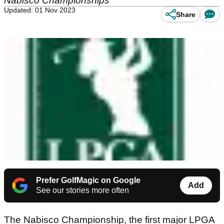
Nabisco Championships
Updated: 01 Nov 2023
Share
Prefer GolfMagic on Google
Add
See our stories more often
The Nabisco Championship, the first major LPGA