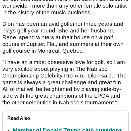
worldwide - more than any other female solo artist
in the history of the music business.
Dion has been an avid golfer for three years and
plays golf year-round. She and her husband,
Rene, spend winters at their house on a golf
course in Jupiter, Fla., and summers at their own
golf course in Montreal, Quebec.
"I have an almost obsessive love for golf, so I am
very excited about playing in The Nabisco
Championship Celebrity Pro-Am," Dion said. "The
game is always a great challenge and great fun.
All of that will be heightened by playing side-by-
side with the great champions of the LPGA and
the other celebrities in Nabisco's tournament."
Read Also
Member of Donald Trump club questions