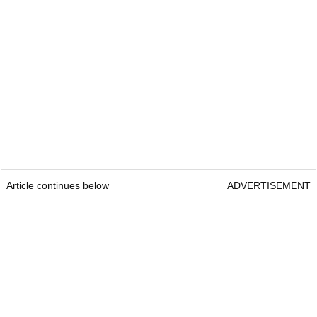
Article continues below
ADVERTISEMENT