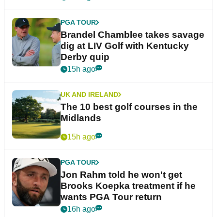
PGA TOUR
Brandel Chamblee takes savage
dig at LIV Golf with Kentucky
Derby quip
15h ago
UK AND IRELAND
The 10 best golf courses in the
Midlands
15h ago
PGA TOUR
Jon Rahm told he won't get
Brooks Koepka treatment if he
wants PGA Tour return
16h ago