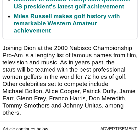
US president's latest golf achievement
Miles Russell makes golf history with
remarkable Western Amateur
achievement
Joining Dion at the 2000 Nabisco Championship
Pro-Am is a lengthy list of famous names from film,
television and music. As in years past, the
stars will be teamed with the best professional
women golfers in the world for 72 holes of golf.
Other celebrities set to compete include
Michael Bolton, Alice Cooper, Patrick Duffy, Jamie
Farr, Glenn Frey, Franco Harris, Don Meredith,
Tommy Smothers and Johnny Unitas, among
others.
Article continues below
ADVERTISEMENT