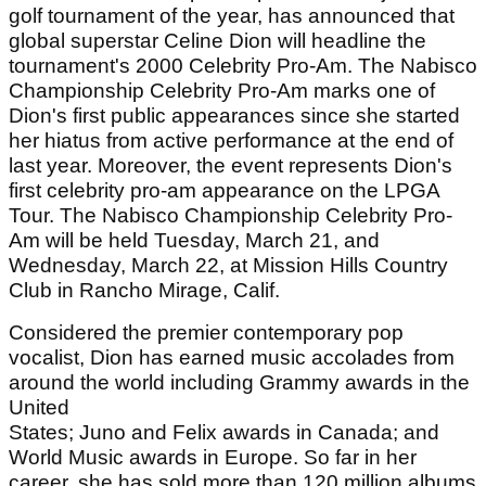
golf tournament of the year, has announced that
global superstar Celine Dion will headline the
tournament's 2000 Celebrity Pro-Am. The Nabisco
Championship Celebrity Pro-Am marks one of
Dion's first public appearances since she started
her hiatus from active performance at the end of
last year. Moreover, the event represents Dion's
first celebrity pro-am appearance on the LPGA
Tour. The Nabisco Championship Celebrity Pro-
Am will be held Tuesday, March 21, and
Wednesday, March 22, at Mission Hills Country
Club in Rancho Mirage, Calif.
Considered the premier contemporary pop
vocalist, Dion has earned music accolades from
around the world including Grammy awards in the
United
States; Juno and Felix awards in Canada; and
World Music awards in Europe. So far in her
career, she has sold more than 120 million albums