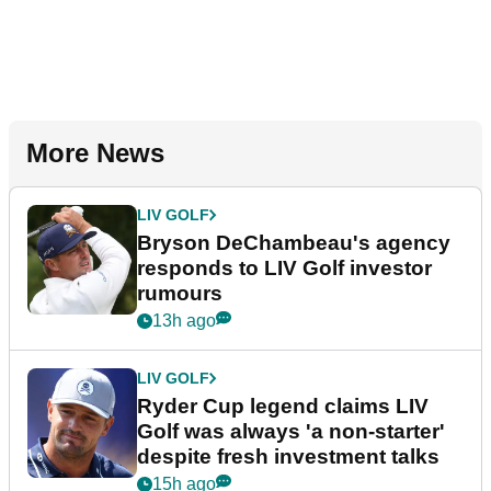
More News
LIV GOLF
Bryson DeChambeau's agency
responds to LIV Golf investor
rumours
13h ago
LIV GOLF
Ryder Cup legend claims LIV
Golf was always 'a non-starter'
despite fresh investment talks
15h ago