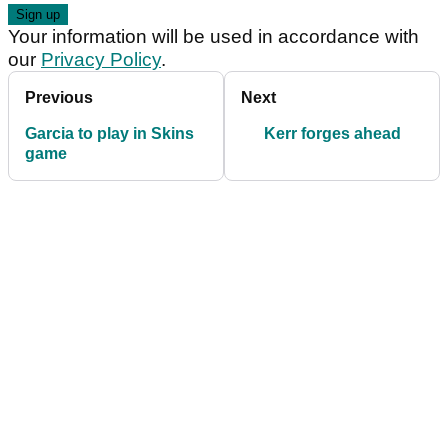
Your information will be used in accordance with
our
Privacy Policy
.
Previous
Next
Garcia to play in Skins
Kerr forges ahead
game