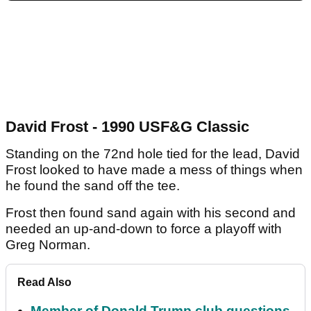
David Frost - 1990 USF&G Classic
Standing on the 72nd hole tied for the lead, David
Frost looked to have made a mess of things when
he found the sand off the tee.
Frost then found sand again with his second and
needed an up-and-down to force a playoff with
Greg Norman.
Read Also
Member of Donald Trump club questions