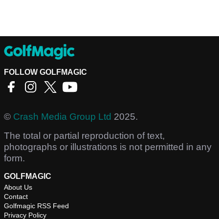
FOLLOW GOLFMAGIC
©
Crash Media Group Ltd
2025.
The total or partial reproduction of text,
photographs or illustrations is not permitted in any
form.
GOLFMAGIC
About Us
Contact
Golfmagic RSS Feed
Privacy Policy