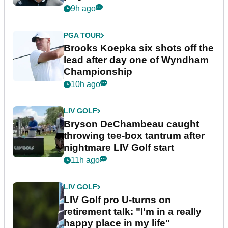
9h ago
PGA TOUR
Brooks Koepka six shots off the
lead after day one of Wyndham
Championship
10h ago
LIV GOLF
Bryson DeChambeau caught
throwing tee-box tantrum after
nightmare LIV Golf start
11h ago
LIV GOLF
LIV Golf pro U-turns on
retirement talk: "I'm in a really
happy place in my life"