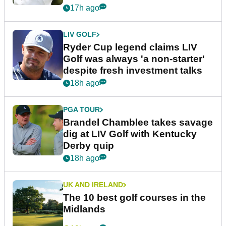
17h ago
LIV GOLF
Ryder Cup legend claims LIV
Golf was always 'a non-starter'
despite fresh investment talks
18h ago
PGA TOUR
Brandel Chamblee takes savage
dig at LIV Golf with Kentucky
Derby quip
18h ago
UK AND IRELAND
The 10 best golf courses in the
Midlands