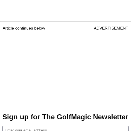
Article continues below
ADVERTISEMENT
Sign up for The GolfMagic Newsletter