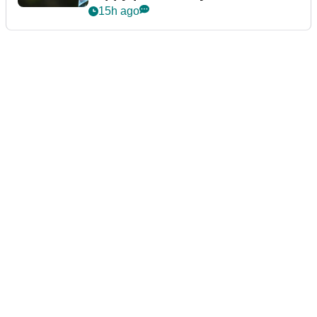
15h ago