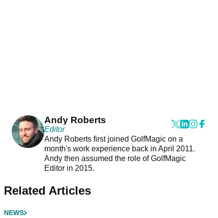
Andy Roberts
Editor
Andy Roberts first joined GolfMagic on a
month's work experience back in April 2011.
Andy then assumed the role of GolfMagic
Editor in 2015.
Related Articles
NEWS