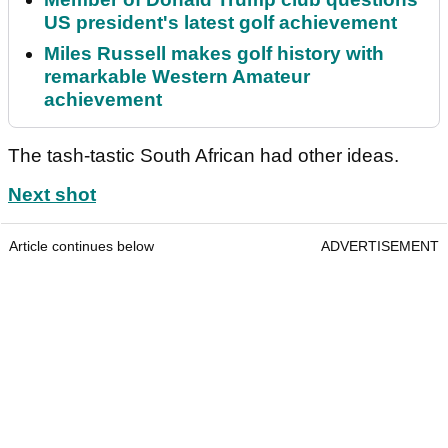
US president's latest golf achievement
Miles Russell makes golf history with
remarkable Western Amateur
achievement
The tash-tastic South African had other ideas.
Next shot
Article continues below
ADVERTISEMENT