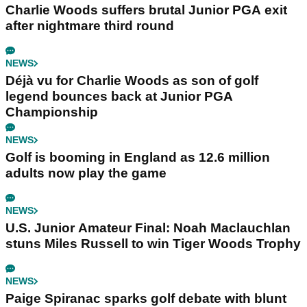
Charlie Woods suffers brutal Junior PGA exit
after nightmare third round
NEWS
Déjà vu for Charlie Woods as son of golf
legend bounces back at Junior PGA
Championship
NEWS
Golf is booming in England as 12.6 million
adults now play the game
NEWS
U.S. Junior Amateur Final: Noah Maclauchlan
stuns Miles Russell to win Tiger Woods Trophy
NEWS
Paige Spiranac sparks golf debate with blunt