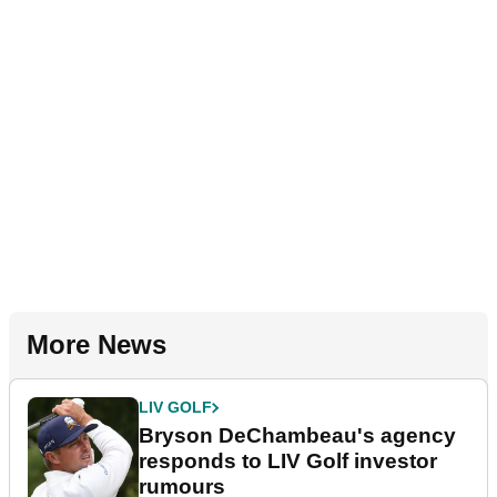
More News
LIV GOLF
Bryson DeChambeau's agency
responds to LIV Golf investor
rumours