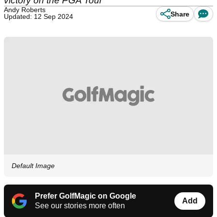
victory on the PGA Tour
Andy Roberts
Share
Updated: 12 Sep 2024
Default Image
Prefer GolfMagic on Google
Add
See our stories more often