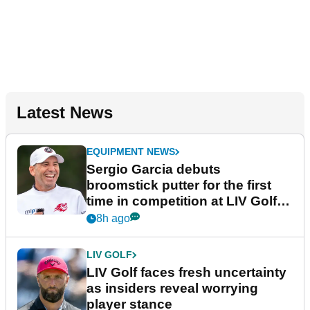
Latest News
EQUIPMENT NEWS
Sergio Garcia debuts
broomstick putter for the first
time in competition at LIV Golf
New York
8h ago
LIV GOLF
LIV Golf faces fresh uncertainty
as insiders reveal worrying
player stance