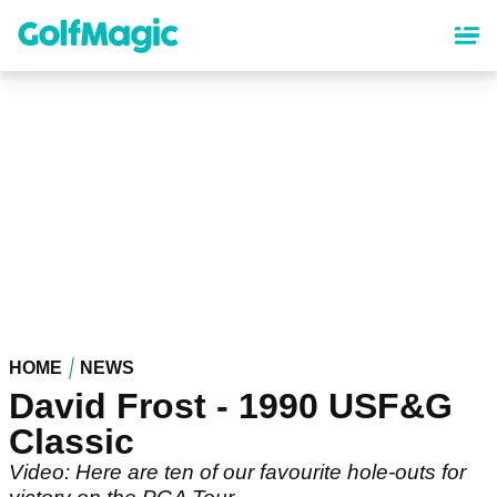
Skip
to
main
content
HOME
NEWS
David Frost - 1990 USF&G
Classic
Video: Here are ten of our favourite hole-outs for