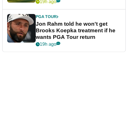
19h ago
PGA TOUR
Jon Rahm told he won't get
Brooks Koepka treatment if he
wants PGA Tour return
19h ago