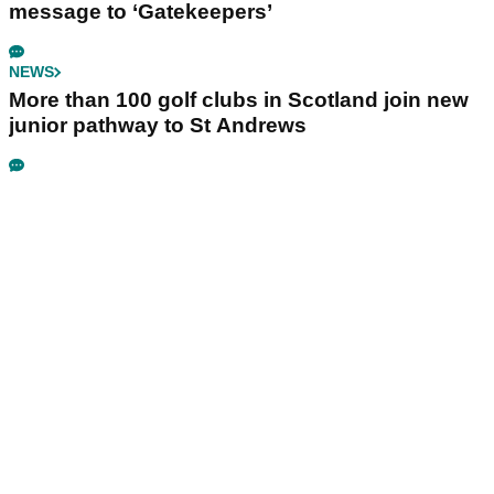
message to ‘Gatekeepers’
NEWS
More than 100 golf clubs in Scotland join new
junior pathway to St Andrews