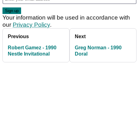
Your information will be used in accordance with
our
Privacy Policy
.
Previous
Next
Robert Gamez - 1990
Greg Norman - 1990
Nestle Invitational
Doral