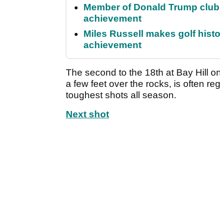
Member of Donald Trump club q
achievement
Miles Russell makes golf hist
achievement
The second to the 18th at Bay Hill on
a few feet over the rocks, is often 
toughest shots all season.
Next shot