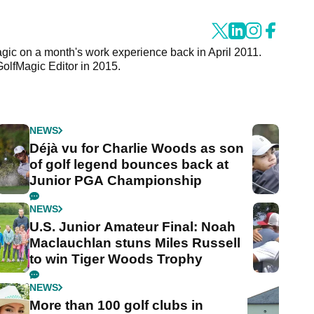
agic on a month's work experience back in April 2011.
GolfMagic Editor in 2015.
NEWS
Déjà vu for Charlie Woods as son
of golf legend bounces back at
Junior PGA Championship
NEWS
U.S. Junior Amateur Final: Noah
Maclauchlan stuns Miles Russell
to win Tiger Woods Trophy
NEWS
More than 100 golf clubs in