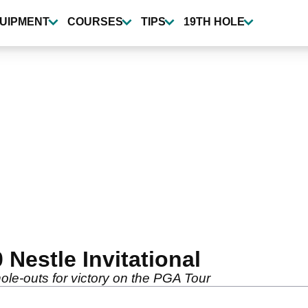
UIPMENT
COURSES
TIPS
19TH HOLE
Nestle Invitational
hole-outs for victory on the PGA Tour