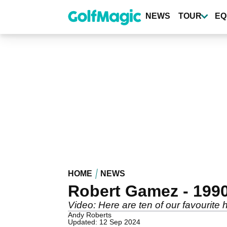
Skip
to
NEWS
TOUR
EQ
main
content
HOME
NEWS
Robert Gamez - 1990 
Video: Here are ten of our favourite 
Andy Roberts
Updated: 12 Sep 2024