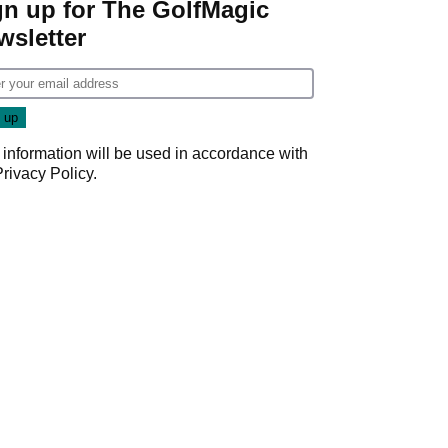
gn up for The GolfMagic
wsletter
 information will be used in accordance with
Privacy Policy
.