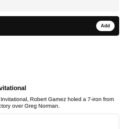
Add
itational
Invitational, Robert Gamez holed a 7-iron from
ictory over Greg Norman.