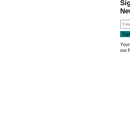
Si
Ne
Your
our