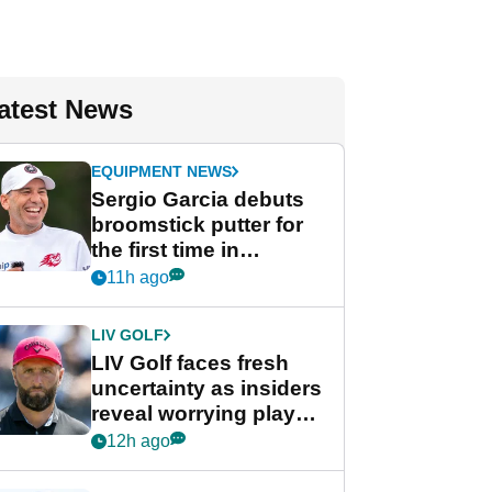
atest News
EQUIPMENT NEWS
Sergio Garcia debuts
broomstick putter for
the first time in
competition at LIV Golf
11h ago
New York
LIV GOLF
LIV Golf faces fresh
uncertainty as insiders
reveal worrying player
stance
12h ago