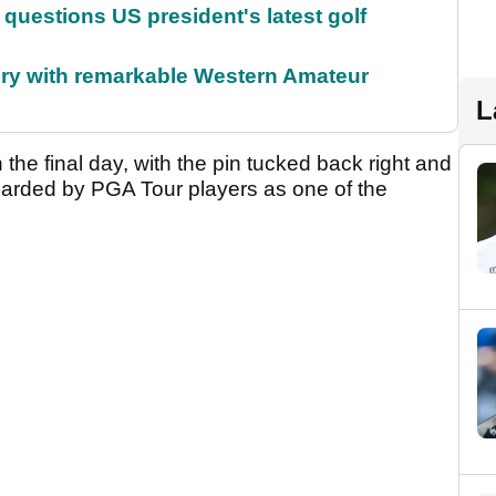
uestions US president's latest golf
ory with remarkable Western Amateur
L
 the final day, with the pin tucked back right and
regarded by PGA Tour players as one of the