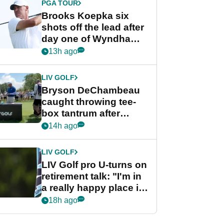
PGA TOUR
Brooks Koepka six
shots off the lead after
day one of Wyndham
Championship
13h ago
LIV GOLF
Bryson DeChambeau
caught throwing tee-
box tantrum after
nightmare LIV Golf
14h ago
start
LIV GOLF
LIV Golf pro U-turns on
retirement talk: "I'm in
a really happy place in
my life"
18h ago