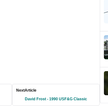
Next
Article
David Frost - 1990 USF&G Classic