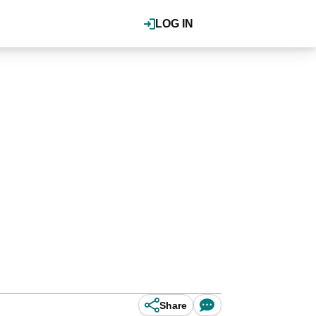
LOG IN
Share