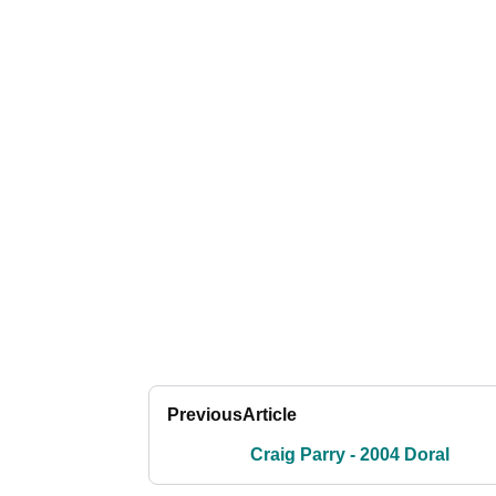
Previous
Article
Craig Parry - 2004 Doral