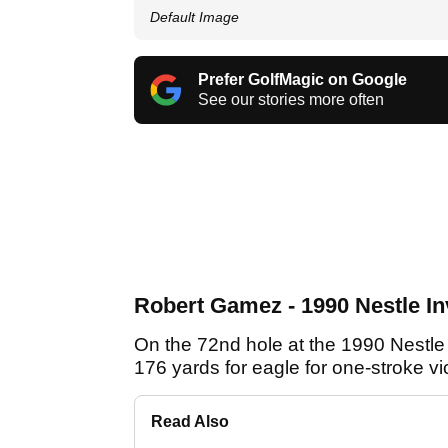
Default Image
Prefer GolfMagic on Google
See our stories more often
Robert Gamez - 1990 Nestle Inv
On the 72nd hole at the 1990 Nestle 
176 yards for eagle for one-stroke v
Read Also