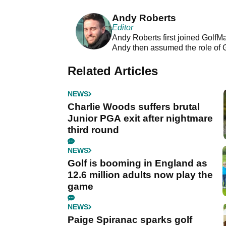
Andy Roberts
Editor
Andy Roberts first joined GolfM
Andy then assumed the role of 
Related Articles
NEWS
Charlie Woods suffers brutal
Junior PGA exit after nightmare
third round
NEWS
Golf is booming in England as
12.6 million adults now play the
game
NEWS
Paige Spiranac sparks golf