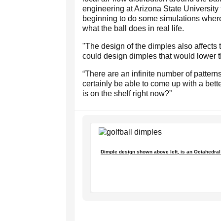
engineering at Arizona State University 
beginning to do some simulations where 
what the ball does in real life.
"The design of the dimples also affects t
could design dimples that would lower th
“There are an infinite number of patterns,
certainly be able to come up with a bett
is on the shelf right now?”
Dimple design shown above left, is an Octahedral