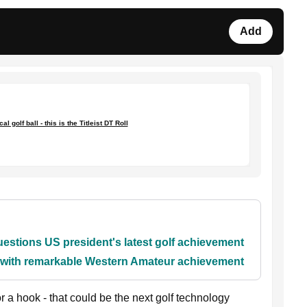
Add
l golf ball - this is the Titleist DT Roll
stions US president's latest golf achievement
y with remarkable Western Amateur achievement
or a hook - that could be the next golf technology