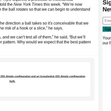
Si
told the
New York Times
this week. “We’re now
Ne
the ball rotates so that we can begin to understand
he direction a ball takes so it's conceivable that we
e risk of a hook or a slice,” he says.
 and we can’t test all of them,” he said. “But we’ll
Your
er pattern. Why would we expect that the best pattern
our
 392 dimple configuration and an Icosahedral 432 dimple configuration
(left).