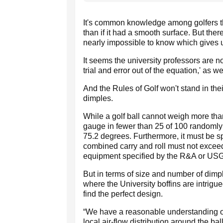
It's common knowledge among golfers that
than if it had a smooth surface. But the
nearly impossible to know which gives
It seems the university professors are n
trial and error out of the equation,' as we
And the Rules of Golf won't stand in th
dimples.
While a golf ball cannot weigh more tha
gauge in fewer than 25 of 100 randomly 
75.2 degrees. Furthermore, it must be sph
combined carry and roll must not exceed 
equipment specified by the R&A or US
But in terms of size and number of dimpl
where the University boffins are intrigu
find the perfect design.
“We have a reasonable understanding of
local air-flow distribution around the ba