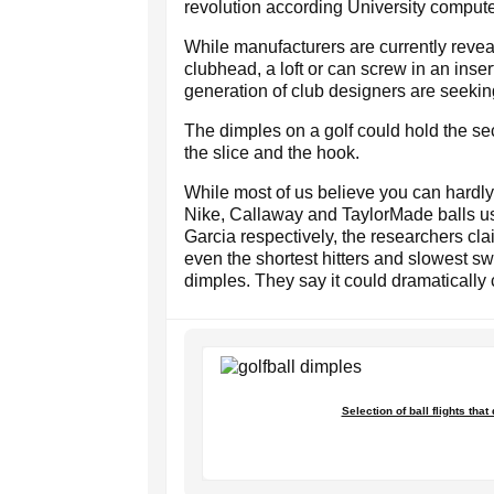
revolution according University compute
While manufacturers are currently revea
clubhead, a loft or can screw in an insert
generation of club designers are seeki
The dimples on a golf could hold the sec
the slice and the hook.
While most of us believe you can hardly 
Nike, Callaway and TaylorMade balls u
Garcia respectively, the researchers cl
even the shortest hitters and slowest s
dimples. They say it could dramaticall
Selection of ball flights tha