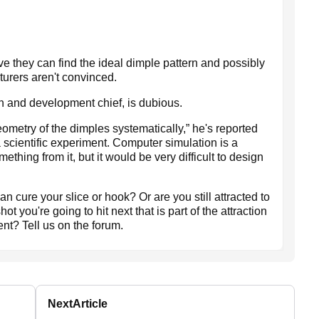
ve they can find the ideal dimple pattern and possibly
turers aren't convinced.
h and development chief, is dubious.
ometry of the dimples systematically,” he's reported
s a scientific experiment. Computer simulation is a
ething from it, but it would be very difficult to design
an cure your slice or hook? Or are you still attracted to
hot you're going to hit next that is part of the attraction
ent? Tell us on the forum.
Next
Article