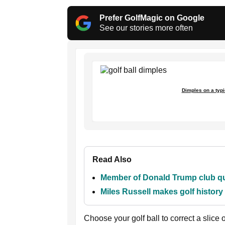
Prefer GolfMagic on Google
See our stories more often
Dimples on a typica
Read Also
Member of Donald Trump club que
Miles Russell makes golf histor
Choose your golf ball to correct a slice 