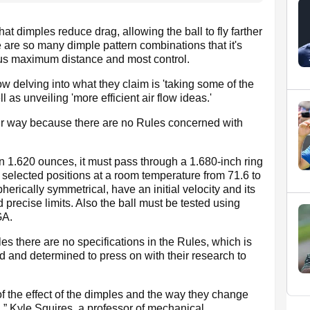
 dimples reduce drag, allowing the ball to fly farther
re are so many dimple pattern combinations that it's
 us maximum distance and most control.
ow delving into what they claim is 'taking some of the
ll as unveiling 'more efficient air flow ideas.'
eir way because there are no Rules concerned with
n 1.620 ounces, it must pass through a 1.680-inch ring
selected positions at a room temperature from 71.6 to
erically symmetrical, have an initial velocity and its
precise limits. Also the ball must be tested using
GA.
es there are no specifications in the Rules, which is
ed and determined to press on with their research to
 the effect of the dimples and the way they change
ll,” Kyle Squires, a professor of mechanical