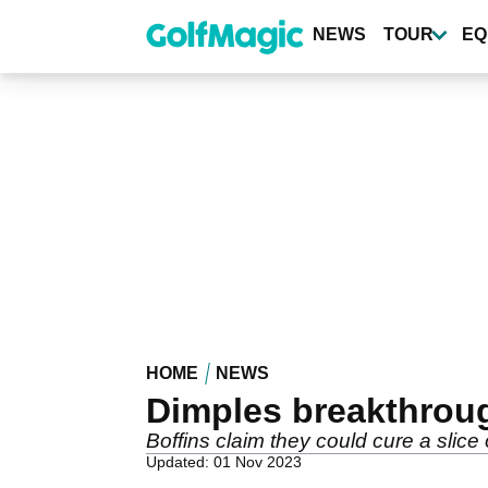
Skip
to
NEWS
TOUR
EQ
main
content
HOME
NEWS
Dimples breakthrou
Boffins claim they could cure a slice
Updated: 01 Nov 2023