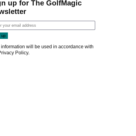
gn up for The GolfMagic
wsletter
 information will be used in accordance with
Privacy Policy
.