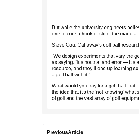
But while the university engineers belie
one to cure a hook or slice, the manufac
Steve Ogg, Callaway's golf ball researc
“We design experiments that vary the ge
as saying. “It’s not trial and error — it’
resource, and they’ll end up learning som
a golf ball with it.”
What would you pay for a golf ball that c
the idea that it's the 'not knowing' what s
of golf and the vast array of golf equipm
Previous
Article