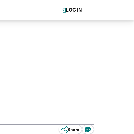
LOG IN
Share