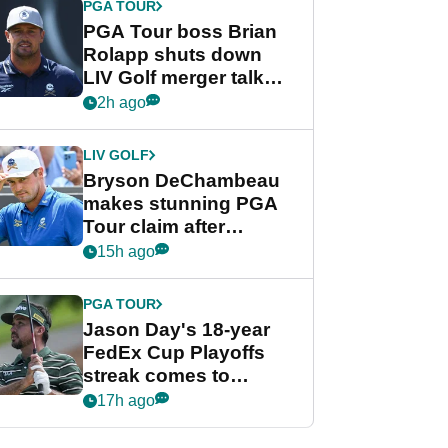
PGA TOUR
PGA Tour boss Brian
Rolapp shuts down
LIV Golf merger talk
despite Bryson
2h ago
DeChambeau plea
LIV GOLF
Bryson DeChambeau
makes stunning PGA
Tour claim after
whirlwind LIV Golf
15h ago
week
PGA TOUR
Jason Day's 18-year
FedEx Cup Playoffs
streak comes to
crushing end at
17h ago
Wyndham
Championship