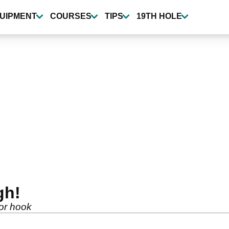
UIPMENT
COURSES
TIPS
19TH HOLE
gh!
 or hook