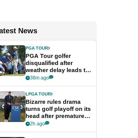
atest News
PGA TOUR
PGA Tour golfer
disqualified after
weather delay leads to
unusual rule breach at
38m ago
Wyndham
Championship
LPGA TOUR
Bizarre rules drama
turns golf playoff on its
head after premature
celebration
2h ago