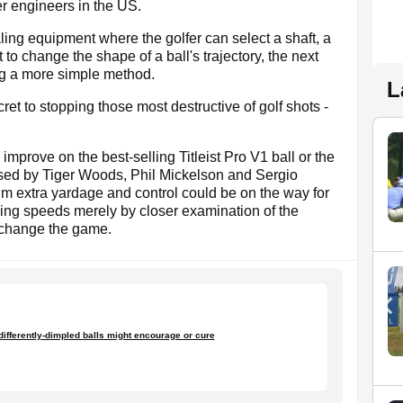
r engineers in the US.
ling equipment where the golfer can select a shaft, a
 to change the shape of a ball's trajectory, the next
ng a more simple method.
L
ret to stopping those most destructive of golf shots -
improve on the best-selling Titleist Pro V1 ball or the
sed by Tiger Woods, Phil Mickelson and Sergio
aim extra yardage and control could be on the way for
wing speeds merely by closer examination of the
y change the game.
t differently-dimpled balls might encourage or cure