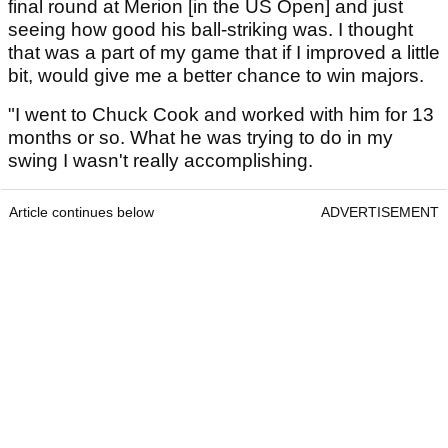
final round at Merion [in the US Open] and just
seeing how good his ball-striking was. I thought
that was a part of my game that if I improved a little
bit, would give me a better chance to win majors.
"I went to Chuck Cook and worked with him for 13
months or so. What he was trying to do in my
swing I wasn't really accomplishing.
Article continues below
ADVERTISEMENT