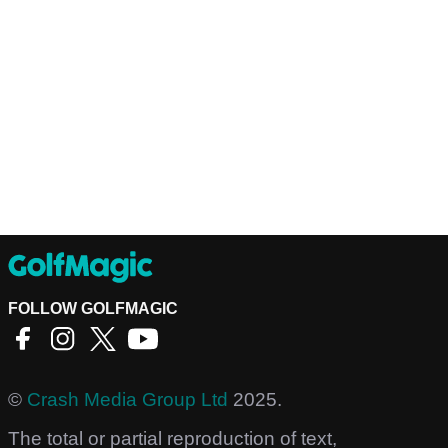
FOLLOW GOLFMAGIC
©
Crash Media Group Ltd
2025.
The total or partial reproduction of text,