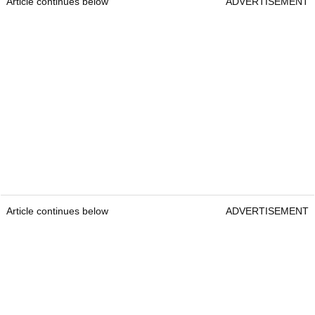
Article continues below
ADVERTISEMENT
Article continues below
ADVERTISEMENT