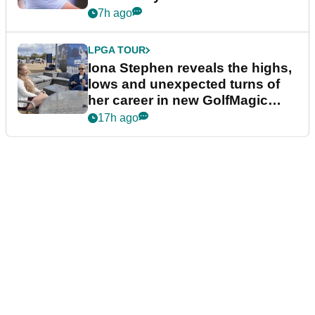
7h ago
LPGA TOUR
Iona Stephen reveals the highs,
lows and unexpected turns of
her career in new GolfMagic
podcast Her Game
17h ago