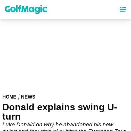
Skip
to
main
content
HOME
NEWS
Donald explains swing U-
turn
Luke Donald on why he abandoned his new