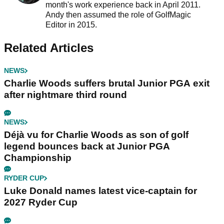
month's work experience back in April 2011.
Andy then assumed the role of GolfMagic
Editor in 2015.
Related Articles
NEWS
Charlie Woods suffers brutal Junior PGA exit
after nightmare third round
NEWS
Déjà vu for Charlie Woods as son of golf
legend bounces back at Junior PGA
Championship
RYDER CUP
Luke Donald names latest vice-captain for
2027 Ryder Cup