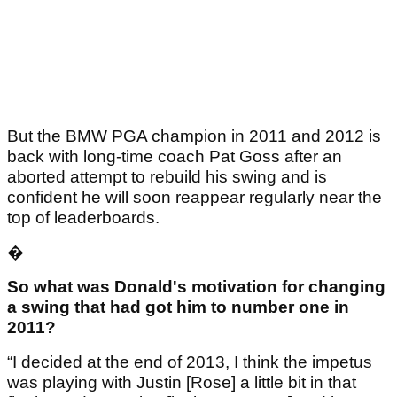
But the BMW PGA champion in 2011 and 2012 is
back with long-time coach Pat Goss after an
aborted attempt to rebuild his swing and is
confident he will soon reappear regularly near the
top of leaderboards.
�
So what was Donald's motivation for changing
a swing that had got him to number one in
2011?
“I decided at the end of 2013, I think the impetus
was playing with Justin [Rose] a little bit in that