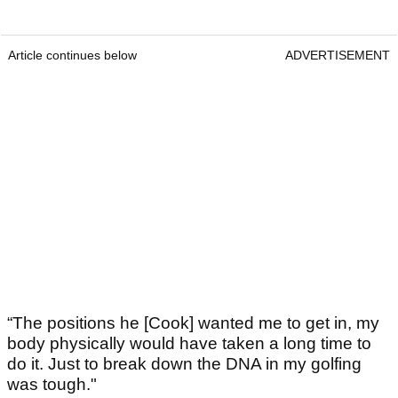
Article continues below
ADVERTISEMENT
“The positions he [Cook] wanted me to get in, my
body physically would have taken a long time to
do it. Just to break down the DNA in my golfing
was tough."