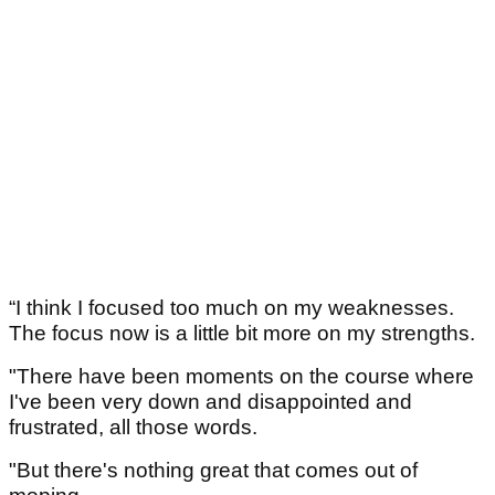
“I think I focused too much on my weaknesses.
The focus now is a little bit more on my strengths.
"There have been moments on the course where
I've been very down and disappointed and
frustrated, all those words.
"But there's nothing great that comes out of