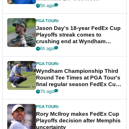
5h ago
PGA TOUR
Jason Day's 18-year FedEx Cup
Playoffs streak comes to
crushing end at Wyndham
Championship
6h ago
PGA TOUR
Wyndham Championship Third
Round Tee Times at PGA Tour's
final regular season FedEx Cup
event
7h ago
PGA TOUR
Rory McIlroy makes FedEx Cup
Playoffs decision after Memphis
uncertainty