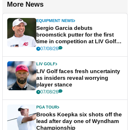
More News
EQUIPMENT NEWS
Sergio Garcia debuts
broomstick putter for the first
time in competition at LIV Golf
New York
07/08/26
LIV GOLF
LIV Golf faces fresh uncertainty
as insiders reveal worrying
player stance
07/08/26
PGA TOUR
Brooks Koepka six shots off the
lead after day one of Wyndham
Championship