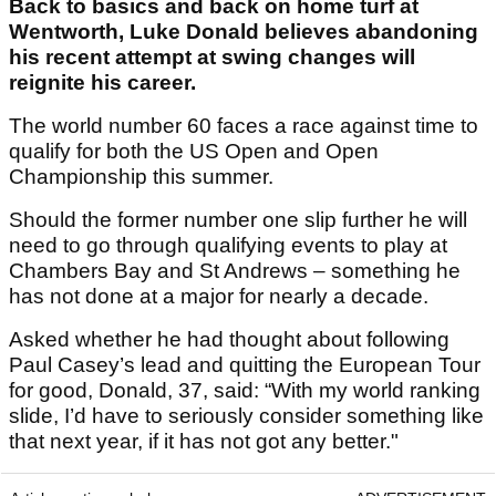
Back to basics and back on home turf at
Wentworth, Luke Donald believes abandoning
his recent attempt at swing changes will
reignite his career.
The world number 60 faces a race against time to
qualify for both the US Open and Open
Championship this summer.
Should the former number one slip further he will
need to go through qualifying events to play at
Chambers Bay and St Andrews – something he
has not done at a major for nearly a decade.
Asked whether he had thought about following
Paul Casey’s lead and quitting the European Tour
for good, Donald, 37, said: “With my world ranking
slide, I’d have to seriously consider something like
that next year, if it has not got any better."