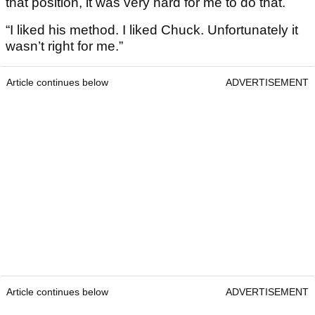
that position, it was very hard for me to do that.
“I liked his method. I liked Chuck. Unfortunately it
wasn’t right for me.”
Article continues below
ADVERTISEMENT
Article continues below
ADVERTISEMENT