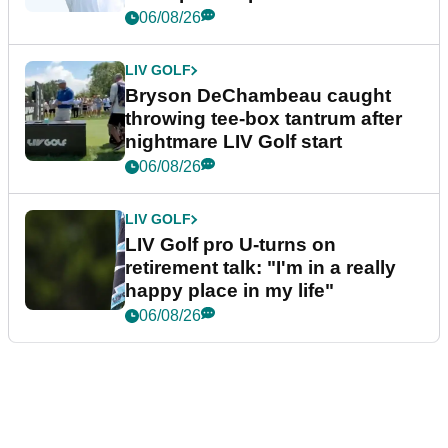
06/08/26
LIV GOLF
Bryson DeChambeau caught
throwing tee-box tantrum after
nightmare LIV Golf start
06/08/26
LIV GOLF
LIV Golf pro U-turns on
retirement talk: "I'm in a really
happy place in my life"
06/08/26