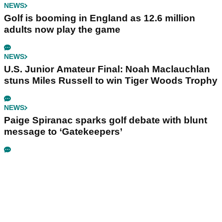
NEWS
Golf is booming in England as 12.6 million
adults now play the game
NEWS
U.S. Junior Amateur Final: Noah Maclauchlan
stuns Miles Russell to win Tiger Woods Trophy
NEWS
Paige Spiranac sparks golf debate with blunt
message to ‘Gatekeepers’