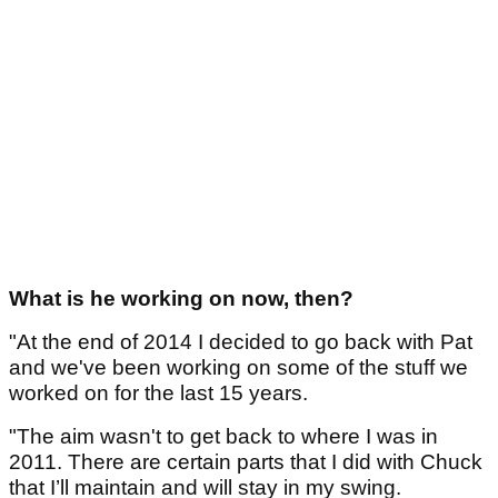
What is he working on now, then?
"At the end of 2014 I decided to go back with Pat
and we've been working on some of the stuff we
worked on for the last 15 years.
"The aim wasn't to get back to where I was in
2011. There are certain parts that I did with Chuck
that I’ll maintain and will stay in my swing.