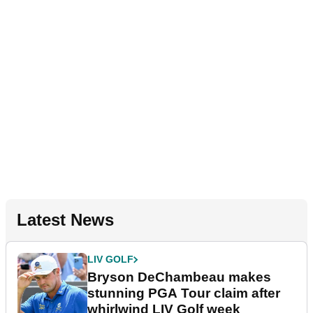
Latest News
LIV GOLF
Bryson DeChambeau makes
stunning PGA Tour claim after
whirlwind LIV Golf week