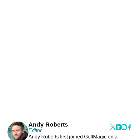
Andy Roberts
Editor
Andy Roberts first joined GolfMagic on a