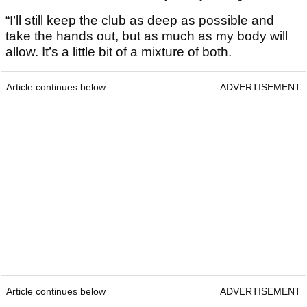
“I’ll still keep the club as deep as possible and
take the hands out, but as much as my body will
allow. It’s a little bit of a mixture of both.
Article continues below
ADVERTISEMENT
Article continues below
ADVERTISEMENT