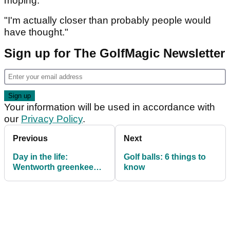
moping.
"I'm actually closer than probably people would
have thought."
Sign up for The GolfMagic Newsletter
Your information will be used in accordance with
our
Privacy Policy
.
Previous
Next
Day in the life:
Golf balls: 6 things to
Wentworth greenkeeper
know
Kenny Mackay