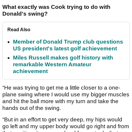
What exactly was Cook trying to do with
Donald's swing?
Read Also
Member of Donald Trump club questions
US president's latest golf achievement
Miles Russell makes golf history with
remarkable Western Amateur
achievement
“He was trying to get me a little closer to a one-
plane swing where I would use my bigger muscles
and hit the ball more with my turn and take the
hands out of the swing.
“But in an effort to get very deep, my hips would
go left and my upper body would go right and from