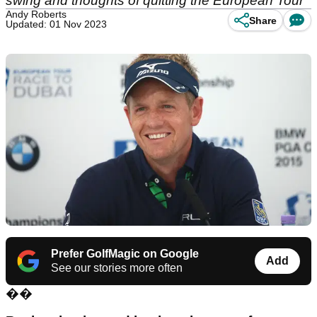
swing and thoughts of quitting the European Tour
Andy Roberts
Share
Updated: 01 Nov 2023
Prefer GolfMagic on Google
Add
See our stories more often
��