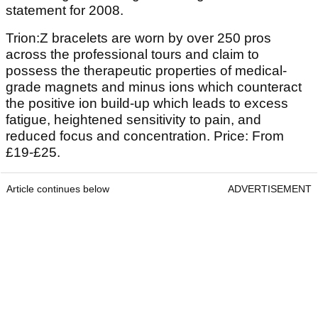
statement for 2008.
Trion:Z bracelets are worn by over 250 pros
across the professional tours and claim to
possess the therapeutic properties of medical-
grade magnets and minus ions which counteract
the positive ion build-up which leads to excess
fatigue, heightened sensitivity to pain, and
reduced focus and concentration. Price: From
£19-£25.
Article continues below
ADVERTISEMENT