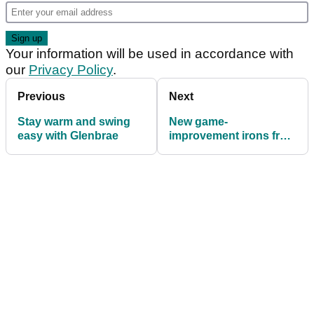
Your information will be used in accordance with
our
Privacy Policy
.
Previous
Next
Stay warm and swing
New game-
easy with Glenbrae
improvement irons from
Benross