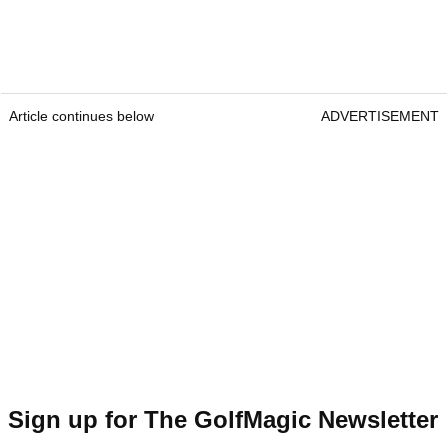
Article continues below
ADVERTISEMENT
Sign up for The GolfMagic Newsletter