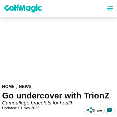
Skip
to
main
content
HOME
NEWS
Go undercover with TrionZ
Camouflage bracelets for health
Updated: 01 Nov 2023
Share