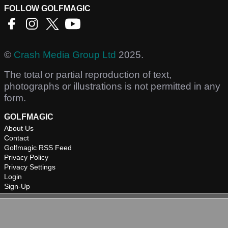
FOLLOW GOLFMAGIC
©
Crash Media Group Ltd
2025.
The total or partial reproduction of text,
photographs or illustrations is not permitted in any
form.
GOLFMAGIC
About Us
Contact
Golfmagic RSS Feed
Privacy Policy
Privacy Settings
Login
Sign-Up