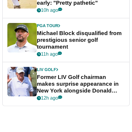
early: "Pretty pathetic"
10h ago
PGA TOUR
Michael Block disqualified from
prestigious senior golf
tournament
11h ago
LIV GOLF
Former LIV Golf chairman
makes surprise appearance in
New York alongside Donald
Trump
12h ago