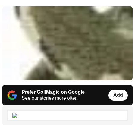
Prefer GolfMagic on Google
Add
See our stories more often