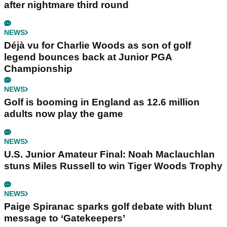
after nightmare third round
NEWS
Déjà vu for Charlie Woods as son of golf
legend bounces back at Junior PGA
Championship
NEWS
Golf is booming in England as 12.6 million
adults now play the game
NEWS
U.S. Junior Amateur Final: Noah Maclauchlan
stuns Miles Russell to win Tiger Woods Trophy
NEWS
Paige Spiranac sparks golf debate with blunt
message to ‘Gatekeepers’