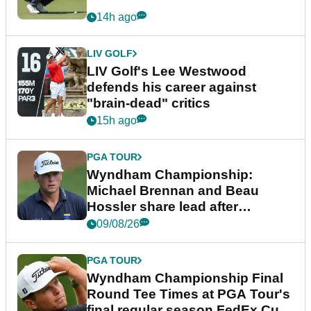
14h ago
LIV GOLF
LIV Golf's Lee Westwood
defends his career against
"brain-dead" critics
15h ago
PGA TOUR
Wyndham Championship:
Michael Brennan and Beau
Hossler share lead after
dramatic final round
09/08/26
PGA TOUR
Wyndham Championship Final
Round Tee Times at PGA Tour's
final regular season FedEx Cup