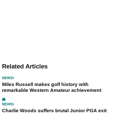
Related Articles
NEWS
Miles Russell makes golf history with
remarkable Western Amateur achievement
NEWS
Charlie Woods suffers brutal Junior PGA exit