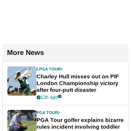
More News
LPGA TOUR
Charley Hull misses out on PIF
London Championship victory
after four-putt disaster
13h ago
PGA TOUR
PGA Tour golfer explains bizarre
rules incident involving toddler