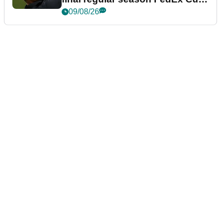
event
09/08/26