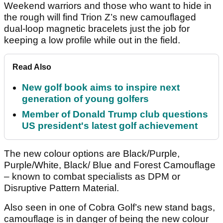
Weekend warriors and those who want to hide in
the rough will find Trion Z’s new camouflaged
dual-loop magnetic bracelets just the job for
keeping a low profile while out in the field.
Read Also
New golf book aims to inspire next
generation of young golfers
Member of Donald Trump club questions
US president's latest golf achievement
The new colour options are Black/Purple,
Purple/White, Black/ Blue and Forest Camouflage
– known to combat specialists as DPM or
Disruptive Pattern Material.
Also seen in one of Cobra Golf’s new stand bags,
camouflage is in danger of being the new colour