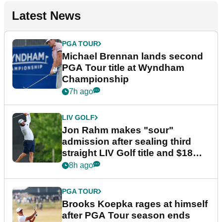
Latest News
PGA TOUR
Michael Brennan lands second
PGA Tour title at Wyndham
Championship
7h ago
LIV GOLF
Jon Rahm makes "sour"
admission after sealing third
straight LIV Golf title and $18m
bonus
8h ago
PGA TOUR
Brooks Koepka rages at himself
after PGA Tour season ends