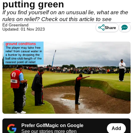
putting green
If you find yourself on an unusual lie, what are the
rules on relief? Check out this article to see
Ed Greenland
Share
Updated: 01 Nov 2023
Prefer GolfMagic on Google
Add
See our stories more often