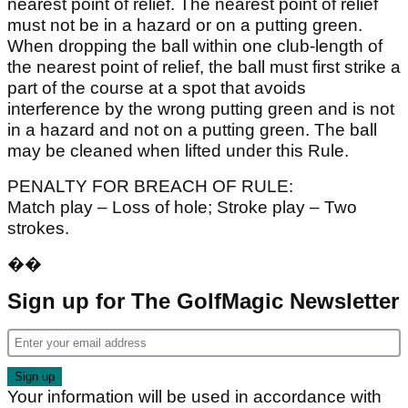
nearest point of relief. The nearest point of relief
must not be in a hazard or on a putting green.
When dropping the ball within one club-length of
the nearest point of relief, the ball must first strike a
part of the course at a spot that avoids
interference by the wrong putting green and is not
in a hazard and not on a putting green. The ball
may be cleaned when lifted under this Rule.
PENALTY FOR BREACH OF RULE:
Match play – Loss of hole; Stroke play – Two
strokes.
��
Sign up for The GolfMagic Newsletter
Your information will be used in accordance with