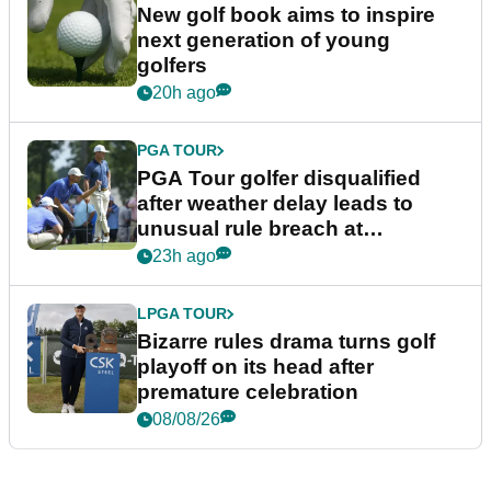
New golf book aims to inspire
next generation of young
golfers
20h ago
PGA TOUR
PGA Tour golfer disqualified
after weather delay leads to
unusual rule breach at
Wyndham Championship
23h ago
LPGA TOUR
Bizarre rules drama turns golf
playoff on its head after
premature celebration
08/08/26