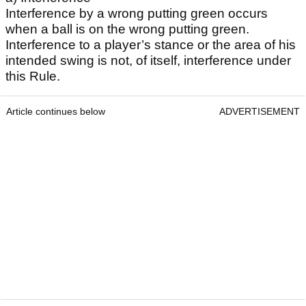
Interference by a wrong putting green occurs
when a ball is on the wrong putting green.
Interference to a player’s stance or the area of his
intended swing is not, of itself, interference under
this Rule.
Article continues below
ADVERTISEMENT