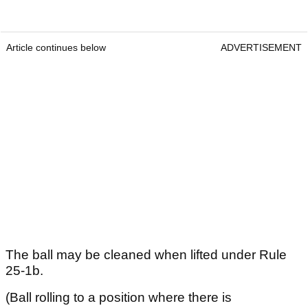
Article continues below
ADVERTISEMENT
The ball may be cleaned when lifted under Rule
25-1b.
(Ball rolling to a position where there is