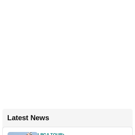
Latest News
LPGA TOUR