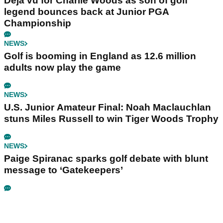
Déjà vu for Charlie Woods as son of golf
legend bounces back at Junior PGA
Championship
NEWS
Golf is booming in England as 12.6 million
adults now play the game
NEWS
U.S. Junior Amateur Final: Noah Maclauchlan
stuns Miles Russell to win Tiger Woods Trophy
NEWS
Paige Spiranac sparks golf debate with blunt
message to ‘Gatekeepers’