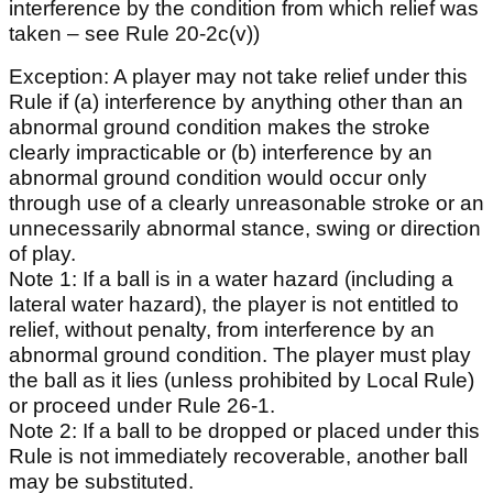
interference by the condition from which relief was
taken – see Rule 20-2c(v))
Exception: A player may not take relief under this
Rule if (a) interference by anything other than an
abnormal ground condition makes the stroke
clearly impracticable or (b) interference by an
abnormal ground condition would occur only
through use of a clearly unreasonable stroke or an
unnecessarily abnormal stance, swing or direction
of play.
Note 1: If a ball is in a water hazard (including a
lateral water hazard), the player is not entitled to
relief, without penalty, from interference by an
abnormal ground condition. The player must play
the ball as it lies (unless prohibited by Local Rule)
or proceed under Rule 26-1.
Note 2: If a ball to be dropped or placed under this
Rule is not immediately recoverable, another ball
may be substituted.