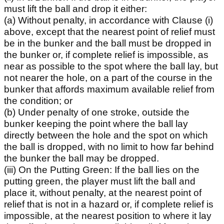
must lift the ball and drop it either:
(a) Without penalty, in accordance with Clause (i)
above, except that the nearest point of relief must
be in the bunker and the ball must be dropped in
the bunker or, if complete relief is impossible, as
near as possible to the spot where the ball lay, but
not nearer the hole, on a part of the course in the
bunker that affords maximum available relief from
the condition; or
(b) Under penalty of one stroke, outside the
bunker keeping the point where the ball lay
directly between the hole and the spot on which
the ball is dropped, with no limit to how far behind
the bunker the ball may be dropped.
(iii) On the Putting Green: If the ball lies on the
putting green, the player must lift the ball and
place it, without penalty, at the nearest point of
relief that is not in a hazard or, if complete relief is
impossible, at the nearest position to where it lay