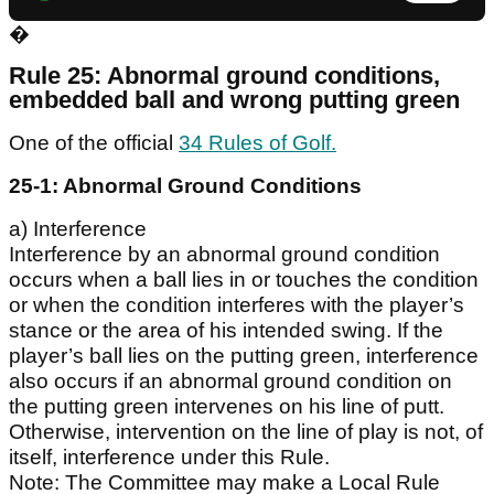
�
Rule 25: Abnormal ground conditions,
embedded ball and wrong putting green
One of the official
34 Rules of Golf.
25-1: Abnormal Ground Conditions
a) Interference
Interference by an abnormal ground condition
occurs when a ball lies in or touches the condition
or when the condition interferes with the player’s
stance or the area of his intended swing. If the
player’s ball lies on the putting green, interference
also occurs if an abnormal ground condition on
the putting green intervenes on his line of putt.
Otherwise, intervention on the line of play is not, of
itself, interference under this Rule.
Note: The Committee may make a Local Rule