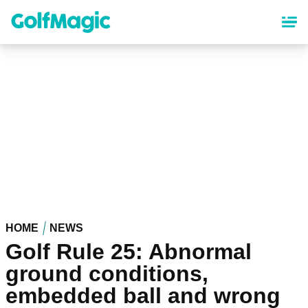
Skip
to
main
content
HOME
NEWS
Golf Rule 25: Abnormal
ground conditions,
embedded ball and wrong