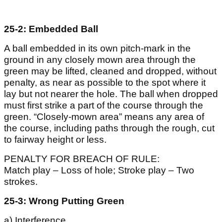
25-2: Embedded Ball
A ball embedded in its own pitch-mark in the
ground in any closely mown area through the
green may be lifted, cleaned and dropped, without
penalty, as near as possible to the spot where it
lay but not nearer the hole. The ball when dropped
must first strike a part of the course through the
green. “Closely-mown area” means any area of
the course, including paths through the rough, cut
to fairway height or less.
PENALTY FOR BREACH OF RULE:
Match play – Loss of hole; Stroke play – Two
strokes.
25-3: Wrong Putting Green
a) Interference