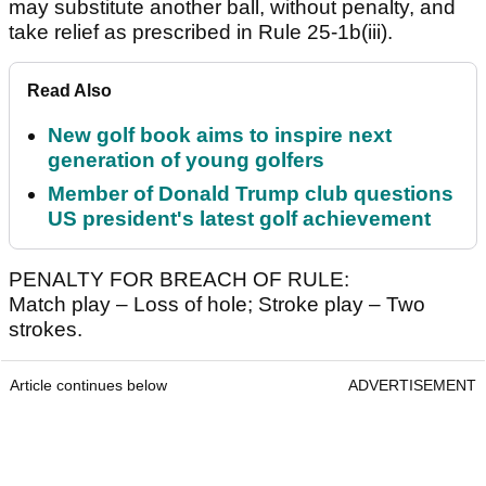
may substitute another ball, without penalty, and
take relief as prescribed in Rule 25-1b(iii).
Read Also
New golf book aims to inspire next
generation of young golfers
Member of Donald Trump club questions
US president's latest golf achievement
PENALTY FOR BREACH OF RULE:
Match play – Loss of hole; Stroke play – Two
strokes.
Article continues below
ADVERTISEMENT