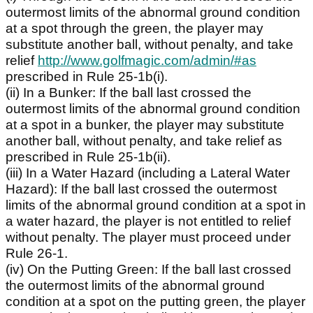
outermost limits of the abnormal ground condition
at a spot through the green, the player may
substitute another ball, without penalty, and take
relief
http://www.golfmagic.com/admin/#as
prescribed in Rule 25-1b(i).
(ii) In a Bunker: If the ball last crossed the
outermost limits of the abnormal ground condition
at a spot in a bunker, the player may substitute
another ball, without penalty, and take relief as
prescribed in Rule 25-1b(ii).
(iii) In a Water Hazard (including a Lateral Water
Hazard): If the ball last crossed the outermost
limits of the abnormal ground condition at a spot in
a water hazard, the player is not entitled to relief
without penalty. The player must proceed under
Rule 26-1.
(iv) On the Putting Green: If the ball last crossed
the outermost limits of the abnormal ground
condition at a spot on the putting green, the player