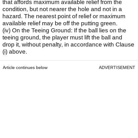
that affords maximum available relief from the
condition, but not nearer the hole and not in a
hazard. The nearest point of relief or maximum
available relief may be off the putting green.
(iv) On the Teeing Ground: If the ball lies on the
teeing ground, the player must lift the ball and
drop it, without penalty, in accordance with Clause
(i) above.
Article continues below
ADVERTISEMENT