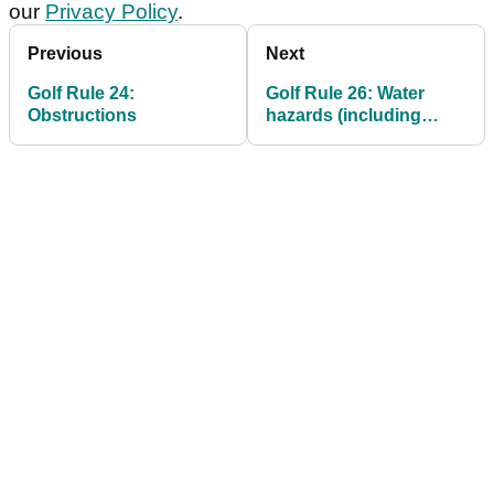
our
Privacy Policy
.
Previous
Next
Golf Rule 24:
Golf Rule 26: Water
Obstructions
hazards (including
lateral water hazards)