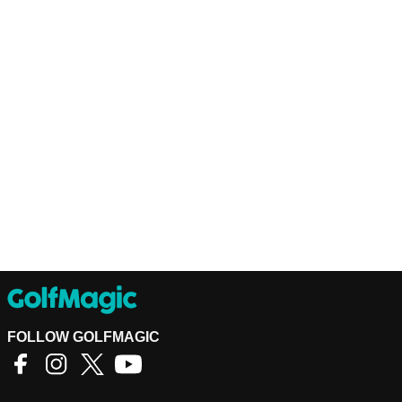
FOLLOW GOLFMAGIC