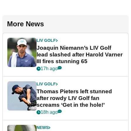
More News
LIV GOLF
Joaquin Niemann’s LIV Golf
lead slashed after Harold Varner
III fires stunning 65
17h ago
LIV GOLF
Thomas Pieters left stunned
after rowdy LIV Golf fan
screams ‘Get in the hole!’
18h ago
NEWS