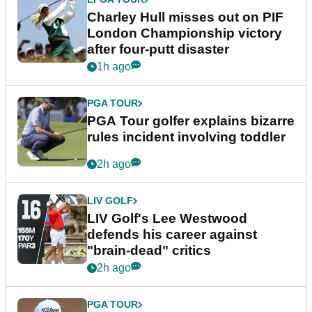
Charley Hull misses out on PIF
London Championship victory
after four-putt disaster
1h ago
PGA TOUR
PGA Tour golfer explains bizarre
rules incident involving toddler
2h ago
LIV GOLF
LIV Golf's Lee Westwood
defends his career against
"brain-dead" critics
2h ago
PGA TOUR