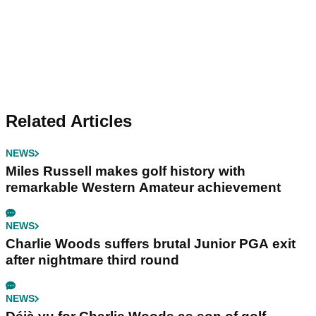
Related Articles
NEWS
Miles Russell makes golf history with
remarkable Western Amateur achievement
NEWS
Charlie Woods suffers brutal Junior PGA exit
after nightmare third round
NEWS