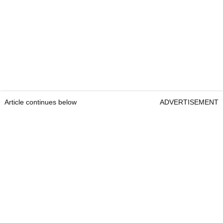
Article continues below
ADVERTISEMENT