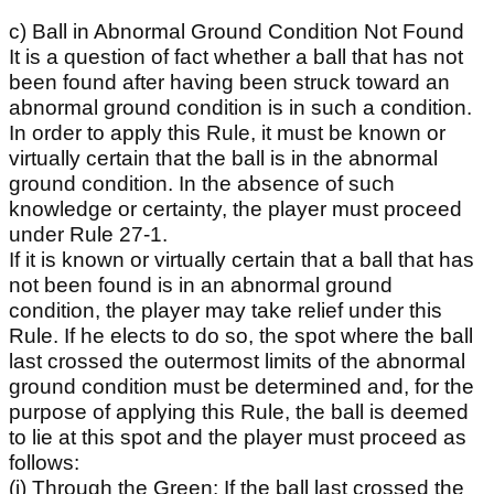
c) Ball in Abnormal Ground Condition Not Found
It is a question of fact whether a ball that has not
been found after having been struck toward an
abnormal ground condition is in such a condition.
In order to apply this Rule, it must be known or
virtually certain that the ball is in the abnormal
ground condition. In the absence of such
knowledge or certainty, the player must proceed
under Rule 27-1.
If it is known or virtually certain that a ball that has
not been found is in an abnormal ground
condition, the player may take relief under this
Rule. If he elects to do so, the spot where the ball
last crossed the outermost limits of the abnormal
ground condition must be determined and, for the
purpose of applying this Rule, the ball is deemed
to lie at this spot and the player must proceed as
follows:
(i) Through the Green: If the ball last crossed the