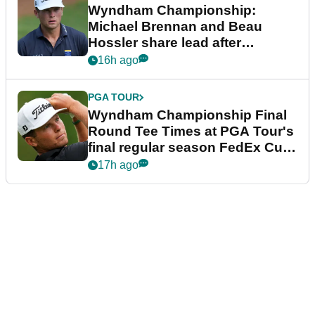
Wyndham Championship:
Michael Brennan and Beau
Hossler share lead after
dramatic final round
16h ago
PGA TOUR
Wyndham Championship Final
Round Tee Times at PGA Tour's
final regular season FedEx Cup
event
17h ago