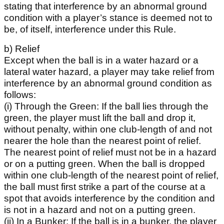
stating that interference by an abnormal ground
condition with a player’s stance is deemed not to
be, of itself, interference under this Rule.
b) Relief
Except when the ball is in a water hazard or a
lateral water hazard, a player may take relief from
interference by an abnormal ground condition as
follows:
(i) Through the Green: If the ball lies through the
green, the player must lift the ball and drop it,
without penalty, within one club-length of and not
nearer the hole than the nearest point of relief.
The nearest point of relief must not be in a hazard
or on a putting green. When the ball is dropped
within one club-length of the nearest point of relief,
the ball must first strike a part of the course at a
spot that avoids interference by the condition and
is not in a hazard and not on a putting green.
(ii) In a Bunker: If the ball is in a bunker, the player