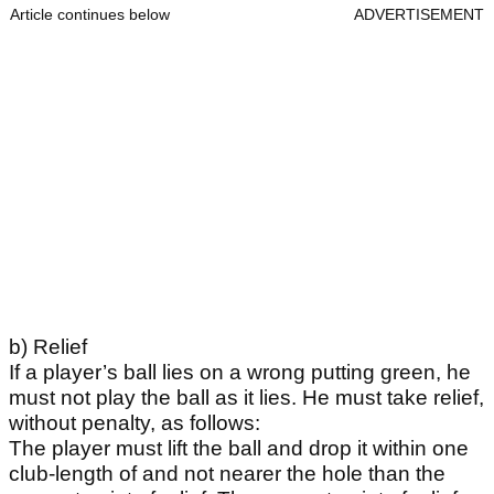
Article continues below
ADVERTISEMENT
b) Relief
If a player’s ball lies on a wrong putting green, he
must not play the ball as it lies. He must take relief,
without penalty, as follows:
The player must lift the ball and drop it within one
club-length of and not nearer the hole than the