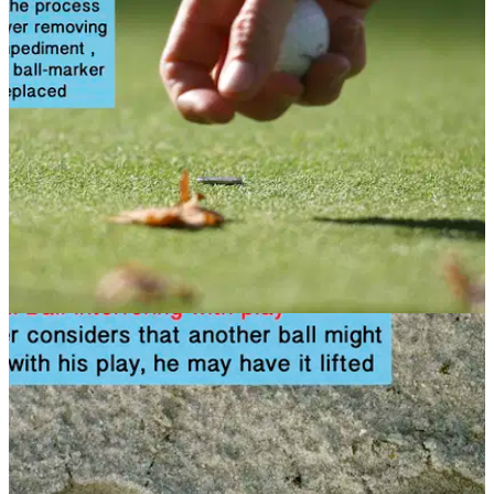
Do you know when you can move obstructions? Look at this
rules article to find out
NEWS
08/11/13
Golf Rule 23: Loose impediments
When can you move a loose impediment? Find out here in
this rules article