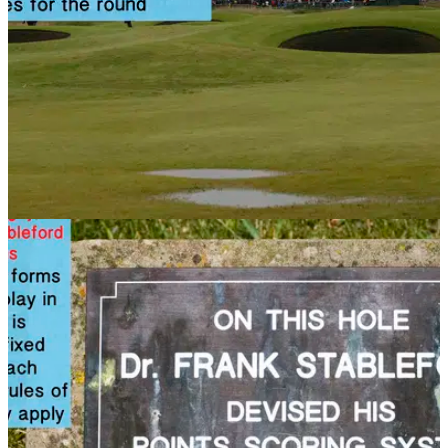
NEWS
14/11/13
Golf Rule 33: The Committee
Check out this article to see what power the committee have
on the rules