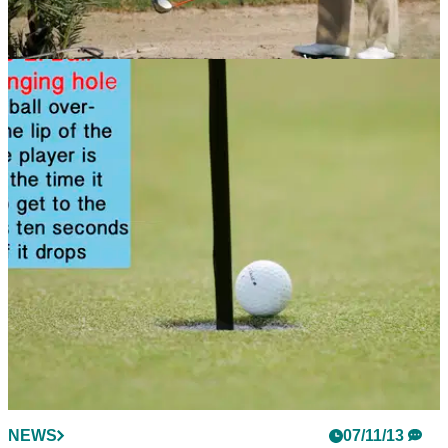
NEWS
07/11/13
Golf Rule 18: Ball at rest moved
If a dog grabs your golf ball, what do you do? Check this
rules article to find out
NEWS
07/11/13