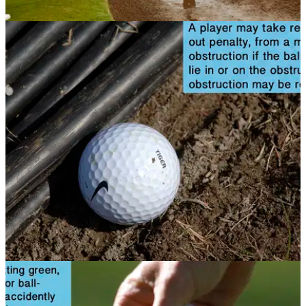
NEWS
11/11/13
Golf Rule 25: Abnormal ground conditions,
embedded ball and wrong putting green
If you find yourself on an unusual lie, what are the rules on
relief? Check out this article to see
NEWS
08/11/13
Golf Rule 24: Obstructions