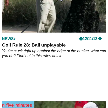
NEWS
12/11/13
Golf Rule 28: Ball unplayable
You're stuck right up against the edge of the bunker, what can
you do? Find out in this rules article