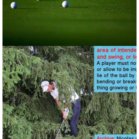
NEWS
07/11/13
Golf Rule 15: Substituted ball; wrong ball
What happens if you play the wrong ball? Find out in this
rules article