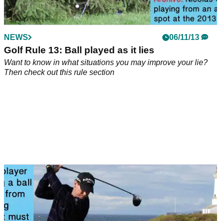
NEWS
06/11/13
Golf Rule 13: Ball played as it lies
Want to know in what situations you may improve your lie?
Then check out this rule section