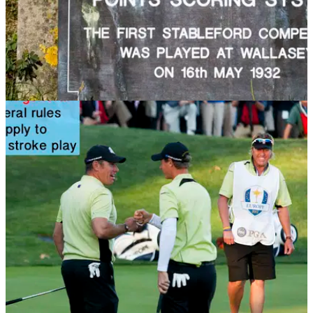
NEWS
13/11/13
Golf Rule 32: Bogey, par and stableford
competitions
Don't understand how stableford works? Then check out this
article to find out