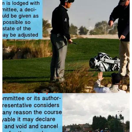
NEWS
14/11/13
Golf Rule 34: Disputes and decisions
Can penalty decisions be rescinded during a competition?
Find out in this rules article