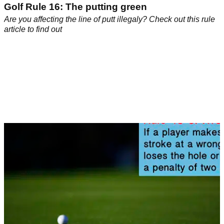
Golf Rule 16: The putting green
Are you affecting the line of putt illegaly? Check out this rule
article to find out