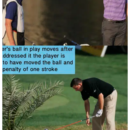
NEWS
08/11/13
Golf Rule 20: Lifting, dropping and placing;
playing from wrong place
Where and when do you drop your ball? Find out in this rules
article