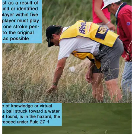
NEWS
12/11/13
Golf Rule 27: Ball lost or out of bounds;
provisional ball
You've hit your drive out of bounds, now what do you do?