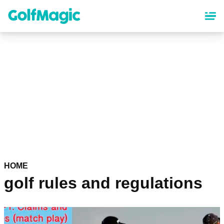
Skip
to
main
content
HOME
golf rules and regulations