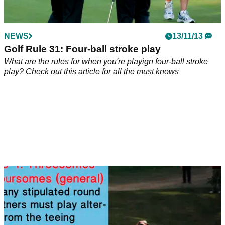
NEWS
13/11/13
Golf Rule 31: Four-ball stroke play
What are the rules for when you're playign four-ball stroke
play? Check out this article for all the must knows