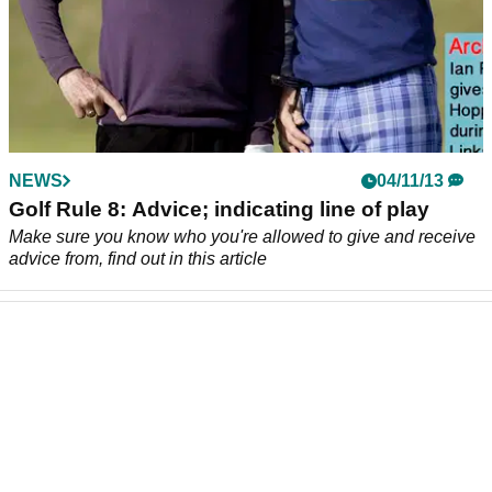
NEWS
04/11/13
Golf Rule 8: Advice; indicating line of play
Make sure you know who you're allowed to give and receive
advice from, find out in this article