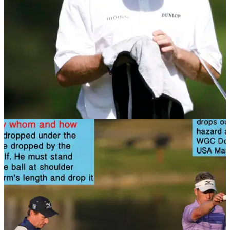
NEWS
08/11/13
Golf Rule 21: Cleaning ball
When are you allowed to clean your ball? Find out in this rule
article