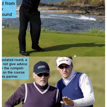
NEWS
06/11/13
Golf Rule 11: Teeing ground
What are the rules you need to know when teeing off? Check
out this article to find out