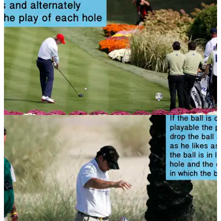
NEWS
12/11/13
Golf Rule 29: Threesomes and foursomes
Do the rules change if you're playing in a group? Check out
this article to find out