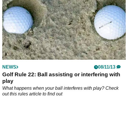
NEWS
08/11/13
Golf Rule 22: Ball assisting or interfering with
play
What happens when your ball interferes with play? Check
out this rules article to find out