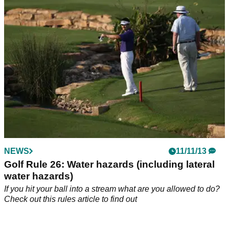
Find out in this rules article
NEWS
11/11/13
Golf Rule 26: Water hazards (including lateral
water hazards)
If you hit your ball into a stream what are you allowed to do?
Check out this rules article to find out