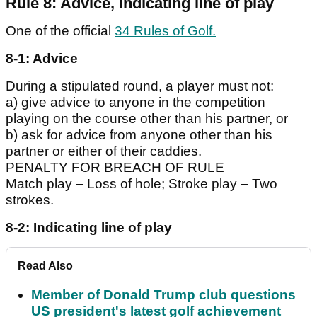
Rule 8: Advice, indicating line of play
One of the official
34 Rules of Golf.
8-1: Advice
During a stipulated round, a player must not:
a) give advice to anyone in the competition
playing on the course other than his partner, or
b) ask for advice from anyone other than his
partner or either of their caddies.
PENALTY FOR BREACH OF RULE
Match play – Loss of hole; Stroke play – Two
strokes.
8-2: Indicating line of play
Read Also
Member of Donald Trump club questions
US president's latest golf achievement