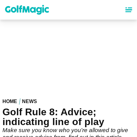
Skip
to
main
content
HOME
NEWS
Golf Rule 8: Advice;
indicating line of play
Make sure you know who you're allowed to give