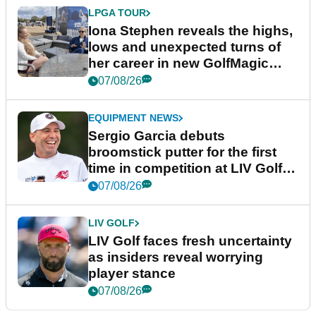
LPGA TOUR
Iona Stephen reveals the highs,
lows and unexpected turns of
her career in new GolfMagic
podcast Her Game
07/08/26
EQUIPMENT NEWS
Sergio Garcia debuts
broomstick putter for the first
time in competition at LIV Golf
New York
07/08/26
LIV GOLF
LIV Golf faces fresh uncertainty
as insiders reveal worrying
player stance
07/08/26