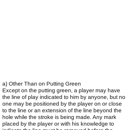
a) Other Than on Putting Green
Except on the putting green, a player may have
the line of play indicated to him by anyone, but no
one may be positioned by the player on or close
to the line or an extension of the line beyond the
hole while the stroke is being made. Any mark
placed by the player or with his knowledge to