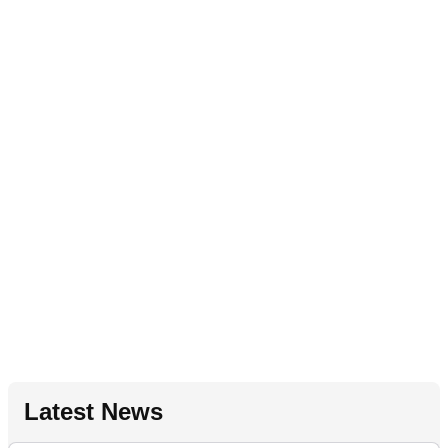
Latest News