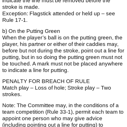
indicate the line must be removed before the
stroke is made.
Exception: Flagstick attended or held up – see
Rule 17-1.
b) On the Putting Green
When the player’s ball is on the putting green, the
player, his partner or either of their caddies may,
before but not during the stroke, point out a line for
putting, but in so doing the putting green must not
be touched. A mark must not be placed anywhere
to indicate a line for putting.
PENALTY FOR BREACH OF RULE
Match play – Loss of hole; Stroke play – Two
strokes.
Note: The Committee may, in the conditions of a
team competition (Rule 33-1), permit each team to
appoint one person who may give advice
(including pointing out a line for putting) to