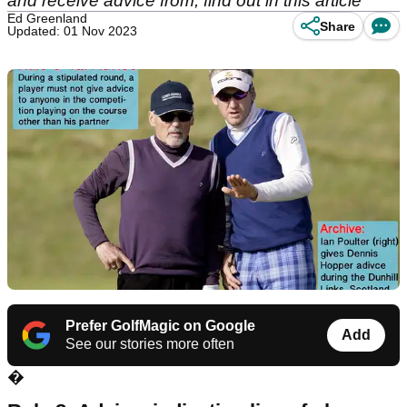
and receive advice from, find out in this article
Ed Greenland
Share
Updated: 01 Nov 2023
Prefer GolfMagic on Google
Add
See our stories more often
�