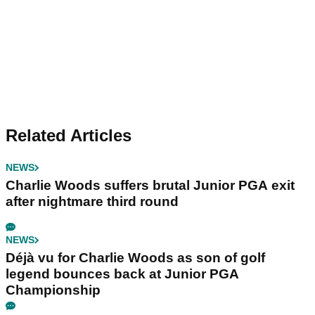
Related Articles
NEWS
Charlie Woods suffers brutal Junior PGA exit
after nightmare third round
NEWS
Déjà vu for Charlie Woods as son of golf
legend bounces back at Junior PGA
Championship