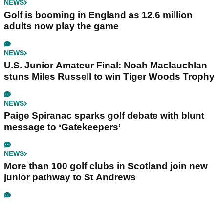
NEWS
Golf is booming in England as 12.6 million
adults now play the game
NEWS
U.S. Junior Amateur Final: Noah Maclauchlan
stuns Miles Russell to win Tiger Woods Trophy
NEWS
Paige Spiranac sparks golf debate with blunt
message to ‘Gatekeepers’
NEWS
More than 100 golf clubs in Scotland join new
junior pathway to St Andrews