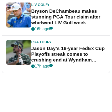
LIV GOLF
Bryson DeChambeau makes
stunning PGA Tour claim after
whirlwind LIV Golf week
16h ago
PGA TOUR
Jason Day's 18-year FedEx Cup
Playoffs streak comes to
crushing end at Wyndham
Championship
17h ago