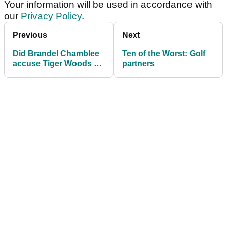
Your information will be used in accordance with
our
Privacy Policy
.
Previous
Next
Did Brandel Chamblee
Ten of the Worst: Golf
accuse Tiger Woods of
partners
cheating way back in
1999?