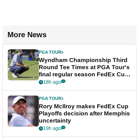
More News
PGA TOUR
Wyndham Championship Third
Round Tee Times at PGA Tour's
final regular season FedEx Cup
event
18h ago
PGA TOUR
Rory McIlroy makes FedEx Cup
Playoffs decision after Memphis
uncertainty
19h ago