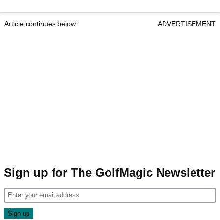
Article continues below
ADVERTISEMENT
Sign up for The GolfMagic Newsletter