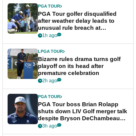
PGA TOUR
PGA Tour golfer disqualified
after weather delay leads to
unusual rule breach at
Wyndham Championship
1h ago
LPGA TOUR
Bizarre rules drama turns golf
playoff on its head after
premature celebration
2h ago
PGA TOUR
PGA Tour boss Brian Rolapp
shuts down LIV Golf merger talk
despite Bryson DeChambeau
plea
3h ago