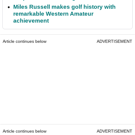
Miles Russell makes golf history with
remarkable Western Amateur
achievement
Article continues below
ADVERTISEMENT
Article continues below
ADVERTISEMENT