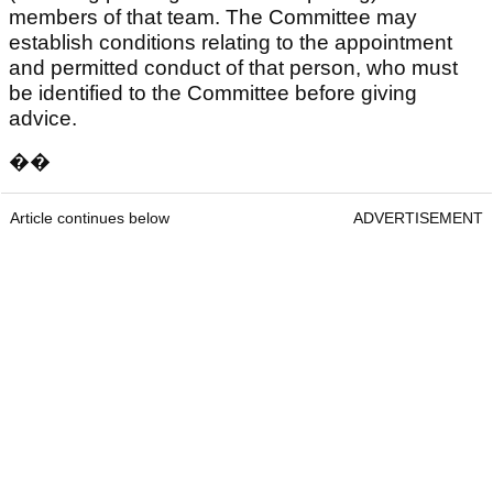
members of that team. The Committee may
establish conditions relating to the appointment
and permitted conduct of that person, who must
be identified to the Committee before giving
advice.
��
Article continues below
ADVERTISEMENT