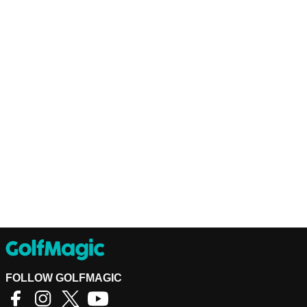
FOLLOW GOLFMAGIC