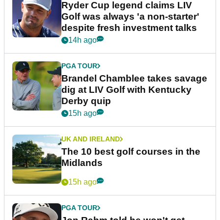
Ryder Cup legend claims LIV
Golf was always 'a non-starter'
despite fresh investment talks
14h ago
PGA TOUR
Brandel Chamblee takes savage
dig at LIV Golf with Kentucky
Derby quip
15h ago
UK AND IRELAND
The 10 best golf courses in the
Midlands
15h ago
PGA TOUR