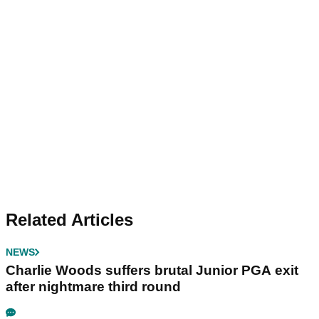
Related Articles
NEWS
Charlie Woods suffers brutal Junior PGA exit
after nightmare third round