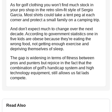
As for golf clothing you won't find much stock in
your pro shop in the retro slim-fit style of Sergio
Garcia. Most shirts could take a tent peg at each
corner and protect a small family on a camping trip.
And don't expect much to change over the next
decade. According to government statistics one in
five kids are obese because they're eating the
wrong food, not getting enough exercise and
depriving themselves of sleep.
The gap is widening in terms of fitness between
pros and punters but rejoice in the fact that the
combination of golf's handicap system and high
technology equipment, still allows us fat lads
compete.
Read Also