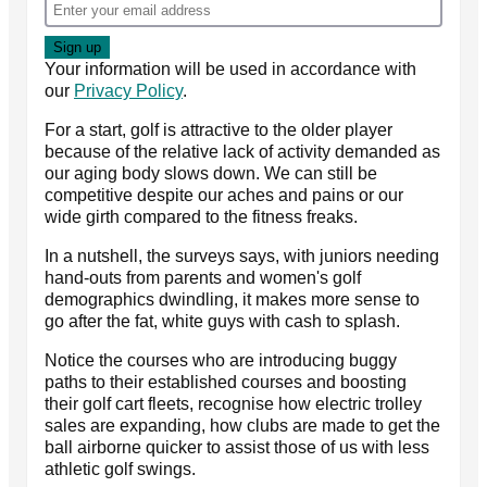
Your information will be used in accordance with
our
Privacy Policy
.
For a start, golf is attractive to the older player
because of the relative lack of activity demanded as
our aging body slows down. We can still be
competitive despite our aches and pains or our
wide girth compared to the fitness freaks.
In a nutshell, the surveys says, with juniors needing
hand-outs from parents and women's golf
demographics dwindling, it makes more sense to
go after the fat, white guys with cash to splash.
Notice the courses who are introducing buggy
paths to their established courses and boosting
their golf cart fleets, recognise how electric trolley
sales are expanding, how clubs are made to get the
ball airborne quicker to assist those of us with less
athletic golf swings.