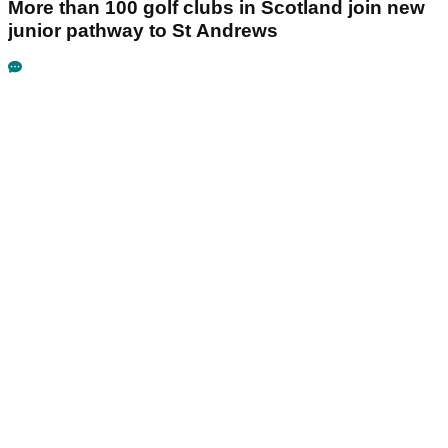
More than 100 golf clubs in Scotland join new
junior pathway to St Andrews