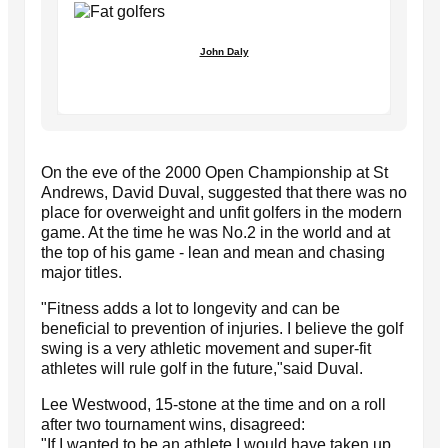
John Daly
On the eve of the 2000 Open Championship at St
Andrews, David Duval, suggested that there was no
place for overweight and unfit golfers in the modern
game. At the time he was No.2 in the world and at
the top of his game - lean and mean and chasing
major titles.
"Fitness adds a lot to longevity and can be
beneficial to prevention of injuries. I believe the golf
swing is a very athletic movement and super-fit
athletes will rule golf in the future,"said Duval.
Lee Westwood, 15-stone at the time and on a roll
after two tournament wins, disagreed:
"If I wanted to be an athlete I would have taken up