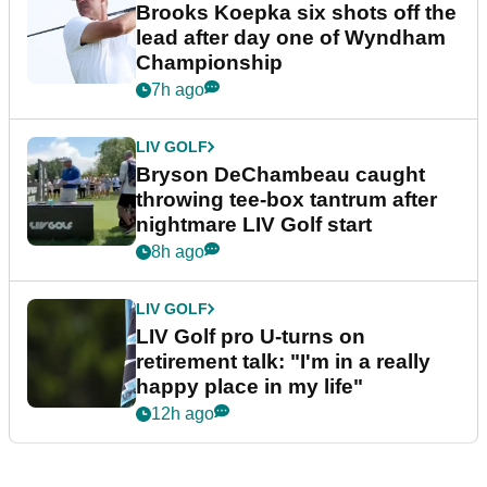
Brooks Koepka six shots off the
lead after day one of Wyndham
Championship
7h ago
LIV GOLF
Bryson DeChambeau caught
throwing tee-box tantrum after
nightmare LIV Golf start
8h ago
LIV GOLF
LIV Golf pro U-turns on
retirement talk: "I'm in a really
happy place in my life"
12h ago