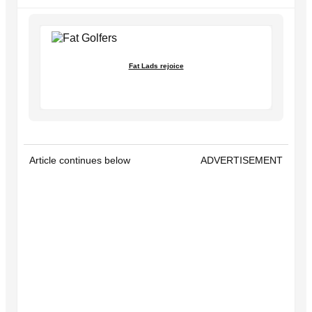
Fat Lads rejoice
Article continues below
ADVERTISEMENT