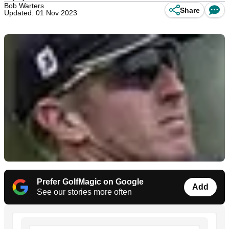
Bob Warters
Share
Updated: 01 Nov 2023
Prefer GolfMagic on Google
Add
See our stories more often