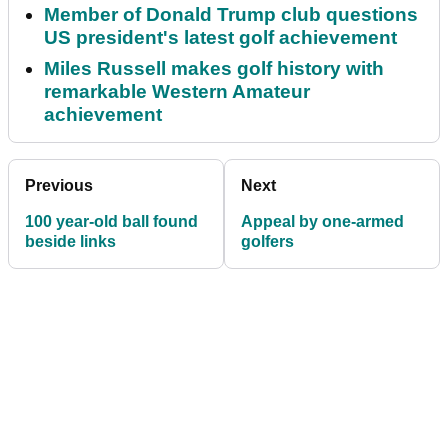
Member of Donald Trump club questions
US president's latest golf achievement
Miles Russell makes golf history with
remarkable Western Amateur
achievement
Previous
Next
100 year-old ball found
Appeal by one-armed
beside links
golfers