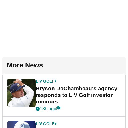
More News
LIV GOLF
Bryson DeChambeau's agency
responds to LIV Golf investor
rumours
13h ago
LIV GOLF