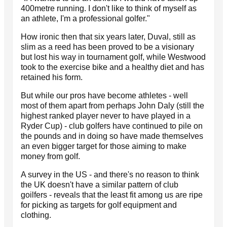
400metre running. I don't like to think of myself as
an athlete, I'm a professional golfer."
How ironic then that six years later, Duval, still as
slim as a reed has been proved to be a visionary
but lost his way in tournament golf, while Westwood
took to the exercise bike and a healthy diet and has
retained his form.
But while our pros have become athletes - well
most of them apart from perhaps John Daly (still the
highest ranked player never to have played in a
Ryder Cup) - club golfers have continued to pile on
the pounds and in doing so have made themselves
an even bigger target for those aiming to make
money from golf.
A survey in the US - and there's no reason to think
the UK doesn't have a similar pattern of club
goilfers - reveals that the least fit among us are ripe
for picking as targets for golf equipment and
clothing.