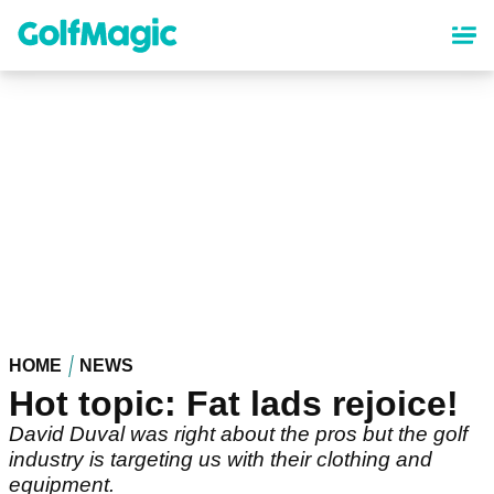
Skip
to
main
content
HOME
NEWS
Hot topic: Fat lads rejoice!
David Duval was right about the pros but the golf
industry is targeting us with their clothing and
equipment.