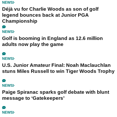
NEWS
Déjà vu for Charlie Woods as son of golf
legend bounces back at Junior PGA
Championship
NEWS
Golf is booming in England as 12.6 million
adults now play the game
NEWS
U.S. Junior Amateur Final: Noah Maclauchlan
stuns Miles Russell to win Tiger Woods Trophy
NEWS
Paige Spiranac sparks golf debate with blunt
message to ‘Gatekeepers’
NEWS