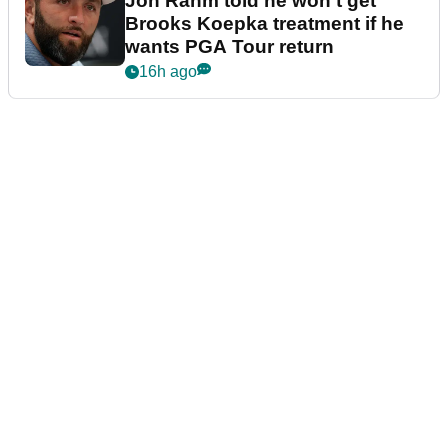
Jon Rahm told he won't get
Brooks Koepka treatment if he
wants PGA Tour return
16h ago