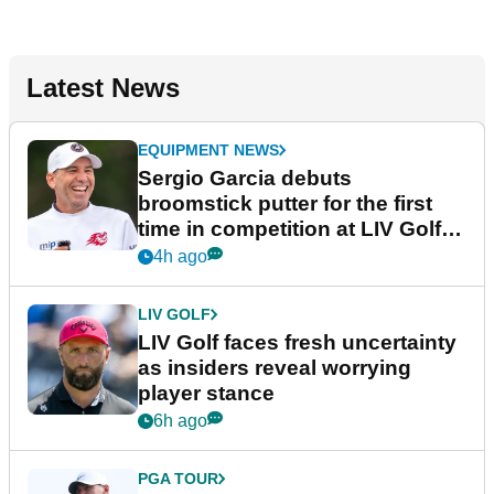
Latest News
EQUIPMENT NEWS
Sergio Garcia debuts
broomstick putter for the first
time in competition at LIV Golf
New York
4h ago
LIV GOLF
LIV Golf faces fresh uncertainty
as insiders reveal worrying
player stance
6h ago
PGA TOUR