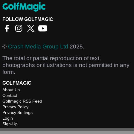
FOLLOW GOLFMAGIC
©
Crash Media Group Ltd
2025.
The total or partial reproduction of text,
photographs or illustrations is not permitted in any
form.
GOLFMAGIC
About Us
Contact
Golfmagic RSS Feed
Privacy Policy
Privacy Settings
Login
Sign-Up