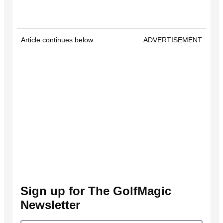
Article continues below
ADVERTISEMENT
Sign up for The GolfMagic
Newsletter