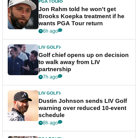
PGA TOUR
Jon Rahm told he won't get
Brooks Koepka treatment if he
wants PGA Tour return
6h ago
LIV GOLF
Golf chief opens up on decision
to walk away from LIV
partnership
7h ago
LIV GOLF
Dustin Johnson sends LIV Golf
warning over reduced 10-event
schedule
8h ago