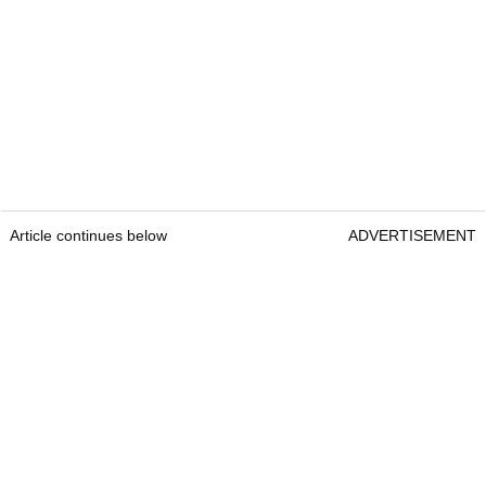
Article continues below
ADVERTISEMENT