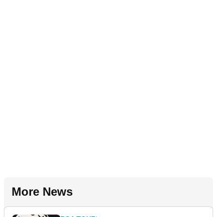
More News