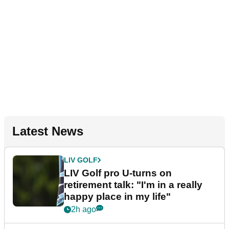
Latest News
LIV GOLF
LIV Golf pro U-turns on
retirement talk: "I'm in a really
happy place in my life"
2h ago