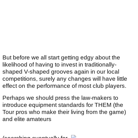
But before we all start getting edgy about the
likelihood of having to invest in traditionally-
shaped V-shaped grooves again in our local
competitions, surely any changes will have little
effect on the performance of most club players.
Perhaps we should press the law-makers to
introduce equipment standards for THEM (the
Tour pros who make their living from the game)
and elite amateurs