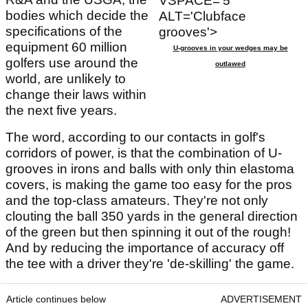
VSPACE='5'
bodies which decide the
ALT='Clubface
specifications of the
grooves'>
equipment 60 million
U-grooves in your wedges may be
golfers use around the
outlawed
world, are unlikely to
change their laws within
the next five years.
The word, according to our contacts in golf's
corridors of power, is that the combination of U-
grooves in irons and balls with only thin elastoma
covers, is making the game too easy for the pros
and the top-class amateurs. They're not only
clouting the ball 350 yards in the general direction
of the green but then spinning it out of the rough!
And by reducing the importance of accuracy off
the tee with a driver they're 'de-skilling' the game.
Article continues below
ADVERTISEMENT