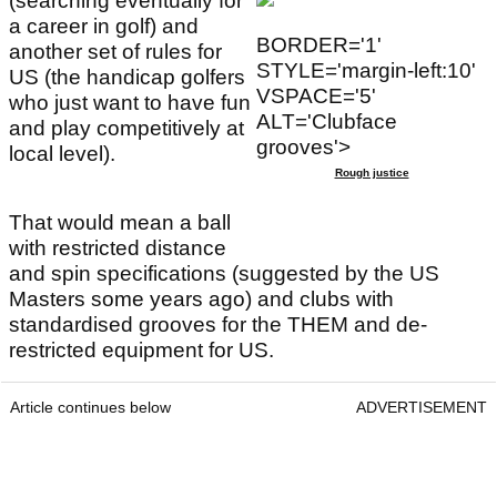
(searching eventually for
a career in golf) and
BORDER='1'
another set of rules for
STYLE='margin-left:10'
US (the handicap golfers
VSPACE='5'
who just want to have fun
ALT='Clubface
and play competitively at
grooves'>
local level).
Rough justice
That would mean a ball
with restricted distance
and spin specifications (suggested by the US
Masters some years ago) and clubs with
standardised grooves for the THEM and de-
restricted equipment for US.
Article continues below
ADVERTISEMENT