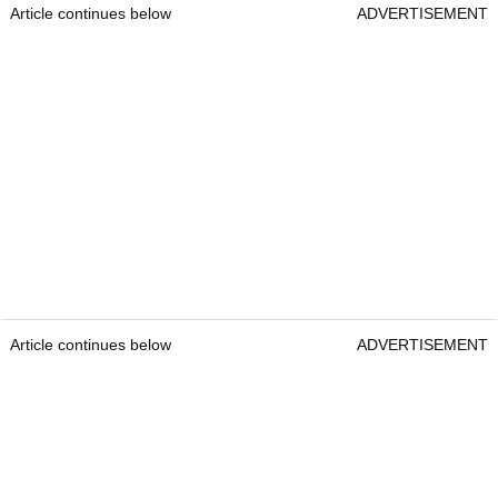
Article continues below
ADVERTISEMENT
Article continues below
ADVERTISEMENT