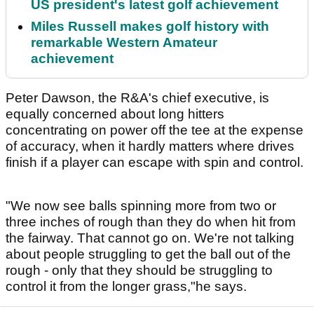
US president's latest golf achievement
Miles Russell makes golf history with
remarkable Western Amateur
achievement
Peter Dawson, the R&A's chief executive, is
equally concerned about long hitters
concentrating on power off the tee at the expense
of accuracy, when it hardly matters where drives
finish if a player can escape with spin and control.
"We now see balls spinning more from two or
three inches of rough than they do when hit from
the fairway. That cannot go on. We're not talking
about people struggling to get the ball out of the
rough - only that they should be struggling to
control it from the longer grass,"he says.