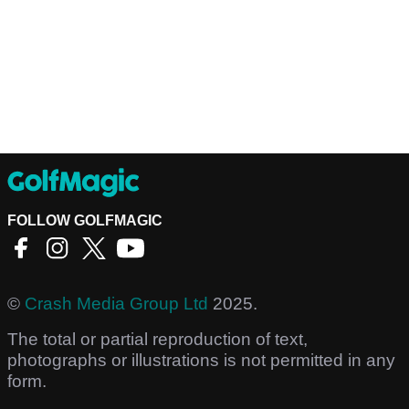
FOLLOW GOLFMAGIC
©
Crash Media Group Ltd
2025.
The total or partial reproduction of text,
photographs or illustrations is not permitted in any
form.