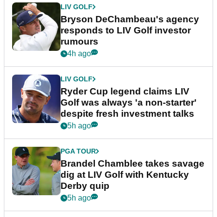
LIV GOLF
Bryson DeChambeau's agency
responds to LIV Golf investor
rumours
4h ago
LIV GOLF
Ryder Cup legend claims LIV
Golf was always 'a non-starter'
despite fresh investment talks
5h ago
PGA TOUR
Brandel Chamblee takes savage
dig at LIV Golf with Kentucky
Derby quip
5h ago