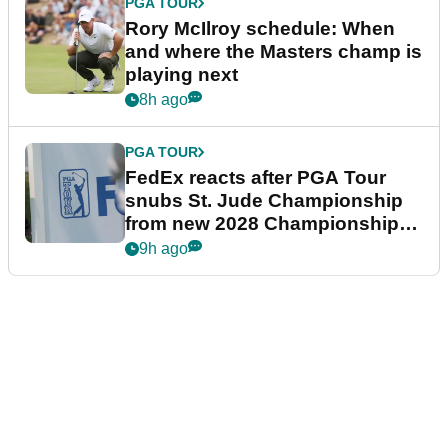
PGA TOUR
Rory McIlroy schedule: When
and where the Masters champ is
playing next
8h ago
PGA TOUR
FedEx reacts after PGA Tour
snubs St. Jude Championship
from new 2028 Championship
Series
9h ago