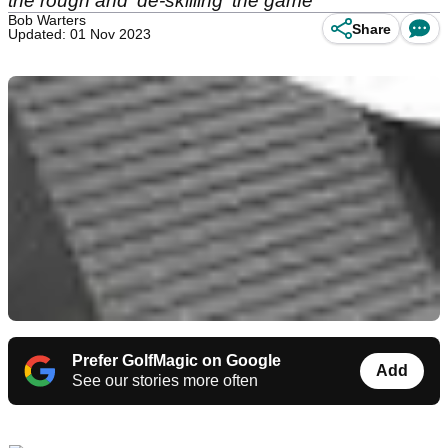
the rough and 'de-skilling' the game
Bob Warters
Share
Updated: 01 Nov 2023
Prefer GolfMagic on Google
Add
See our stories more often