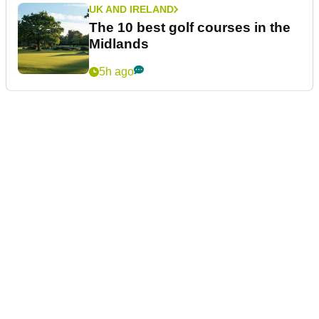
UK AND IRELAND
The 10 best golf courses in the
Midlands
5h ago