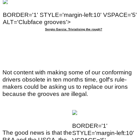
BORDER='1' STYLE='margin-left:10' VSPACE='5'
ALT='Clubface grooves'>
Sergio Garcia: Trivialising the rough?
Not content with making some of our conforming
drivers obsolete in ten months time, golf's rule-
makers could be asking us to replace our irons
because the grooves are illegal.
BORDER='1'
The good news is that the
STYLE='margin-left:10'
R&A and the USGA, the