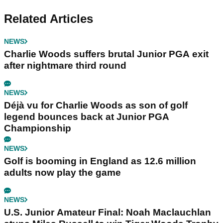
Related Articles
NEWS
Charlie Woods suffers brutal Junior PGA exit
after nightmare third round
NEWS
Déjà vu for Charlie Woods as son of golf
legend bounces back at Junior PGA
Championship
NEWS
Golf is booming in England as 12.6 million
adults now play the game
NEWS
U.S. Junior Amateur Final: Noah Maclauchlan