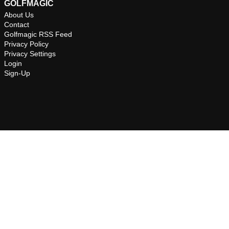
GOLFMAGIC
About Us
Contact
Golfmagic RSS Feed
Privacy Policy
Privacy Settings
Login
Sign-Up