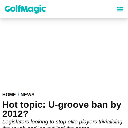
Skip
to
main
content
HOME
NEWS
Hot topic: U-groove ban by
2012?
Legislators looking to stop elite players trivialising