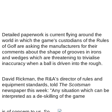
Detailed paperwork is current flying around the
world in which the game's custodians of the Rules
of Golf are asking the manufacturers for their
comments about the shape of grooves in irons
and wedges which are threatening to trivialise
inaccuracy when a ball is driven into the rough.
David Rickman, the R&A's director of rules and
equipment standards, told
The Scotsman
newspaper this week: "Any situation which can be
interpreted as a de-skilling of the game
is of concern to us. So