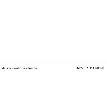
Article continues below
ADVERTISEMENT