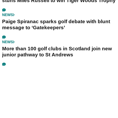
stuns Miles Russell to win Tiger Woods Trophy
NEWS
Paige Spiranac sparks golf debate with blunt
message to ‘Gatekeepers’
NEWS
More than 100 golf clubs in Scotland join new
junior pathway to St Andrews