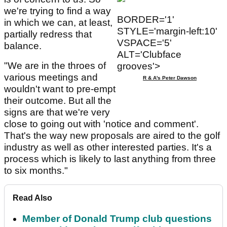
we're trying to find a way
BORDER='1'
in which we can, at least,
STYLE='margin-left:10'
partially redress that
VSPACE='5'
balance.
ALT='Clubface
"We are in the throes of
grooves'>
various meetings and
R & A's Peter Dawson
wouldn't want to pre-empt
their outcome. But all the
signs are that we're very
close to going out with 'notice and comment'.
That's the way new proposals are aired to the golf
industry as well as other interested parties. It's a
process which is likely to last anything from three
to six months."
Read Also
Member of Donald Trump club questions