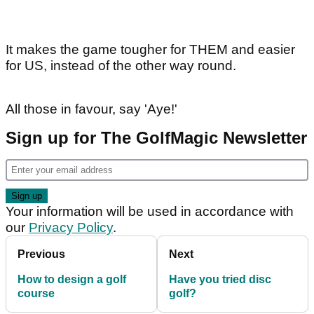
It makes the game tougher for THEM and easier
for US, instead of the other way round.
All those in favour, say 'Aye!'
Sign up for The GolfMagic Newsletter
Your information will be used in accordance with
our
Privacy Policy
.
Previous
Next
How to design a golf
Have you tried disc
course
golf?