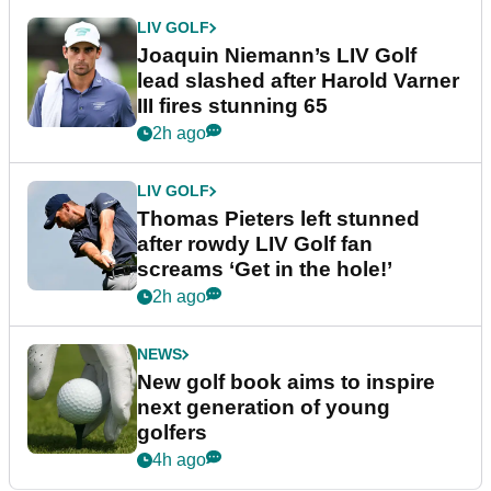
LIV GOLF
Joaquin Niemann’s LIV Golf
lead slashed after Harold Varner
III fires stunning 65
2h ago
LIV GOLF
Thomas Pieters left stunned
after rowdy LIV Golf fan
screams ‘Get in the hole!’
2h ago
NEWS
New golf book aims to inspire
next generation of young
golfers
4h ago