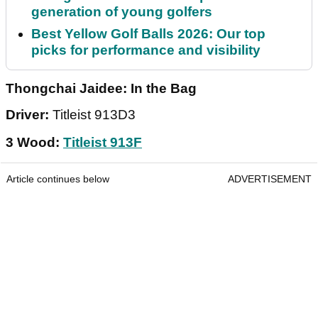
generation of young golfers
Best Yellow Golf Balls 2026: Our top
picks for performance and visibility
Thongchai Jaidee: In the Bag
Driver:
Titleist 913D3
3 Wood:
Titleist 913F
Article continues below
ADVERTISEMENT