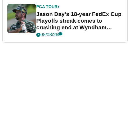
PGA TOUR
Jason Day's 18-year FedEx Cup
Playoffs streak comes to
crushing end at Wyndham
Championship
08/08/26