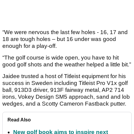
“We were nervous the last few holes - 16, 17 and
18 are tough holes – but 16 under was good
enough for a play-off.
“The golf course is wide open, you have to hit
good golf shots and the weather helped a little bit.”
Jaidee trusted a host of Titleist equipment for his
success in Sweden including Titleist Pro V1x golf
ball, 913D3 driver, 913F fairway metal, AP2 714
irons, Vokey Design SM5 approach, sand and lob
wedges, and a Scotty Cameron Fastback putter.
Read Also
New golf book aims to inspire next