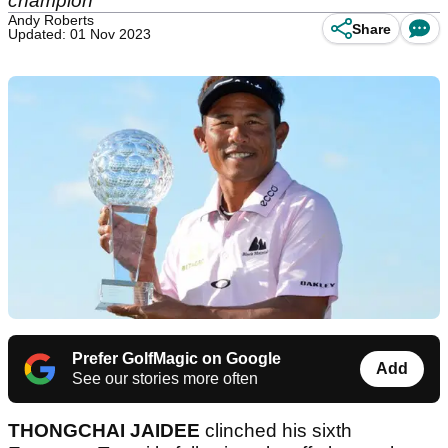
champion
Andy Roberts
Share
Updated: 01 Nov 2023
Prefer GolfMagic on Google
Add
See our stories more often
THONGCHAI JAIDEE
clinched his sixth