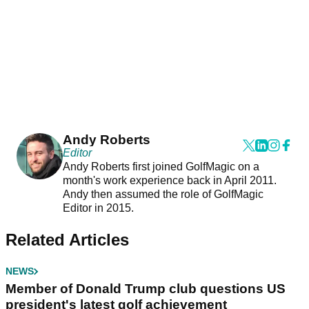
Andy Roberts
Editor
Andy Roberts first joined GolfMagic on a
month's work experience back in April 2011.
Andy then assumed the role of GolfMagic
Editor in 2015.
Related Articles
NEWS
Member of Donald Trump club questions US
president's latest golf achievement