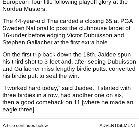
European Tour title following playoff glory at the
Nordea Masters.
The 44-year-old Thai carded a closing 65 at PGA
Sweden National to post the clubhouse target of
16-under before edging Victor Dubuisson and
Stephen Gallacher at the first extra hole.
On the first trip back down the 18th, Jaidee spun
his third shot to 3-feet and, after seeing Dubuisson
and Gallacher miss lengthy birdie putts, converted
his birdie putt to seal the win.
“I worked hard today,” said Jaidee. “I started with
three birdies in a row, had another one on six,
then a good comeback on 11 [where he made an
eagle three].
Article continues below
ADVERTISEMENT