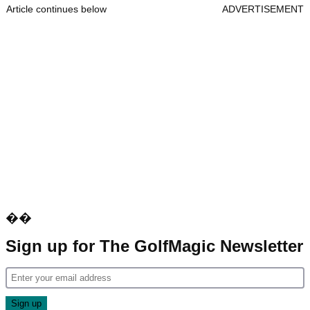
Article continues below
ADVERTISEMENT
��
Sign up for The GolfMagic Newsletter