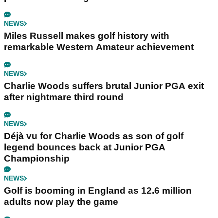
NEWS
Miles Russell makes golf history with
remarkable Western Amateur achievement
NEWS
Charlie Woods suffers brutal Junior PGA exit
after nightmare third round
NEWS
Déjà vu for Charlie Woods as son of golf
legend bounces back at Junior PGA
Championship
NEWS
Golf is booming in England as 12.6 million
adults now play the game