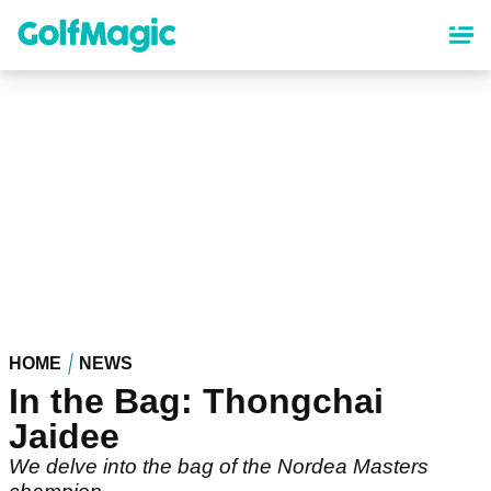
Skip
to
main
content
HOME
NEWS
In the Bag: Thongchai
Jaidee
We delve into the bag of the Nordea Masters