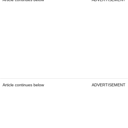
Article continues below
ADVERTISEMENT