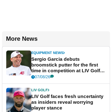
More News
EQUIPMENT NEWS
Sergio Garcia debuts
broomstick putter for the first
time in competition at LIV Golf
New York
07/08/26
LIV GOLF
LIV Golf faces fresh uncertainty
as insiders reveal worrying
player stance