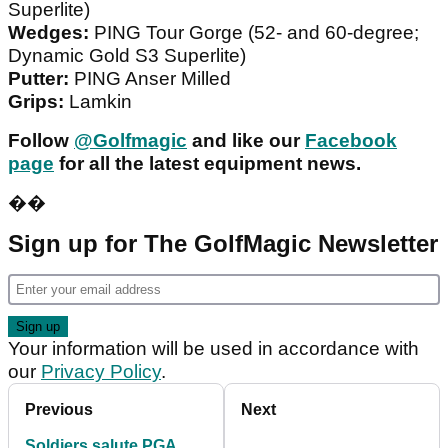
Superlite)
Wedges:
PING Tour Gorge (52- and 60-degree;
Dynamic Gold S3 Superlite)
Putter:
PING Anser Milled
Grips:
Lamkin
Follow
@Golfmagic
and like our
Facebook
page
for all the latest equipment news.
��
Sign up for The GolfMagic Newsletter
Your information will be used in accordance with
our
Privacy Policy
.
Previous
Next
Soldiers salute PGA