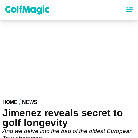
Skip
to
main
content
HOME
NEWS
Jimenez reveals secret to
golf longevity
And we delve into the bag of the oldest European