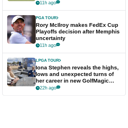
event
11h ago
PGA TOUR
Rory McIlroy makes FedEx Cup
Playoffs decision after Memphis
uncertainty
11h ago
LPGA TOUR
Iona Stephen reveals the highs,
lows and unexpected turns of
her career in new GolfMagic
podcast Her Game
22h ago