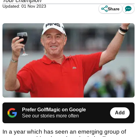
Tour champion
Updated: 01 Nov 2023
Share
Prefer GolfMagic on Google
Add
See our stories more often
In a year which has seen an emerging group of