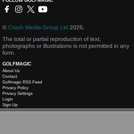
FOLLOW GOLFMAGIC
©
Crash Media Group Ltd
2025.
The total or partial reproduction of text,
photographs or illustrations is not permitted in any
form.
GOLFMAGIC
About Us
Contact
Golfmagic RSS Feed
Privacy Policy
Privacy Settings
Login
Sign-Up