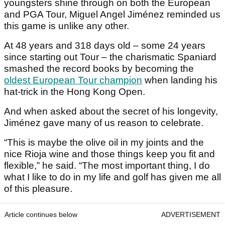
youngsters shine through on both the European
and PGA Tour, Miguel Angel Jiménez reminded us
this game is unlike any other.
At 48 years and 318 days old – some 24 years
since starting out Tour – the charismatic Spaniard
smashed the record books by becoming the
oldest European Tour champion
when landing his
hat-trick in the Hong Kong Open.
And when asked about the secret of his longevity,
Jiménez gave many of us reason to celebrate.
“This is maybe the olive oil in my joints and the
nice Rioja wine and those things keep you fit and
flexible,” he said. “The most important thing, I do
what I like to do in my life and golf has given me all
of this pleasure.
Article continues below
ADVERTISEMENT