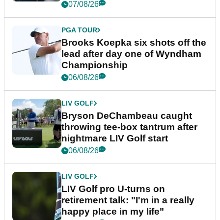
07/08/26
PGA TOUR
Brooks Koepka six shots off the
lead after day one of Wyndham
Championship
06/08/26
LIV GOLF
Bryson DeChambeau caught
throwing tee-box tantrum after
nightmare LIV Golf start
06/08/26
LIV GOLF
LIV Golf pro U-turns on
retirement talk: "I'm in a really
happy place in my life"