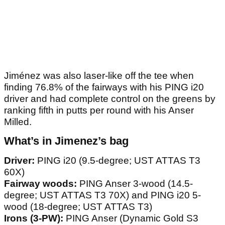
Jiménez was also laser-like off the tee when
finding 76.8% of the fairways with his PING i20
driver and had complete control on the greens by
ranking fifth in putts per round with his Anser
Milled.
What’s in Jimenez’s bag
Driver:
PING i20 (9.5-degree; UST ATTAS T3
60X)
Fairway woods:
PING Anser 3-wood (14.5-
degree; UST ATTAS T3 70X) and PING i20 5-
wood (18-degree; UST ATTAS T3)
Irons (3-PW):
PING Anser (Dynamic Gold S3