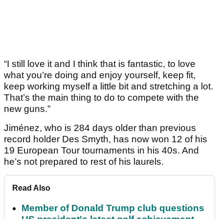
“I still love it and I think that is fantastic, to love
what you’re doing and enjoy yourself, keep fit,
keep working myself a little bit and stretching a lot.
That’s the main thing to do to compete with the
new guns.”
Jiménez, who is 284 days older than previous
record holder Des Smyth, has now won 12 of his
19 European Tour tournaments in his 40s. And
he’s not prepared to rest of his laurels.
Read Also
Member of Donald Trump club questions