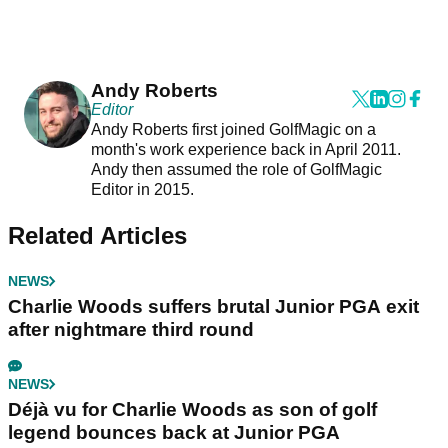
Andy Roberts
Editor
Andy Roberts first joined GolfMagic on a
month's work experience back in April 2011.
Andy then assumed the role of GolfMagic
Editor in 2015.
Related Articles
NEWS
Charlie Woods suffers brutal Junior PGA exit
after nightmare third round
NEWS
Déjà vu for Charlie Woods as son of golf
legend bounces back at Junior PGA