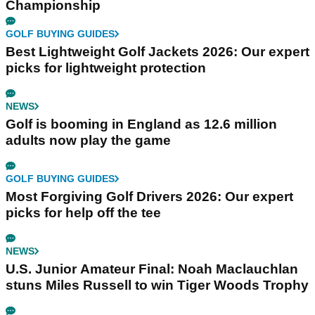
Championship
GOLF BUYING GUIDES
Best Lightweight Golf Jackets 2026: Our expert
picks for lightweight protection
NEWS
Golf is booming in England as 12.6 million
adults now play the game
GOLF BUYING GUIDES
Most Forgiving Golf Drivers 2026: Our expert
picks for help off the tee
NEWS
U.S. Junior Amateur Final: Noah Maclauchlan
stuns Miles Russell to win Tiger Woods Trophy