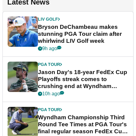
Latest News
LIV GOLF
Bryson DeChambeau makes
stunning PGA Tour claim after
whirlwind LIV Golf week
9h ago
PGA TOUR
Jason Day's 18-year FedEx Cup
Playoffs streak comes to
crushing end at Wyndham
Championship
10h ago
PGA TOUR
Wyndham Championship Third
Round Tee Times at PGA Tour's
final regular season FedEx Cup