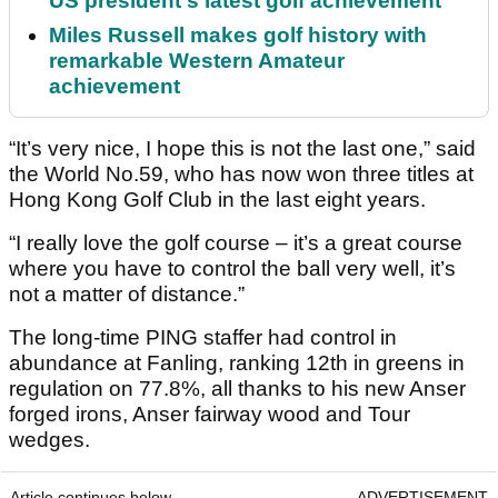
US president's latest golf achievement
Miles Russell makes golf history with
remarkable Western Amateur
achievement
“It’s very nice, I hope this is not the last one,” said
the World No.59, who has now won three titles at
Hong Kong Golf Club in the last eight years.
“I really love the golf course – it’s a great course
where you have to control the ball very well, it’s
not a matter of distance.”
The long-time PING staffer had control in
abundance at Fanling, ranking 12th in greens in
regulation on 77.8%, all thanks to his new Anser
forged irons, Anser fairway wood and Tour
wedges.
Article continues below
ADVERTISEMENT