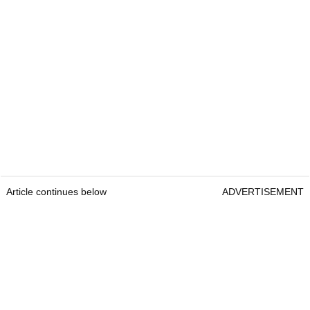
Article continues below
ADVERTISEMENT