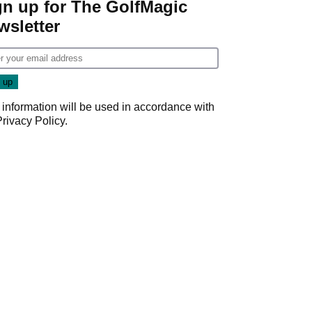
gn up for The GolfMagic
wsletter
 information will be used in accordance with
Privacy Policy
.