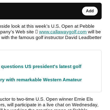
Add
inside look at this week’s U.S. Open at Pebble
ompany’s Web site 
www.callawaygolf.com
will be
 with the famous golf instructor David Leadbetter
uestions US president's latest golf
ory with remarkable Western Amateur
uctor to two-time U.S. Open winner Ernie Els
, will participate in a live chat on Wednesday,