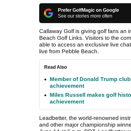
Prefer GolfMagic on Google
See our stories more often
Callaway Golf is giving golf fans an 
Beach Golf Links. Visitors to the c
able to access an exclusive live chat
live from Pebble Beach.
Read Also
Member of Donald Trump club q
achievement
Miles Russell makes golf hist
achievement
Leadbetter, the world-renowned instr
and other major championship winners