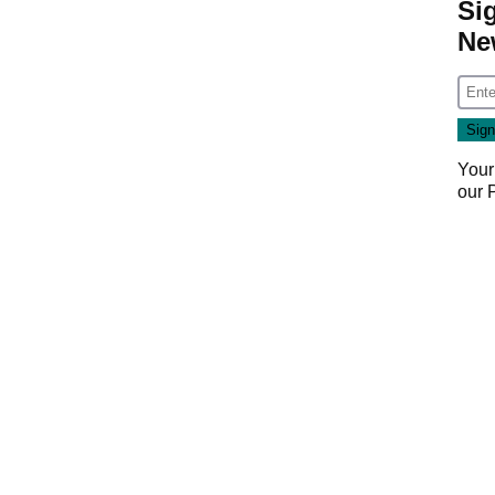
Si
Ne
Your
our