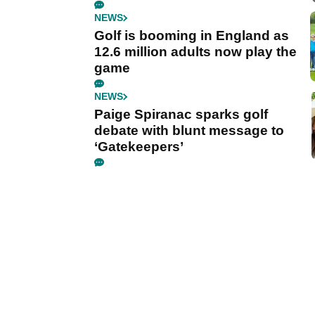
NEWS
Golf is booming in England as
12.6 million adults now play the
game
NEWS
Paige Spiranac sparks golf
debate with blunt message to
‘Gatekeepers’