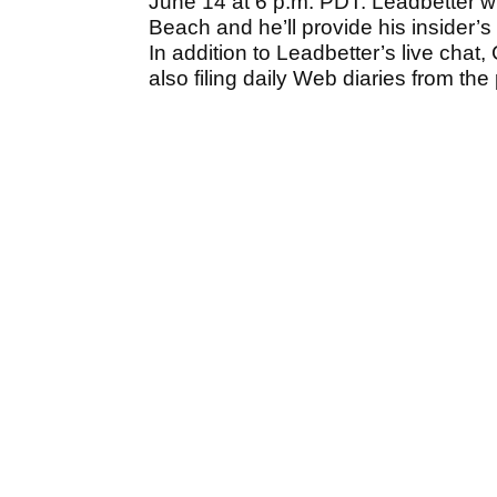
June 14 at 6 p.m. PDT. Leadbetter wi
Beach and he’ll provide his insider’s
In addition to Leadbetter’s live chat
also filing daily Web diaries from th