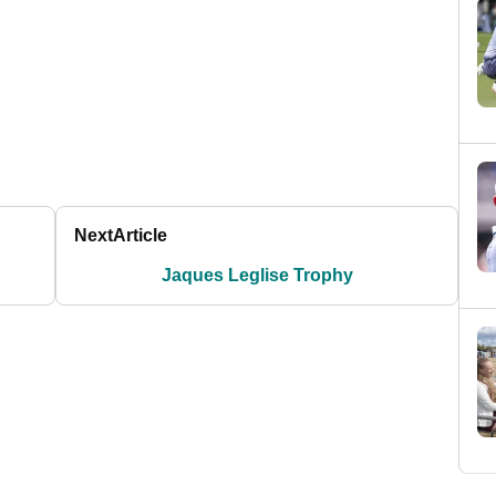
Next
Article
Jaques Leglise Trophy