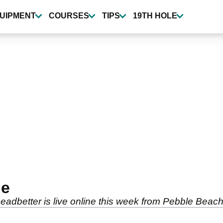
UIPMENT
COURSES
TIPS
19TH HOLE
ne
dbetter is live online this week from Pebble Beach 