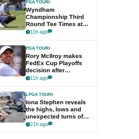
PGA TOUR
Wyndham
Championship Third
Round Tee Times at
PGA Tour's final
11h ago
regular season FedEx
Cup event
PGA TOUR
Rory McIlroy makes
FedEx Cup Playoffs
decision after
Memphis uncertainty
11h ago
LPGA TOUR
Iona Stephen reveals
the highs, lows and
unexpected turns of
her career in new
21h ago
GolfMagic podcast Her
Game