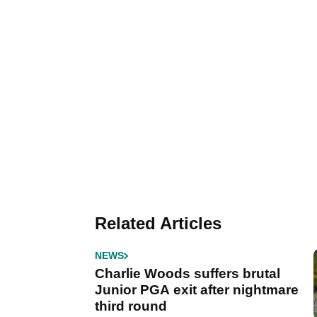
Related Articles
NEWS
Charlie Woods suffers brutal
Junior PGA exit after nightmare
third round