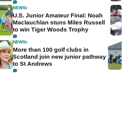
NEWS
U.S. Junior Amateur Final: Noah
Maclauchlan stuns Miles Russell
to win Tiger Woods Trophy
NEWS
More than 100 golf clubs in
Scotland join new junior pathway
to St Andrews