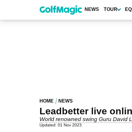
Skip
to
NEWS
TOUR
EQ
main
content
HOME
NEWS
Leadbetter live onli
World renowned swing Guru David Lea
Updated: 01 Nov 2023