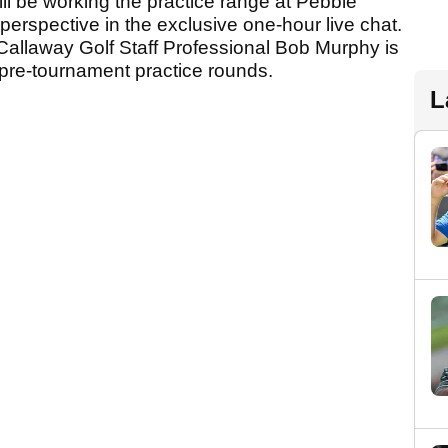
ll be working the practice range at Pebble
 perspective in the exclusive one-hour live chat.
, Callaway Golf Staff Professional Bob Murphy is
e pre-tournament practice rounds.
L