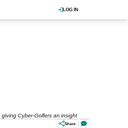
LOG IN
giving Cyber-Golfers an insight
Share