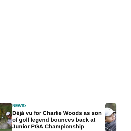
NEWS
Déjà vu for Charlie Woods as son
of golf legend bounces back at
Junior PGA Championship