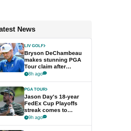
atest News
LIV GOLF
Bryson DeChambeau
makes stunning PGA
Tour claim after
whirlwind LIV Golf
8h ago
week
PGA TOUR
Jason Day's 18-year
FedEx Cup Playoffs
streak comes to
crushing end at
9h ago
Wyndham
Championship