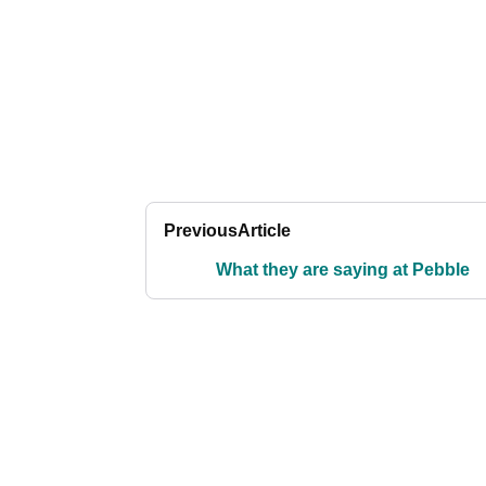
Previous
Article
What they are saying at Pebble