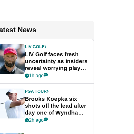
atest News
LIV GOLF
LIV Golf faces fresh
uncertainty as insiders
reveal worrying player
stance
1h ago
PGA TOUR
Brooks Koepka six
shots off the lead after
day one of Wyndham
Championship
2h ago