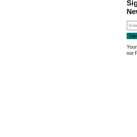
Si
Ne
Your
our