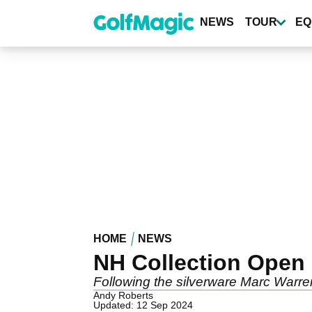
Skip
to
NEWS
TOUR
EQ
main
content
HOME
NEWS
NH Collection Open
Following the silverware Marc Warre
Andy Roberts
Updated: 12 Sep 2024