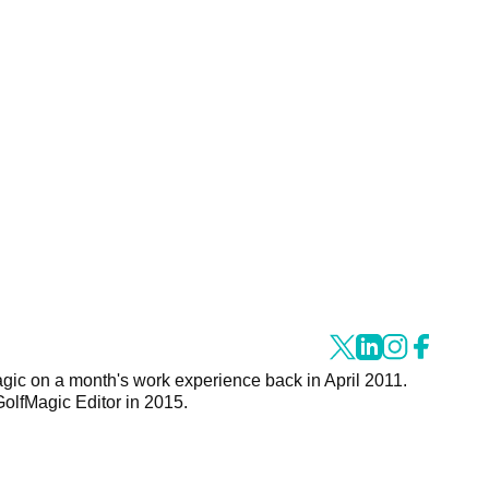
agic on a month's work experience back in April 2011.
GolfMagic Editor in 2015.