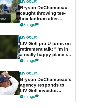
LIV GOLF
Bryson DeChambeau
caught throwing tee-
box tantrum after
nightmare LIV Golf
3h ago
start
LIV GOLF
LIV Golf pro U-turns on
retirement talk: "I'm in
a really happy place in
my life"
6h ago
LIV GOLF
Bryson DeChambeau's
agency responds to
LIV Golf investor
rumours
8h ago