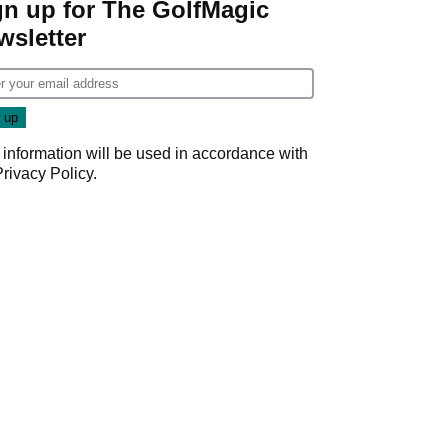
gn up for The GolfMagic
wsletter
 information will be used in accordance with
Privacy Policy
.