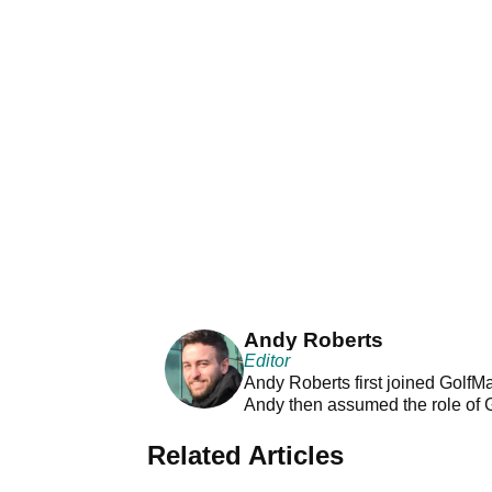
Andy Roberts
Editor
Andy Roberts first joined GolfM
Andy then assumed the role of 
Related Articles