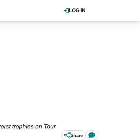
LOG IN
orst trophies on Tour
Share