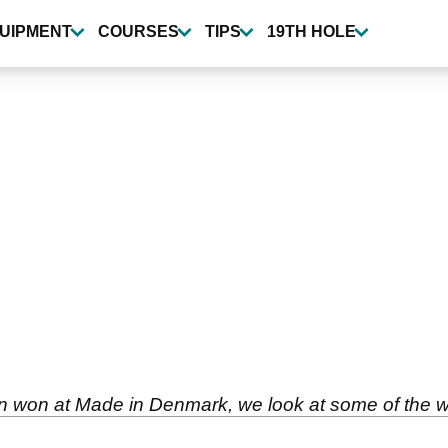
UIPMENT
COURSES
TIPS
19TH HOLE
n won at Made in Denmark, we look at some of the w