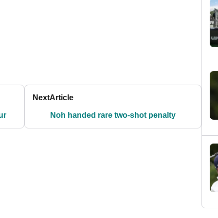
Next
Article
ur
Noh handed rare two-shot penalty