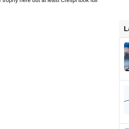
 trophy here but at least Crespi took full
L