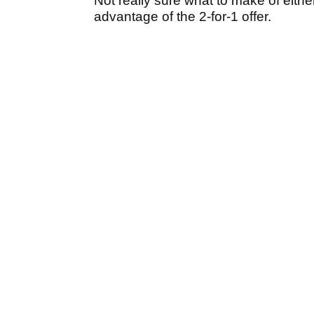
Not really sure what to make of either
advantage of the 2-for-1 offer.