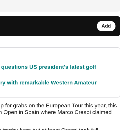
Add
uestions US president's latest golf
ory with remarkable Western Amateur
 for grabs on the European Tour this year, this
tion Open in Spain where Marco Crespi claimed