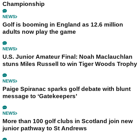
Championship
NEWS
Golf is booming in England as 12.6 million
adults now play the game
NEWS
U.S. Junior Amateur Final: Noah Maclauchlan
stuns Miles Russell to win Tiger Woods Trophy
NEWS
Paige Spiranac sparks golf debate with blunt
message to ‘Gatekeepers’
NEWS
More than 100 golf clubs in Scotland join new
junior pathway to St Andrews