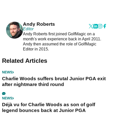
Andy Roberts
Editor
Andy Roberts first joined GolfMagic on a
month's work experience back in April 2011.
Andy then assumed the role of GolfMagic
Editor in 2015.
Related Articles
NEWS
Charlie Woods suffers brutal Junior PGA exit
after nightmare third round
NEWS
Déjà vu for Charlie Woods as son of golf
legend bounces back at Junior PGA