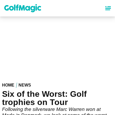
Skip
to
main
content
HOME
NEWS
Six of the Worst: Golf
trophies on Tour
Following the silverware Marc Warren won at