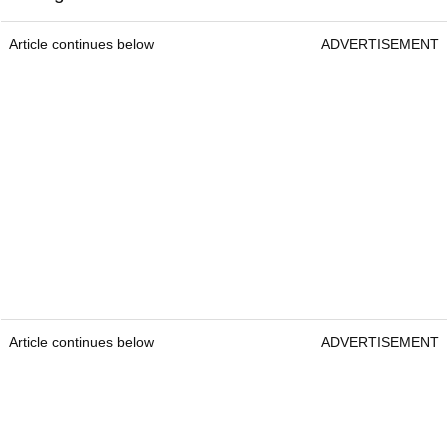
Article continues below
ADVERTISEMENT
Article continues below
ADVERTISEMENT