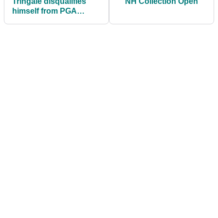
Tringale disqualifies
NH Collection Open
himself from PGA
Championship, six
days after event