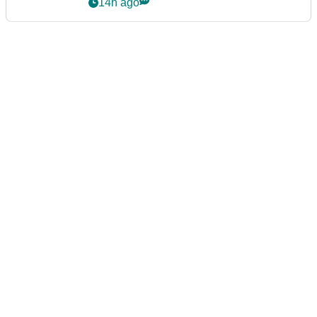
14h ago