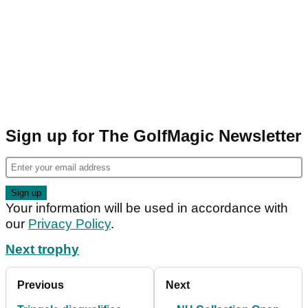
Sign up for The GolfMagic Newsletter
Your information will be used in accordance with
our
Privacy Policy
.
Next trophy
Previous
Next