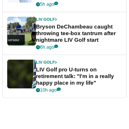
5h ago
LIV GOLF
Bryson DeChambeau caught
throwing tee-box tantrum after
nightmare LIV Golf start
6h ago
LIV GOLF
LIV Golf pro U-turns on
retirement talk: "I'm in a really
happy place in my life"
10h ago