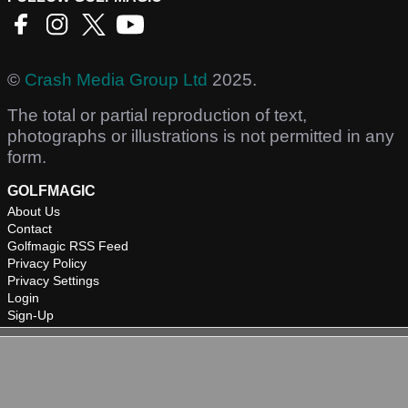
©
Crash Media Group Ltd
2025.
The total or partial reproduction of text,
photographs or illustrations is not permitted in any
form.
GOLFMAGIC
About Us
Contact
Golfmagic RSS Feed
Privacy Policy
Privacy Settings
Login
Sign-Up