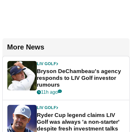
More News
LIV GOLF
Bryson DeChambeau's agency
responds to LIV Golf investor
rumours
11h ago
LIV GOLF
Ryder Cup legend claims LIV
Golf was always 'a non-starter'
despite fresh investment talks