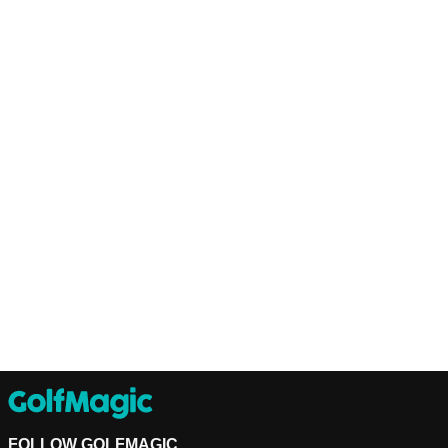
FOLLOW GOLFMAGIC