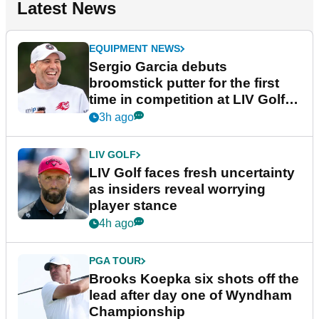
Latest News
EQUIPMENT NEWS
Sergio Garcia debuts
broomstick putter for the first
time in competition at LIV Golf
New York
3h ago
LIV GOLF
LIV Golf faces fresh uncertainty
as insiders reveal worrying
player stance
4h ago
PGA TOUR
Brooks Koepka six shots off the
lead after day one of Wyndham
Championship