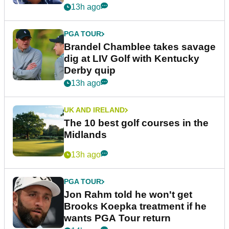
13h ago
PGA TOUR
Brandel Chamblee takes savage
dig at LIV Golf with Kentucky
Derby quip
13h ago
UK AND IRELAND
The 10 best golf courses in the
Midlands
13h ago
PGA TOUR
Jon Rahm told he won't get
Brooks Koepka treatment if he
wants PGA Tour return