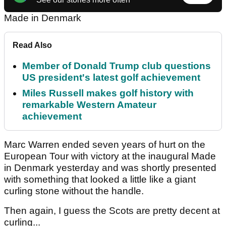
Made in Denmark
Read Also
Member of Donald Trump club questions
US president's latest golf achievement
Miles Russell makes golf history with
remarkable Western Amateur
achievement
Marc Warren
ended seven years of hurt on the
European Tour with victory at the inaugural Made
in Denmark yesterday and was shortly presented
with something that looked a little like a giant
curling stone without the handle.
Then again, I guess the Scots are pretty decent at
curling...