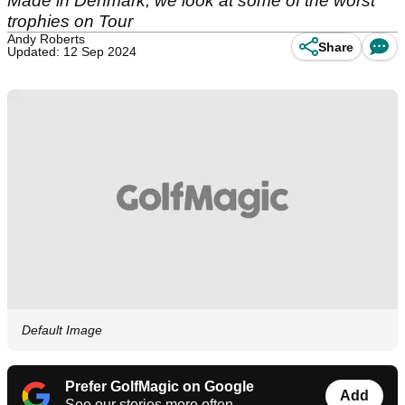
Made in Denmark, we look at some of the worst
trophies on Tour
Andy Roberts
Share
Updated: 12 Sep 2024
Default Image
Prefer GolfMagic on Google
Add
See our stories more often