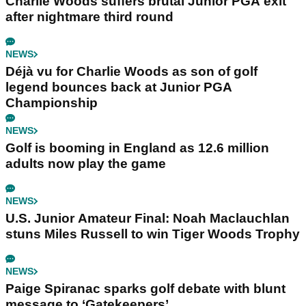
Charlie Woods suffers brutal Junior PGA exit
after nightmare third round
NEWS
Déjà vu for Charlie Woods as son of golf
legend bounces back at Junior PGA
Championship
NEWS
Golf is booming in England as 12.6 million
adults now play the game
NEWS
U.S. Junior Amateur Final: Noah Maclauchlan
stuns Miles Russell to win Tiger Woods Trophy
NEWS
Paige Spiranac sparks golf debate with blunt
message to ‘Gatekeepers’