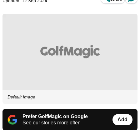
Updated: 12 Sep 2024
Default Image
Prefer GolfMagic on Google
Add
See our stories more often