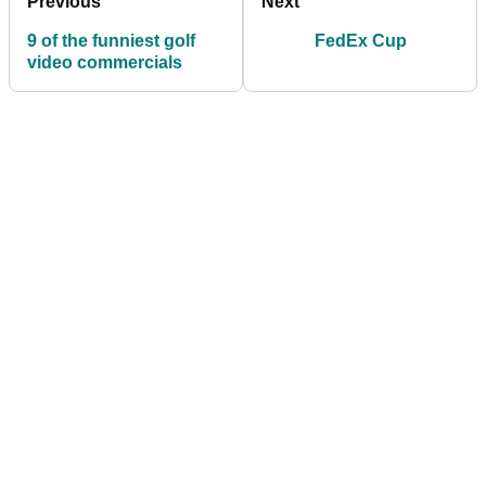
Previous
Next
9 of the funniest golf
FedEx Cup
video commercials