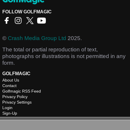
FOLLOW GOLFMAGIC
©
Crash Media Group Ltd
2025.
The total or partial reproduction of text,
photographs or illustrations is not permitted in any
form.
GOLFMAGIC
About Us
Contact
Golfmagic RSS Feed
Privacy Policy
Privacy Settings
Login
Sign-Up