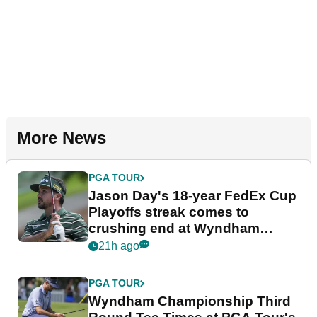
More News
PGA TOUR
Jason Day's 18-year FedEx Cup
Playoffs streak comes to
crushing end at Wyndham
Championship
21h ago
PGA TOUR
Wyndham Championship Third