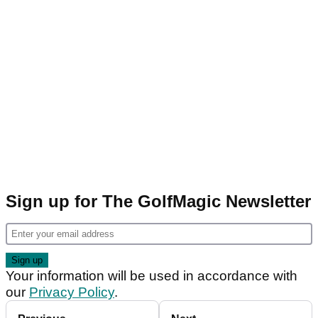
Sign up for The GolfMagic Newsletter
Your information will be used in accordance with
our
Privacy Policy
.