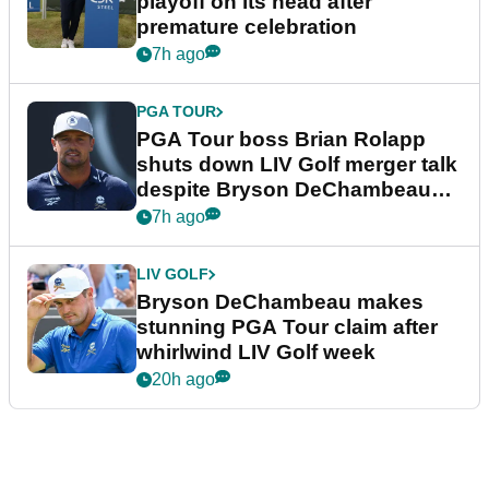
playoff on its head after
premature celebration
7h ago
PGA TOUR
PGA Tour boss Brian Rolapp
shuts down LIV Golf merger talk
despite Bryson DeChambeau
plea
7h ago
LIV GOLF
Bryson DeChambeau makes
stunning PGA Tour claim after
whirlwind LIV Golf week
20h ago