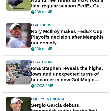
Round Tee Times at PGA Tour's
final regular season FedEx Cup
event
23h ago
PGA TOUR
Rory McIlroy makes FedEx Cup
Playoffs decision after Memphis
uncertainty
23h ago
LPGA TOUR
Iona Stephen reveals the highs,
lows and unexpected turns of
her career in new GolfMagic
podcast Her Game
07/08/26
EQUIPMENT NEWS
Sergio Garcia debuts
broomstick putter for the first