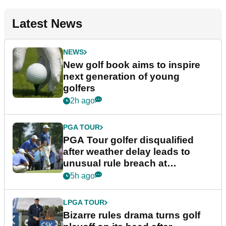
Latest News
NEWS
New golf book aims to inspire
next generation of young
golfers
2h ago
PGA TOUR
PGA Tour golfer disqualified
after weather delay leads to
unusual rule breach at
Wyndham Championship
5h ago
LPGA TOUR
Bizarre rules drama turns golf