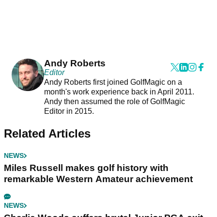
Andy Roberts
Editor
Andy Roberts first joined GolfMagic on a
month's work experience back in April 2011.
Andy then assumed the role of GolfMagic
Editor in 2015.
Related Articles
NEWS
Miles Russell makes golf history with
remarkable Western Amateur achievement
NEWS