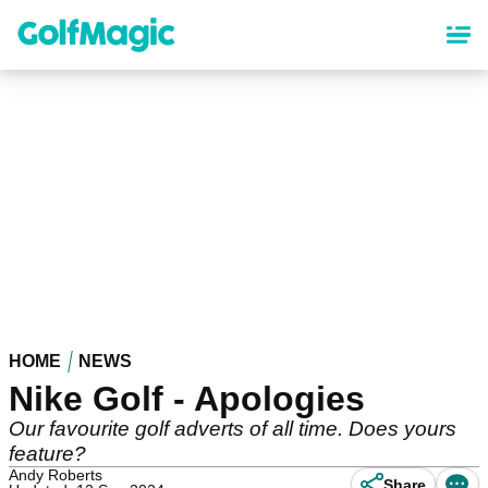
Skip
to
main
content
HOME
NEWS
Nike Golf - Apologies
Our favourite golf adverts of all time. Does yours
feature?
Andy Roberts
Share