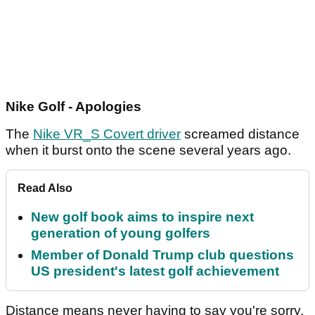
Nike Golf - Apologies
The
Nike VR_S Covert driver
screamed distance
when it burst onto the scene several years ago.
Read Also
New golf book aims to inspire next
generation of young golfers
Member of Donald Trump club questions
US president's latest golf achievement
Distance means never having to say you're sorry.