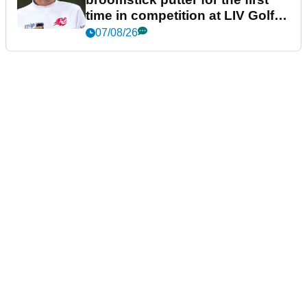
time in competition at LIV Golf
New York
07/08/26