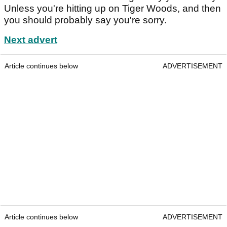
Unless you're hitting up on Tiger Woods, and then
you should probably say you're sorry.
Next advert
Article continues below
ADVERTISEMENT
Article continues below
ADVERTISEMENT