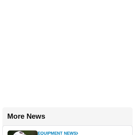
More News
EQUIPMENT NEWS