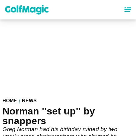
Skip
to
main
content
HOME
NEWS
Norman ''set up'' by
snappers
Greg Norman had his birthday ruined by two