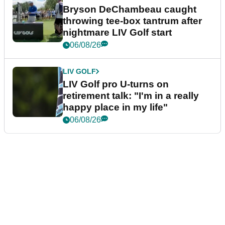
Bryson DeChambeau caught
throwing tee-box tantrum after
nightmare LIV Golf start
06/08/26
LIV GOLF
LIV Golf pro U-turns on
retirement talk: "I'm in a really
happy place in my life"
06/08/26