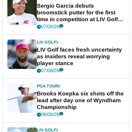
Sergio Garcia debuts
broomstick putter for the first
time in competition at LIV Golf
New York
07/08/26
LIV GOLF
LIV Golf faces fresh uncertainty
as insiders reveal worrying
player stance
07/08/26
PGA TOUR
Brooks Koepka six shots off the
lead after day one of Wyndham
Championship
06/08/26
LIV GOLF