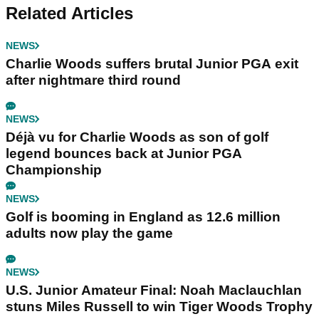
Related Articles
NEWS
Charlie Woods suffers brutal Junior PGA exit
after nightmare third round
NEWS
Déjà vu for Charlie Woods as son of golf
legend bounces back at Junior PGA
Championship
NEWS
Golf is booming in England as 12.6 million
adults now play the game
NEWS
U.S. Junior Amateur Final: Noah Maclauchlan
stuns Miles Russell to win Tiger Woods Trophy