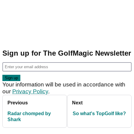
Sign up for The GolfMagic Newsletter
Your information will be used in accordance with
our
Privacy Policy
.
Previous
Next
Radar chomped by
So what's TopGolf like?
Shark