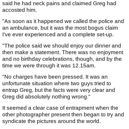
said he had neck pains and claimed Greg had
accosted him.
"As soon as it happened we called the police and
an ambulance, but it was the most bogus claim
I've ever experienced and a complete set-up.
"The police said we should enjoy our dinner and
then make a statement. There was no enjoyment
and no birthday celebrations, though, and by the
time we were through it was 12.15am.
"No charges have been pressed. It was an
unfortunate situation where two guys tried to
entrap Greg, but the facts were very clear and
Greg did absolutely nothing wrong."
It seemed a clear case of entrapment when the
other photographer present then began to try and
syndicate the pictures around the world.