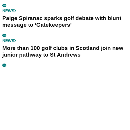
NEWS
Paige Spiranac sparks golf debate with blunt
message to ‘Gatekeepers’
NEWS
More than 100 golf clubs in Scotland join new
junior pathway to St Andrews