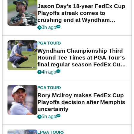
Jason Day's 18-year FedEx Cup
Playoffs streak comes to
crushing end at Wyndham
Championship
3h ago
PGA TOUR
Wyndham Championship Third
Round Tee Times at PGA Tour's
final regular season FedEx Cup
event
4h ago
PGA TOUR
Rory McIlroy makes FedEx Cup
Playoffs decision after Memphis
uncertainty
5h ago
LPGA TOUR