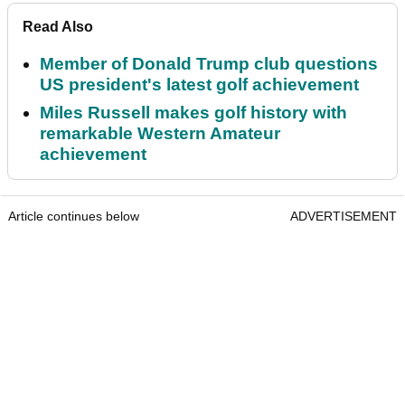
Read Also
Member of Donald Trump club questions
US president's latest golf achievement
Miles Russell makes golf history with
remarkable Western Amateur
achievement
Article continues below
ADVERTISEMENT