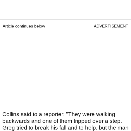
Article continues below
ADVERTISEMENT
Collins said to a reporter: "They were walking
backwards and one of them tripped over a step.
Greg tried to break his fall and to help, but the man