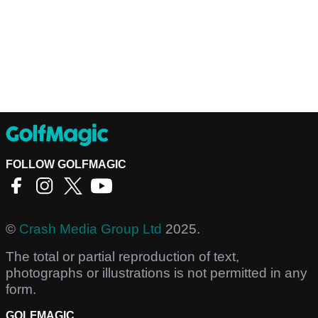
FOLLOW GOLFMAGIC
©
Crash Media Group Ltd
2025.
The total or partial reproduction of text,
photographs or illustrations is not permitted in any
form.
GOLFMAGIC