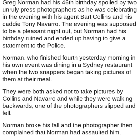
Greg Norman had his 46th birthday spoiled by two
unruly press photographers as he was celebrating
in the evening with his agent Bart Collins and his
caddie Tony Navarro. The evening was supposed
to be a pleasant night out, but Norman had his
birthday ruined and ended up having to give a
statement to the Police.
Norman, who finished fourth yesterday morning in
his own event was dining in a Sydney restaurant
when the two snappers began taking pictures of
them at their meal.
They were both asked not to take pictures by
Collins and Navarro and while they were walking
backwards, one of the photographers slipped and
fell.
Norman broke his fall and the photographer then
complained that Norman had assaulted him.