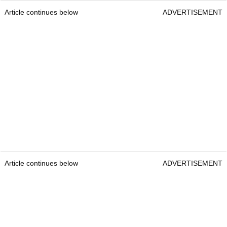
Article continues below
ADVERTISEMENT
Article continues below
ADVERTISEMENT