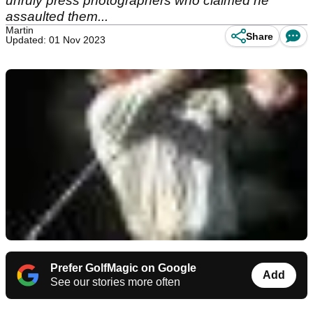
unruly press photographers who claimed he
assaulted them...
Martin
Share
Updated: 01 Nov 2023
Prefer GolfMagic on Google
Add
See our stories more often