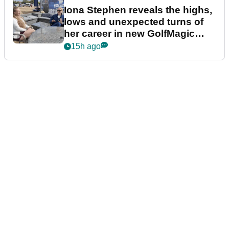
Iona Stephen reveals the highs,
lows and unexpected turns of
her career in new GolfMagic
podcast Her Game
15h ago