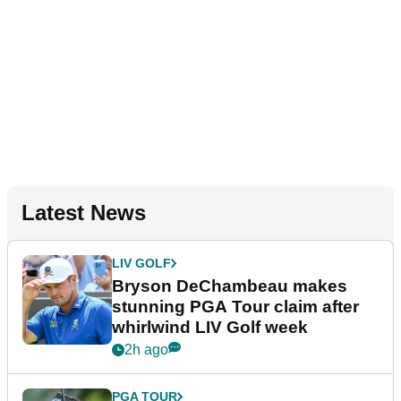
Latest News
LIV GOLF
Bryson DeChambeau makes
stunning PGA Tour claim after
whirlwind LIV Golf week
2h ago
PGA TOUR