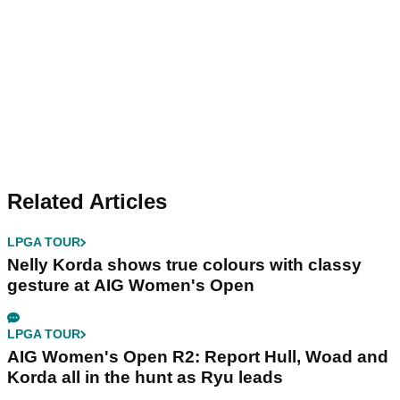
Related Articles
LPGA TOUR
Nelly Korda shows true colours with classy
gesture at AIG Women's Open
LPGA TOUR
AIG Women's Open R2: Report Hull, Woad and
Korda all in the hunt as Ryu leads