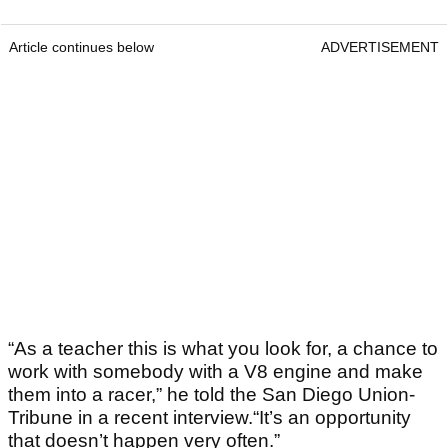
Article continues below
ADVERTISEMENT
“As a teacher this is what you look for, a chance to
work with somebody with a V8 engine and make
them into a racer,” he told the San Diego Union-
Tribune in a recent interview.“It’s an opportunity
that doesn’t happen very often.”