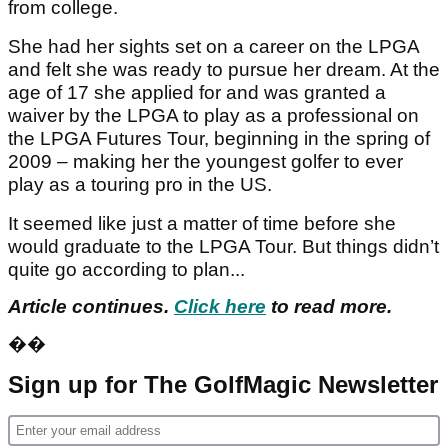
from college.
She had her sights set on a career on the LPGA
and felt she was ready to pursue her dream. At the
age of 17 she applied for and was granted a
waiver by the LPGA to play as a professional on
the LPGA Futures Tour, beginning in the spring of
2009 – making her the youngest golfer to ever
play as a touring pro in the US.
It seemed like just a matter of time before she
would graduate to the LPGA Tour. But things didn’t
quite go according to plan...
Article continues.
Click here
to read more.
��
Sign up for The GolfMagic Newsletter