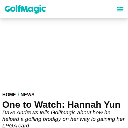
Skip
to
main
content
HOME
NEWS
One to Watch: Hannah Yun
Dave Andrews tells Golfmagic about how he
helped a golfing prodigy on her way to gaining her
LPGA card