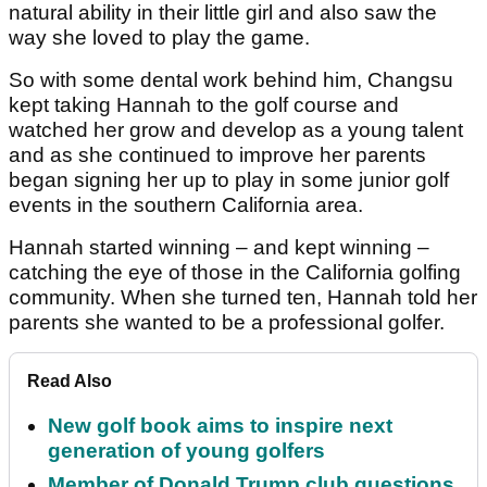
natural ability in their little girl and also saw the
way she loved to play the game.
So with some dental work behind him, Changsu
kept taking Hannah to the golf course and
watched her grow and develop as a young talent
and as she continued to improve her parents
began signing her up to play in some junior golf
events in the southern California area.
Hannah started winning – and kept winning –
catching the eye of those in the California golfing
community. When she turned ten, Hannah told her
parents she wanted to be a professional golfer.
Read Also
New golf book aims to inspire next
generation of young golfers
Member of Donald Trump club questions