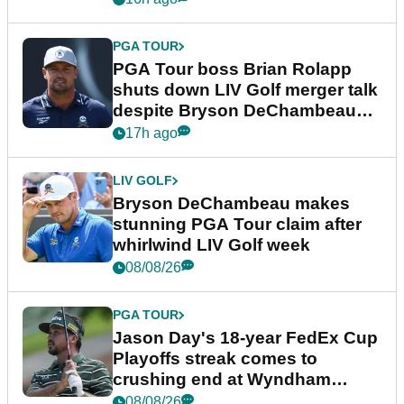
PGA TOUR
PGA Tour boss Brian Rolapp
shuts down LIV Golf merger talk
despite Bryson DeChambeau
plea
17h ago
LIV GOLF
Bryson DeChambeau makes
stunning PGA Tour claim after
whirlwind LIV Golf week
08/08/26
PGA TOUR
Jason Day's 18-year FedEx Cup
Playoffs streak comes to
crushing end at Wyndham
Championship
08/08/26