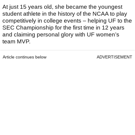
At just 15 years old, she became the youngest
student athlete in the history of the NCAA to play
competitively in college events – helping UF to the
SEC Championship for the first time in 12 years
and claiming personal glory with UF women’s
team MVP.
Article continues below
ADVERTISEMENT