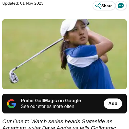
Updated: 01 Nov 2023
Share
Prefer GolfMagic on Google
Add
See our stories more often
Our One to Watch series heads Stateside as
American writer Dave Andrews tells Golfmagic