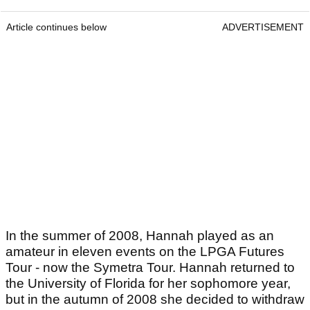
Article continues below
ADVERTISEMENT
In the summer of 2008, Hannah played as an
amateur in eleven events on the LPGA Futures
Tour - now the Symetra Tour. Hannah returned to
the University of Florida for her sophomore year,
but in the autumn of 2008 she decided to withdraw