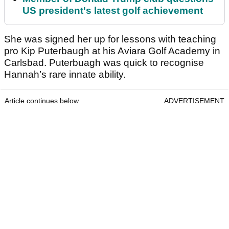
US president's latest golf achievement
She was signed her up for lessons with teaching
pro Kip Puterbaugh at his Aviara Golf Academy in
Carlsbad. Puterbuagh was quick to recognise
Hannah’s rare innate ability.
Article continues below
ADVERTISEMENT