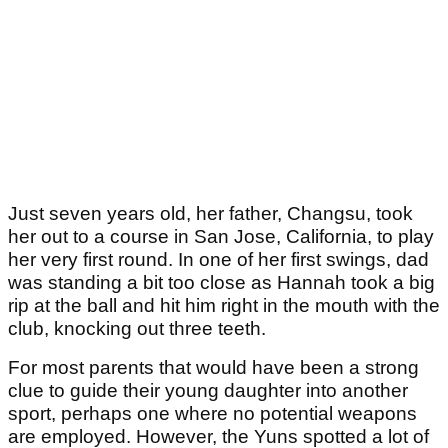
Just seven years old, her father, Changsu, took
her out to a course in San Jose, California, to play
her very first round. In one of her first swings, dad
was standing a bit too close as Hannah took a big
rip at the ball and hit him right in the mouth with the
club, knocking out three teeth.
For most parents that would have been a strong
clue to guide their young daughter into another
sport, perhaps one where no potential weapons
are employed. However, the Yuns spotted a lot of