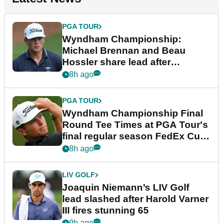
PGA TOUR
Wyndham Championship:
Michael Brennan and Beau
Hossler share lead after
dramatic final round
8h ago
PGA TOUR
Wyndham Championship Final
Round Tee Times at PGA Tour's
final regular season FedEx Cup
event
8h ago
LIV GOLF
Joaquin Niemann’s LIV Golf
lead slashed after Harold Varner
III fires stunning 65
9h ago