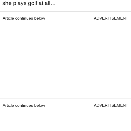
she plays golf at all…
Article continues below
ADVERTISEMENT
Article continues below
ADVERTISEMENT