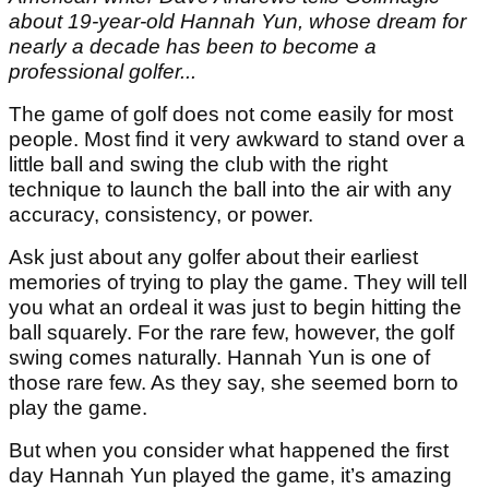
about 19-year-old Hannah Yun, whose dream for
nearly a decade has been to become a
professional golfer...
The game of golf does not come easily for most
people. Most find it very awkward to stand over a
little ball and swing the club with the right
technique to launch the ball into the air with any
accuracy, consistency, or power.
Ask just about any golfer about their earliest
memories of trying to play the game. They will tell
you what an ordeal it was just to begin hitting the
ball squarely. For the rare few, however, the golf
swing comes naturally. Hannah Yun is one of
those rare few. As they say, she seemed born to
play the game.
But when you consider what happened the first
day Hannah Yun played the game, it’s amazing