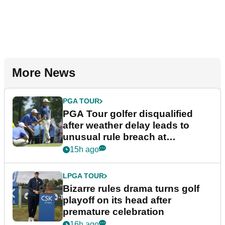
More News
PGA TOUR
PGA Tour golfer disqualified
after weather delay leads to
unusual rule breach at
Wyndham Championship
15h ago
LPGA TOUR
Bizarre rules drama turns golf
playoff on its head after
premature celebration
16h ago