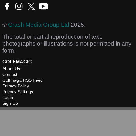
©
Crash Media Group Ltd
2025.
The total or partial reproduction of text,
photographs or illustrations is not permitted in any
form.
GOLFMAGIC
About Us
Contact
Golfmagic RSS Feed
Privacy Policy
Privacy Settings
Login
Sign-Up