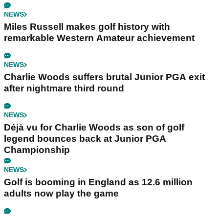
NEWS
Miles Russell makes golf history with
remarkable Western Amateur achievement
NEWS
Charlie Woods suffers brutal Junior PGA exit
after nightmare third round
NEWS
Déjà vu for Charlie Woods as son of golf
legend bounces back at Junior PGA
Championship
NEWS
Golf is booming in England as 12.6 million
adults now play the game