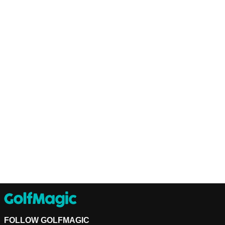
FOLLOW GOLFMAGIC