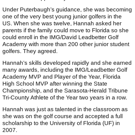
Under Puterbaugh’s guidance, she was becoming
one of the very best young junior golfers in the
US. When she was twelve, Hannah asked her
parents if the family could move to Florida so she
could enroll in the IMG/David Leadbetter Golf
Academy with more than 200 other junior student
golfers. They agreed.
Hannah’s skills developed rapidly and she earned
many awards, including the IMG/Leadbetter Golf
Academy MVP and Player of the Year, Florida
High School MVP after winning the State
Championship, and the Sarasota-Herald Tribune
Tri-County Athlete of the Year two years in a row.
Hannah was just as talented in the classroom as
she was on the golf course and accepted a full
scholarship to the University of Florida (UF) in
2007.