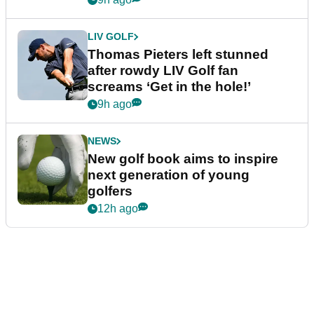
LIV GOLF
Thomas Pieters left stunned
after rowdy LIV Golf fan
screams ‘Get in the hole!’
9h ago
NEWS
New golf book aims to inspire
next generation of young
golfers
12h ago