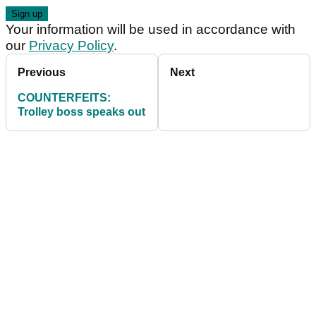
Your information will be used in accordance with
our
Privacy Policy
.
Previous
Next
COUNTERFEITS:
Trolley boss speaks out