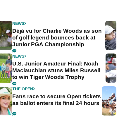
NEWS
Déjà vu for Charlie Woods as son
of golf legend bounces back at
Junior PGA Championship
NEWS
U.S. Junior Amateur Final: Noah
Maclauchlan stuns Miles Russell
to win Tiger Woods Trophy
THE OPEN
Fans race to secure Open tickets
as ballot enters its final 24 hours