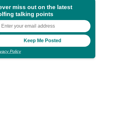
ever miss out on the latest
lfing talking points
ivacy Policy