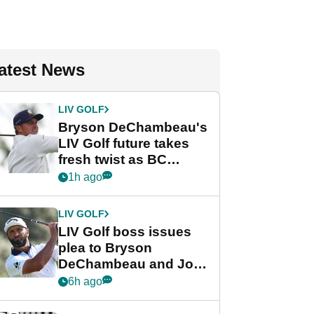
atest News
LIV GOLF
Bryson DeChambeau's
LIV Golf future takes
fresh twist as BC
Partners eyes funding
1h ago
deal
LIV GOLF
LIV Golf boss issues
plea to Bryson
DeChambeau and Jon
Rahm after major
6h ago
announcement