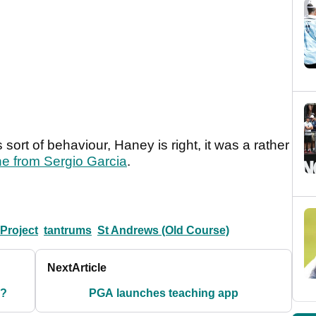
sort of behaviour, Haney is right, it was a rather
ne from Sergio Garcia
.
Project
tantrums
St Andrews (Old Course)
Next
Article
y?
PGA launches teaching app