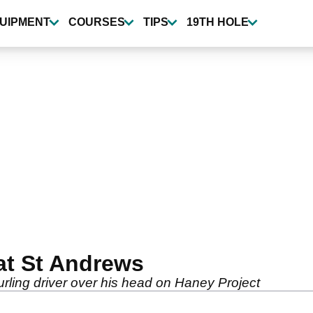
UIPMENT
COURSES
TIPS
19TH HOLE
at St Andrews
ling driver over his head on Haney Project