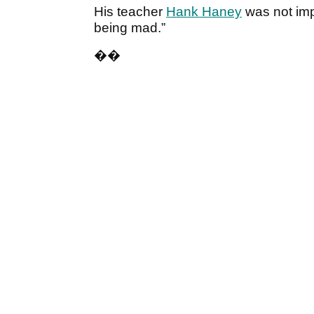
His teacher
Hank Haney
was not imp
being mad.”
�
�