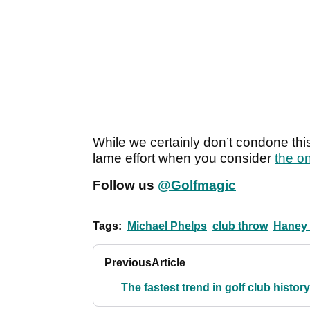
While we certainly don’t condone this 
lame effort when you consider
the o
Follow us
@Golfmagic
Tags:
Michael Phelps
club throw
Haney 
Previous
Article
The fastest trend in golf club histor