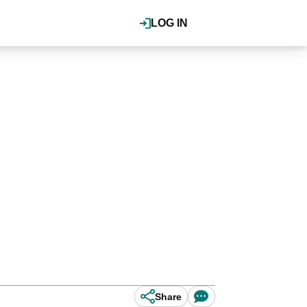
LOG IN
Share