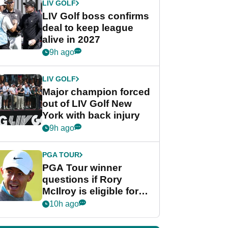
LIV GOLF
LIV Golf boss confirms
deal to keep league
alive in 2027
9h ago
LIV GOLF
Major champion forced
out of LIV Golf New
York with back injury
9h ago
PGA TOUR
PGA Tour winner
questions if Rory
McIlroy is eligible for
POY race: "It's
10h ago
shocking"