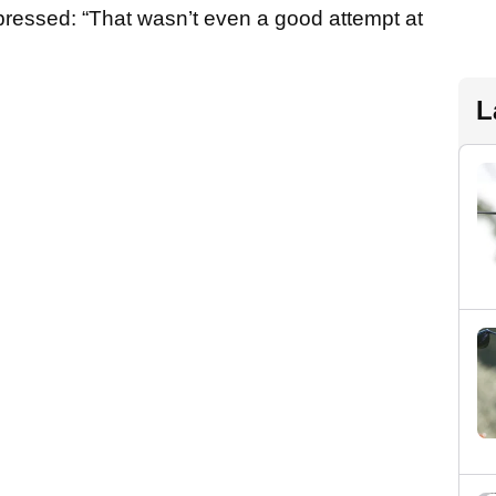
ressed: “That wasn’t even a good attempt at
L