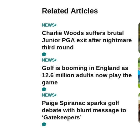
Related Articles
NEWS
Charlie Woods suffers brutal
Junior PGA exit after nightmare
third round
NEWS
Golf is booming in England as
12.6 million adults now play the
game
NEWS
Paige Spiranac sparks golf
debate with blunt message to
‘Gatekeepers’