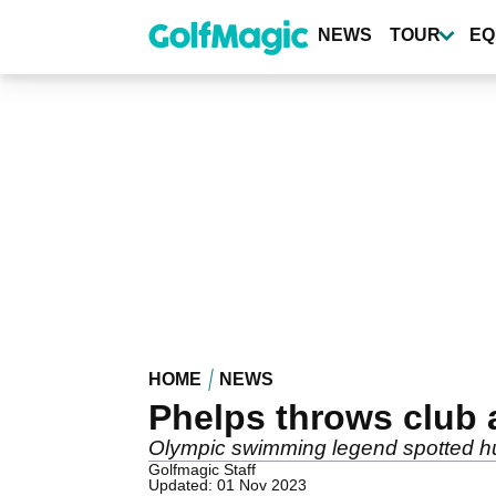
Skip
to
NEWS
TOUR
EQ
main
content
HOME
NEWS
Phelps throws club 
Olympic swimming legend spotted hur
Golfmagic Staff
Updated: 01 Nov 2023