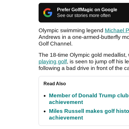
Prefer GolfMagic on Google
See our stories more often
Olympic swimming legend
Michael 
Andrews in a one-armed-butterfly mot
Golf Channel.
The 18-time Olympic gold medallist,
playing golf
, is seen to jump off his l
following a bad drive in front of the 
Read Also
Member of Donald Trump club q
achievement
Miles Russell makes golf hist
achievement