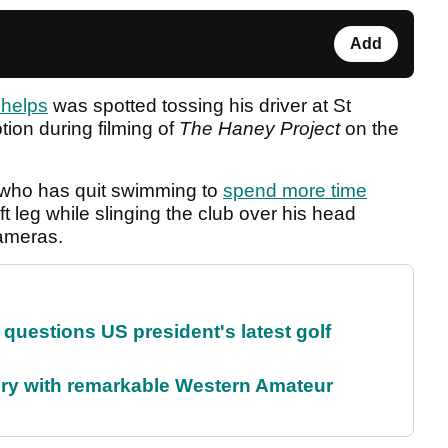
Add
Phelps
was spotted tossing his driver at St
ion during filming of
The Haney Project
on the
 who has quit swimming to
spend more time
eft leg while slinging the club over his head
cameras.
uestions US president's latest golf
ory with remarkable Western Amateur