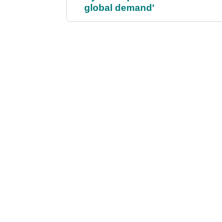
global demand'