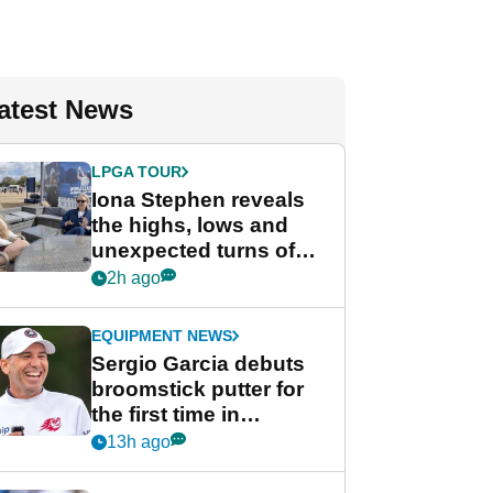
atest News
LPGA TOUR
Iona Stephen reveals
the highs, lows and
unexpected turns of
her career in new
2h ago
GolfMagic podcast Her
Game
EQUIPMENT NEWS
Sergio Garcia debuts
broomstick putter for
the first time in
competition at LIV Golf
13h ago
New York