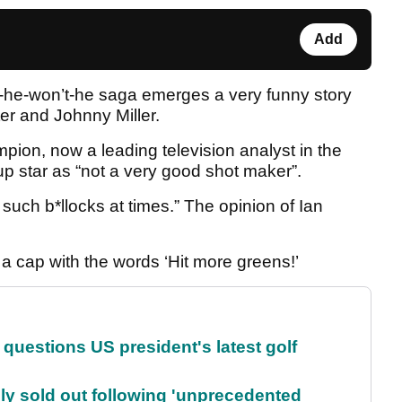
Add
-he-won’t-he saga emerges a very funny story
er and Johnny Miller.
on, now a leading television analyst in the
p star as “not a very good shot maker”.
 such b*llocks at times.” The opinion of Ian
r a cap with the words ‘Hit more greens!’
uestions US president's latest golf
lly sold out following 'unprecedented