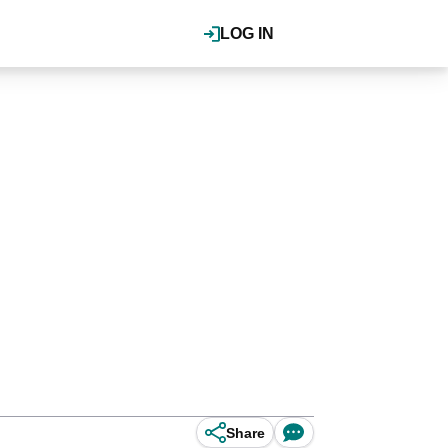
LOG IN
Share