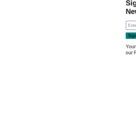
Si
Ne
Your
our