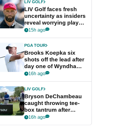
LIV GOLF
LIV Golf faces fresh
uncertainty as insiders
reveal worrying player
stance
15h ago
PGA TOUR
Brooks Koepka six
shots off the lead after
day one of Wyndham
Championship
16h ago
LIV GOLF
Bryson DeChambeau
caught throwing tee-
box tantrum after
nightmare LIV Golf
16h ago
start