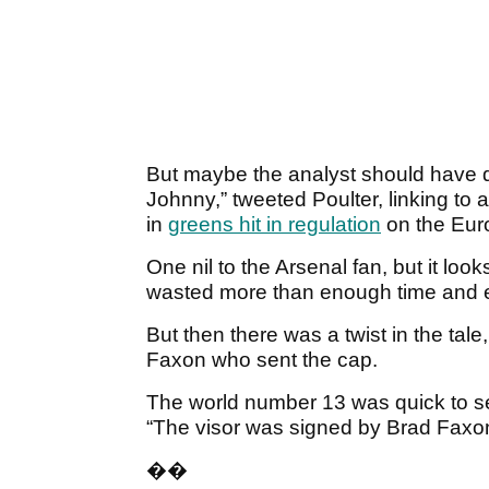
But maybe the analyst should have d
Johnny,” tweeted Poulter, linking to
in
greens hit in regulation
on the Euro
One nil to the Arsenal fan, but it look
wasted more than enough time and en
But then there was a twist in the tal
Faxon who sent the cap.
The world number 13 was quick to se
“The visor was signed by Brad Faxon
��