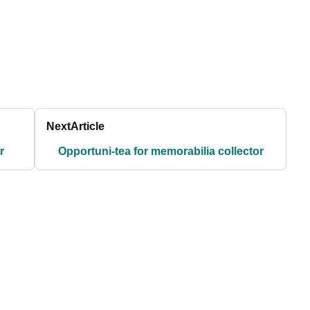
Next
Article
r
Opportuni-tea for memorabilia collector