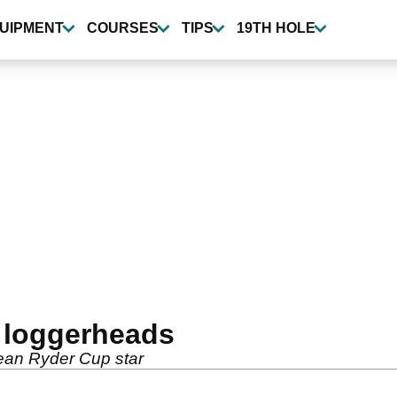
UIPMENT
COURSES
TIPS
19TH HOLE
t loggerheads
ean Ryder Cup star