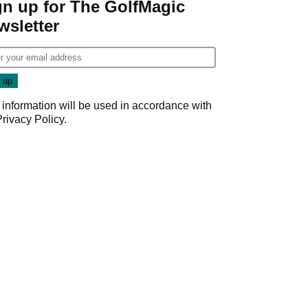
gn up for The GolfMagic
wsletter
 information will be used in accordance with
Privacy Policy
.