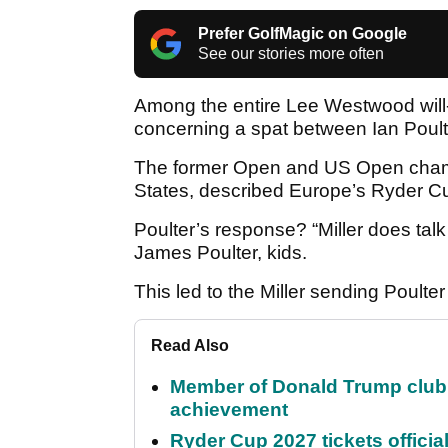
Prefer GolfMagic on Google
See our stories more often
Among the entire Lee Westwood will
concerning a spat between Ian Poult
The former Open and US Open champi
States, described Europe’s Ryder Cu
Poulter’s response? “Miller does talk
James Poulter, kids.
This led to the Miller sending Poulte
Read Also
Member of Donald Trump club q
achievement
Ryder Cup 2027 tickets officia