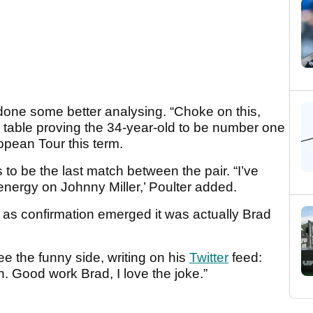
one some better analysing. “Choke on this,
 a table proving the 34-year-old to be number one
pean Tour this term.
s to be the last match between the pair. “I’ve
ergy on Johnny Miller,’ Poulter added.
e, as confirmation emerged it was actually Brad
e the funny side, writing on his
Twitter
feed:
. Good work Brad, I love the joke.”