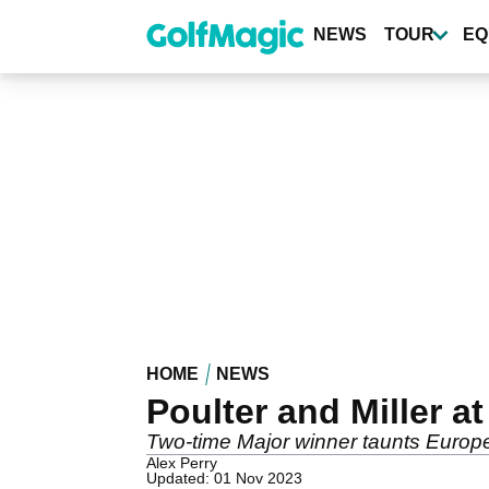
Skip
to
NEWS
TOUR
EQ
main
content
HOME
NEWS
Poulter and Miller a
Two-time Major winner taunts Europ
Alex Perry
Updated: 01 Nov 2023