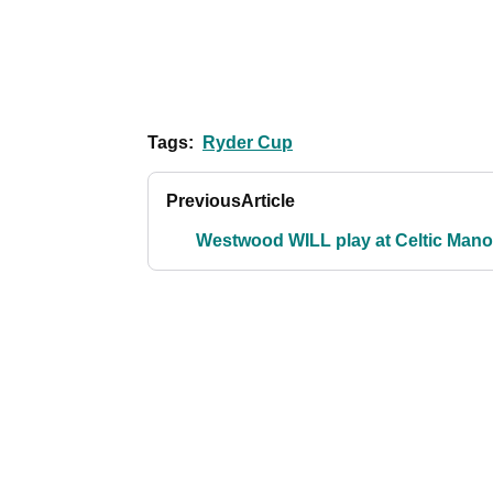
Tags:
Ryder Cup
Previous
Article
Westwood WILL play at Celtic Mano