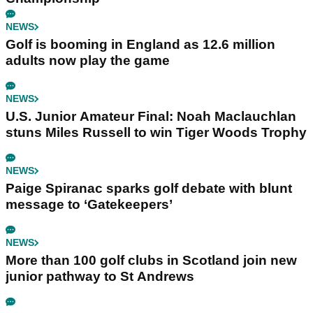
NEWS
Golf is booming in England as 12.6 million
adults now play the game
NEWS
U.S. Junior Amateur Final: Noah Maclauchlan
stuns Miles Russell to win Tiger Woods Trophy
NEWS
Paige Spiranac sparks golf debate with blunt
message to ‘Gatekeepers’
NEWS
More than 100 golf clubs in Scotland join new
junior pathway to St Andrews