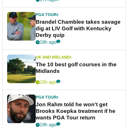
PGA TOUR
Brandel Chamblee takes savage
dig at LIV Golf with Kentucky
Derby quip
18h ago
UK AND IRELAND
The 10 best golf courses in the
Midlands
18h ago
PGA TOUR
Jon Rahm told he won't get
Brooks Koepka treatment if he
wants PGA Tour return
19h ago