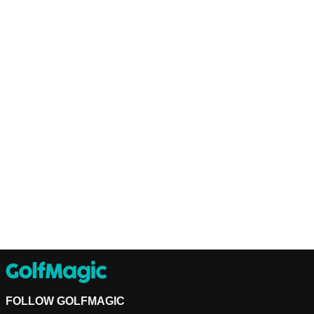
FOLLOW GOLFMAGIC