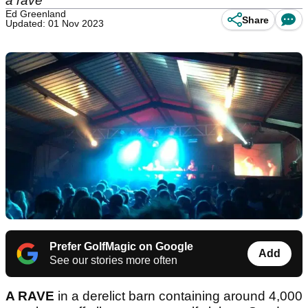
a rave
Ed Greenland
Share
Updated: 01 Nov 2023
Prefer GolfMagic on Google
Add
See our stories more often
A RAVE
in a derelict barn containing around 4,000