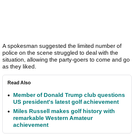
A spokesman suggested the limited number of
police on the scene struggled to deal with the
situation, allowing the party-goers to come and go
as they liked.
Read Also
Member of Donald Trump club questions
US president's latest golf achievement
Miles Russell makes golf history with
remarkable Western Amateur
achievement