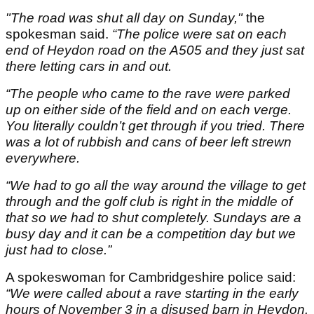
"The road was shut all day on Sunday,"
the
spokesman said.
“The police were sat on each
end of Heydon road on the A505 and they just sat
there letting cars in and out.
“The people who came to the rave were parked
up on either side of the field and on each verge.
You literally couldn’t get through if you tried. There
was a lot of rubbish and cans of beer left strewn
everywhere.
“We had to go all the way around the village to get
through and the golf club is right in the middle of
that so we had to shut completely. Sundays are a
busy day and it can be a competition day but we
just had to close.”
A spokeswoman for Cambridgeshire police said:
“We were called about a rave starting in the early
hours of November 3 in a disused barn in Heydon.