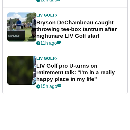
LIV GOLF
Bryson DeChambeau caught
throwing tee-box tantrum after
nightmare LIV Golf start
11h ago
LIV GOLF
LIV Golf pro U-turns on
retirement talk: "I'm in a really
happy place in my life"
15h ago