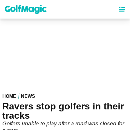
Skip
to
main
content
HOME
NEWS
Ravers stop golfers in their
tracks
Golfers unable to play after a road was closed for