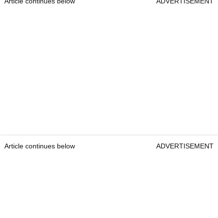
Article continues below
ADVERTISEMENT
Article continues below
ADVERTISEMENT