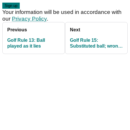
Your information will be used in accordance with
our
Privacy Policy
.
Previous
Next
Golf Rule 13: Ball
Golf Rule 15:
played as it lies
Substituted ball; wrong
ball