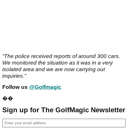
“The police received reports of around 300 cars.
We monitored the situation as it was in a very
isolated area and we are now carrying out
inquiries."
Follow us
@Golfmagic
��
Sign up for The GolfMagic Newsletter