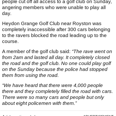
people cut off all access to a golf club on Sunday,
angering members who were unable to play all
day.
Heydon Grange Golf Club near Royston was
completely inaccessible after 300 cars belonging
to the ravers blocked the road leading up to the
course.
A member of the golf club said:
“The rave went on
from 2am and lasted all day. It completely closed
the road and the golf club. No one could play golf
on the Sunday because the police had stopped
them from using the road.
“We have heard that there were 4,000 people
there and they completely filled the road with cars.
There were so many cars and people but only
about eight policemen with them.”