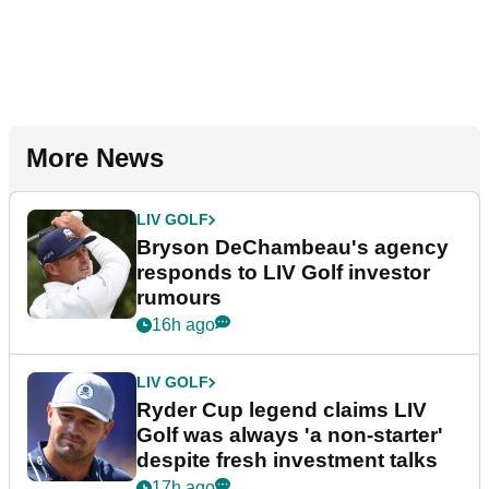
More News
LIV GOLF
Bryson DeChambeau's agency
responds to LIV Golf investor
rumours
16h ago
LIV GOLF
Ryder Cup legend claims LIV
Golf was always 'a non-starter'
despite fresh investment talks
17h ago