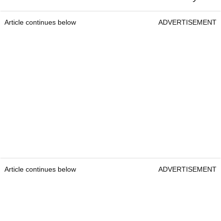
Article continues below
ADVERTISEMENT
Article continues below
ADVERTISEMENT