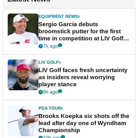
EQUIPMENT NEWS
Sergio Garcia debuts
broomstick putter for the first
time in competition at LIV Golf
New York
7h ago
LIV GOLF
LIV Golf faces fresh uncertainty
as insiders reveal worrying
player stance
9h ago
PGA TOUR
Brooks Koepka six shots off the
lead after day one of Wyndham
Championship
10h ago