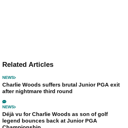
Related Articles
NEWS
Charlie Woods suffers brutal Junior PGA exit
after nightmare third round
NEWS
Déjà vu for Charlie Woods as son of golf
legend bounces back at Junior PGA
Championship