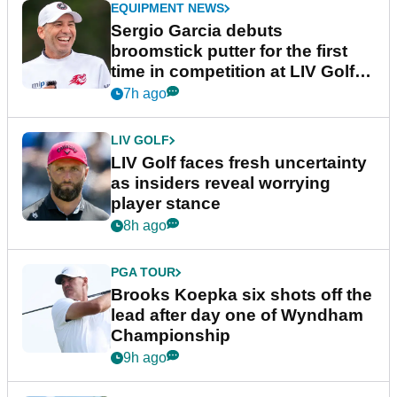
EQUIPMENT NEWS
Sergio Garcia debuts
broomstick putter for the first
time in competition at LIV Golf
New York
7h ago
LIV GOLF
LIV Golf faces fresh uncertainty
as insiders reveal worrying
player stance
8h ago
PGA TOUR
Brooks Koepka six shots off the
lead after day one of Wyndham
Championship
9h ago