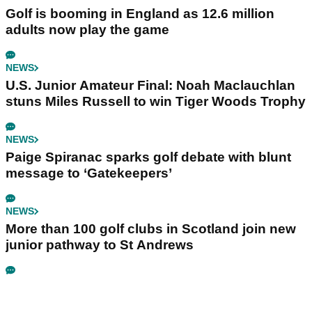
Golf is booming in England as 12.6 million
adults now play the game
NEWS
U.S. Junior Amateur Final: Noah Maclauchlan
stuns Miles Russell to win Tiger Woods Trophy
NEWS
Paige Spiranac sparks golf debate with blunt
message to ‘Gatekeepers’
NEWS
More than 100 golf clubs in Scotland join new
junior pathway to St Andrews