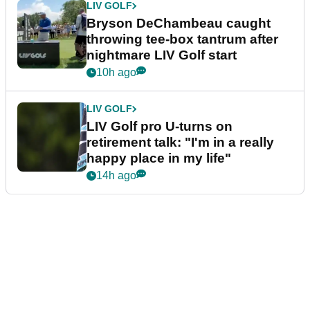
LIV GOLF
Bryson DeChambeau caught
throwing tee-box tantrum after
nightmare LIV Golf start
10h ago
LIV GOLF
LIV Golf pro U-turns on
retirement talk: "I'm in a really
happy place in my life"
14h ago