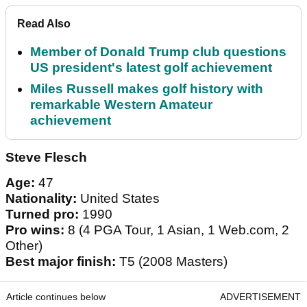
Read Also
Member of Donald Trump club questions
US president's latest golf achievement
Miles Russell makes golf history with
remarkable Western Amateur
achievement
Steve Flesch
Age:
47
Nationality:
United States
Turned pro:
1990
Pro wins:
8 (4 PGA Tour, 1 Asian, 1 Web.com, 2
Other)
Best major finish:
T5 (2008 Masters)
Article continues below
ADVERTISEMENT