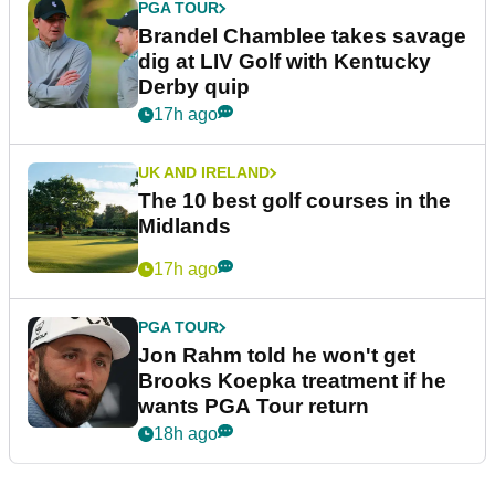
PGA TOUR
Brandel Chamblee takes savage
dig at LIV Golf with Kentucky
Derby quip
17h ago
UK AND IRELAND
The 10 best golf courses in the
Midlands
17h ago
PGA TOUR
Jon Rahm told he won't get
Brooks Koepka treatment if he
wants PGA Tour return
18h ago