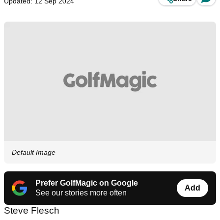
Updated: 12 Sep 2024
Default Image
Prefer GolfMagic on Google
Add
See our stories more often
Steve Flesch