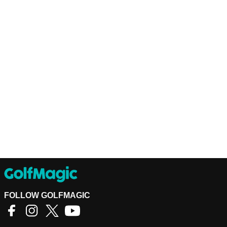
FOLLOW GOLFMAGIC