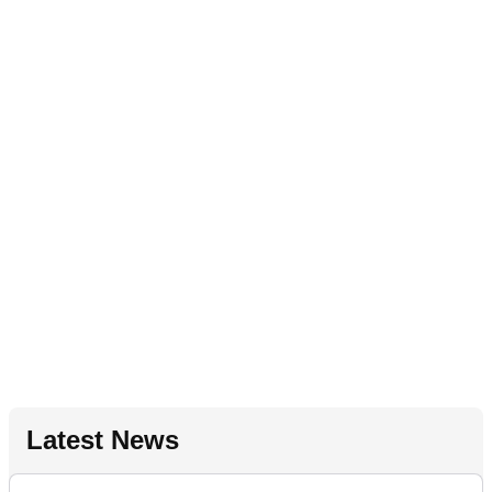
Latest News