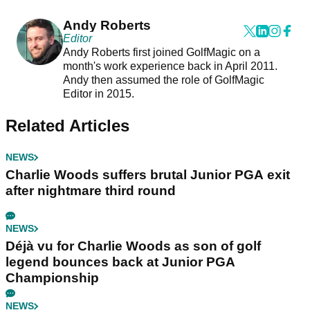
Andy Roberts
Editor
Andy Roberts first joined GolfMagic on a
month's work experience back in April 2011.
Andy then assumed the role of GolfMagic
Editor in 2015.
Related Articles
NEWS
Charlie Woods suffers brutal Junior PGA exit
after nightmare third round
NEWS
Déjà vu for Charlie Woods as son of golf
legend bounces back at Junior PGA
Championship
NEWS