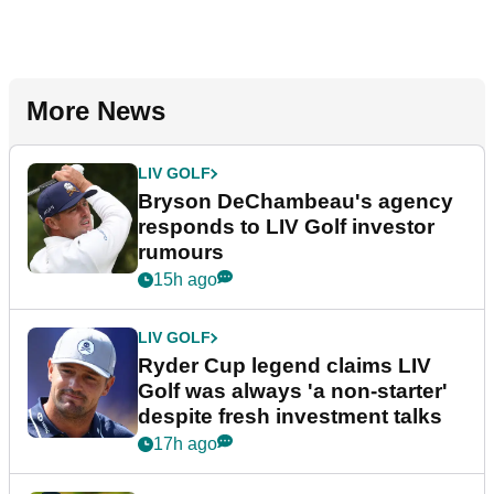
More News
LIV GOLF
Bryson DeChambeau's agency
responds to LIV Golf investor
rumours
15h ago
LIV GOLF
Ryder Cup legend claims LIV
Golf was always 'a non-starter'
despite fresh investment talks
17h ago