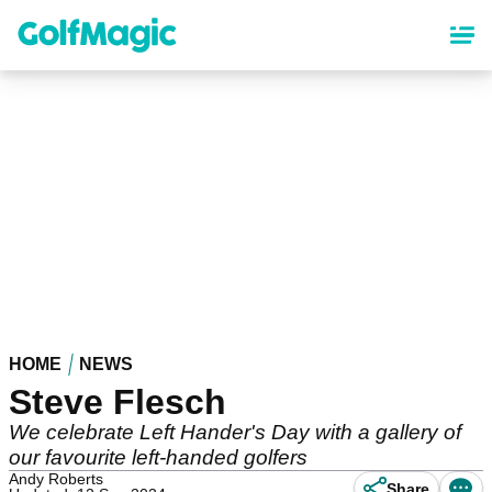
Skip
to
main
content
HOME
NEWS
Steve Flesch
We celebrate Left Hander's Day with a gallery of
our favourite left-handed golfers
Andy Roberts
Share