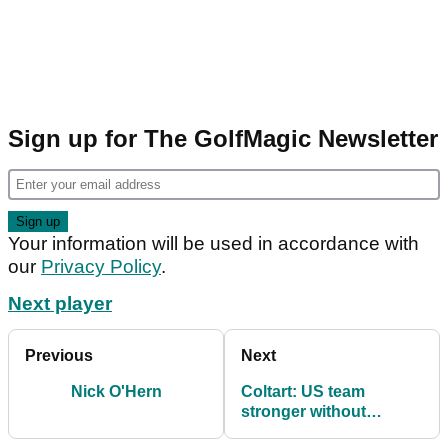
Sign up for The GolfMagic Newsletter
Your information will be used in accordance with
our
Privacy Policy
.
Next player
Previous
Next
Nick O'Hern
Coltart: US team
stronger without
Woods