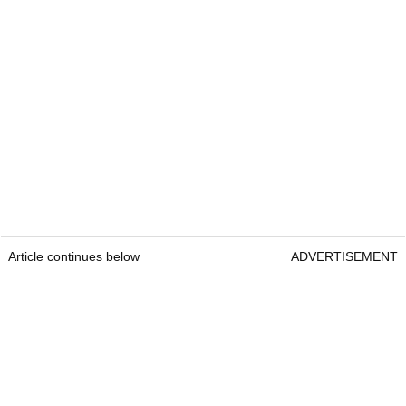
Article continues below
ADVERTISEMENT