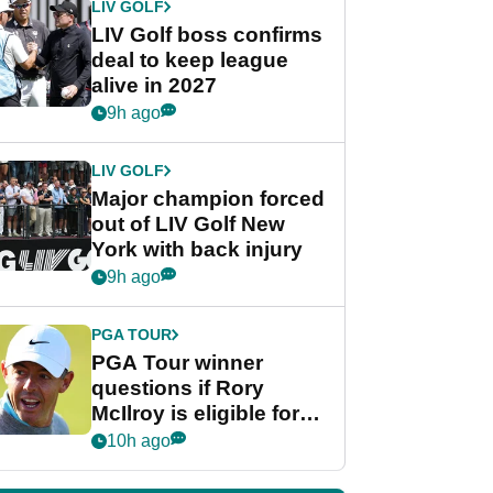
LIV GOLF
LIV Golf boss confirms
deal to keep league
alive in 2027
9h ago
LIV GOLF
Major champion forced
out of LIV Golf New
York with back injury
9h ago
PGA TOUR
PGA Tour winner
questions if Rory
McIlroy is eligible for
POY race: "It's
10h ago
shocking"