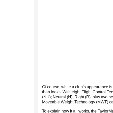
Of course, while a club’s appearance i
than looks. With eight Flight Control Te
(NU); Neutral (N); Right (R); plus two
Moveable Weight Technology (MWT) cartri
To explain how it all works, the Taylor