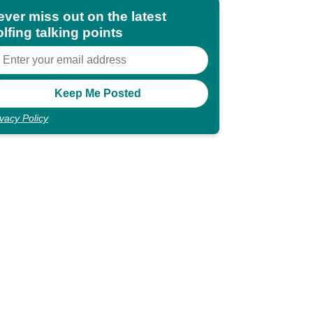
ever miss out on the latest
lfing talking points
ivacy Policy