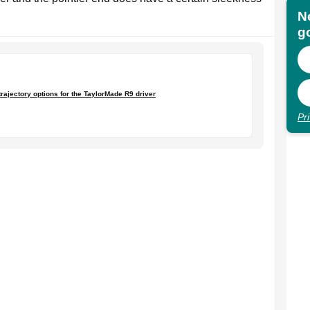
N
go
trajectory options for the TaylorMade R9 driver
Pr