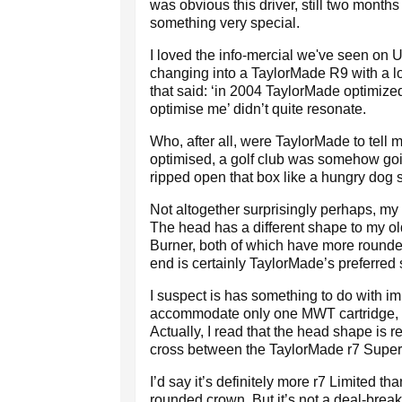
was obvious this driver, still two months
something very special.
I loved the info-mercial we've seen on 
changing into a TaylorMade R9 with a lot
that said: ‘in 2004 TaylorMade optimized
optimise me’ didn’t quite resonate.
Who, after all, were TaylorMade to tell m
optimised, a golf club was somehow going 
ripped open that box like a hungry dog s
Not altogether surprisingly perhaps, my 
The head has a different shape to my 
Burner, both of which have more rounde
end is certainly TaylorMade’s preferred
I suspect is has something to do with i
accommodate only one MWT cartridge, 
Actually, I read that the head shape is r
cross between the TaylorMade r7 Super
I’d say it’s definitely more r7 Limited t
rounded crown. But it’s not a deal-brea