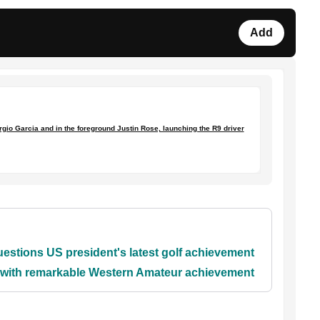
Add
rgio Garcia and in the foreground Justin Rose, launching the R9 driver
stions US president's latest golf achievement
y with remarkable Western Amateur achievement