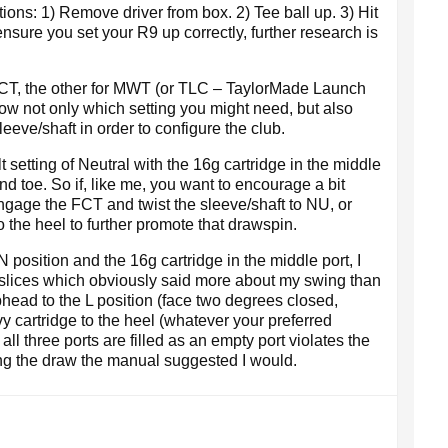
tions: 1) Remove driver from box. 2) Tee ball up. 3) Hit
ensure you set your R9 up correctly, further research is
 FCT, the other for MWT (or TLC – TaylorMade Launch
ow not only which setting you might need, but also
eeve/shaft in order to configure the club.
 setting of Neutral with the 16g cartridge in the middle
nd toe. So if, like me, you want to encourage a bit
engage the FCT and twist the sleeve/shaft to NU, or
o the heel to further promote that drawspin.
N position and the 16g cartridge in the middle port, I
h-slices which obviously said more about my swing than
ubhead to the L position (face two degrees closed,
y cartridge to the heel (whatever your preferred
all three ports are filled as an empty port violates the
ting the draw the manual suggested I would.