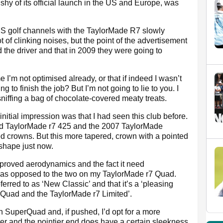
 shy of its official launch in the US and Europe, was
US golf channels with the TaylorMade R7 slowly
 of clinking noises, but the point of the advertisement
 the driver and that in 2009 they were going to
e I’m not optimised already, or that if indeed I wasn’t
to finish the job? But I’m not going to lie to you. I
niffing a bag of chocolate-covered meaty treats.
initial impression was that I had seen this club before.
old TaylorMade r7 425 and the 2007 TaylorMade
d crowns. But this more tapered, crown with a pointed
 shape just now.
mproved aerodynamics and the fact it need
as opposed to the two on my TaylorMade r7 Quad.
eferred to as ‘New Classic’ and that it’s a ‘pleasing
Quad and the TaylorMade r7 Limited’.
han SuperQuad and, if pushed, I’d opt for a more
ker and the pointier end does have a certain sleekness