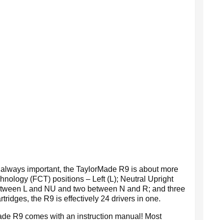
s always important, the TaylorMade R9 is about more
chnology (FCT) positions – Left (L); Neutral Upright
 between L and NU and two between N and R; and three
dges, the R9 is effectively 24 drivers in one.
Made R9 comes with an instruction manual! Most