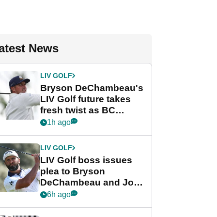
atest News
LIV GOLF
Bryson DeChambeau's
LIV Golf future takes
fresh twist as BC
Partners eyes funding
1h ago
deal
LIV GOLF
LIV Golf boss issues
plea to Bryson
DeChambeau and Jon
Rahm after major
6h ago
announcement