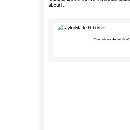
about it.
Chart shows the width of 