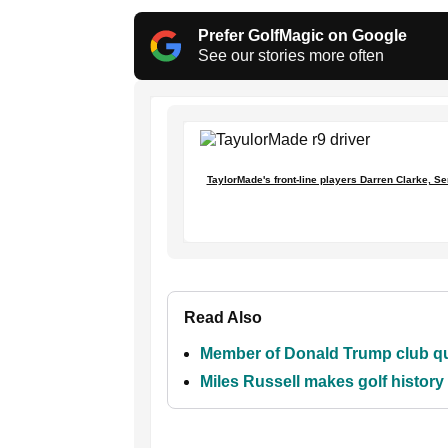
Prefer GolfMagic on Google
See our stories more often
TaylorMade's front-line players Darren Clarke, Se
Read Also
Member of Donald Trump club que
Miles Russell makes golf histor