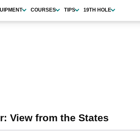
UIPMENT
COURSES
TIPS
19TH HOLE
r: View from the States