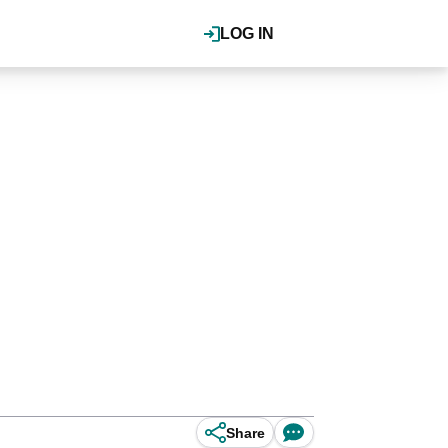
LOG IN
Share