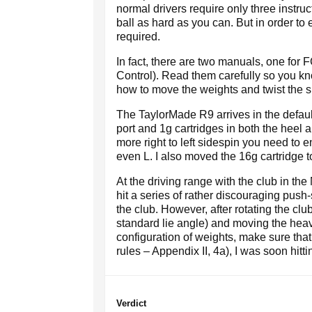
normal drivers require only three instruc
ball as hard as you can. But in order to 
required.
In fact, there are two manuals, one for
Control). Read them carefully so you kn
how to move the weights and twist the sl
The TaylorMade R9 arrives in the default
port and 1g cartridges in both the heel a
more right to left sidespin you need to 
even L. I also moved the 16g cartridge t
At the driving range with the club in the 
hit a series of rather discouraging pus
the club. However, after rotating the cl
standard lie angle) and moving the heav
configuration of weights, make sure that 
rules – Appendix II, 4a), I was soon hit
Verdict