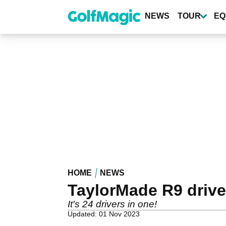
Skip
to
NEWS
TOUR
EQ
main
content
HOME
NEWS
TaylorMade R9 drive
It's 24 drivers in one!
Updated: 01 Nov 2023