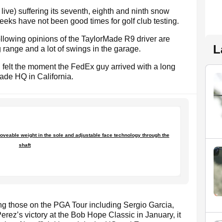
live) suffering its seventh, eighth and ninth snow
weeks have not been good times for golf club testing.
ollowing opinions of the TaylorMade R9 driver are
L
g range and a lot of swings in the garage.
 I felt the moment the FedEx guy arrived with a long
ade HQ in California.
oveable weight in the sole and adjustable face technology through the
shaft
g those on the PGA Tour including Sergio Garcia,
rez’s victory at the Bob Hope Classic in January, it