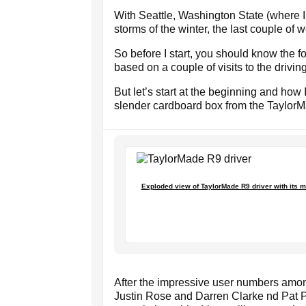
With Seattle, Washington State (where I 
storms of the winter, the last couple of 
So before I start, you should know the f
based on a couple of visits to the drivin
But let’s start at the beginning and how
slender cardboard box from the TaylorM
Exploded view of TaylorMade R9 driver with its m
After the impressive user numbers amon
Justin Rose and Darren Clarke nd Pat Pe