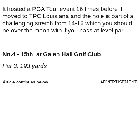
It hosted a PGA Tour event 16 times before it
moved to TPC Louisiana and the hole is part of a
challenging stretch from 14-16 which you should
be over the moon with if you pass at level par.
No.4 - 15th at Galen Hall Golf Club
Par 3, 193 yards
Article continues below
ADVERTISEMENT