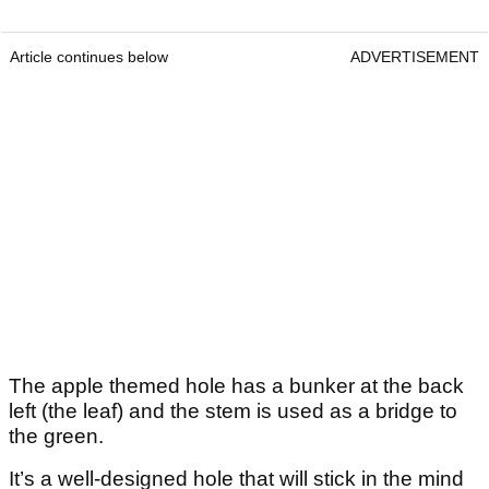
Article continues below
ADVERTISEMENT
The apple themed hole has a bunker at the back
left (the leaf) and the stem is used as a bridge to
the green.
It’s a well-designed hole that will stick in the mind