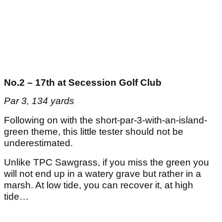
No.2 – 17th at
Secession Golf Club
Par 3, 134 yards
Following on with the short-par-3-with-an-island-
green theme, this little tester should not be
underestimated.
Unlike TPC Sawgrass, if you miss the green you
will not end up in a watery grave but rather in a
marsh. At low tide, you can recover it, at high
tide…