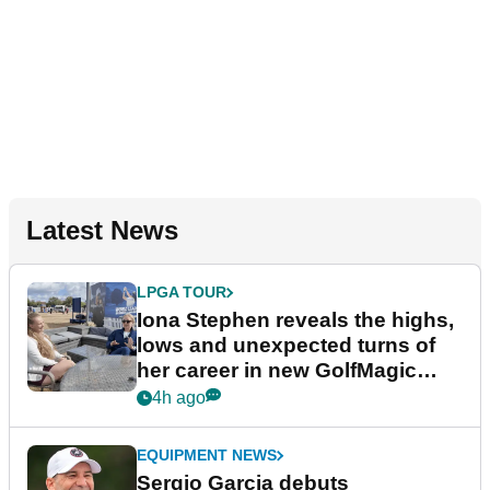
Latest News
LPGA TOUR
Iona Stephen reveals the highs,
lows and unexpected turns of
her career in new GolfMagic
podcast Her Game
4h ago
EQUIPMENT NEWS
Sergio Garcia debuts