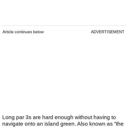
Article continues below
ADVERTISEMENT
Long par 3s are hard enough without having to
navigate onto an island green. Also known as “the