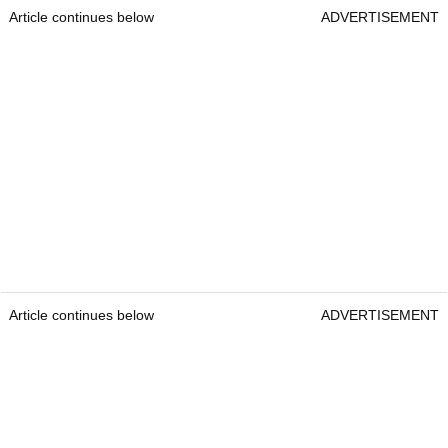
Article continues below
ADVERTISEMENT
Article continues below
ADVERTISEMENT