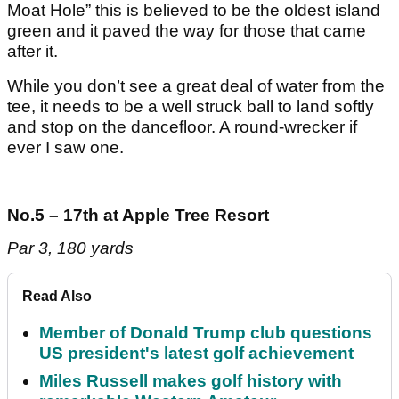
Moat Hole” this is believed to be the oldest island
green and it paved the way for those that came
after it.
While you don’t see a great deal of water from the
tee, it needs to be a well struck ball to land softly
and stop on the dancefloor. A round-wrecker if
ever I saw one.
No.5 – 17th at Apple Tree Resort
Par 3, 180 yards
Read Also
Member of Donald Trump club questions
US president's latest golf achievement
Miles Russell makes golf history with