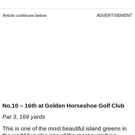
Article continues below
ADVERTISEMENT
No.10 – 16th at Golden Horseshoe Golf Club
Par 3, 169 yards
This is one of the most beautiful island greens in