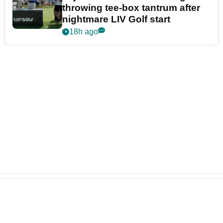
throwing tee-box tantrum after
nightmare LIV Golf start
18h ago