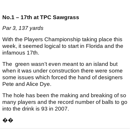
No.1 – 17th at TPC Sawgrass
Par 3, 137 yards
With the Players Championship taking place this
week, it seemed logical to start in Florida and the
infamous 17th.
The green wasn’t even meant to an island but
when it was under construction there were some
some issues which forced the hand of designers
Pete and Alice Dye.
The hole has been the making and breaking of so
many players and the record number of balls to go
into the drink is 93 in 2007.
��