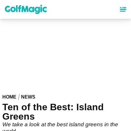
Skip
to
main
content
HOME
NEWS
Ten of the Best: Island
Greens
We take a look at the best island greens in the