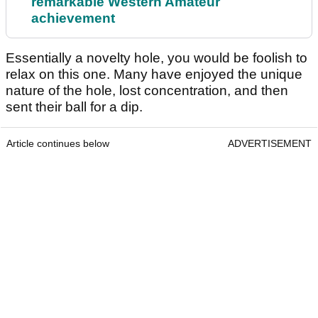
remarkable Western Amateur
achievement
Essentially a novelty hole, you would be foolish to
relax on this one. Many have enjoyed the unique
nature of the hole, lost concentration, and then
sent their ball for a dip.
Article continues below
ADVERTISEMENT