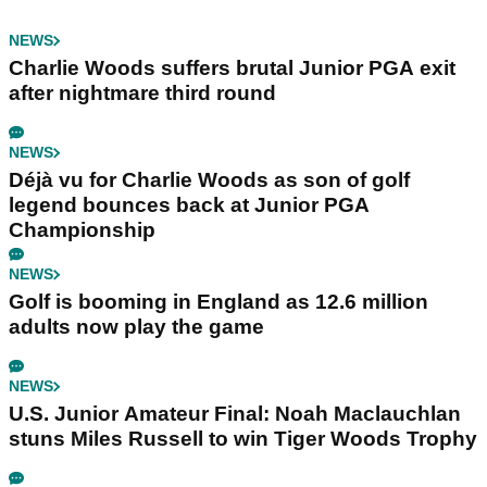
NEWS
Charlie Woods suffers brutal Junior PGA exit
after nightmare third round
NEWS
Déjà vu for Charlie Woods as son of golf
legend bounces back at Junior PGA
Championship
NEWS
Golf is booming in England as 12.6 million
adults now play the game
NEWS
U.S. Junior Amateur Final: Noah Maclauchlan
stuns Miles Russell to win Tiger Woods Trophy