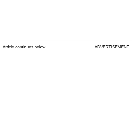
Article continues below
ADVERTISEMENT