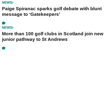
NEWS
Paige Spiranac sparks golf debate with blunt
message to ‘Gatekeepers’
NEWS
More than 100 golf clubs in Scotland join new
junior pathway to St Andrews