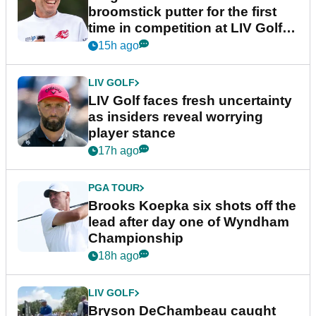
broomstick putter for the first
time in competition at LIV Golf
New York
15h ago
LIV GOLF
LIV Golf faces fresh uncertainty
as insiders reveal worrying
player stance
17h ago
PGA TOUR
Brooks Koepka six shots off the
lead after day one of Wyndham
Championship
18h ago
LIV GOLF
Bryson DeChambeau caught