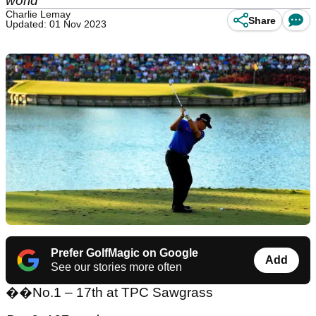
world
Charlie Lemay
Share
Updated: 01 Nov 2023
Prefer GolfMagic on Google
Add
See our stories more often
��
No.1 – 17th at TPC Sawgrass