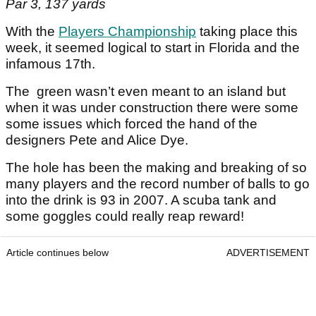
Par 3, 137 yards
With the
Players Championship
taking place this
week, it seemed logical to start in Florida and the
infamous 17th.
The green wasn’t even meant to an island but
when it was under construction there were some
some issues which forced the hand of the
designers Pete and Alice Dye.
The hole has been the making and breaking of so
many players and the record number of balls to go
into the drink is 93 in 2007. A scuba tank and
some goggles could really reap reward!
Article continues below
ADVERTISEMENT