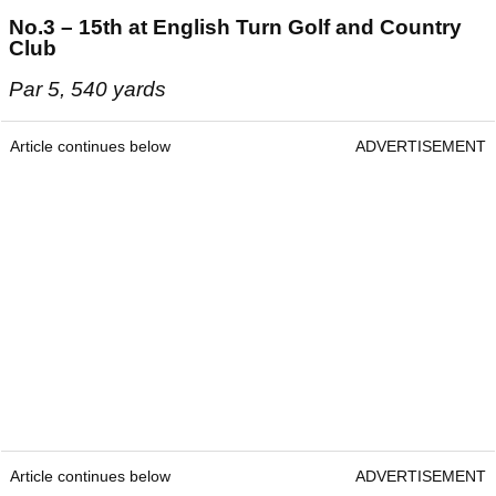
No.3 – 15th at English Turn Golf and Country
Club
Par 5, 540 yards
Article continues below
ADVERTISEMENT
Article continues below
ADVERTISEMENT