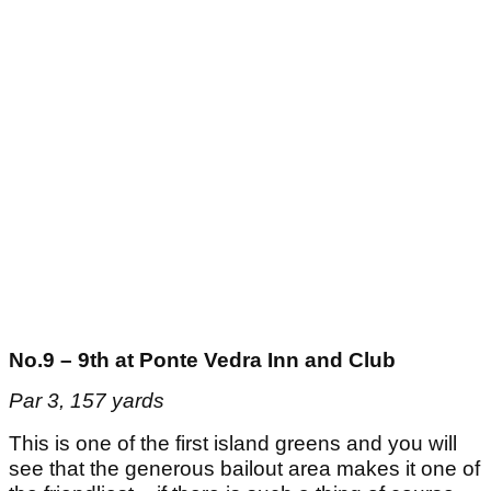
No.9 – 9th at Ponte Vedra Inn and Club
Par 3, 157 yards
This is one of the first island greens and you will
see that the generous bailout area makes it one of