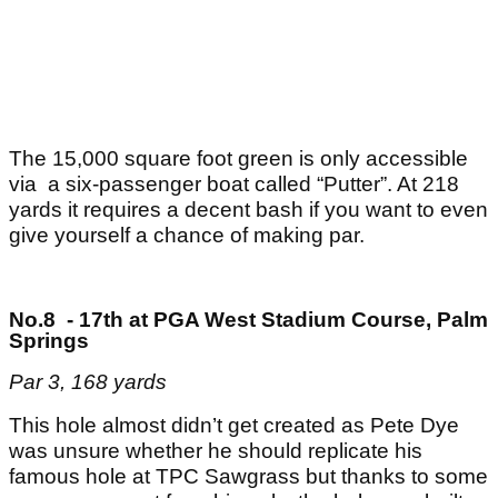
The 15,000 square foot green is only accessible
via a six-passenger boat called “Putter”. At 218
yards it requires a decent bash if you want to even
give yourself a chance of making par.
No.8 - 17th at PGA West Stadium Course, Palm
Springs
Par 3, 168 yards
This hole almost didn’t get created as Pete Dye
was unsure whether he should replicate his
famous hole at TPC Sawgrass but thanks to some