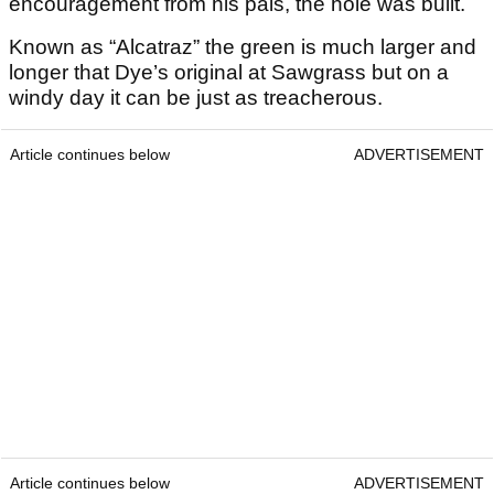
encouragement from his pals, the hole was built.
Known as “Alcatraz” the green is much larger and
longer that Dye’s original at Sawgrass but on a
windy day it can be just as treacherous.
Article continues below
ADVERTISEMENT
Article continues below
ADVERTISEMENT