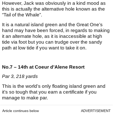
However, Jack was obviously in a kind mood as
this is actually the alternative hole known as the
“Tail of the Whale”.
It is a natural island green and the Great One’s
hand may have been forced, in regards to making
it an alternate hole, as it is inaccessible at high
tide via foot but you can trudge over the sandy
path at low tide if you want to take it on.
No.7 – 14th at Coeur d’Alene Resort
Par 3, 218 yards
This is the world’s only floating island green and
it’s so tough that you earn a certificate if you
manage to make par.
Article continues below
ADVERTISEMENT