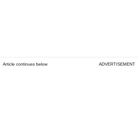
Article continues below
ADVERTISEMENT