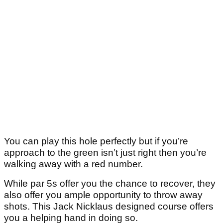
You can play this hole perfectly but if you’re
approach to the green isn’t just right then you’re
walking away with a red number.
While par 5s offer you the chance to recover, they
also offer you ample opportunity to throw away
shots. This Jack Nicklaus designed course offers
you a helping hand in doing so.