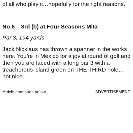
of all who play it…hopefully for the right reasons.
No.6 – 3rd (b) at Four Seasons Mita
Par 3, 194 yards
Jack Nicklaus has thrown a spanner in the works
here. You’re in Mexico for a jovial round of golf and
then you are faced with a long par 3 with a
treacherous island green on THE THIRD hole…
not nice.
Article continues below
ADVERTISEMENT