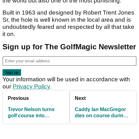
the world but also one of the most punishing.
Built in 1963 and designed by Robert Trent Jones
Sr, the hole is well known in the local area and is
undoubtedly feared and respected by all that take
it on.
Sign up for The GolfMagic Newsletter
Your information will be used in accordance with
our
Privacy Policy
.
Previous
Next
Trevor Nelson turns
Caddy Ian MacGregor
golf course into
dies on course during
nightclub for charity
Madeira Islands Open