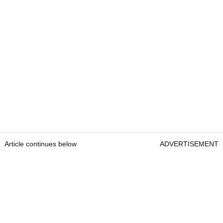
Article continues below
ADVERTISEMENT