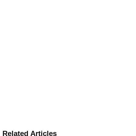
Related Articles