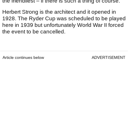
the friendliest – if there is such a thing of course.
Herbert Strong is the architect and it opened in
1928. The Ryder Cup was scheduled to be played
here in 1939 but unfortunately World War II forced
the event to be cancelled.
Article continues below
ADVERTISEMENT