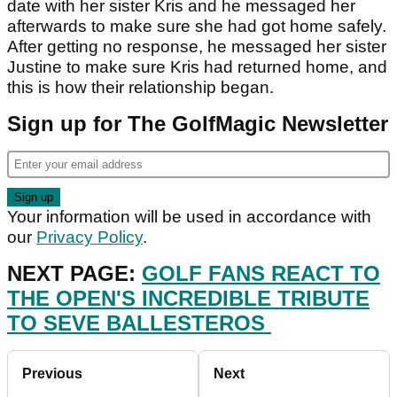
date with her sister Kris and he messaged her
afterwards to make sure she had got home safely.
After getting no response, he messaged her sister
Justine to make sure Kris had returned home, and
this is how their relationship began.
Sign up for The GolfMagic Newsletter
Your information will be used in accordance with
our
Privacy Policy
.
NEXT PAGE:
GOLF FANS REACT TO
THE OPEN'S INCREDIBLE TRIBUTE
TO SEVE BALLESTEROS
Previous
Next