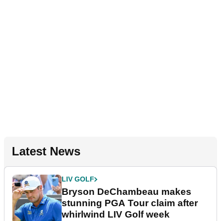
Latest News
LIV GOLF
Bryson DeChambeau makes
stunning PGA Tour claim after
whirlwind LIV Golf week