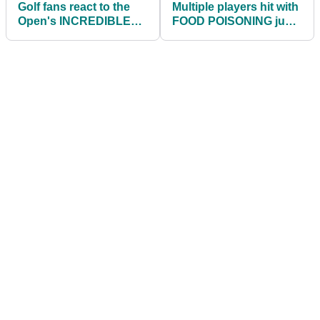
Golf fans react to the
Multiple players hit with
Open's INCREDIBLE
FOOD POISONING just
tribute to Seve
24 hours before Walker
Ballesteros
Cup