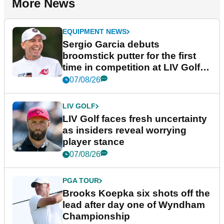
More News
EQUIPMENT NEWS
Sergio Garcia debuts
broomstick putter for the first
time in competition at LIV Golf
New York
07/08/26
LIV GOLF
LIV Golf faces fresh uncertainty
as insiders reveal worrying
player stance
07/08/26
PGA TOUR
Brooks Koepka six shots off the
lead after day one of Wyndham
Championship