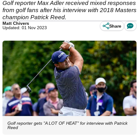
Golf reporter Max Adler received mixed responses
from golf fans after his interview with 2018 Masters
champion Patrick Reed.
Matt Chivers
Share
Updated: 01 Nov 2023
Golf reporter gets "A LOT OF HEAT" for interview with Patrick
Reed