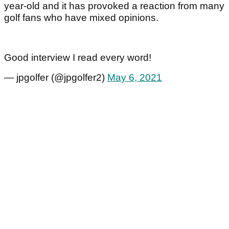
year-old and it has provoked a reaction from many
golf fans who have mixed opinions.
Good interview I read every word!
— jpgolfer (@jpgolfer2)
May 6, 2021