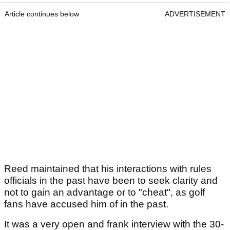
Article continues below
ADVERTISEMENT
Reed maintained that his interactions with rules
officials in the past have been to seek clarity and
not to gain an advantage or to "cheat", as golf
fans have accused him of in the past.
It was a very open and frank interview with the 30-