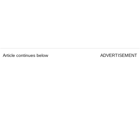
Article continues below
ADVERTISEMENT