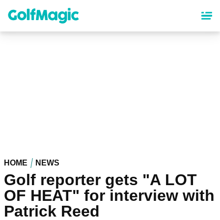
Skip
to
main
content
HOME
NEWS
Golf reporter gets "A LOT
OF HEAT" for interview with
Patrick Reed