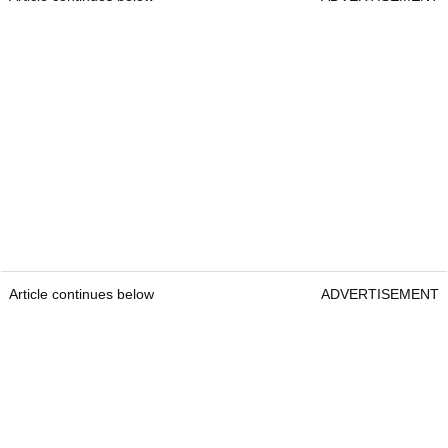
Article continues below
ADVERTISEMENT