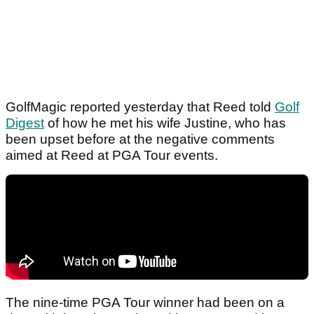
GolfMagic reported yesterday that Reed told
Golf
Digest
of how he met his wife Justine, who has
been upset before at the negative comments
aimed at Reed at PGA Tour events.
The nine-time PGA Tour winner had been on a