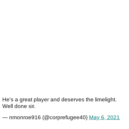
He's a great player and deserves the limelight.
Well done sir.
— nmonroe916 (@corprefugee40)
May 6, 2021