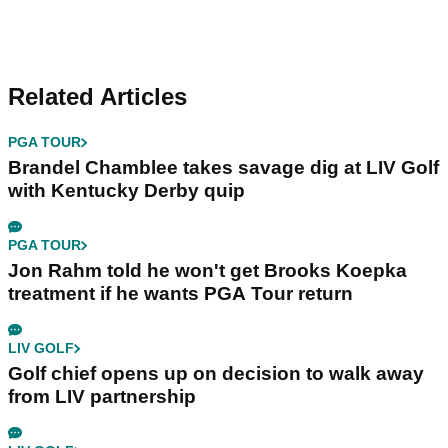
Related Articles
PGA TOUR
Brandel Chamblee takes savage dig at LIV Golf
with Kentucky Derby quip
PGA TOUR
Jon Rahm told he won't get Brooks Koepka
treatment if he wants PGA Tour return
LIV GOLF
Golf chief opens up on decision to walk away
from LIV partnership