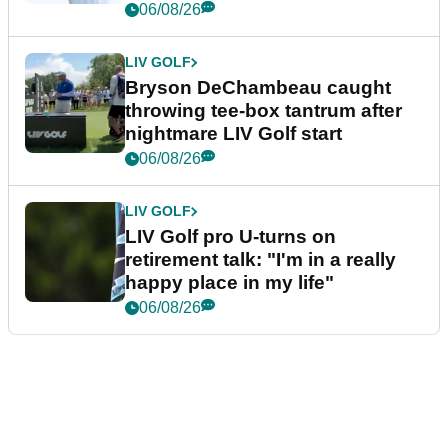
06/08/26
LIV GOLF
Bryson DeChambeau caught
throwing tee-box tantrum after
nightmare LIV Golf start
06/08/26
LIV GOLF
LIV Golf pro U-turns on
retirement talk: "I'm in a really
happy place in my life"
06/08/26