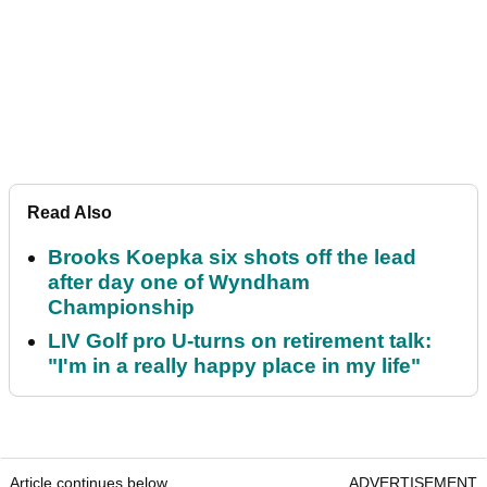
Read Also
Brooks Koepka six shots off the lead
after day one of Wyndham
Championship
LIV Golf pro U-turns on retirement talk:
"I'm in a really happy place in my life"
Article continues below
ADVERTISEMENT