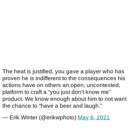
The heat is justified, you gave a player who has
proven he is indifferent to the consequences his
actions have on others an open, uncontested,
platform to craft a “you just don’t know me”
product. We know enough about him to not want
the chance to “have a beer and laugh.”
— Erik Winter (@erikwphoto)
May 6, 2021