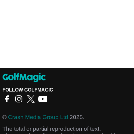
FOLLOW GOLFMAGIC
©
Crash Media Group Ltd
2025.
The total or partial reproduction of text,