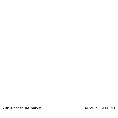
Article continues below
ADVERTISEMENT