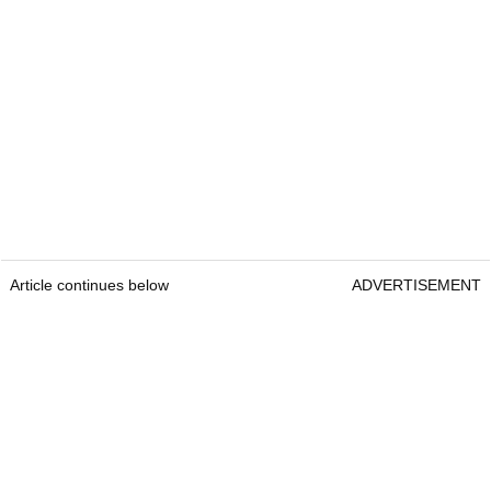
Article continues below
ADVERTISEMENT