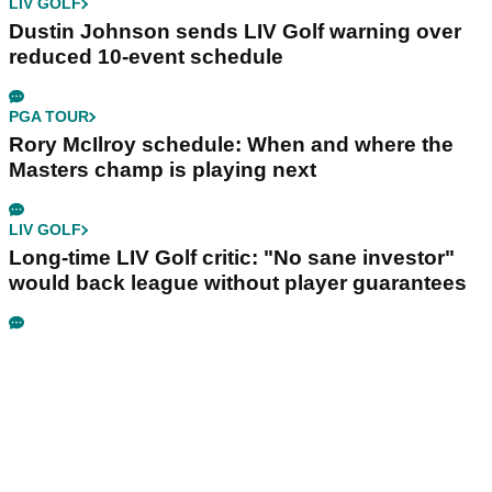
LIV GOLF
Dustin Johnson sends LIV Golf warning over
reduced 10-event schedule
PGA TOUR
Rory McIlroy schedule: When and where the
Masters champ is playing next
LIV GOLF
Long-time LIV Golf critic: "No sane investor"
would back league without player guarantees