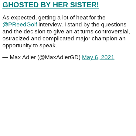
GHOSTED BY HER SISTER!
As expected, getting a lot of heat for the
@PReedGolf
interview. I stand by the questions
and the decision to give an at turns controversial,
ostracized and complicated major champion an
opportunity to speak.
— Max Adler (@MaxAdlerGD)
May 6, 2021