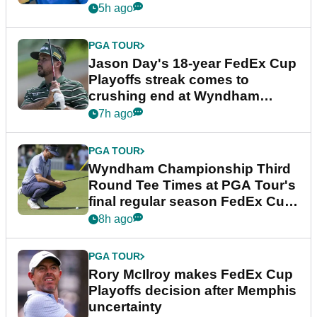
5h ago
PGA TOUR
Jason Day's 18-year FedEx Cup
Playoffs streak comes to
crushing end at Wyndham
Championship
7h ago
PGA TOUR
Wyndham Championship Third
Round Tee Times at PGA Tour's
final regular season FedEx Cup
event
8h ago
PGA TOUR
Rory McIlroy makes FedEx Cup
Playoffs decision after Memphis
uncertainty