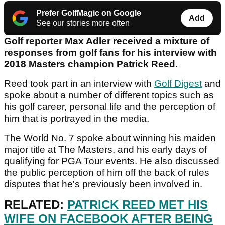
Prefer GolfMagic on Google
Add
See our stories more often
Golf reporter Max Adler received a mixture of
responses from golf fans for his interview with
2018 Masters champion Patrick Reed.
Reed took part in an interview with
Golf Digest
and
spoke about a number of different topics such as
his golf career, personal life and the perception of
him that is portrayed in the media.
The World No. 7 spoke about winning his maiden
major title at The Masters, and his early days of
qualifying for PGA Tour events. He also discussed
the public perception of him off the back of rules
disputes that he's previously been involved in.
RELATED:
PATRICK REED MET HIS
WIFE ON FACEBOOK AFTER BEING