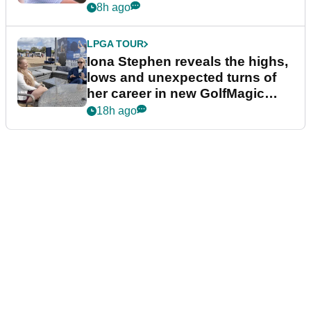
8h ago
LPGA TOUR
Iona Stephen reveals the highs,
lows and unexpected turns of
her career in new GolfMagic
podcast Her Game
18h ago