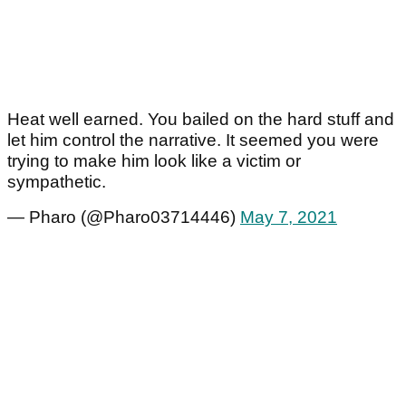
Heat well earned. You bailed on the hard stuff and
let him control the narrative. It seemed you were
trying to make him look like a victim or
sympathetic.
— Pharo (@Pharo03714446)
May 7, 2021