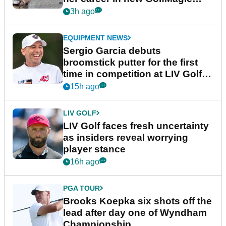
podcast Her Game
3h ago
EQUIPMENT NEWS
Sergio Garcia debuts
broomstick putter for the first
time in competition at LIV Golf
New York
15h ago
LIV GOLF
LIV Golf faces fresh uncertainty
as insiders reveal worrying
player stance
16h ago
PGA TOUR
Brooks Koepka six shots off the
lead after day one of Wyndham
Championship