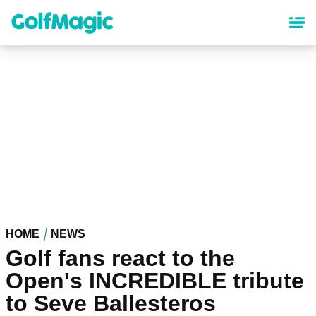
Skip
to
main
content
HOME
NEWS
Golf fans react to the
Open's INCREDIBLE tribute
to Seve Ballesteros