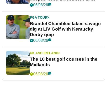
06/08/26
PGA TOUR
Brandel Chamblee takes savage
dig at LIV Golf with Kentucky
Derby quip
06/08/26
UK AND IRELAND
The 10 best golf courses in the
Midlands
06/08/26