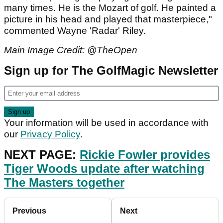
many times. He is the Mozart of golf. He painted a
picture in his head and played that masterpiece,"
commented Wayne 'Radar' Riley.
Main Image Credit: @TheOpen
Sign up for The GolfMagic Newsletter
Your information will be used in accordance with
our
Privacy Policy
.
NEXT PAGE:
Rickie Fowler provides
Tiger Woods update after watching
The Masters together
Previous
Next