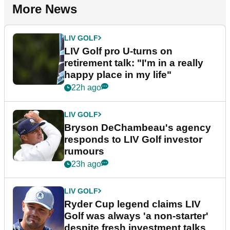
More News
LIV GOLF
LIV Golf pro U-turns on
retirement talk: "I'm in a really
happy place in my life"
22h ago
LIV GOLF
Bryson DeChambeau's agency
responds to LIV Golf investor
rumours
23h ago
LIV GOLF
Ryder Cup legend claims LIV
Golf was always 'a non-starter'
despite fresh investment talks