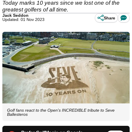
Today marks 10 years since we lost one of the
greatest golfers of all time.
Jack Seddon
Share
Updated: 01 Nov 2023
Golf fans react to the Open's INCREDIBLE tribute to Seve
Ballesteros