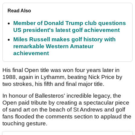
Read Also
Member of Donald Trump club questions
US president's latest golf achievement
Miles Russell makes golf history with
remarkable Western Amateur
achievement
His final Open title was won four years later in
1988, again in Lythamm, beating Nick Price by
two strokes, his fifth and final major title.
In honour of Ballesteros' incredible legacy, the
Open paid tribute by creating a spectacular piece
of sand art on the beach of St Andrews and golf
fans flooded the comments section to applaud the
touching gesture.