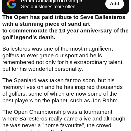
Prefer GolfMagic on Google
Add
See our stories more often
The Open has paid tribute to Seve Ballesteros
with a stunning piece of sand art
to commemorate the 10 year anniversary of the
golf legend's death.
Ballesteros was one of the most magnificent
golfers to ever grace our sport and he is
remembered not only for his extraordinary talent,
but for his wonderful personality.
The Spaniard was taken far too soon, but his
memory lives on and he has inspired thousands
of golfers, some of which are now some of the
best players on the planet, such as Jon Rahm.
The Open Championship was a tournament
where Ballesteros really came alive and although
he was never a "home favourite", the crowd