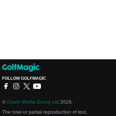
FOLLOW GOLFMAGIC
©
Crash Media Group Ltd
2025.
The total or partial reproduction of text,