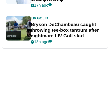
17h ago
LIV GOLF
Bryson DeChambeau caught
throwing tee-box tantrum after
nightmare LIV Golf start
18h ago