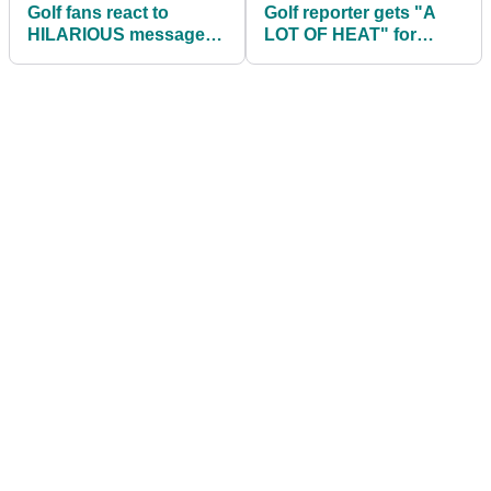
Golf fans react to
Golf reporter gets "A
HILARIOUS messages
LOT OF HEAT" for
between newly
interview with Patrick
engaged couple
Reed