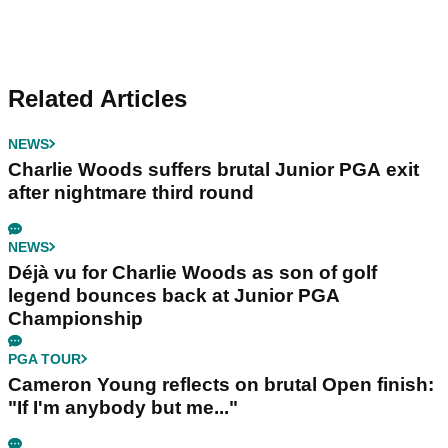
Related Articles
NEWS
Charlie Woods suffers brutal Junior PGA exit
after nightmare third round
NEWS
Déjà vu for Charlie Woods as son of golf
legend bounces back at Junior PGA
Championship
PGA TOUR
Cameron Young reflects on brutal Open finish:
"If I'm anybody but me..."