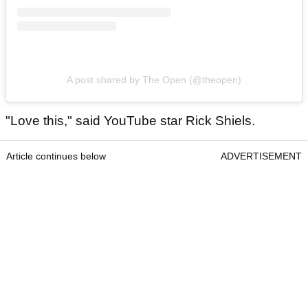
A post shared by The Open (@theopen)
"Love this," said YouTube star Rick Shiels.
Article continues below
ADVERTISEMENT