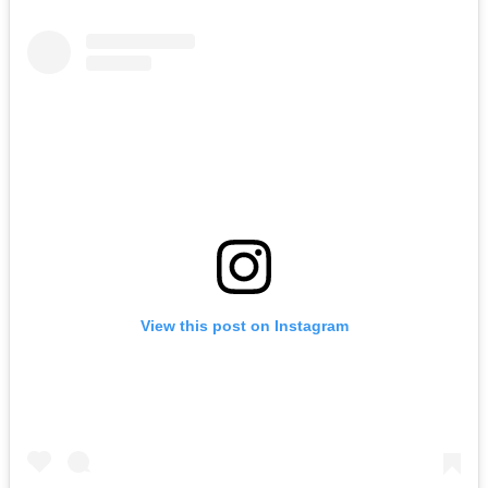
View this post on Instagram