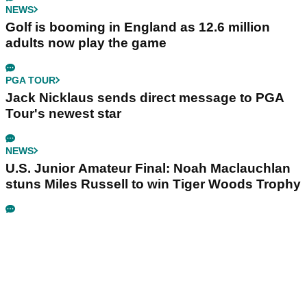
NEWS
Golf is booming in England as 12.6 million
adults now play the game
PGA TOUR
Jack Nicklaus sends direct message to PGA
Tour's newest star
NEWS
U.S. Junior Amateur Final: Noah Maclauchlan
stuns Miles Russell to win Tiger Woods Trophy