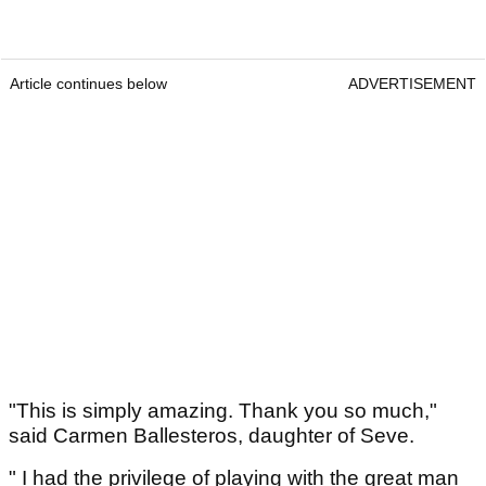
Article continues below
ADVERTISEMENT
"This is simply amazing. Thank you so much,"
said Carmen Ballesteros, daughter of Seve.
" I had the privilege of playing with the great man