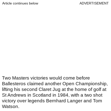
Article continues below
ADVERTISEMENT
Two Masters victories would come before
Ballesteros claimed another Open Championship,
lifting his second Claret Jug at the home of golf at
St Andrews in Scotland in 1984, with a two shot
victory over legends Bernhard Langer and Tom
Watson.