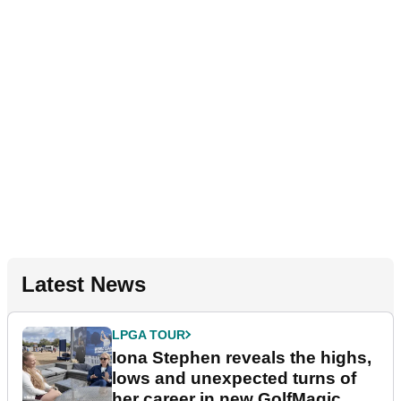
Latest News
LPGA TOUR
Iona Stephen reveals the highs,
lows and unexpected turns of
her career in new GolfMagic