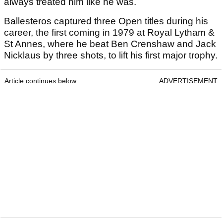
always treated him like he was.
Ballesteros captured three Open titles during his
career, the first coming in 1979 at Royal Lytham &
St Annes, where he beat Ben Crenshaw and Jack
Nicklaus by three shots, to lift his first major trophy.
Article continues below
ADVERTISEMENT