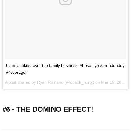
Liam is taking over the family business. #hesonly5 #prouddaddy
@cobragolf
A post shared by
Ryan Rustand
(@coach_rusty) on
Mar 15, 2018 at 12:54pm PDT
#6 - THE DOMINO EFFECT!