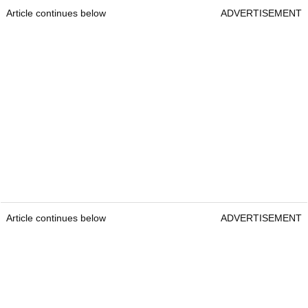
Article continues below
ADVERTISEMENT
Article continues below
ADVERTISEMENT