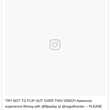
TRY NOT TO FLIP OUT OVER THIS VIDEO!! Awesome
experience filming with @flipaday at @vagolfcenter -- PLEASE