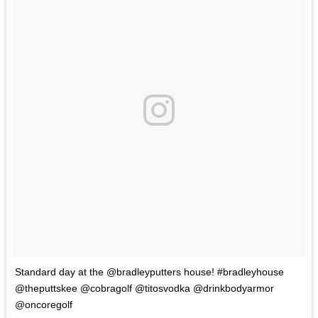
Standard day at the @bradleyputters house! #bradleyhouse
@theputtskee @cobragolf @titosvodka @drinkbodyarmor
@oncoregolf