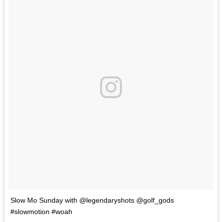
Slow Mo Sunday with @legendaryshots @golf_gods
#slowmotion #woah