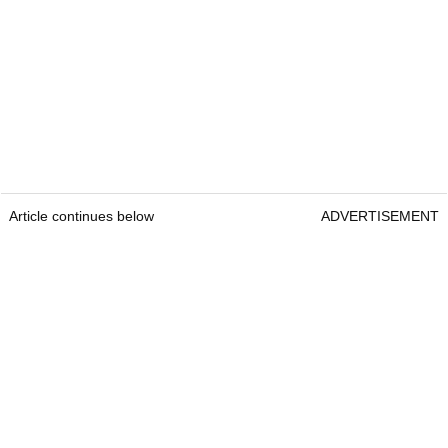
Article continues below
ADVERTISEMENT