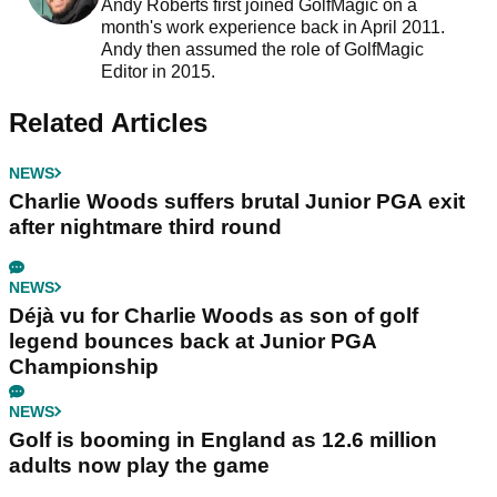
Andy Roberts first joined GolfMagic on a
month's work experience back in April 2011.
Andy then assumed the role of GolfMagic
Editor in 2015.
Related Articles
NEWS
Charlie Woods suffers brutal Junior PGA exit
after nightmare third round
NEWS
Déjà vu for Charlie Woods as son of golf
legend bounces back at Junior PGA
Championship
NEWS
Golf is booming in England as 12.6 million
adults now play the game