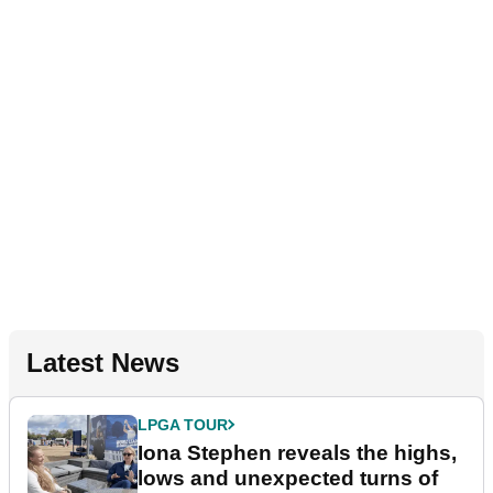
Latest News
LPGA TOUR
Iona Stephen reveals the highs,
lows and unexpected turns of