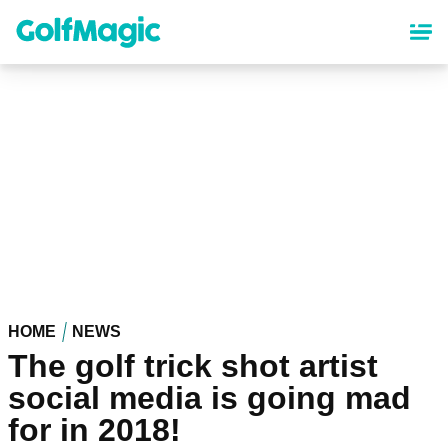
Skip
to
main
content
HOME
NEWS
The golf trick shot artist
social media is going mad
for in 2018!