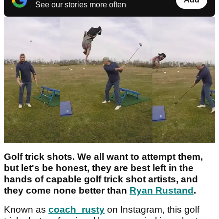
See our stories more often
Golf trick shots. We all want to attempt them,
but let's be honest, they are best left in the
hands of capable golf trick shot artists, and
they come none better than
Ryan Rustand
.
Known as
coach_rusty
on Instagram, this golf