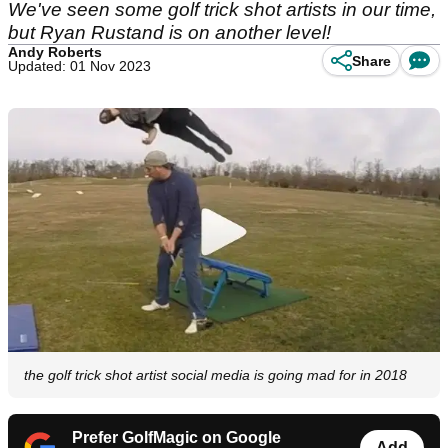
We've seen some golf trick shot artists in our time,
but Ryan Rustand is on another level!
Andy Roberts
Share
Updated: 01 Nov 2023
the golf trick shot artist social media is going mad for in 2018
Prefer GolfMagic on Google
Add