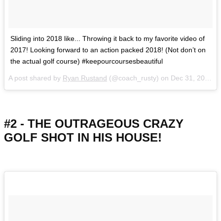
Sliding into 2018 like... Throwing it back to my favorite video of
2017! Looking forward to an action packed 2018! (Not don’t on
the actual golf course) #keepourcoursesbeautiful
A post shared by
Ryan Rustand
(@coach_rusty) on
Dec 31, 2017 at 2:25pm PST
#2 - THE OUTRAGEOUS CRAZY
GOLF SHOT IN HIS HOUSE!