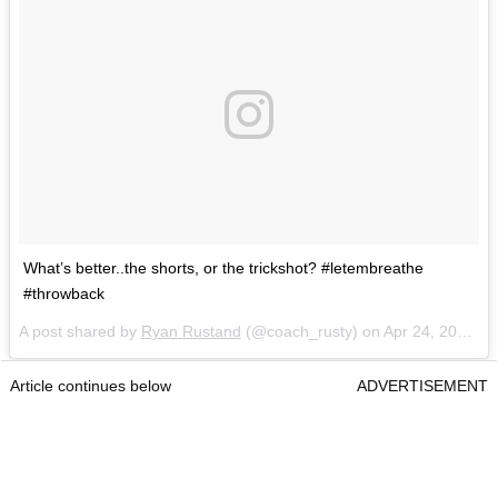
What’s better..the shorts, or the trickshot? #letembreathe
#throwback
A post shared by
Ryan Rustand
(@coach_rusty) on
Apr 24, 2018 at 9:05am PDT
Article continues below
ADVERTISEMENT