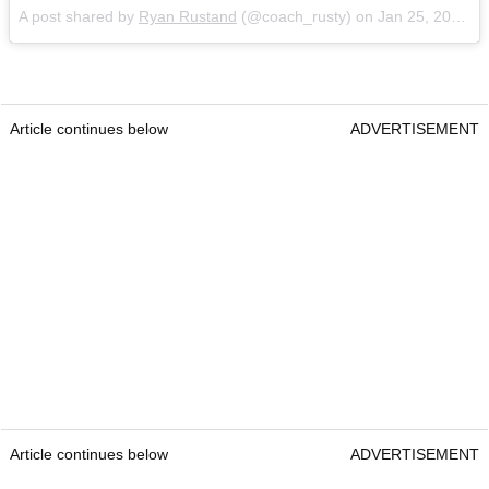
A post shared by
Ryan Rustand
(@coach_rusty) on
Jan 25, 2018 at 9:51am PST
Article continues below
ADVERTISEMENT
Article continues below
ADVERTISEMENT