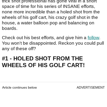
trick shot professional has gone viral in a short
space of time for his series of INSANE efforts,
none more incredible than a holed shot from the
wheels of his golf cart, his crazy golf shot in the
house, a water balloon pop and balancing on
boards.
Check out his best efforts, and give him a
follow
.
You won't be disappointed. Reckon you could pull
any of these off?
#1 - HOLED SHOT FROM THE
WHEELS OF HIS GOLF CART!
Article continues below
ADVERTISEMENT