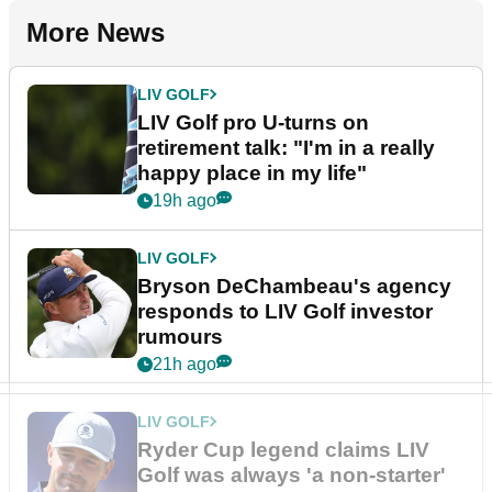
More News
LIV GOLF
LIV Golf pro U-turns on
retirement talk: "I'm in a really
happy place in my life"
19h ago
LIV GOLF
Bryson DeChambeau's agency
responds to LIV Golf investor
rumours
21h ago
LIV GOLF
Ryder Cup legend claims LIV
Golf was always 'a non-starter'