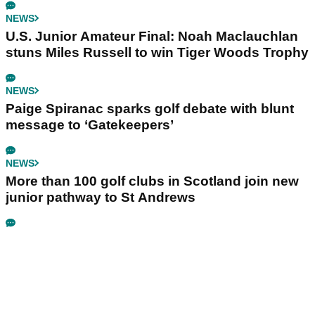
NEWS
U.S. Junior Amateur Final: Noah Maclauchlan
stuns Miles Russell to win Tiger Woods Trophy
NEWS
Paige Spiranac sparks golf debate with blunt
message to ‘Gatekeepers’
NEWS
More than 100 golf clubs in Scotland join new
junior pathway to St Andrews