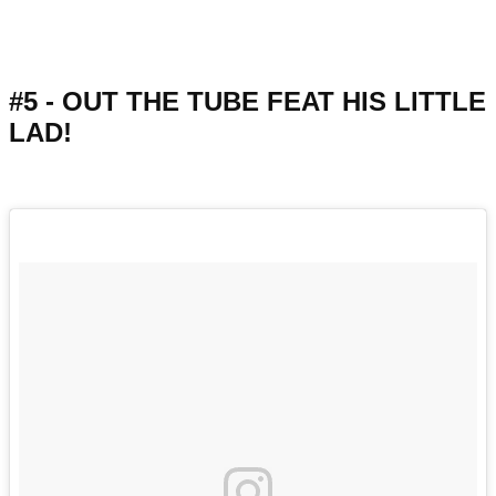
#5 - OUT THE TUBE FEAT HIS LITTLE
LAD!