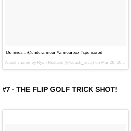
Dominos... @underarmour #armourbox #sponsored
A post shared by
Ryan Rustand
(@coach_rusty) on
Mar 28, 2018 at 1:09pm PDT
#7 - THE FLIP GOLF TRICK SHOT!