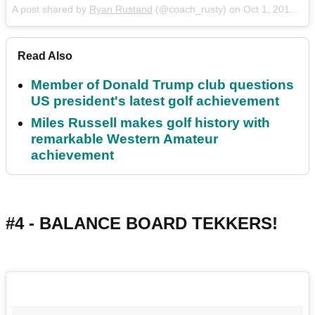
A post shared by
Ryan Rustand
(@coach_rusty) on
Oct 1, 2017 at 3:28pm PDT
Read Also
Member of Donald Trump club questions
US president's latest golf achievement
Miles Russell makes golf history with
remarkable Western Amateur
achievement
#4 - BALANCE BOARD TEKKERS!