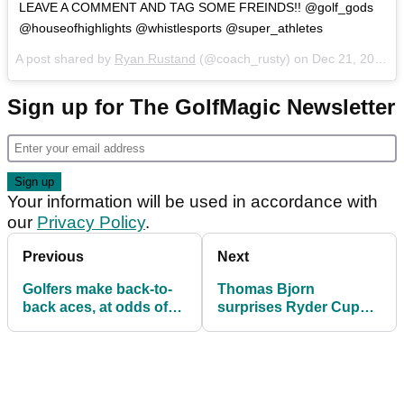
LEAVE A COMMENT AND TAG SOME FREINDS!! @golf_gods
@houseofhighlights @whistlesports @super_athletes
A post shared by
Ryan Rustand
(@coach_rusty) on
Dec 21, 2016 at 1:11pm PST
Sign up for The GolfMagic Newsletter
Your information will be used in accordance with
our
Privacy Policy
.
Previous
Next
Golfers make back-to-
Thomas Bjorn
back aces, at odds of
surprises Ryder Cup
17 million to 1
superfan who wrote
viral letter