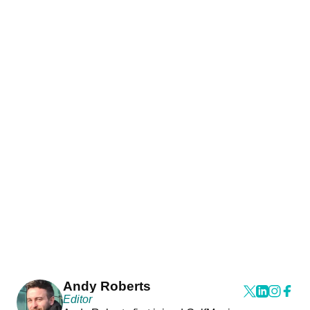
Andy Roberts
Editor