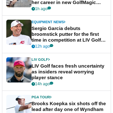
her career in new GolfMagic
podcast Her Game
1h ago
EQUIPMENT NEWS
Sergio Garcia debuts
broomstick putter for the first
time in competition at LIV Golf
New York
12h ago
LIV GOLF
LIV Golf faces fresh uncertainty
as insiders reveal worrying
player stance
14h ago
PGA TOUR
Brooks Koepka six shots off the
lead after day one of Wyndham