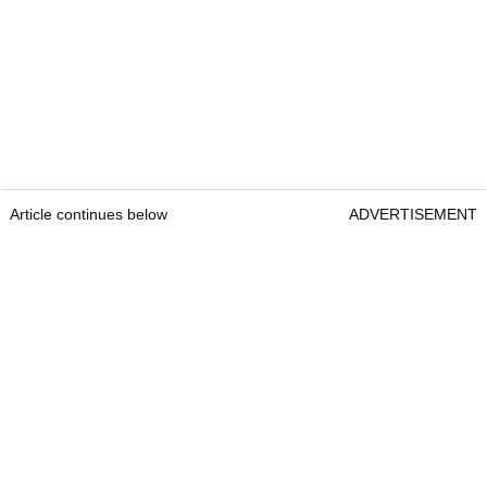
Article continues below
ADVERTISEMENT