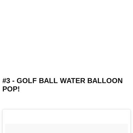
#3 - GOLF BALL WATER BALLOON
POP!