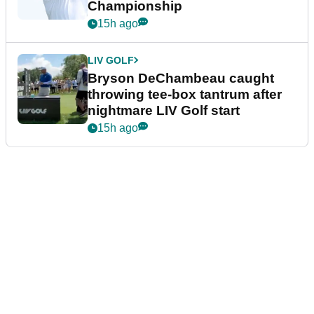
Championship
15h ago
LIV GOLF
Bryson DeChambeau caught
throwing tee-box tantrum after
nightmare LIV Golf start
15h ago