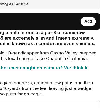
 making a CONDOR!
Add
g a hole-in-one at a par-3 or somehow
-5 are extremely slim and I mean extremely.
at is known as a condor are even slimmer...
ld 10-handicapper from Castro Valley, stepped
 his local course Lake Chabot in California.
shot ever caught on camera? We think it
few giant bounces, caught a few paths and then
 540-yards from the tee, leaving just a wedge
wo putts for an eagle.