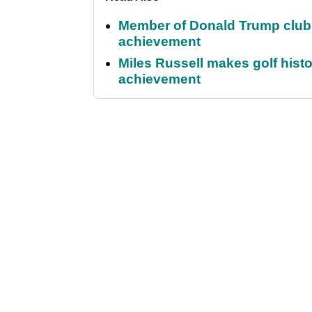
Member of Donald Trump club q
achievement
Miles Russell makes golf hist
achievement