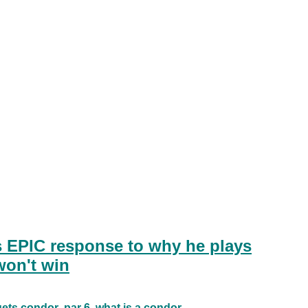
s EPIC response to why he plays
won't win
gets condor
par 6
what is a condor