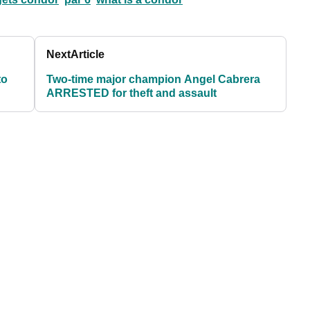
Next
Article
to
Two-time major champion Angel Cabrera
ARRESTED for theft and assault