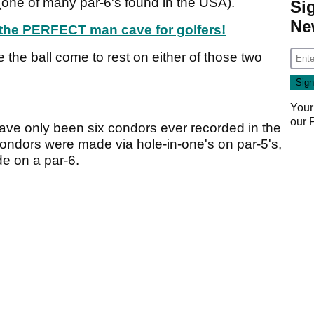
 (one of many par-6's found in the USA).
Si
Ne
e the PERFECT man cave for golfers!
 see the ball come to rest on either of those two
Your
our
have only been six condors ever recorded in the
 condors were made via hole-in-one's on par-5's,
de on a par-6.