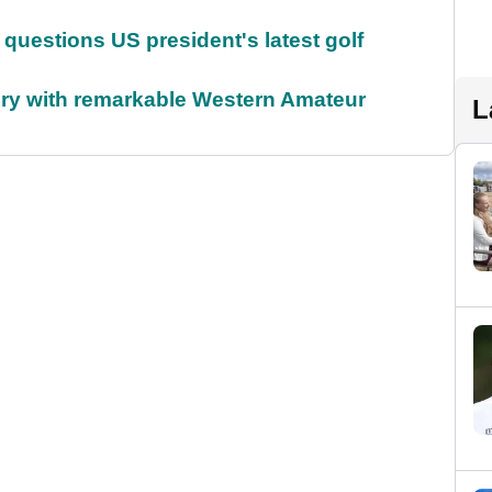
uestions US president's latest golf
ory with remarkable Western Amateur
L