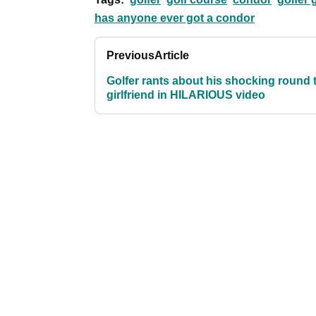
has anyone ever got a condor
Previous
Article
Golfer rants about his shocking round 
girlfriend in HILARIOUS video