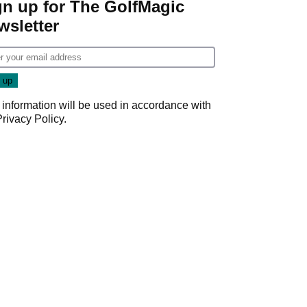
gn up for The GolfMagic
wsletter
 information will be used in accordance with
Privacy Policy
.