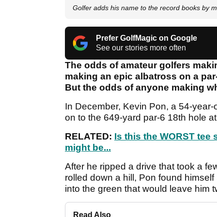
Golfer adds his name to the record books by
Prefer GolfMagic on Google
See our stories more often
The odds of amateur golfers makin
making an epic albatross on a par
But the odds of anyone making wh
In December, Kevin Pon, a 54-year-o
on to the 649-yard par-6 18th hole at
RELATED:
Is this the WORST tee 
might be...
After he ripped a drive that took a 
rolled down a hill, Pon found himself
into the green that would leave him t
Read Also