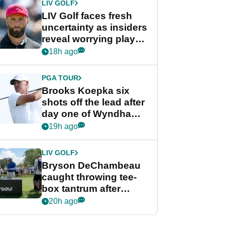
LIV GOLF
LIV Golf faces fresh
uncertainty as insiders
reveal worrying player
stance
18h ago
PGA TOUR
Brooks Koepka six
shots off the lead after
day one of Wyndham
Championship
19h ago
LIV GOLF
Bryson DeChambeau
caught throwing tee-
box tantrum after
nightmare LIV Golf
20h ago
start