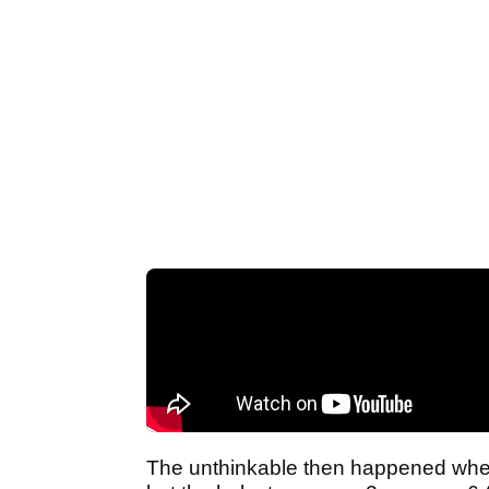
The unthinkable then happened when 