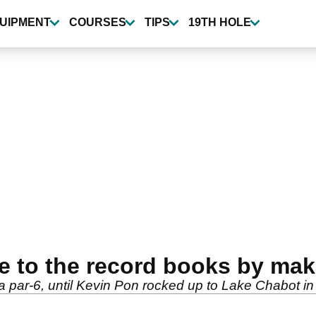
UIPMENT
COURSES
TIPS
19TH HOLE
me to the record books by m
par-6, until Kevin Pon rocked up to Lake Chabot in 