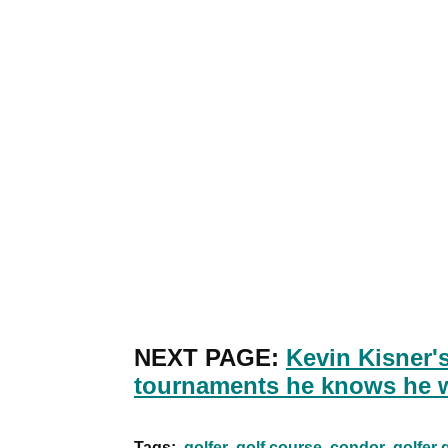
NEXT PAGE:
Kevin Kisner'
tournaments he knows he 
Tags:
golfer
golf course
condor
golfer 