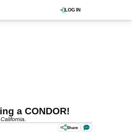
LOG IN
aking a CONDOR!
California.
Share