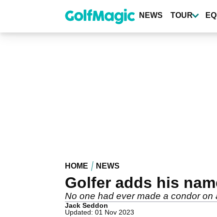
Skip
to
NEWS
TOUR
EQ
main
content
HOME
NEWS
Golfer adds his na
No one had ever made a condor on a 
Jack Seddon
Updated: 01 Nov 2023