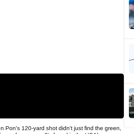
Pon's 120-yard shot didn't just find the green,