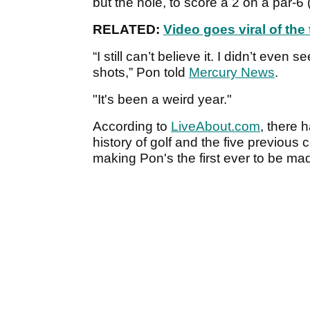
but the hole, to score a 2 on a par-6
RELATED:
Video goes viral of th
“I still can’t believe it. I didn’t even
shots,” Pon told
Mercury News
.
"It's been a weird year."
According to
LiveAbout.com
, there 
history of golf and the five previous
making Pon's the first ever to be ma