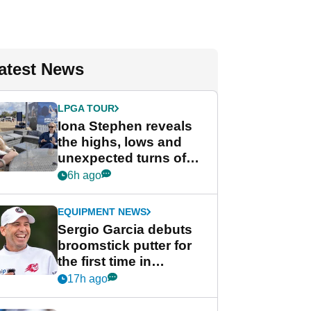
atest News
LPGA TOUR
Iona Stephen reveals
the highs, lows and
unexpected turns of
her career in new
6h ago
GolfMagic podcast Her
Game
EQUIPMENT NEWS
Sergio Garcia debuts
broomstick putter for
the first time in
competition at LIV Golf
17h ago
New York