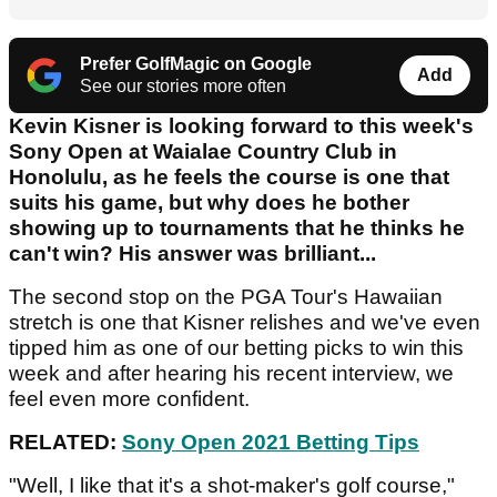
Prefer GolfMagic on Google
Add
See our stories more often
Kevin Kisner is looking forward to this week's
Sony Open at Waialae Country Club in
Honolulu, as he feels the course is one that
suits his game, but why does he bother
showing up to tournaments that he thinks he
can't win? His answer was brilliant...
The second stop on the PGA Tour's Hawaiian
stretch is one that Kisner relishes and we've even
tipped him as one of our betting picks to win this
week and after hearing his recent interview, we
feel even more confident.
RELATED:
Sony Open 2021 Betting Tips
"Well, I like that it's a shot-maker's golf course,"