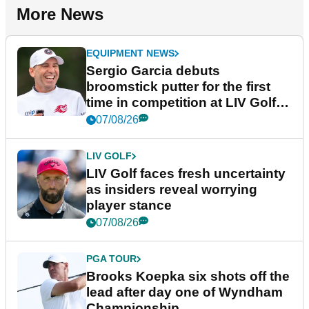
More News
EQUIPMENT NEWS
Sergio Garcia debuts
broomstick putter for the first
time in competition at LIV Golf
New York
07/08/26
LIV GOLF
LIV Golf faces fresh uncertainty
as insiders reveal worrying
player stance
07/08/26
PGA TOUR
Brooks Koepka six shots off the
lead after day one of Wyndham
Championship