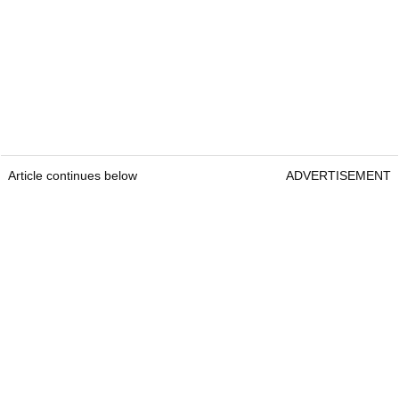
Article continues below
ADVERTISEMENT