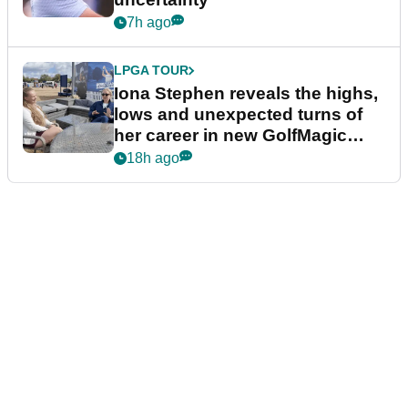
7h ago
LPGA TOUR
Iona Stephen reveals the highs,
lows and unexpected turns of
her career in new GolfMagic
podcast Her Game
18h ago