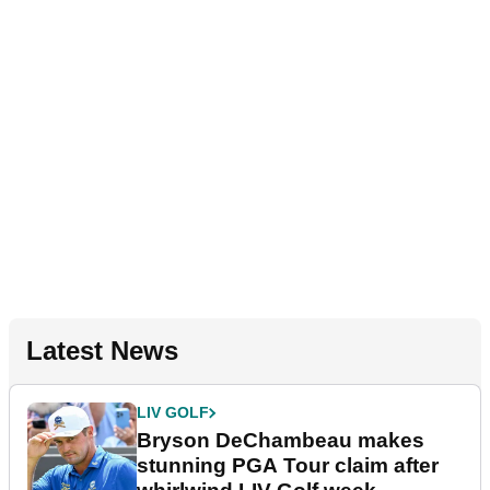
Latest News
LIV GOLF
Bryson DeChambeau makes
stunning PGA Tour claim after