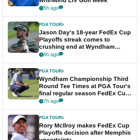
whirlwind LIV Golf week
5h ago
PGA TOUR
Jason Day's 18-year FedEx Cup
Playoffs streak comes to
crushing end at Wyndham
Championship
6h ago
PGA TOUR
Wyndham Championship Third
Round Tee Times at PGA Tour's
final regular season FedEx Cup
event
7h ago
PGA TOUR
Rory McIlroy makes FedEx Cup
Playoffs decision after Memphis
uncertainty