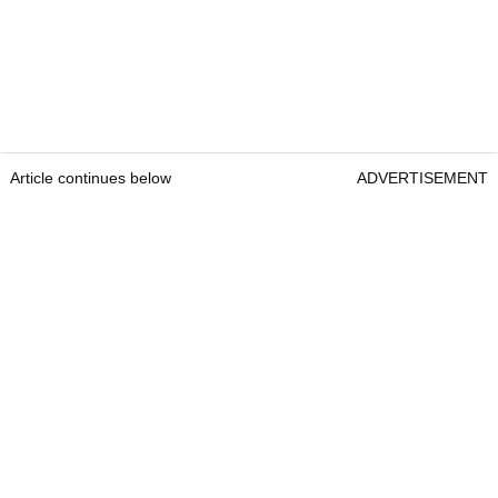
Article continues below
ADVERTISEMENT