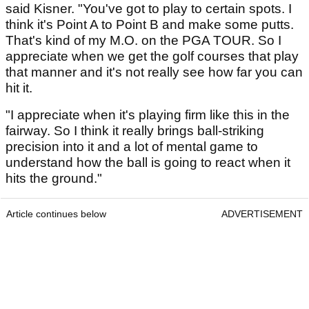
said Kisner. "You've got to play to certain spots. I
think it's Point A to Point B and make some putts.
That's kind of my M.O. on the PGA TOUR. So I
appreciate when we get the golf courses that play
that manner and it's not really see how far you can
hit it.
"I appreciate when it's playing firm like this in the
fairway. So I think it really brings ball-striking
precision into it and a lot of mental game to
understand how the ball is going to react when it
hits the ground."
Article continues below
ADVERTISEMENT