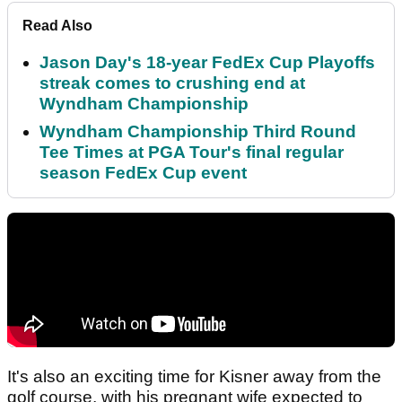
Read Also
Jason Day's 18-year FedEx Cup Playoffs
streak comes to crushing end at
Wyndham Championship
Wyndham Championship Third Round
Tee Times at PGA Tour's final regular
season FedEx Cup event
It's also an exciting time for Kisner away from the
golf course, with his pregnant wife expected to