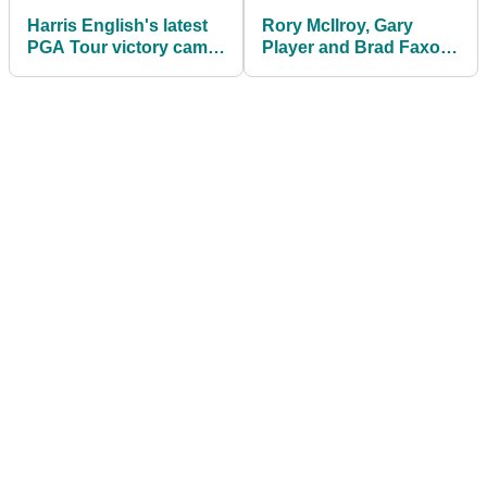
Harris English's latest
Rory McIlroy, Gary
PGA Tour victory came
Player and Brad Faxon
using a putter released
do push ups at The
in 2011
Bear's Club