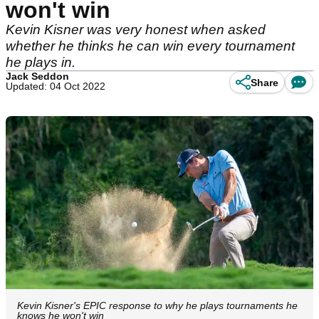
won't win
Kevin Kisner was very honest when asked
whether he thinks he can win every tournament
he plays in.
Jack Seddon
Share
Updated: 04 Oct 2022
Kevin Kisner's EPIC response to why he plays tournaments he
knows he won't win