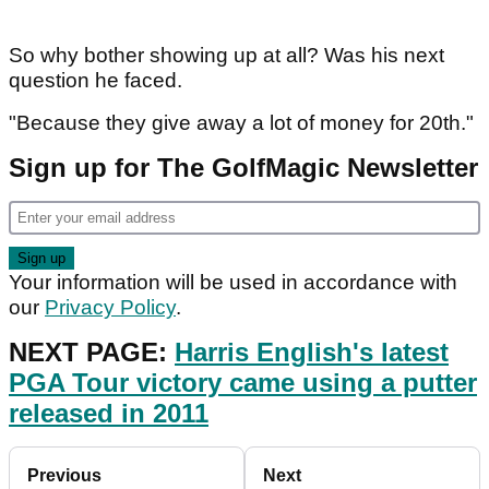
So why bother showing up at all? Was his next
question he faced.
"Because they give away a lot of money for 20th."
Sign up for The GolfMagic Newsletter
Your information will be used in accordance with
our
Privacy Policy
.
NEXT PAGE:
Harris English's latest
PGA Tour victory came using a putter
released in 2011
Previous
Next