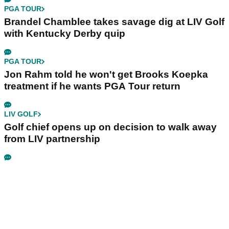
PGA TOUR
Brandel Chamblee takes savage dig at LIV Golf
with Kentucky Derby quip
PGA TOUR
Jon Rahm told he won't get Brooks Koepka
treatment if he wants PGA Tour return
LIV GOLF
Golf chief opens up on decision to walk away
from LIV partnership