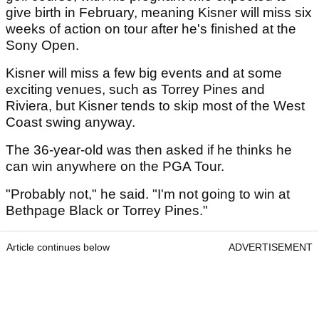
give birth in February, meaning Kisner will miss six
weeks of action on tour after he's finished at the
Sony Open.
Kisner will miss a few big events and at some
exciting venues, such as Torrey Pines and
Riviera, but Kisner tends to skip most of the West
Coast swing anyway.
The 36-year-old was then asked if he thinks he
can win anywhere on the PGA Tour.
"Probably not," he said. "I'm not going to win at
Bethpage Black or Torrey Pines."
Article continues below
ADVERTISEMENT