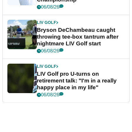
06/08/26
LIV GOLF
Bryson DeChambeau caught
throwing tee-box tantrum after
nightmare LIV Golf start
06/08/26
LIV GOLF
LIV Golf pro U-turns on
retirement talk: "I'm in a really
happy place in my life"
06/08/26