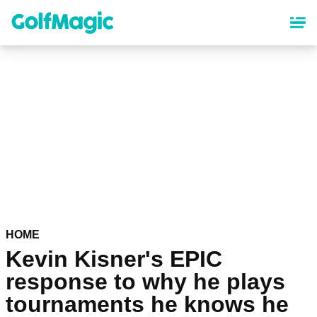
Skip
to
main
content
HOME
Kevin Kisner's EPIC
response to why he plays
tournaments he knows he