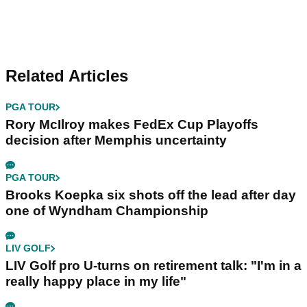
Related Articles
PGA TOUR
Rory McIlroy makes FedEx Cup Playoffs
decision after Memphis uncertainty
PGA TOUR
Brooks Koepka six shots off the lead after day
one of Wyndham Championship
LIV GOLF
LIV Golf pro U-turns on retirement talk: "I'm in a
really happy place in my life"