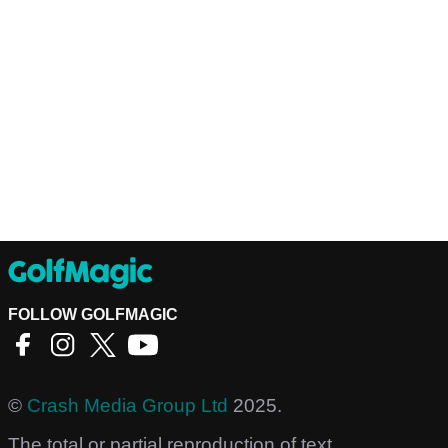
FOLLOW GOLFMAGIC
©
Crash Media Group Ltd
2025.
The total or partial reproduction of text,